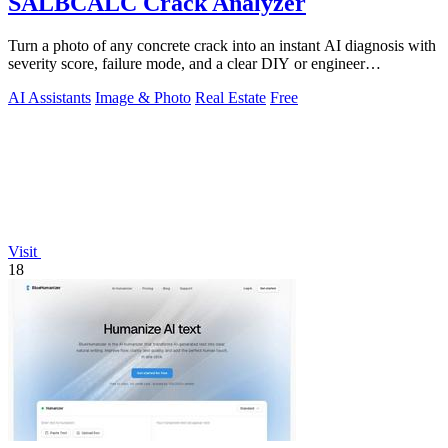
SALBCALC Crack Analyzer
Turn a photo of any concrete crack into an instant AI diagnosis with
severity score, failure mode, and a clear DIY or engineer
recommendation.
AI Assistants
Image & Photo
Real Estate
Free
Visit
18