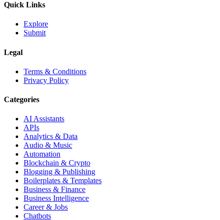
Quick Links
Explore
Submit
Legal
Terms & Conditions
Privacy Policy
Categories
AI Assistants
APIs
Analytics & Data
Audio & Music
Automation
Blockchain & Crypto
Blogging & Publishing
Boilerplates & Templates
Business & Finance
Business Intelligence
Career & Jobs
Chatbots