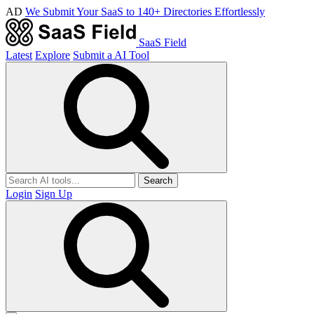
AD
We Submit Your SaaS to 140+ Directories Effortlessly
SaaS Field
Latest
Explore
Submit a AI Tool
Search
Login
Sign Up