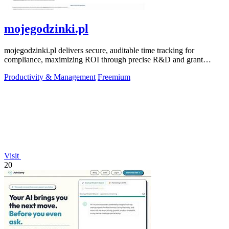
mojegodzinki.pl
mojegodzinki.pl delivers secure, auditable time tracking for
compliance, maximizing ROI through precise R&D and grant
reporting.
Productivity & Management
Freemium
Visit
20