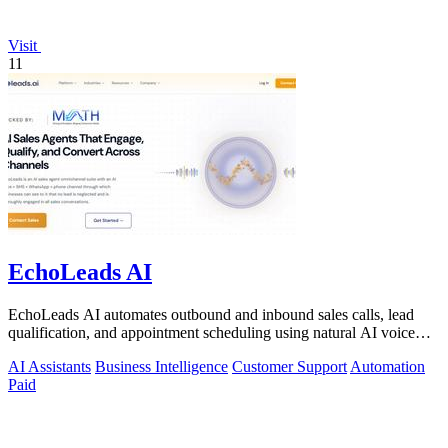
Visit
11
EchoLeads AI
EchoLeads AI automates outbound and inbound sales calls, lead
qualification, and appointment scheduling using natural AI voice
agents.
AI Assistants
Business Intelligence
Customer Support
Automation
Paid