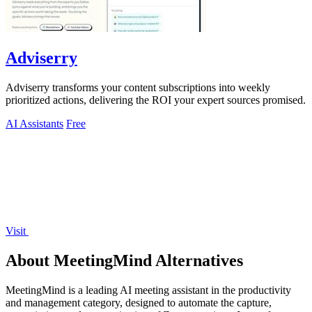
Adviserry
Adviserry transforms your content subscriptions into weekly
prioritized actions, delivering the ROI your expert sources promised.
AI Assistants
Free
Visit
About MeetingMind Alternatives
MeetingMind is a leading AI meeting assistant in the productivity
and management category, designed to automate the capture,