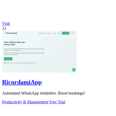
Visit
12
RicordamiApp
Automated WhatsApp reminders. Boost bookings!
Productivity & Management
Free Trial