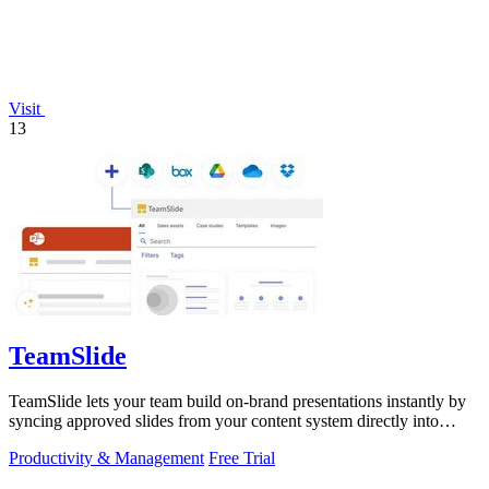
Visit
13
TeamSlide
TeamSlide lets your team build on-brand presentations instantly by
syncing approved slides from your content system directly into
PowerPoint.
Productivity & Management
Free Trial