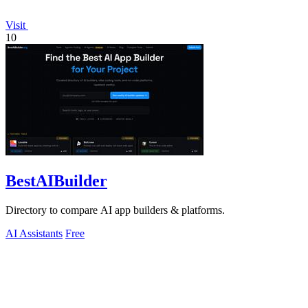
Visit
10
BestAIBuilder
Directory to compare AI app builders & platforms.
AI Assistants
Free