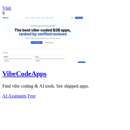
Visit
9
VibeCodeApps
Find vibe coding & AI tools. See shipped apps.
AI Assistants
Free