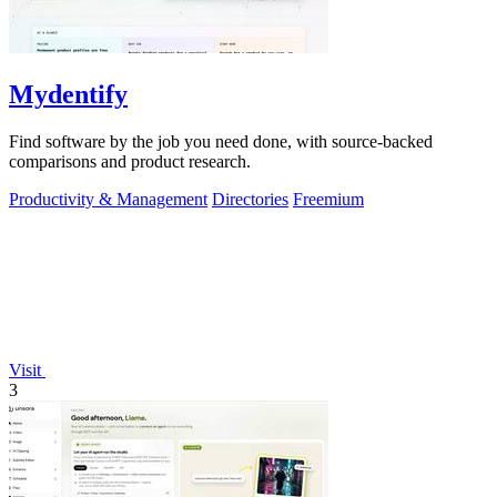
Mydentify
Find software by the job you need done, with source-backed
comparisons and product research.
Productivity & Management
Directories
Freemium
Visit
3