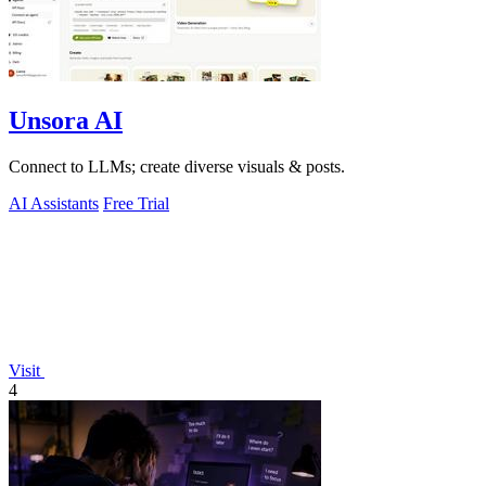
Unsora AI
Connect to LLMs; create diverse visuals & posts.
AI Assistants
Free Trial
Visit
4