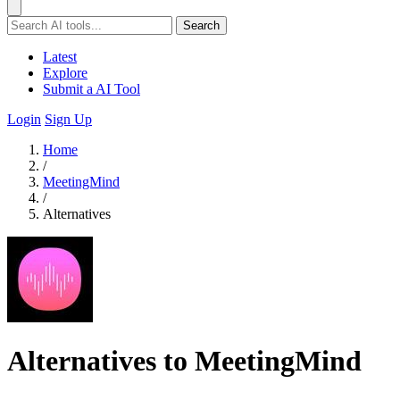
Search
Latest
Explore
Submit a AI Tool
Login
Sign Up
Home
/
MeetingMind
/
Alternatives
Alternatives to MeetingMind