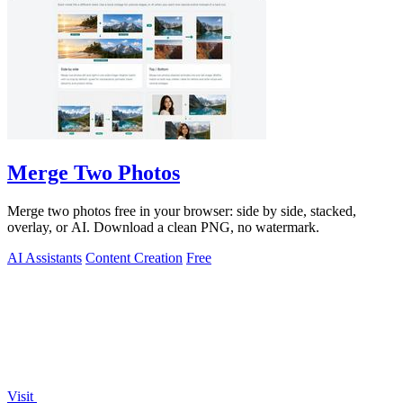
Merge Two Photos
Merge two photos free in your browser: side by side, stacked,
overlay, or AI. Download a clean PNG, no watermark.
AI Assistants
Content Creation
Free
Visit