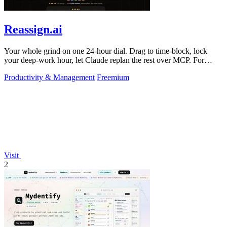
Reassign.ai
Your whole grind on one 24-hour dial. Drag to time-block, lock
your deep-work hour, let Claude replan the rest over MCP. For
builders. Free, no card.
Productivity & Management
Freemium
Visit
2