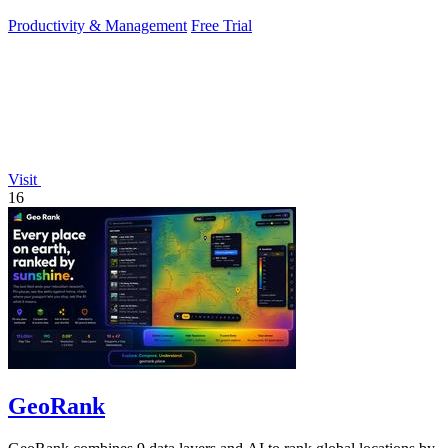
daily growth tools.
Productivity & Management
Free Trial
Visit
16
GeoRank