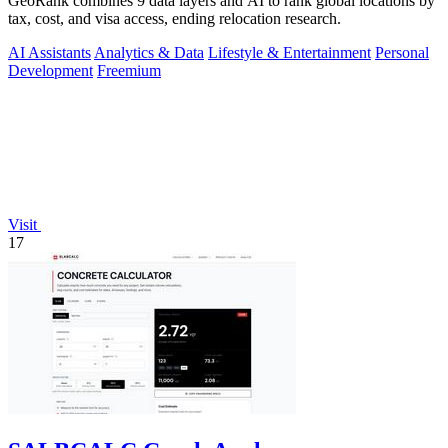
GeoRank combines 9 data layers and AI to rank global locations by
tax, cost, and visa access, ending relocation research.
AI Assistants
Analytics & Data
Lifestyle & Entertainment
Personal
Development
Freemium
Visit
17