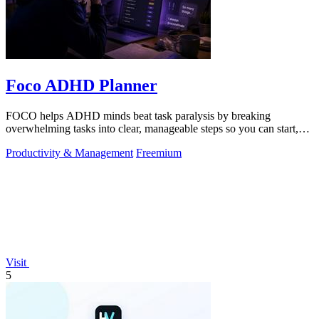
Foco ADHD Planner
FOCO helps ADHD minds beat task paralysis by breaking
overwhelming tasks into clear, manageable steps so you can start,
focus, and finish.
Productivity & Management
Freemium
Visit
5