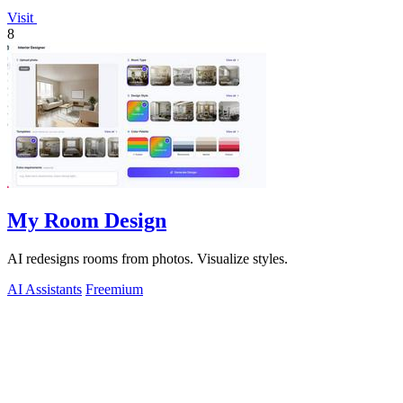
Visit
8
My Room Design
AI redesigns rooms from photos. Visualize styles.
AI Assistants
Freemium