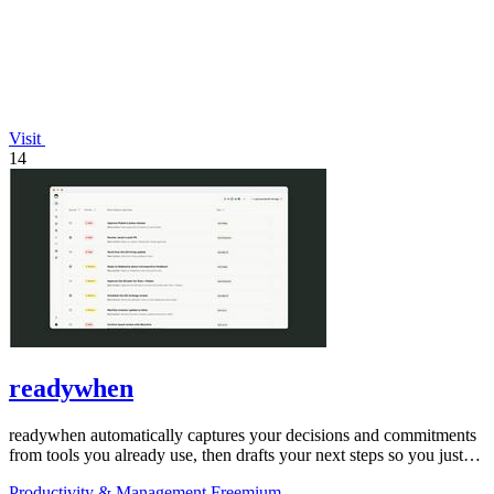
Visit
14
readywhen
readywhen automatically captures your decisions and commitments
from tools you already use, then drafts your next steps so you just
approve.
Productivity & Management
Freemium