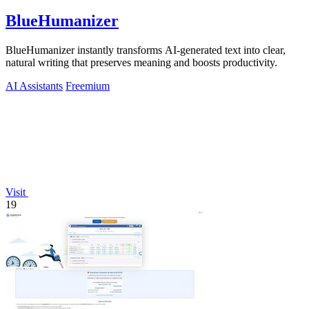
BlueHumanizer
BlueHumanizer instantly transforms AI-generated text into clear,
natural writing that preserves meaning and boosts productivity.
AI Assistants
Freemium
Visit
19