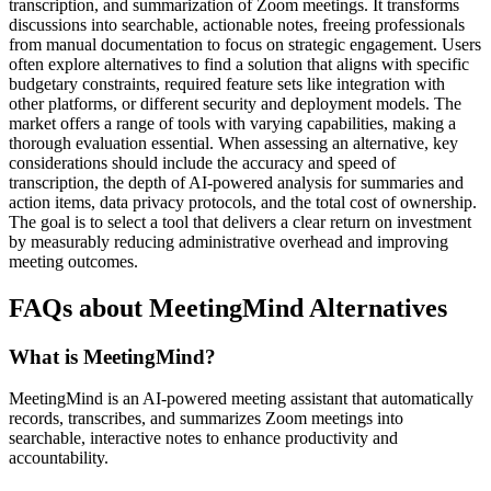
transcription, and summarization of Zoom meetings. It transforms
discussions into searchable, actionable notes, freeing professionals
from manual documentation to focus on strategic engagement. Users
often explore alternatives to find a solution that aligns with specific
budgetary constraints, required feature sets like integration with
other platforms, or different security and deployment models. The
market offers a range of tools with varying capabilities, making a
thorough evaluation essential. When assessing an alternative, key
considerations should include the accuracy and speed of
transcription, the depth of AI-powered analysis for summaries and
action items, data privacy protocols, and the total cost of ownership.
The goal is to select a tool that delivers a clear return on investment
by measurably reducing administrative overhead and improving
meeting outcomes.
FAQs about MeetingMind Alternatives
What is MeetingMind?
MeetingMind is an AI-powered meeting assistant that automatically
records, transcribes, and summarizes Zoom meetings into
searchable, interactive notes to enhance productivity and
accountability.