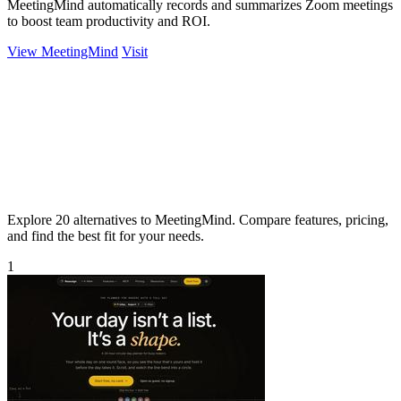
MeetingMind automatically records and summarizes Zoom meetings
to boost team productivity and ROI.
View MeetingMind
Visit
Explore 20 alternatives to MeetingMind. Compare features, pricing,
and find the best fit for your needs.
1