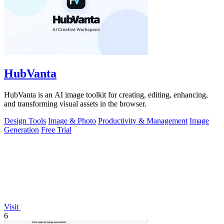
HubVanta
HubVanta is an AI image toolkit for creating, editing, enhancing,
and transforming visual assets in the browser.
Design Tools
Image & Photo
Productivity & Management
Image
Generation
Free Trial
Visit
6