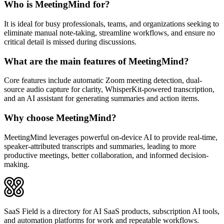
Who is MeetingMind for?
It is ideal for busy professionals, teams, and organizations seeking to
eliminate manual note-taking, streamline workflows, and ensure no
critical detail is missed during discussions.
What are the main features of MeetingMind?
Core features include automatic Zoom meeting detection, dual-
source audio capture for clarity, WhisperKit-powered transcription,
and an AI assistant for generating summaries and action items.
Why choose MeetingMind?
MeetingMind leverages powerful on-device AI to provide real-time,
speaker-attributed transcripts and summaries, leading to more
productive meetings, better collaboration, and informed decision-
making.
SaaS Field is a directory for AI SaaS products, subscription AI tools,
and automation platforms for work and repeatable workflows.