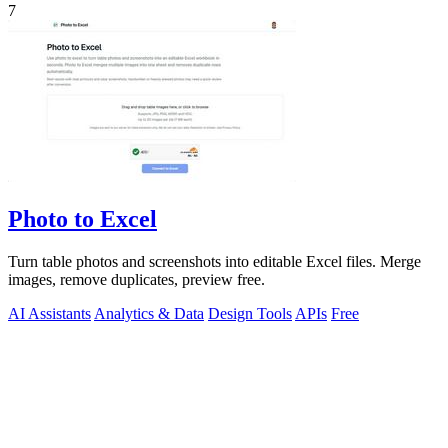
7
Photo to Excel
Turn table photos and screenshots into editable Excel files. Merge
images, remove duplicates, preview free.
AI Assistants
Analytics & Data
Design Tools
APIs
Free