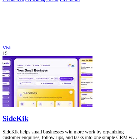
Visit
15
SideKik
SideKik helps small businesses win more work by organizing
customer enquiries, follow-ups, and tasks into one simple CRM with