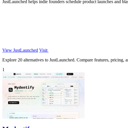
JustLaunched helps indie founders schedule product launches and blast 
View JustLaunched
Visit
Explore 20 alternatives to JustLaunched. Compare features, pricing, an
1