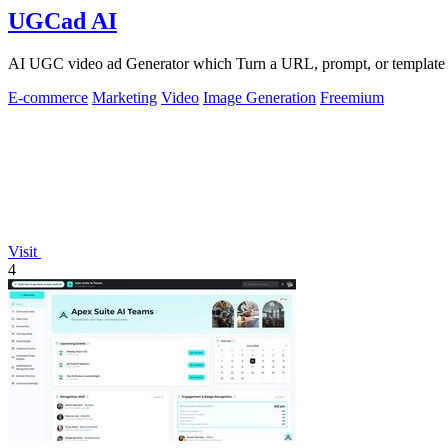
UGCad AI
AI UGC video ad Generator which Turn a URL, prompt, or template i
E-commerce
Marketing
Video
Image Generation
Freemium
Visit
4