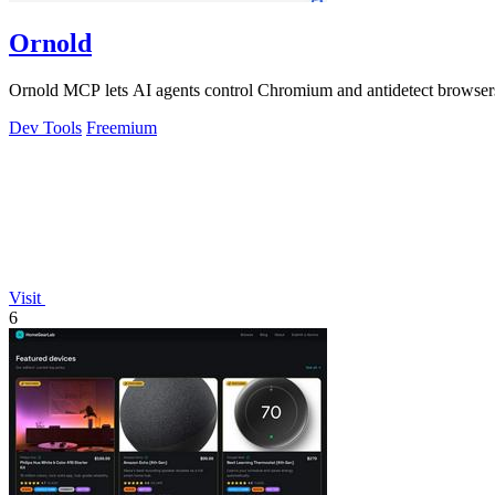
Ornold
Ornold MCP lets AI agents control Chromium and antidetect browsers: c
Dev Tools
Freemium
Visit
6