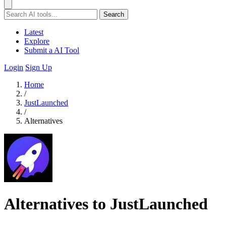
Search
Latest
Explore
Submit a AI Tool
Login
Sign Up
Home
/
JustLaunched
/
Alternatives
Alternatives to JustLaunched