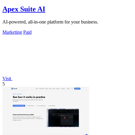
Apex Suite AI
AI-powered, all-in-one platform for your business.
Marketing
Paid
Visit
5