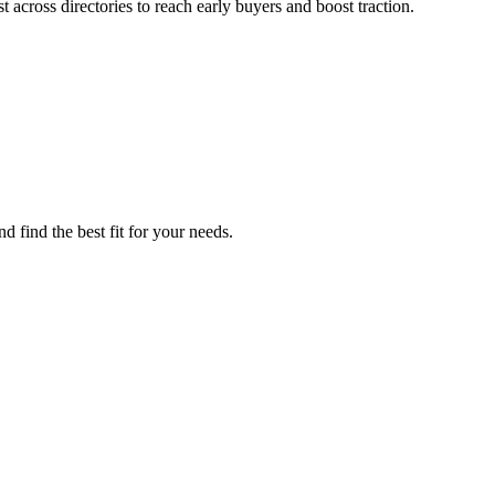
across directories to reach early buyers and boost traction.
d find the best fit for your needs.