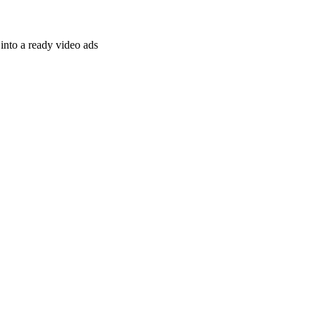
nto a ready video ads