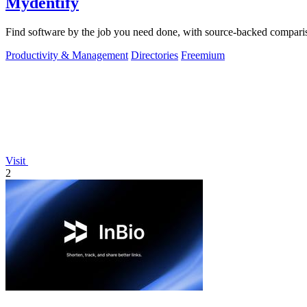
Mydentify
Find software by the job you need done, with source-backed comparis
Productivity & Management
Directories
Freemium
Visit
2