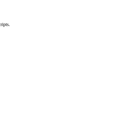
ripts.