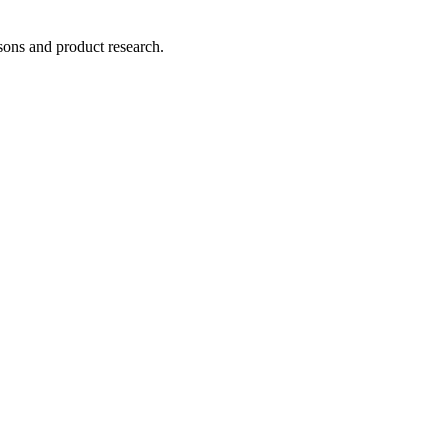
ons and product research.