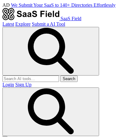
AD
We Submit Your SaaS to 140+ Directories Effortlessly
SaaS Field
Latest
Explore
Submit a AI Tool
Search
Login
Sign Up