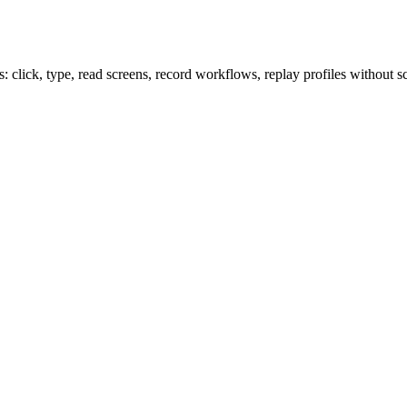
lick, type, read screens, record workflows, replay profiles without sc