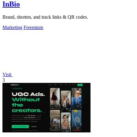
InBio
Brand, shorten, and track links & QR codes.
Marketing
Freemium
Visit
3