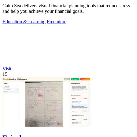
Calm Sea delivers visual financial planning tools that reduce stress
and help you achieve your financial goals.
Education & Learning
Freemium
Visit
15