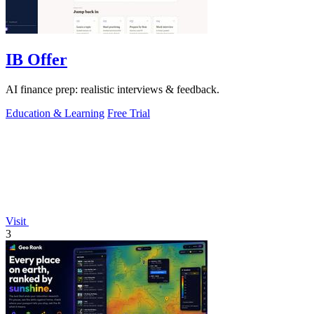
IB Offer
AI finance prep: realistic interviews & feedback.
Education & Learning
Free Trial
Visit
3