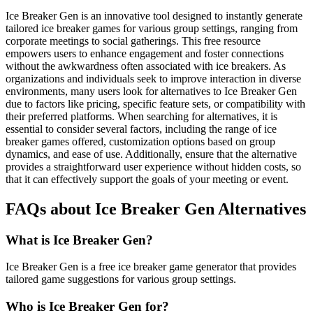
Ice Breaker Gen is an innovative tool designed to instantly generate
tailored ice breaker games for various group settings, ranging from
corporate meetings to social gatherings. This free resource
empowers users to enhance engagement and foster connections
without the awkwardness often associated with ice breakers. As
organizations and individuals seek to improve interaction in diverse
environments, many users look for alternatives to Ice Breaker Gen
due to factors like pricing, specific feature sets, or compatibility with
their preferred platforms. When searching for alternatives, it is
essential to consider several factors, including the range of ice
breaker games offered, customization options based on group
dynamics, and ease of use. Additionally, ensure that the alternative
provides a straightforward user experience without hidden costs, so
that it can effectively support the goals of your meeting or event.
FAQs about Ice Breaker Gen Alternatives
What is Ice Breaker Gen?
Ice Breaker Gen is a free ice breaker game generator that provides
tailored game suggestions for various group settings.
Who is Ice Breaker Gen for?