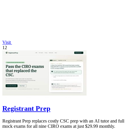
Visit
12
Registrant Prep
Registrant Prep replaces costly CSC prep with an AI tutor and full
mock exams for all nine CIRO exams at just $29.99 monthly.