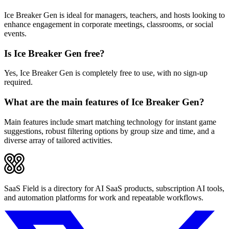
Ice Breaker Gen is ideal for managers, teachers, and hosts looking to
enhance engagement in corporate meetings, classrooms, or social
events.
Is Ice Breaker Gen free?
Yes, Ice Breaker Gen is completely free to use, with no sign-up
required.
What are the main features of Ice Breaker Gen?
Main features include smart matching technology for instant game
suggestions, robust filtering options by group size and time, and a
diverse array of tailored activities.
SaaS Field is a directory for AI SaaS products, subscription AI tools,
and automation platforms for work and repeatable workflows.