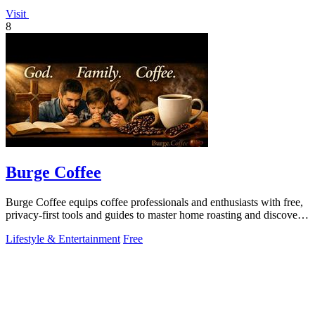
Visit
8
Burge Coffee
Burge Coffee equips coffee professionals and enthusiasts with free,
privacy-first tools and guides to master home roasting and discover
top small.
Lifestyle & Entertainment
Free