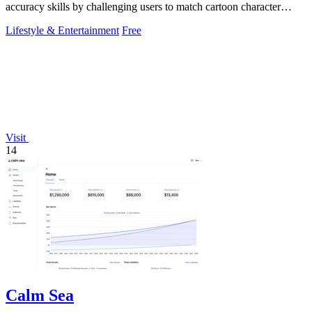
accuracy skills by challenging users to match cartoon character
colors from memory using.
Lifestyle & Entertainment
Free
Visit
14
Calm Sea