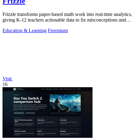
Frizzle
Frizzle transforms paper-based math work into real-time analytics,
giving K-12 teachers actionable data to fix misconceptions and
improve student.
Education & Learning
Freemium
Visit
16