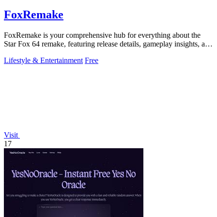
FoxRemake
FoxRemake is your comprehensive hub for everything about the
Star Fox 64 remake, featuring release details, gameplay insights, and
visual comparisons.
Lifestyle & Entertainment
Free
Visit
17