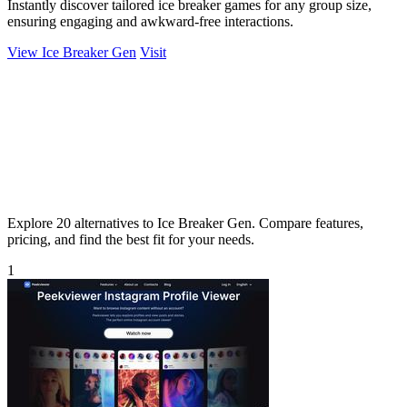
Instantly discover tailored ice breaker games for any group size,
ensuring engaging and awkward-free interactions.
View Ice Breaker Gen
Visit
Explore 20 alternatives to Ice Breaker Gen. Compare features,
pricing, and find the best fit for your needs.
1