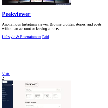
Peekviewer
Anonymous Instagram viewer. Browse profiles, stories, and posts
without an account or leaving a trace.
Lifestyle & Entertainment
Paid
Visit
2