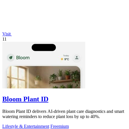
Visit
11
Bloom Plant ID
Bloom Plant ID delivers AI-driven plant care diagnostics and smart
watering reminders to reduce plant loss by up to 40%.
Lifestyle & Entertainment
Freemium