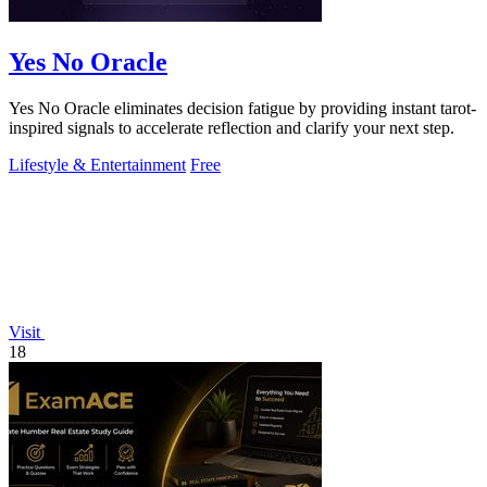
Yes No Oracle
Yes No Oracle eliminates decision fatigue by providing instant tarot-
inspired signals to accelerate reflection and clarify your next step.
Lifestyle & Entertainment
Free
Visit
18