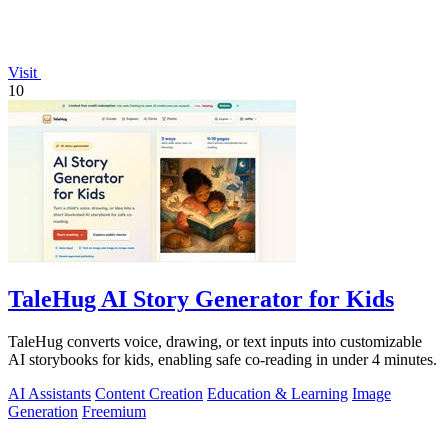
Visit
10
TaleHug AI Story Generator for Kids
TaleHug converts voice, drawing, or text inputs into customizable
AI storybooks for kids, enabling safe co-reading in under 4 minutes.
AI Assistants
Content Creation
Education & Learning
Image
Generation
Freemium