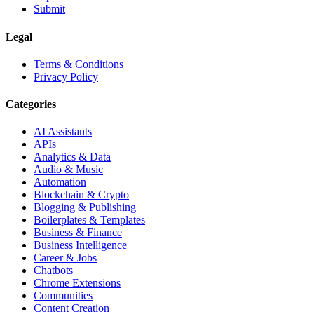
Submit
Legal
Terms & Conditions
Privacy Policy
Categories
AI Assistants
APIs
Analytics & Data
Audio & Music
Automation
Blockchain & Crypto
Blogging & Publishing
Boilerplates & Templates
Business & Finance
Business Intelligence
Career & Jobs
Chatbots
Chrome Extensions
Communities
Content Creation