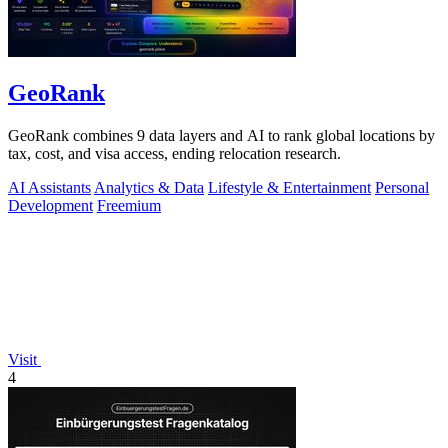
GeoRank
GeoRank combines 9 data layers and AI to rank global locations by
tax, cost, and visa access, ending relocation research.
AI Assistants
Analytics & Data
Lifestyle & Entertainment
Personal
Development
Freemium
Visit
4