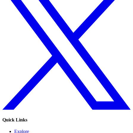
Quick Links
Explore