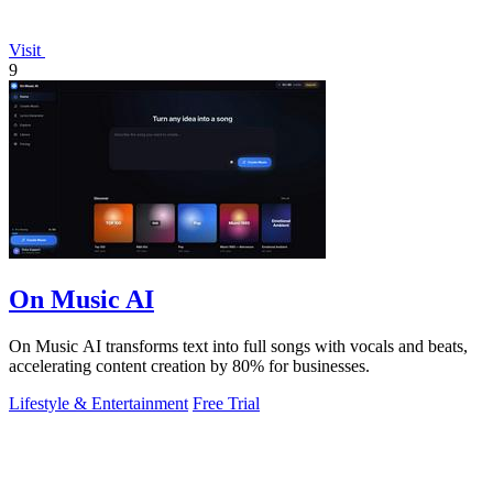
Visit
9
On Music AI
On Music AI transforms text into full songs with vocals and beats,
accelerating content creation by 80% for businesses.
Lifestyle & Entertainment
Free Trial