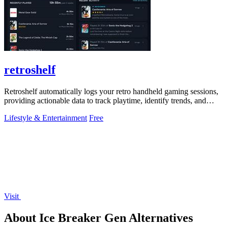
retroshelf
Retroshelf automatically logs your retro handheld gaming sessions,
providing actionable data to track playtime, identify trends, and
optimize your.
Lifestyle & Entertainment
Free
Visit
About Ice Breaker Gen Alternatives