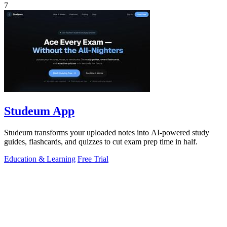
7
Studeum App
Studeum transforms your uploaded notes into AI-powered study
guides, flashcards, and quizzes to cut exam prep time in half.
Education & Learning
Free Trial