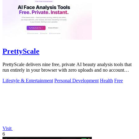
PrettyScale
PrettyScale delivers nine free, private AI beauty analysis tools that
run entirely in your browser with zero uploads and no account
required.
Lifestyle & Entertainment
Personal Development
Health
Free
Visit
6