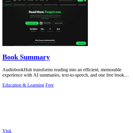
Book Summary
AudiobookHub transforms reading into an efficient, memorable
experience with AI summaries, text-to-speech, and one free book
daily.
Education & Learning
Free
Visit