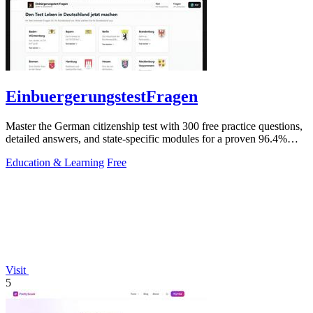
EinbuergerungstestFragen
Master the German citizenship test with 300 free practice questions,
detailed answers, and state-specific modules for a proven 96.4%
pass rate.
Education & Learning
Free
Visit
5