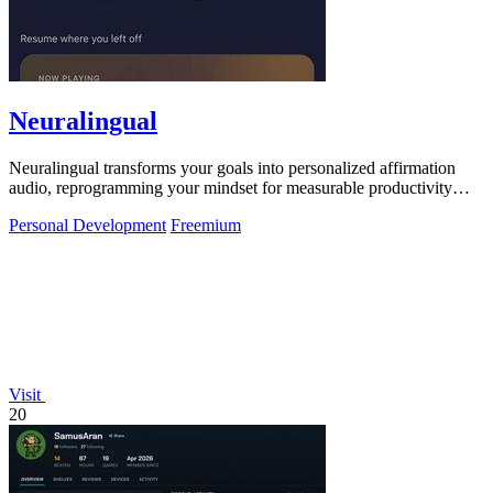
Neuralingual
Neuralingual transforms your goals into personalized affirmation
audio, reprogramming your mindset for measurable productivity
gains and peak.
Personal Development
Freemium
Visit
20