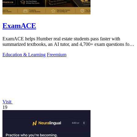
ExamACE
ExamACE helps Humber real estate students pass faster with
summarized textbooks, an AI tutor, and 4,700+ exam questions for
$29.99/month.
Education & Learning
Freemium
Visit
19