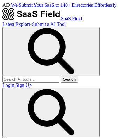
AD
We Submit Your SaaS to 140+ Directories Effortlessly
SaaS Field
Latest
Explore
Submit a AI Tool
Search
Login
Sign Up