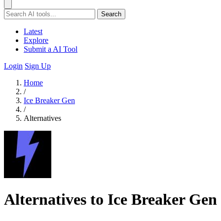
Search
Latest
Explore
Submit a AI Tool
Login
Sign Up
Home
/
Ice Breaker Gen
/
Alternatives
Alternatives to Ice Breaker Gen