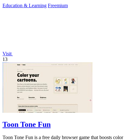
Education & Learning
Freemium
Visit
13
Toon Tone Fun
Toon Tone Fun is a free daily browser game that boosts color