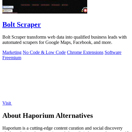
Bolt Scraper
Bolt Scraper transforms web data into qualified business leads with
automated scrapers for Google Maps, Facebook, and more.
Marketing
No Code & Low Code
Chrome Extensions
Software
Freemium
Visit
About Haporium Alternatives
Haporium is a cutting-edge content curation and social discovery