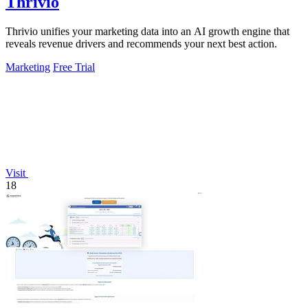
Thrivio
Thrivio unifies your marketing data into an AI growth engine that
reveals revenue drivers and recommends your next best action.
Marketing
Free Trial
Visit
18