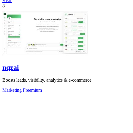
Visit
8
nqzai
Boosts leads, visibility, analytics & e-commerce.
Marketing
Freemium