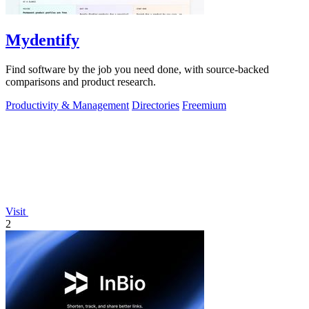
Mydentify
Find software by the job you need done, with source-backed
comparisons and product research.
Productivity & Management
Directories
Freemium
Visit
2