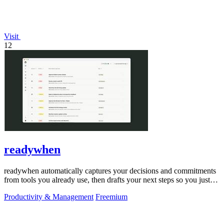
Visit
12
readywhen
readywhen automatically captures your decisions and commitments
from tools you already use, then drafts your next steps so you just
approve.
Productivity & Management
Freemium