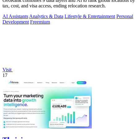
GeoRank combines 9 data layers and AI to rank global locations by
tax, cost, and visa access, ending relocation research.
AI Assistants
Analytics & Data
Lifestyle & Entertainment
Personal
Development
Freemium
Visit
17