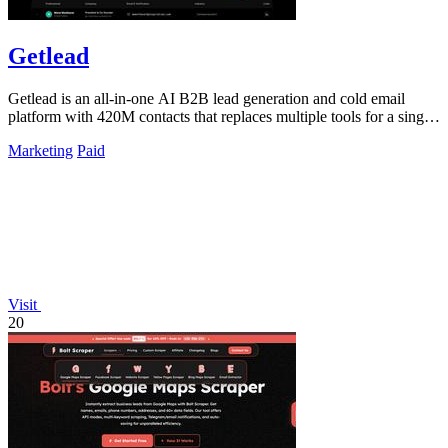
Getlead
Getlead is an all-in-one AI B2B lead generation and cold email
platform with 420M contacts that replaces multiple tools for a single
lifetime payment.
Marketing
Paid
Visit
20