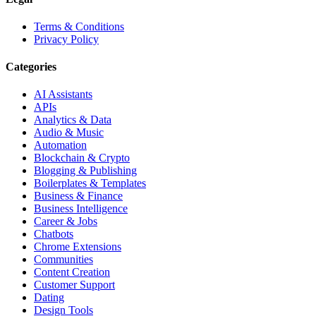
Terms & Conditions
Privacy Policy
Categories
AI Assistants
APIs
Analytics & Data
Audio & Music
Automation
Blockchain & Crypto
Blogging & Publishing
Boilerplates & Templates
Business & Finance
Business Intelligence
Career & Jobs
Chatbots
Chrome Extensions
Communities
Content Creation
Customer Support
Dating
Design Tools