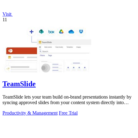
Visit
11
TeamSlide
TeamSlide lets your team build on-brand presentations instantly by
syncing approved slides from your content system directly into
PowerPoint.
Productivity & Management
Free Trial