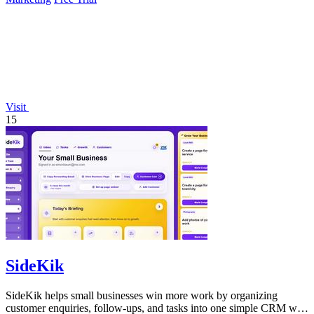
Visit
15
SideKik
SideKik helps small businesses win more work by organizing
customer enquiries, follow-ups, and tasks into one simple CRM with