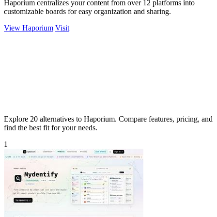
Haporium centralizes your content from over 12 platforms into
customizable boards for easy organization and sharing.
View Haporium
Visit
Explore 20 alternatives to Haporium. Compare features, pricing, and
find the best fit for your needs.
1