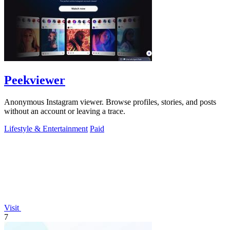
Peekviewer
Anonymous Instagram viewer. Browse profiles, stories, and posts
without an account or leaving a trace.
Lifestyle & Entertainment
Paid
Visit
7