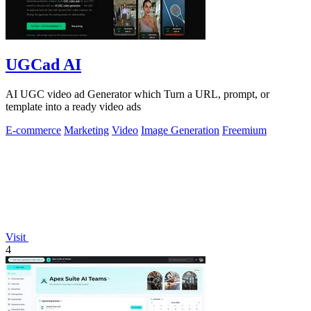
UGCad AI
AI UGC video ad Generator which Turn a URL, prompt, or
template into a ready video ads
E-commerce
Marketing
Video
Image Generation
Freemium
Visit
4