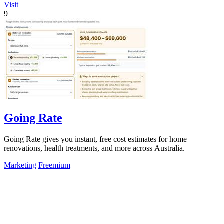
Visit
9
Going Rate
Going Rate gives you instant, free cost estimates for home
renovations, health treatments, and more across Australia.
Marketing
Freemium