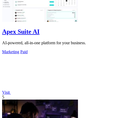
Apex Suite AI
AI-powered, all-in-one platform for your business.
Marketing
Paid
Visit
5