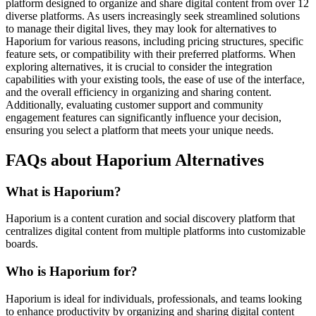
platform designed to organize and share digital content from over 12
diverse platforms. As users increasingly seek streamlined solutions
to manage their digital lives, they may look for alternatives to
Haporium for various reasons, including pricing structures, specific
feature sets, or compatibility with their preferred platforms. When
exploring alternatives, it is crucial to consider the integration
capabilities with your existing tools, the ease of use of the interface,
and the overall efficiency in organizing and sharing content.
Additionally, evaluating customer support and community
engagement features can significantly influence your decision,
ensuring you select a platform that meets your unique needs.
FAQs about Haporium Alternatives
What is Haporium?
Haporium is a content curation and social discovery platform that
centralizes digital content from multiple platforms into customizable
boards.
Who is Haporium for?
Haporium is ideal for individuals, professionals, and teams looking
to enhance productivity by organizing and sharing digital content