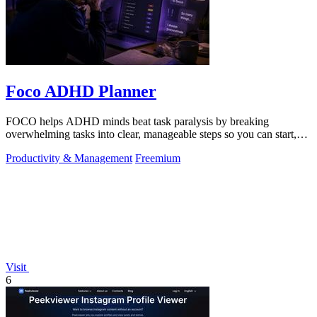
Foco ADHD Planner
FOCO helps ADHD minds beat task paralysis by breaking
overwhelming tasks into clear, manageable steps so you can start,
focus, and finish.
Productivity & Management
Freemium
Visit
6