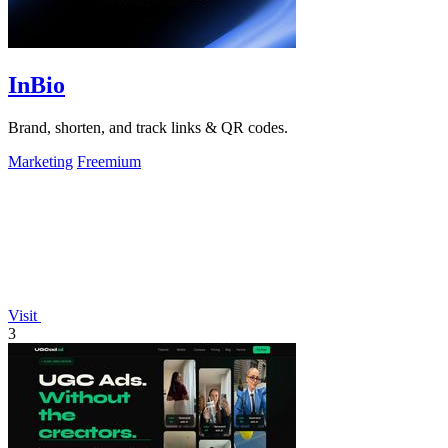
InBio
Brand, shorten, and track links & QR codes.
Marketing
Freemium
Visit
3