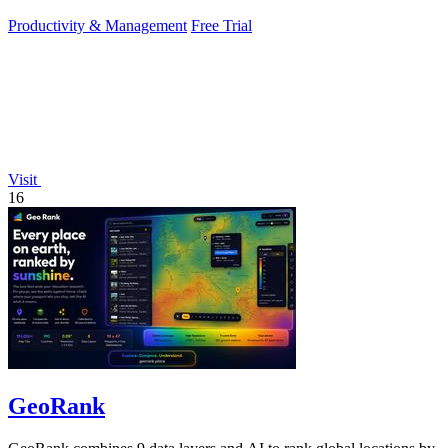
daily growth tools.
Productivity & Management
Free Trial
Visit
16
GeoRank