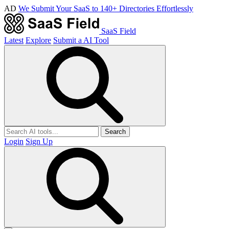
AD
We Submit Your SaaS to 140+ Directories Effortlessly
SaaS Field
Latest
Explore
Submit a AI Tool
Search
Login
Sign Up