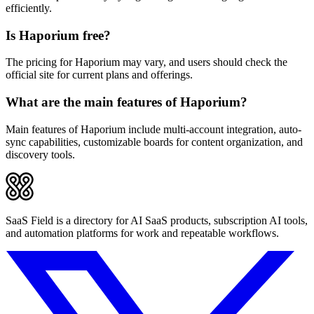
efficiently.
Is Haporium free?
The pricing for Haporium may vary, and users should check the
official site for current plans and offerings.
What are the main features of Haporium?
Main features of Haporium include multi-account integration, auto-
sync capabilities, customizable boards for content organization, and
discovery tools.
SaaS Field is a directory for AI SaaS products, subscription AI tools,
and automation platforms for work and repeatable workflows.