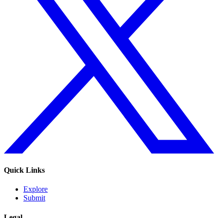
Quick Links
Explore
Submit
Legal