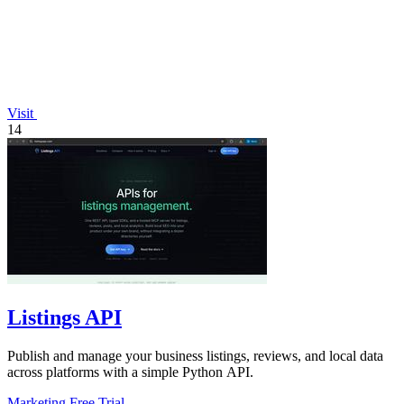
Visit
14
Listings API
Publish and manage your business listings, reviews, and local data
across platforms with a simple Python API.
Marketing
Free Trial