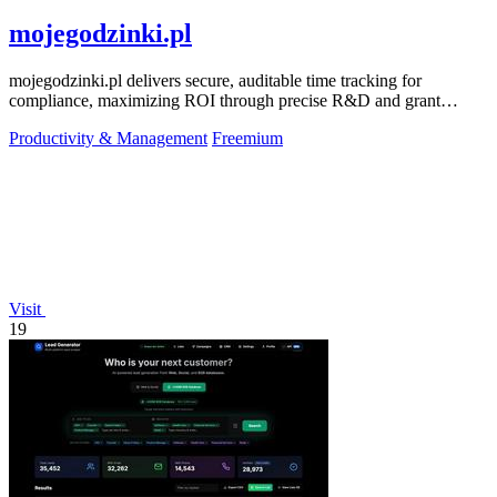
mojegodzinki.pl
mojegodzinki.pl delivers secure, auditable time tracking for
compliance, maximizing ROI through precise R&D and grant
reporting.
Productivity & Management
Freemium
Visit
19