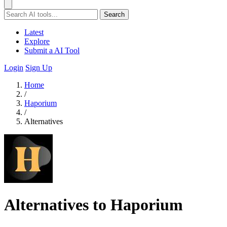
Search
Latest
Explore
Submit a AI Tool
Login
Sign Up
Home
/
Haporium
/
Alternatives
Alternatives to Haporium