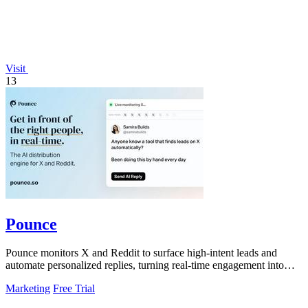
Visit
13
Pounce
Pounce monitors X and Reddit to surface high-intent leads and
automate personalized replies, turning real-time engagement into
measurable growth.
Marketing
Free Trial