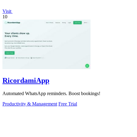
Visit
10
RicordamiApp
Automated WhatsApp reminders. Boost bookings!
Productivity & Management
Free Trial