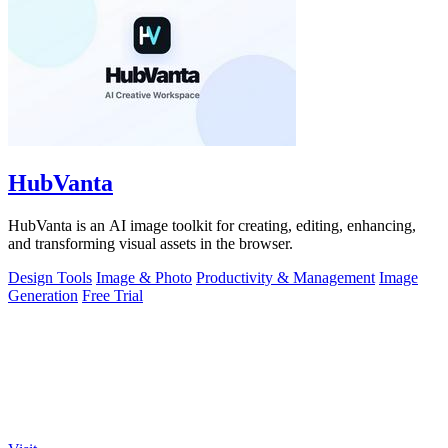
HubVanta
HubVanta is an AI image toolkit for creating, editing, enhancing,
and transforming visual assets in the browser.
Design Tools
Image & Photo
Productivity & Management
Image
Generation
Free Trial