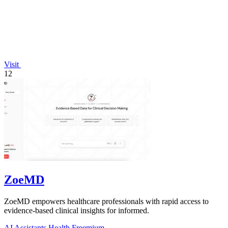
Visit
12
ZoeMD
ZoeMD empowers healthcare professionals with rapid access to
evidence-based clinical insights for informed.
AI Assistants
Health
Freemium