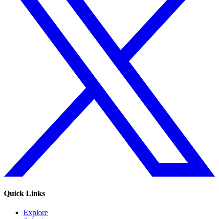
Quick Links
Explore