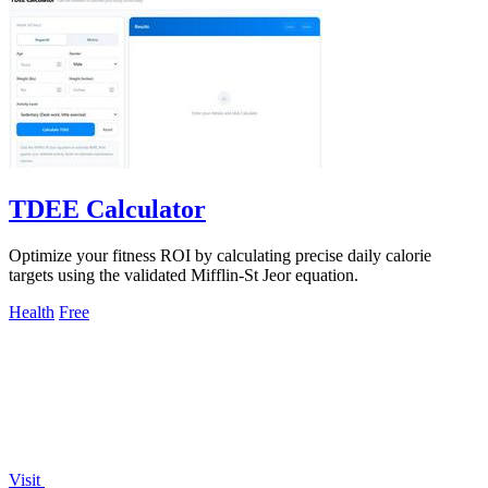
TDEE Calculator
Optimize your fitness ROI by calculating precise daily calorie
targets using the validated Mifflin-St Jeor equation.
Health
Free
Visit