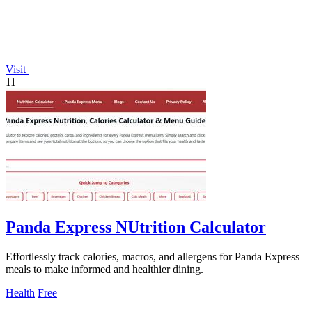
Visit
11
Panda Express NUtrition Calculator
Effortlessly track calories, macros, and allergens for Panda Express
meals to make informed and healthier dining.
Health
Free