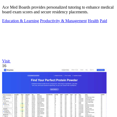
Ace Med Boards provides personalized tutoring to enhance medical
board exam scores and secure residency placements.
Education & Learning
Productivity & Management
Health
Paid
Visit
16