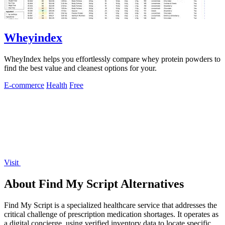
Wheyindex
WheyIndex helps you effortlessly compare whey protein powders to
find the best value and cleanest options for your.
E-commerce
Health
Free
Visit
About Find My Script Alternatives
Find My Script is a specialized healthcare service that addresses the
critical challenge of prescription medication shortages. It operates as
a digital concierge, using verified inventory data to locate specific