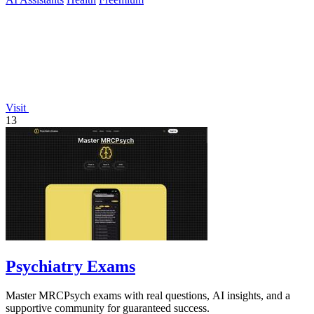
Visit
13
Psychiatry Exams
Master MRCPsych exams with real questions, AI insights, and a
supportive community for guaranteed success.