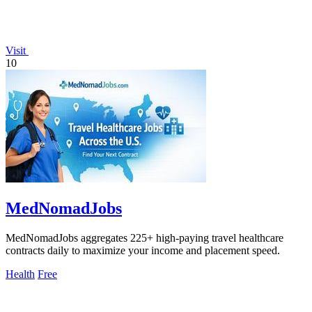
Visit
10
MedNomadJobs
MedNomadJobs aggregates 225+ high-paying travel healthcare
contracts daily to maximize your income and placement speed.
Health
Free