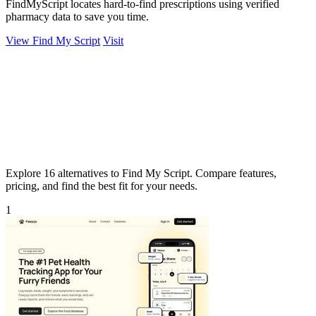
FindMyScript locates hard-to-find prescriptions using verified
pharmacy data to save you time.
View Find My Script
Visit
Explore 16 alternatives to Find My Script. Compare features,
pricing, and find the best fit for your needs.
1