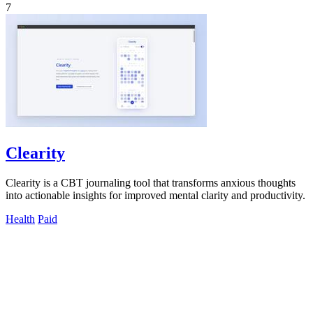
7
Clearity
Clearity is a CBT journaling tool that transforms anxious thoughts
into actionable insights for improved mental clarity and productivity.
Health
Paid