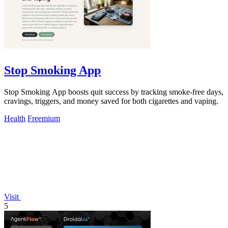
Stop Smoking App
Stop Smoking App boosts quit success by tracking smoke-free days,
cravings, triggers, and money saved for both cigarettes and vaping.
Health
Freemium
Visit
5