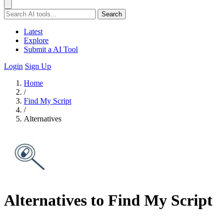
Search
Latest
Explore
Submit a AI Tool
Login
Sign Up
Home
/
Find My Script
/
Alternatives
Alternatives to Find My Script