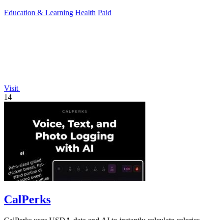
Education & Learning
Health
Paid
Visit
14
CalPerks