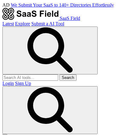
AD
We Submit Your SaaS to 140+ Directories Effortlessly
SaaS Field
Latest
Explore
Submit a AI Tool
Search
Login
Sign Up