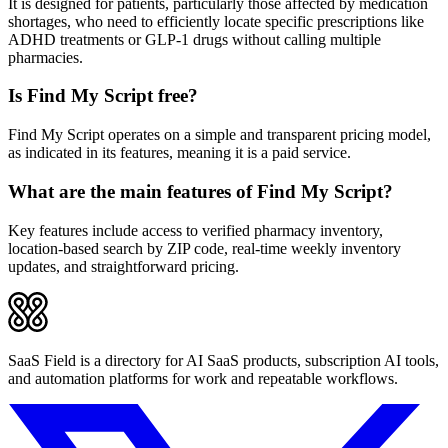
It is designed for patients, particularly those affected by medication
shortages, who need to efficiently locate specific prescriptions like
ADHD treatments or GLP-1 drugs without calling multiple
pharmacies.
Is Find My Script free?
Find My Script operates on a simple and transparent pricing model,
as indicated in its features, meaning it is a paid service.
What are the main features of Find My Script?
Key features include access to verified pharmacy inventory,
location-based search by ZIP code, real-time weekly inventory
updates, and straightforward pricing.
SaaS Field is a directory for AI SaaS products, subscription AI tools,
and automation platforms for work and repeatable workflows.