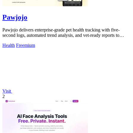
Pawjojo
Pawjojo delivers enterprise-grade pet health tracking with five-
second logs, automated trend analysis, and vet-ready reports to
improve care outcomes.
Health
Freemium
Visit
2