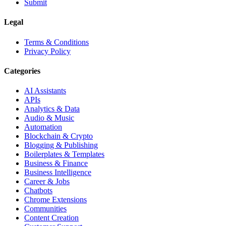
Submit
Legal
Terms & Conditions
Privacy Policy
Categories
AI Assistants
APIs
Analytics & Data
Audio & Music
Automation
Blockchain & Crypto
Blogging & Publishing
Boilerplates & Templates
Business & Finance
Business Intelligence
Career & Jobs
Chatbots
Chrome Extensions
Communities
Content Creation