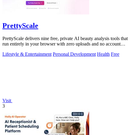
PrettyScale
PrettyScale delivers nine free, private AI beauty analysis tools that
run entirely in your browser with zero uploads and no account
required.
Lifestyle & Entertainment
Personal Development
Health
Free
Visit
3