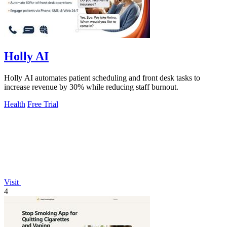
Holly AI
Holly AI automates patient scheduling and front desk tasks to
increase revenue by 30% while reducing staff burnout.
Health
Free Trial
Visit
4