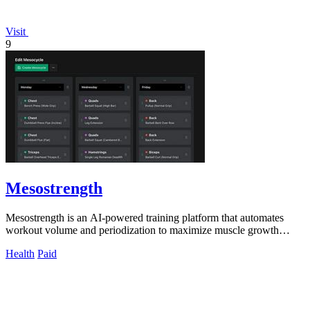
Visit
9
Mesostrength
Mesostrength is an AI-powered training platform that automates
workout volume and periodization to maximize muscle growth
efficiency.
Health
Paid