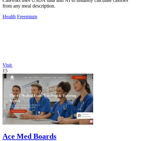
CalPerks uses USDA data and AI to instantly calculate calories
from any meal description.
Health
Freemium
Visit
15
Ace Med Boards