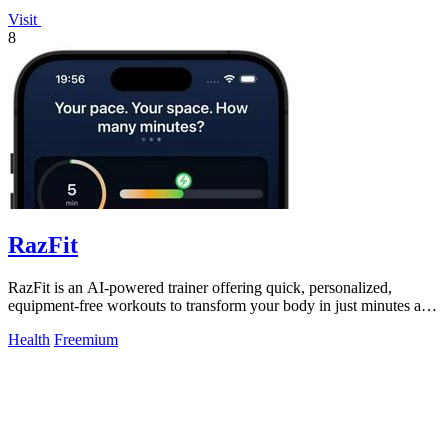
Visit
8
RazFit
RazFit is an AI-powered trainer offering quick, personalized,
equipment-free workouts to transform your body in just minutes a
day.
Health
Freemium