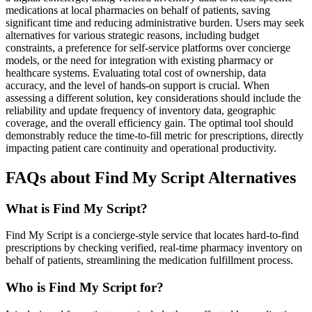
medications at local pharmacies on behalf of patients, saving
significant time and reducing administrative burden. Users may seek
alternatives for various strategic reasons, including budget
constraints, a preference for self-service platforms over concierge
models, or the need for integration with existing pharmacy or
healthcare systems. Evaluating total cost of ownership, data
accuracy, and the level of hands-on support is crucial. When
assessing a different solution, key considerations should include the
reliability and update frequency of inventory data, geographic
coverage, and the overall efficiency gain. The optimal tool should
demonstrably reduce the time-to-fill metric for prescriptions, directly
impacting patient care continuity and operational productivity.
FAQs about Find My Script Alternatives
What is Find My Script?
Find My Script is a concierge-style service that locates hard-to-find
prescriptions by checking verified, real-time pharmacy inventory on
behalf of patients, streamlining the medication fulfillment process.
Who is Find My Script for?