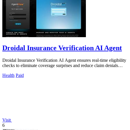
Droidal Insurance Verification AI Agent
Droidal Insurance Verification AI Agent ensures real-time eligibility
checks to eliminate coverage surprises and reduce claim denials
significantly.
Health
Paid
Visit
6