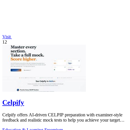
Visit
12
Celpify
Celpify offers AI-driven CELPIP preparation with examiner-style
feedback and realistic mock tests to help you achieve your target
CLB score.
Education & Learning
Freemium