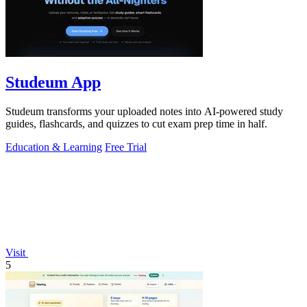
Studeum App
Studeum transforms your uploaded notes into AI-powered study
guides, flashcards, and quizzes to cut exam prep time in half.
Education & Learning
Free Trial
Visit
5