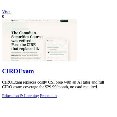
Visit
9
CIROExam
CIROExam replaces costly CSI prep with an AI tutor and full
CIRO exam coverage for $29.99/month, no card required.
Education & Learning
Freemium