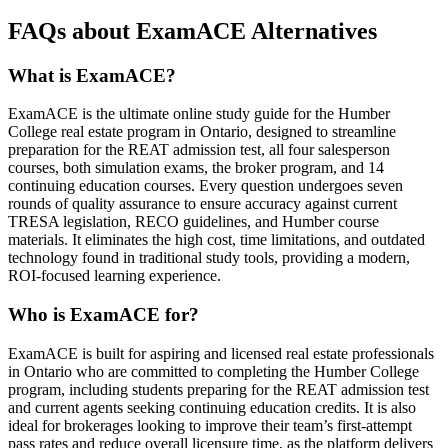
FAQs about ExamACE Alternatives
What is ExamACE?
ExamACE is the ultimate online study guide for the Humber
College real estate program in Ontario, designed to streamline
preparation for the REAT admission test, all four salesperson
courses, both simulation exams, the broker program, and 14
continuing education courses. Every question undergoes seven
rounds of quality assurance to ensure accuracy against current
TRESA legislation, RECO guidelines, and Humber course
materials. It eliminates the high cost, time limitations, and outdated
technology found in traditional study tools, providing a modern,
ROI-focused learning experience.
Who is ExamACE for?
ExamACE is built for aspiring and licensed real estate professionals
in Ontario who are committed to completing the Humber College
program, including students preparing for the REAT admission test
and current agents seeking continuing education credits. It is also
ideal for brokerages looking to improve their team’s first-attempt
pass rates and reduce overall licensure time, as the platform delivers