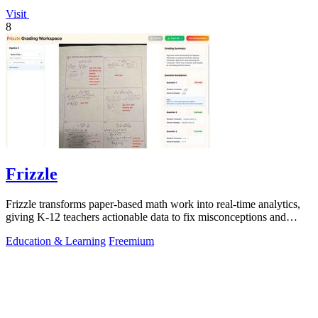
Visit
8
Frizzle
Frizzle transforms paper-based math work into real-time analytics,
giving K-12 teachers actionable data to fix misconceptions and
improve student.
Education & Learning
Freemium