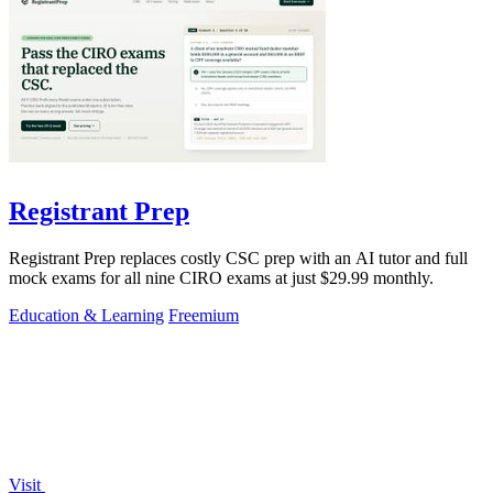
Registrant Prep
Registrant Prep replaces costly CSC prep with an AI tutor and full
mock exams for all nine CIRO exams at just $29.99 monthly.
Education & Learning
Freemium
Visit