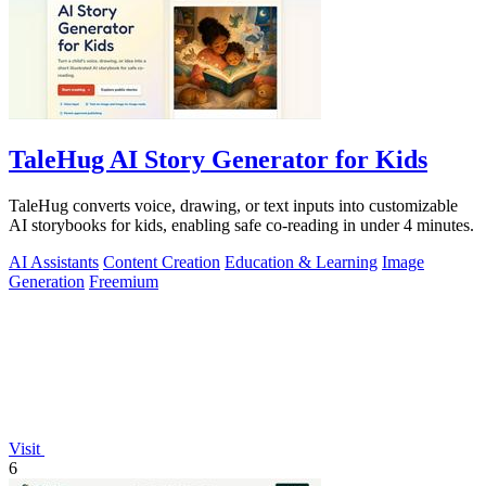
TaleHug AI Story Generator for Kids
TaleHug converts voice, drawing, or text inputs into customizable
AI storybooks for kids, enabling safe co-reading in under 4 minutes.
AI Assistants
Content Creation
Education & Learning
Image
Generation
Freemium
Visit
6