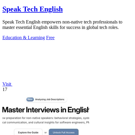
Speak Tech English
Speak Tech English empowers non-native tech professionals to
master essential English skills for success in global tech roles.
Education & Learning
Free
Visit
17