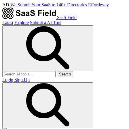
AD
We Submit Your SaaS to 140+ Directories Effortlessly
SaaS Field
Latest
Explore
Submit a AI Tool
Search
Login
Sign Up