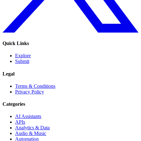
Quick Links
Explore
Submit
Legal
Terms & Conditions
Privacy Policy
Categories
AI Assistants
APIs
Analytics & Data
Audio & Music
Automation