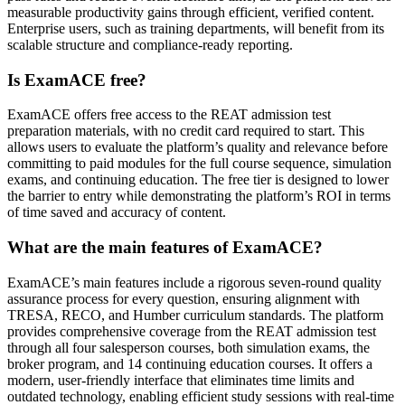
measurable productivity gains through efficient, verified content.
Enterprise users, such as training departments, will benefit from its
scalable structure and compliance-ready reporting.
Is ExamACE free?
ExamACE offers free access to the REAT admission test
preparation materials, with no credit card required to start. This
allows users to evaluate the platform’s quality and relevance before
committing to paid modules for the full course sequence, simulation
exams, and continuing education. The free tier is designed to lower
the barrier to entry while demonstrating the platform’s ROI in terms
of time saved and accuracy of content.
What are the main features of ExamACE?
ExamACE’s main features include a rigorous seven-round quality
assurance process for every question, ensuring alignment with
TRESA, RECO, and Humber curriculum standards. The platform
provides comprehensive coverage from the REAT admission test
through all four salesperson courses, both simulation exams, the
broker program, and 14 continuing education courses. It offers a
modern, user-friendly interface that eliminates time limits and
outdated technology, enabling efficient study sessions with real-time