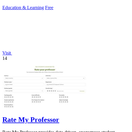
conditions.
Education & Learning
Free
Visit
14
Rate My Professor