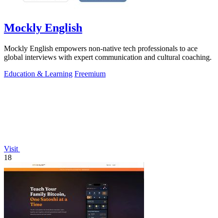
Mockly English
Mockly English empowers non-native tech professionals to ace
global interviews with expert communication and cultural coaching.
Education & Learning
Freemium
Visit
18