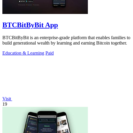
BTCBitByBit App
BTCBitByBit is an enterprise-grade platform that enables families to
build generational wealth by learning and earning Bitcoin together.
Education & Learning
Paid
Visit
19