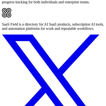
progress tracking for both individuals and enterprise teams.
SaaS Field is a directory for AI SaaS products, subscription AI tools,
and automation platforms for work and repeatable workflows.