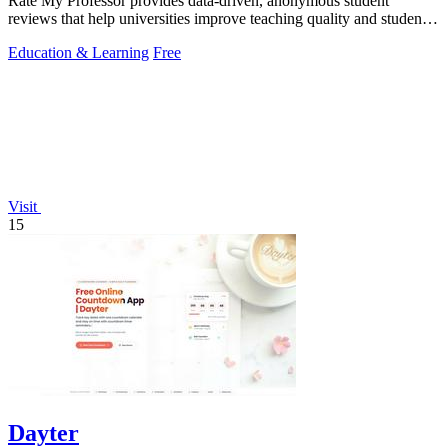
Rate My Professor provides data-driven, anonymous student
reviews that help universities improve teaching quality and student
outcomes.
Education & Learning
Free
Visit
15
Dayter