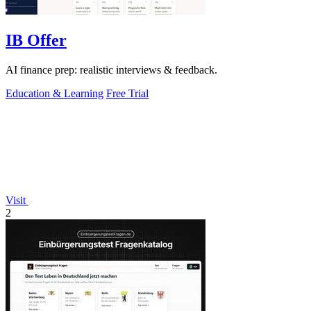
IB Offer
AI finance prep: realistic interviews & feedback.
Education & Learning
Free Trial
Visit
2