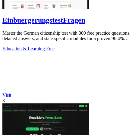
EinbuergerungstestFragen
Master the German citizenship test with 300 free practice questions,
detailed answers, and state-specific modules for a proven 96.4%
pass rate.
Education & Learning
Free
Visit
3