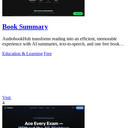
Book Summary
AudiobookHub transforms reading into an efficient, memorable
experience with AI summaries, text-to-speech, and one free book
daily.
Education & Learning
Free
Visit
4