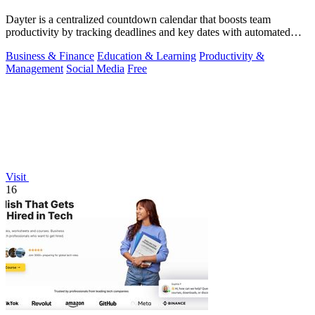
Dayter is a centralized countdown calendar that boosts team
productivity by tracking deadlines and key dates with automated
reminders.
Business & Finance
Education & Learning
Productivity &
Management
Social Media
Free
Visit
16