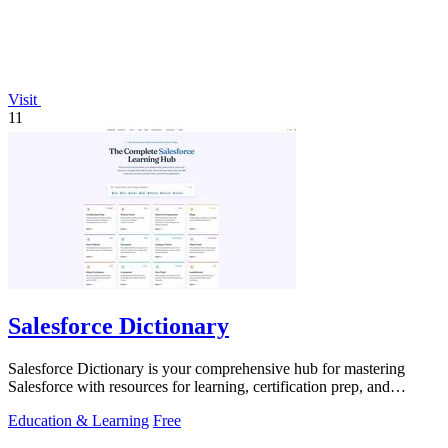
Visit
11
Salesforce Dictionary
Salesforce Dictionary is your comprehensive hub for mastering
Salesforce with resources for learning, certification prep, and
community support.
Education & Learning
Free