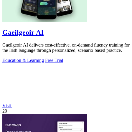
Gaeilgeoir AI
Gaeilgeoir AI delivers cost-effective, on-demand fluency training for
the Irish language through personalized, scenario-based practice.
Education & Learning
Free Trial
Visit
20