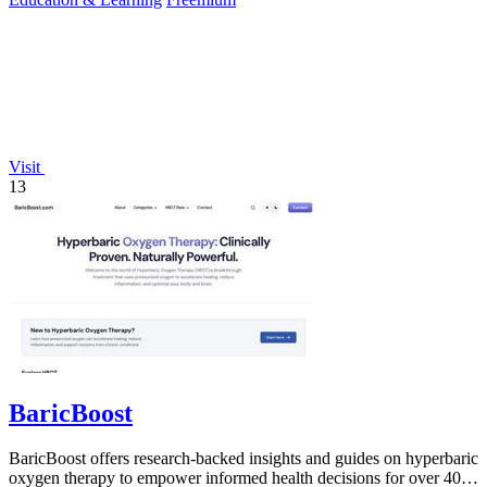
Visit
13
BaricBoost
BaricBoost offers research-backed insights and guides on hyperbaric
oxygen therapy to empower informed health decisions for over 40