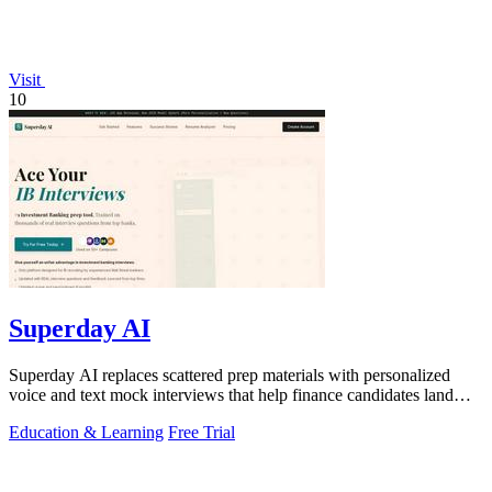
Visit
10
Superday AI
Superday AI replaces scattered prep materials with personalized
voice and text mock interviews that help finance candidates land
offers at top banks.
Education & Learning
Free Trial