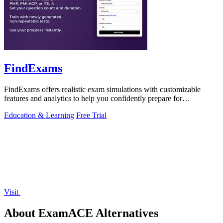
FindExams
FindExams offers realistic exam simulations with customizable
features and analytics to help you confidently prepare for
professional certifications.
Education & Learning
Free Trial
Visit
About ExamACE Alternatives