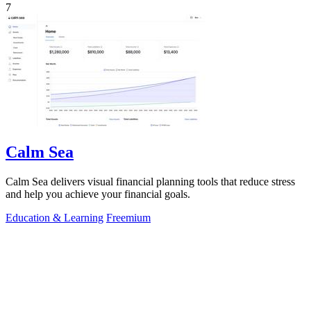
7
Calm Sea
Calm Sea delivers visual financial planning tools that reduce stress
and help you achieve your financial goals.
Education & Learning
Freemium