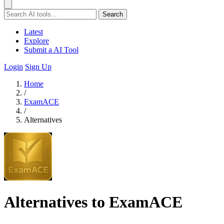
Search
Latest
Explore
Submit a AI Tool
Login
Sign Up
Home
/
ExamACE
/
Alternatives
Alternatives to ExamACE