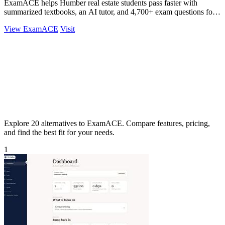
ExamACE helps Humber real estate students pass faster with
summarized textbooks, an AI tutor, and 4,700+ exam questions for
$29.99/month.
View ExamACE
Visit
Explore 20 alternatives to ExamACE. Compare features, pricing,
and find the best fit for your needs.
1