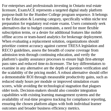
For enterprises and professionals investing in Ontario real estate
licensure, ExamACE represents a targeted digital study platform
purpose-built for the Humber College program sequence. It belongs
to the Education & Learning category, specifically within niche test
preparation for regulatory real estate exams. Users commonly seek
alternatives due to budget constraints, a need for more flexible
subscription terms, or a desire for additional features like mobile
offline access or team-based analytics for brokerage deployment.
When evaluating a replacement solution, organizations should
prioritize content accuracy against current TRESA legislation and
RECO guidelines, assess the breadth of course coverage from
admission tests through continuing education, and verify the
platform’s quality assurance processes to ensure high first-attempt
pass rates and reduced time-to-licensure. The key differentiators to
examine in any alternative are the depth of question verification and
the scalability of the pricing model. A robust alternative should offer
a demonstrable ROI through measurable productivity gains, such as
reduced study hours per module or improved simulation exam
scores, while avoiding the technological stagnation that plagues
older tools. Decision-makers should also consider integration
capabilities with existing learning management systems and the
availability of real-time progress tracking for compliance reporting,
ensuring the chosen platform aligns with both individual learner
outcomes and broader business efficiency metrics.