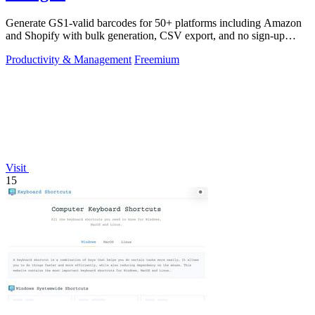
Generate GS1-valid barcodes for 50+ platforms including Amazon
and Shopify with bulk generation, CSV export, and no sign-up
required.
Productivity & Management
Freemium
Visit
15