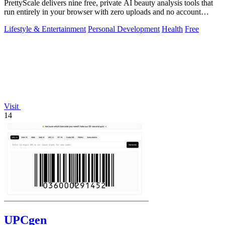
PrettyScale delivers nine free, private AI beauty analysis tools that
run entirely in your browser with zero uploads and no account
required.
Lifestyle & Entertainment
Personal Development
Health
Free
Visit
14
UPCgen