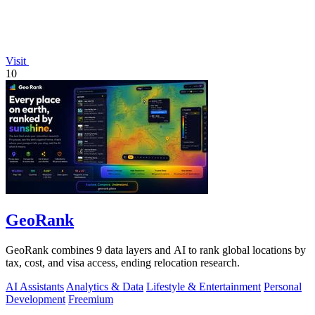
Visit
10
GeoRank
GeoRank combines 9 data layers and AI to rank global locations by
tax, cost, and visa access, ending relocation research.
AI Assistants
Analytics & Data
Lifestyle & Entertainment
Personal
Development
Freemium