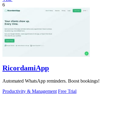
6
RicordamiApp
Automated WhatsApp reminders. Boost bookings!
Productivity & Management
Free Trial