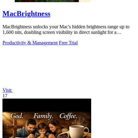
MacBrightness
MacBrightness unlocks your Mac's hidden brightness range up to
1,600 nits, doubling screen visibility in direct sunlight for a
productivity gain of.
Productivity & Management
Free Trial
Visit
17