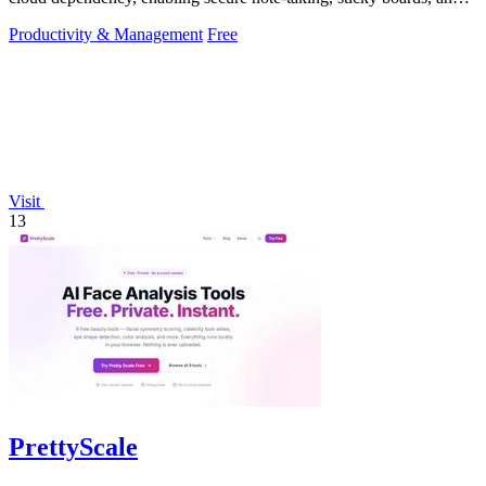
mind maps directly.
Productivity & Management
Free
Visit
13
PrettyScale