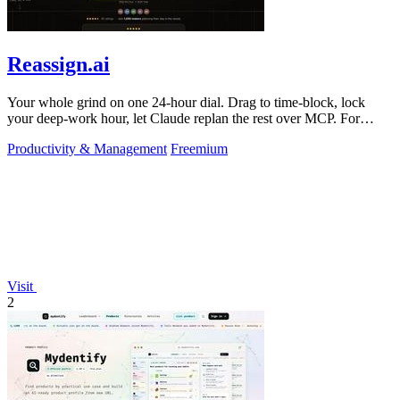
Reassign.ai
Your whole grind on one 24-hour dial. Drag to time-block, lock
your deep-work hour, let Claude replan the rest over MCP. For
builders. Free, no card.
Productivity & Management
Freemium
Visit
2