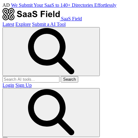
AD
We Submit Your SaaS to 140+ Directories Effortlessly
SaaS Field
Latest
Explore
Submit a AI Tool
Search
Login
Sign Up