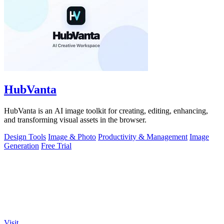
HubVanta
HubVanta is an AI image toolkit for creating, editing, enhancing,
and transforming visual assets in the browser.
Design Tools
Image & Photo
Productivity & Management
Image
Generation
Free Trial
Visit