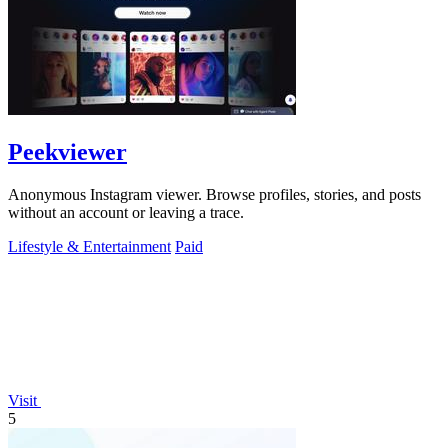
Peekviewer
Anonymous Instagram viewer. Browse profiles, stories, and posts
without an account or leaving a trace.
Lifestyle & Entertainment
Paid
Visit
5