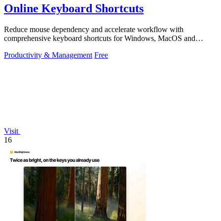
Online Keyboard Shortcuts
Reduce mouse dependency and accelerate workflow with
comprehensive keyboard shortcuts for Windows, MacOS and
Linux.
Productivity & Management
Free
Visit
16