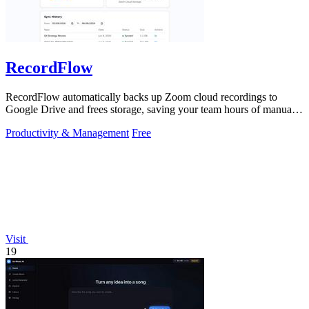
RecordFlow
RecordFlow automatically backs up Zoom cloud recordings to
Google Drive and frees storage, saving your team hours of manual
work.
Productivity & Management
Free
Visit
19