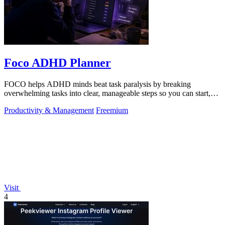
Foco ADHD Planner
FOCO helps ADHD minds beat task paralysis by breaking
overwhelming tasks into clear, manageable steps so you can start,
focus, and finish.
Productivity & Management
Freemium
Visit
4