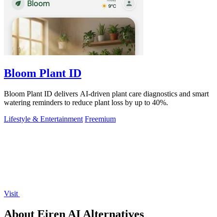
Bloom Plant ID
Bloom Plant ID delivers AI-driven plant care diagnostics and smart
watering reminders to reduce plant loss by up to 40%.
Lifestyle & Entertainment
Freemium
Visit
About Eiren AI Alternatives