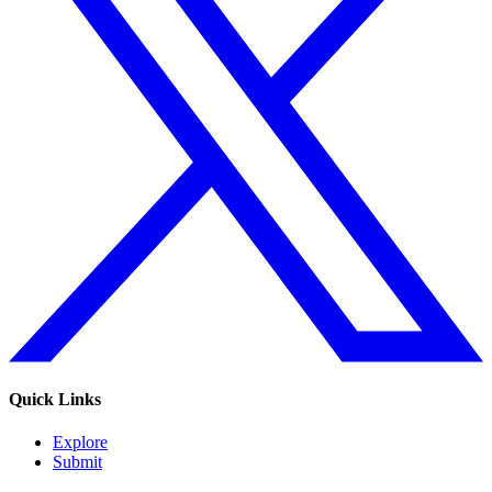
Quick Links
Explore
Submit