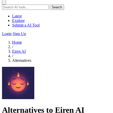
Search
Latest
Explore
Submit a AI Tool
Login
Sign Up
Home
/
Eiren AI
/
Alternatives
Alternatives to Eiren AI