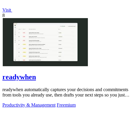
Visit
8
readywhen
readywhen automatically captures your decisions and commitments
from tools you already use, then drafts your next steps so you just
approve.
Productivity & Management
Freemium