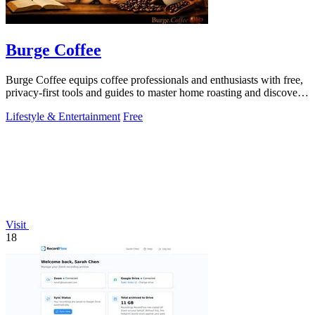
Burge Coffee
Burge Coffee equips coffee professionals and enthusiasts with free,
privacy-first tools and guides to master home roasting and discover
top small.
Lifestyle & Entertainment
Free
Visit
18