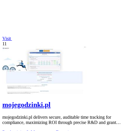
Visit
11
mojegodzinki.pl
mojegodzinki.pl delivers secure, auditable time tracking for
compliance, maximizing ROI through precise R&D and grant
reporting.