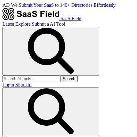
AD
We Submit Your SaaS to 140+ Directories Effortlessly
SaaS Field
Latest
Explore
Submit a AI Tool
Search
Login
Sign Up