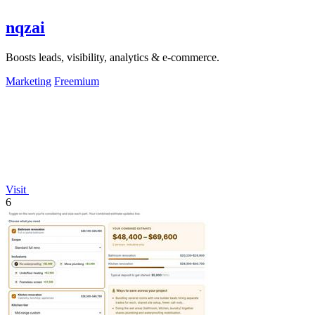
nqzai
Boosts leads, visibility, analytics & e-commerce.
Marketing
Freemium
Visit
6