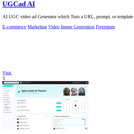
UGCad AI
AI UGC video ad Generator which Turn a URL, prompt, or template i
E-commerce
Marketing
Video
Image Generation
Freemium
Visit
3