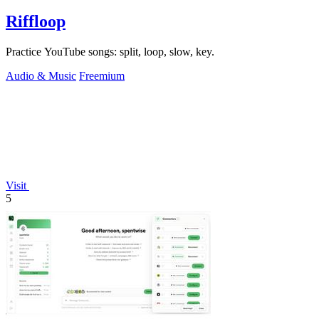
Riffloop
Practice YouTube songs: split, loop, slow, key.
Audio & Music
Freemium
Visit
5