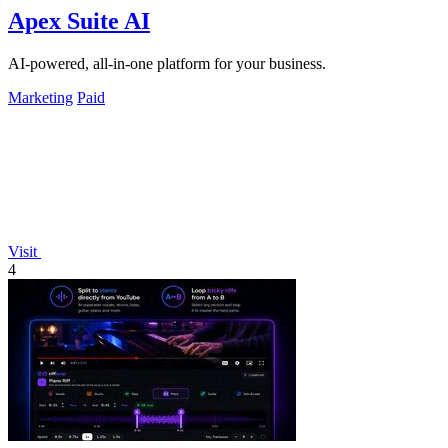
Apex Suite AI
AI-powered, all-in-one platform for your business.
Marketing
Paid
Visit
4