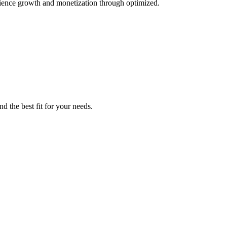
ience growth and monetization through optimized.
d the best fit for your needs.