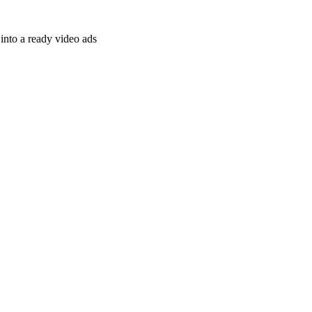
nto a ready video ads