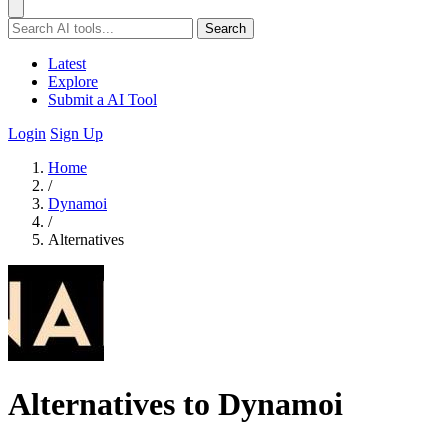
Search
Latest
Explore
Submit a AI Tool
Login
Sign Up
Home
/
Dynamoi
/
Alternatives
Alternatives to Dynamoi