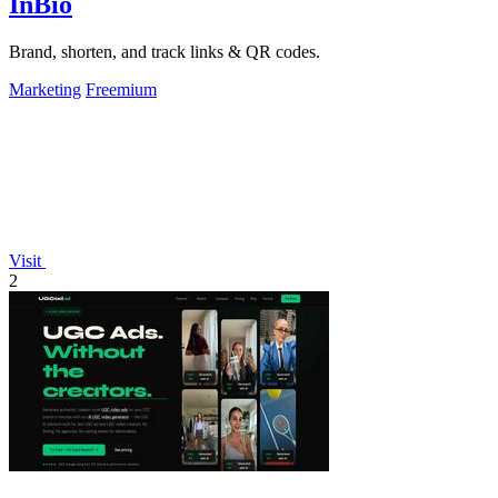
InBio
Brand, shorten, and track links & QR codes.
Marketing
Freemium
Visit
2