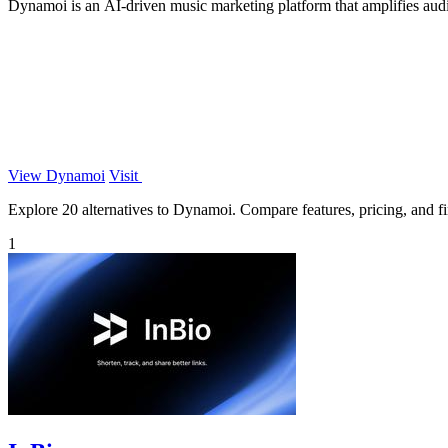
Dynamoi is an AI-driven music marketing platform that amplifies aud
View Dynamoi
Visit
Explore 20 alternatives to Dynamoi. Compare features, pricing, and fin
1