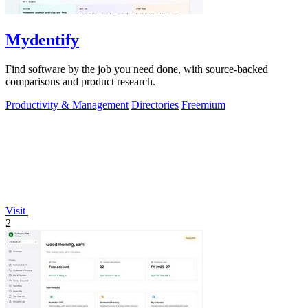
Mydentify
Find software by the job you need done, with source-backed
comparisons and product research.
Productivity & Management
Directories
Freemium
Visit
2