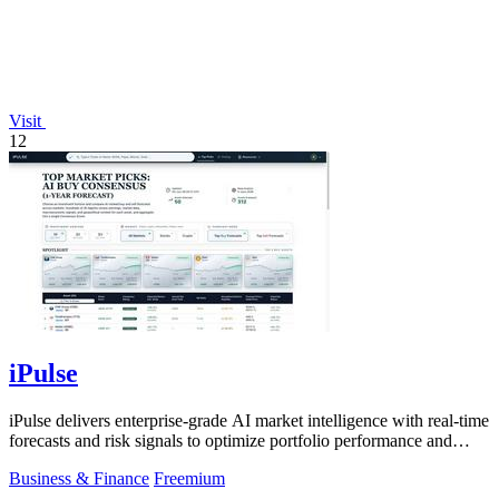
Visit
12
iPulse
iPulse delivers enterprise-grade AI market intelligence with real-time
forecasts and risk signals to optimize portfolio performance and
reduce.
Business & Finance
Freemium