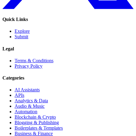
Quick Links
Explore
Submit
Legal
Terms & Conditions
Privacy Policy
Categories
AI Assistants
APIs
Analytics & Data
Audio & Music
Automation
Blockchain & Crypto
Blogging & Publishing
Boilerplates & Templates
Business & Finance