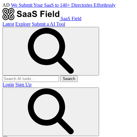
AD
We Submit Your SaaS to 140+ Directories Effortlessly
SaaS Field
Latest
Explore
Submit a AI Tool
Search
Login
Sign Up