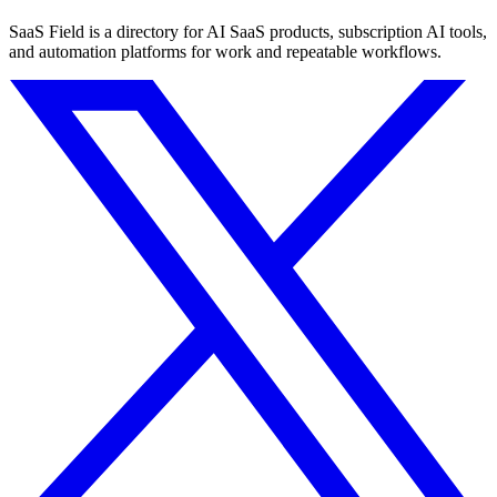
SaaS Field is a directory for AI SaaS products, subscription AI tools,
and automation platforms for work and repeatable workflows.