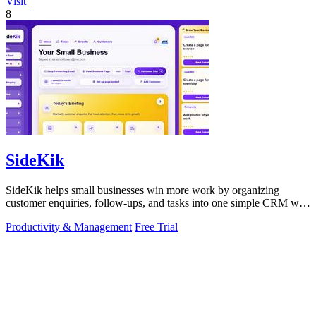
Visit
8
SideKik
SideKik helps small businesses win more work by organizing
customer enquiries, follow-ups, and tasks into one simple CRM with
daily growth tools.
Productivity & Management
Free Trial