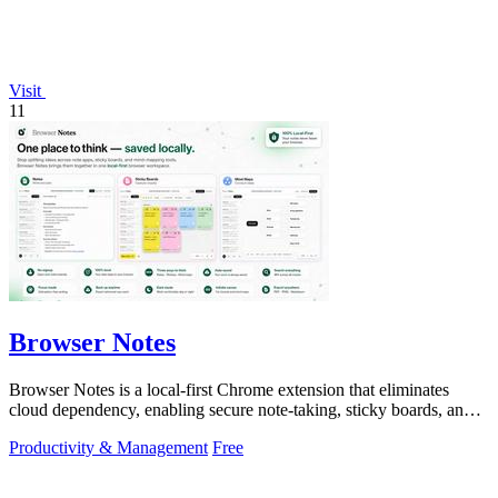
Visit
11
Browser Notes
Browser Notes is a local-first Chrome extension that eliminates
cloud dependency, enabling secure note-taking, sticky boards, and
mind maps directly.
Productivity & Management
Free