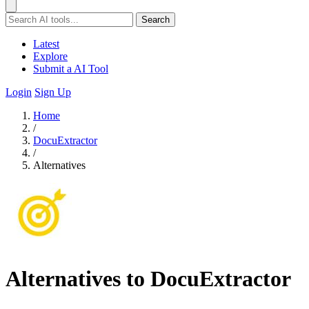
Search
Latest
Explore
Submit a AI Tool
Login
Sign Up
Home
/
DocuExtractor
/
Alternatives
Alternatives to DocuExtractor