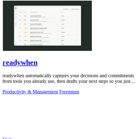
readywhen
readywhen automatically captures your decisions and commitments
from tools you already use, then drafts your next steps so you just
approve.
Productivity & Management
Freemium