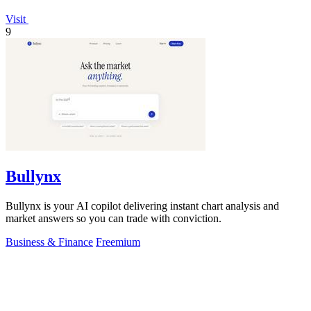
Visit
9
Bullynx
Bullynx is your AI copilot delivering instant chart analysis and
market answers so you can trade with conviction.
Business & Finance
Freemium