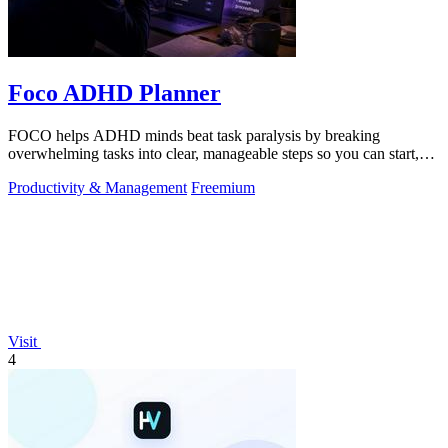
Foco ADHD Planner
FOCO helps ADHD minds beat task paralysis by breaking
overwhelming tasks into clear, manageable steps so you can start,
focus, and finish.
Productivity & Management
Freemium
Visit
4