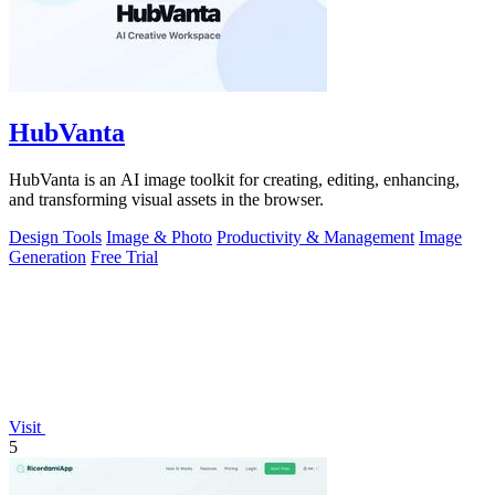
HubVanta
HubVanta is an AI image toolkit for creating, editing, enhancing,
and transforming visual assets in the browser.
Design Tools
Image & Photo
Productivity & Management
Image
Generation
Free Trial
Visit
5