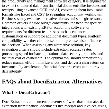
the productivity and management software category. It is engineered
to extract structured data from financial documents like invoices and
receipts using advanced OCR and AI, converting them into usable
formats like Excel and CSV to streamline accounting workflows.
Businesses may evaluate alternatives for several strategic reasons.
Common drivers include budget constraints, the need for specific
integrations with existing ERP or accounting software, or
requirements for different feature sets such as enhanced
customization or support for additional document types. Platform
compatibility, whether cloud-based or on-premise, also influences
the decision. When assessing any alternative solution, key
evaluation criteria should include extraction accuracy rates,
processing speed for batch operations, data security protocols, and
the total cost of ownership. The optimal tool should demonstrably
reduce manual effort, minimize errors, and deliver a clear return on
investment by accelerating financial close processes and improving
data integrity.
FAQs about DocuExtractor Alternatives
What is DocuExtractor?
DocuExtractor is a document converter software that automates data
extraction from financial documents like receipts and invoices, using