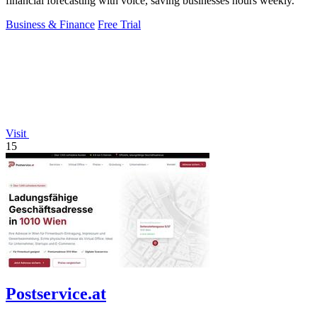
financial forecasting with voice, saving businesses hours weekly.
Business & Finance
Free Trial
Visit
15
Postservice.at