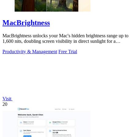
MacBrightness
MacBrightness unlocks your Mac's hidden brightness range up to
1,600 nits, doubling screen visibility in direct sunlight for a
productivity gain of.
Productivity & Management
Free Trial
Visit
20