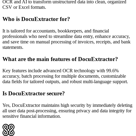
OCR and AI to transform unstructured data into clean, organized
CSV or Excel formats.
Who is DocuExtractor for?
It is tailored for accountants, bookkeepers, and financial
professionals who need to streamline data entry, enhance accuracy,
and save time on manual processing of invoices, receipts, and bank
statements.
What are the main features of DocuExtractor?
Key features include advanced OCR technology with 99.6%
accuracy, batch processing for multiple documents, customizable
data fields for tailored outputs, and robust multi-language support.
Is DocuExtractor secure?
Yes, DocuExtractor maintains high security by immediately deleting
all user data post-processing, ensuring privacy and data integrity for
sensitive financial information.