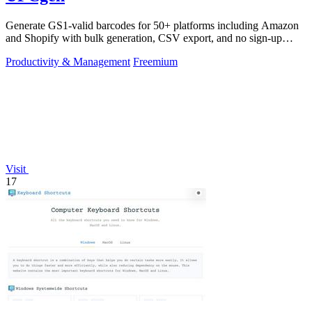
Generate GS1-valid barcodes for 50+ platforms including Amazon
and Shopify with bulk generation, CSV export, and no sign-up
required.
Productivity & Management
Freemium
Visit
17