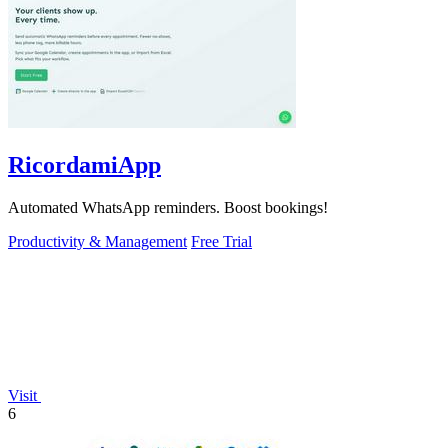
RicordamiApp
Automated WhatsApp reminders. Boost bookings!
Productivity & Management
Free Trial
Visit
6