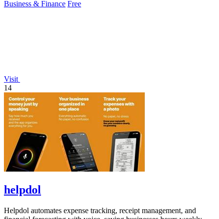
Business & Finance
Free
Visit
14
helpdol
Helpdol automates expense tracking, receipt management, and