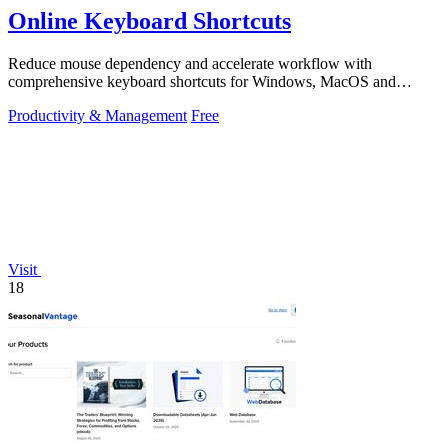
Online Keyboard Shortcuts
Reduce mouse dependency and accelerate workflow with
comprehensive keyboard shortcuts for Windows, MacOS and
Linux.
Productivity & Management
Free
Visit
18