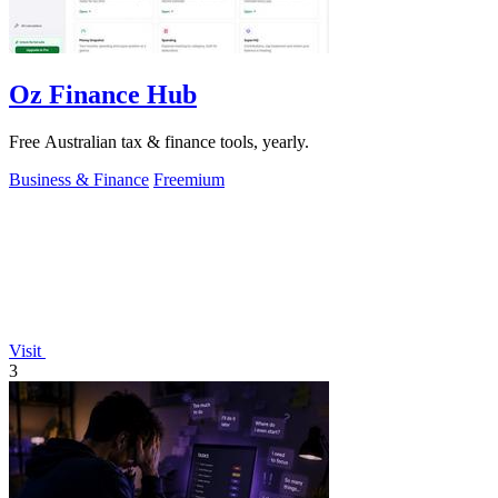
Oz Finance Hub
Free Australian tax & finance tools, yearly.
Business & Finance
Freemium
Visit
3