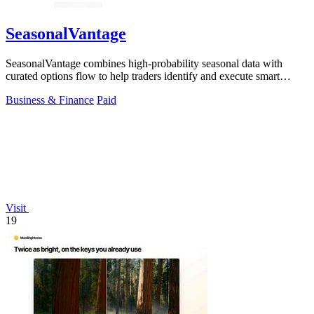
SeasonalVantage
SeasonalVantage combines high-probability seasonal data with
curated options flow to help traders identify and execute smart
money trades faster.
Business & Finance
Paid
Visit
19