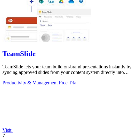
TeamSlide
TeamSlide lets your team build on-brand presentations instantly by
syncing approved slides from your content system directly into
PowerPoint.
Productivity & Management
Free Trial
Visit
7