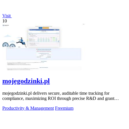
Visit
10
mojegodzinki.pl
mojegodzinki.pl delivers secure, auditable time tracking for
compliance, maximizing ROI through precise R&D and grant
reporting.
Productivity & Management
Freemium