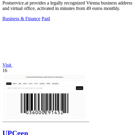
Postservice.at provides a legally recognized Vienna business address
and virtual office, activated in minutes from 49 euros monthly.
Business & Finance
Paid
Visit
16
UPCgen