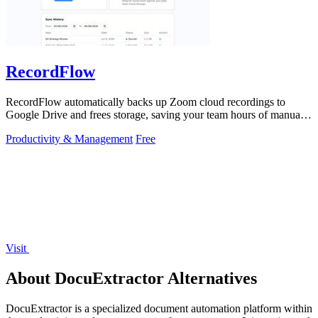
RecordFlow
RecordFlow automatically backs up Zoom cloud recordings to
Google Drive and frees storage, saving your team hours of manual
work.
Productivity & Management
Free
Visit
About DocuExtractor Alternatives
DocuExtractor is a specialized document automation platform within