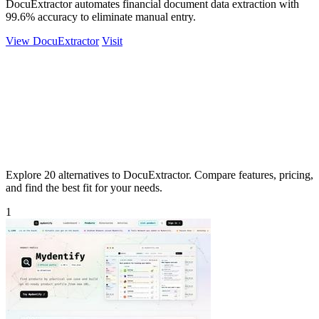
DocuExtractor automates financial document data extraction with
99.6% accuracy to eliminate manual entry.
View DocuExtractor
Visit
Explore 20 alternatives to DocuExtractor. Compare features, pricing,
and find the best fit for your needs.
1