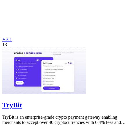
Visit
13
TryBit
TryBit is an enterprise-grade crypto payment gateway enabling
merchants to accept over 40 cryptocurrencies with 0.4% fees and
automatic volatility.