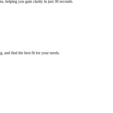
, helping you gain clarity in just 30 seconds.
, and find the best fit for your needs.