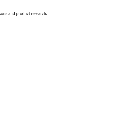
ons and product research.