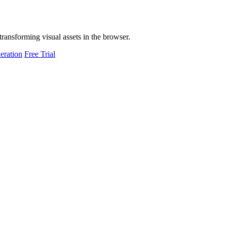
transforming visual assets in the browser.
eration
Free Trial