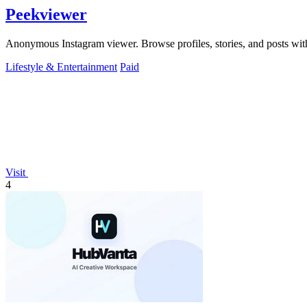
Peekviewer
Anonymous Instagram viewer. Browse profiles, stories, and posts with
Lifestyle & Entertainment
Paid
Visit
4