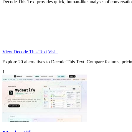
Decode This Text provides quick, human-like analyses of conversations
View Decode This Text
Visit
Explore 20 alternatives to Decode This Text. Compare features, pricing
1