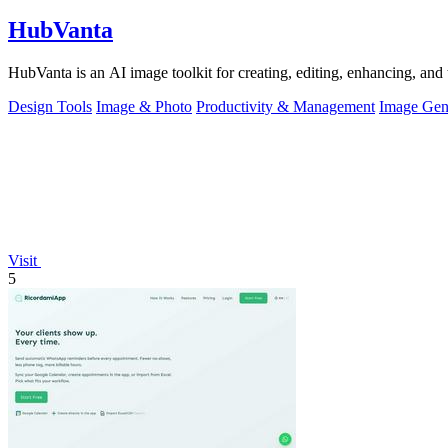
HubVanta
HubVanta is an AI image toolkit for creating, editing, enhancing, and 
Design Tools
Image & Photo
Productivity & Management
Image Gen
Visit
5