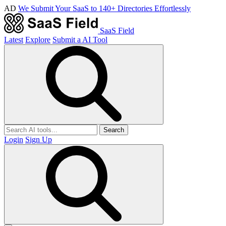
AD
We Submit Your SaaS to 140+ Directories Effortlessly
SaaS Field
Latest
Explore
Submit a AI Tool
Search
Login
Sign Up