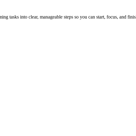
tasks into clear, manageable steps so you can start, focus, and finis