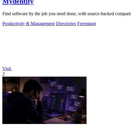
Mydentify
Find software by the job you need done, with source-backed comparis
Productivity & Management
Directories
Freemium
Visit
2