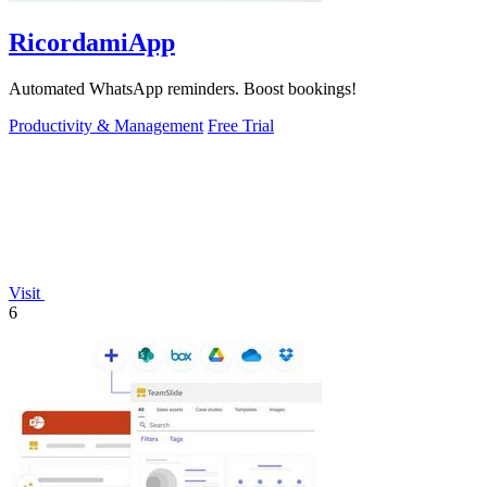
RicordamiApp
Automated WhatsApp reminders. Boost bookings!
Productivity & Management
Free Trial
Visit
6