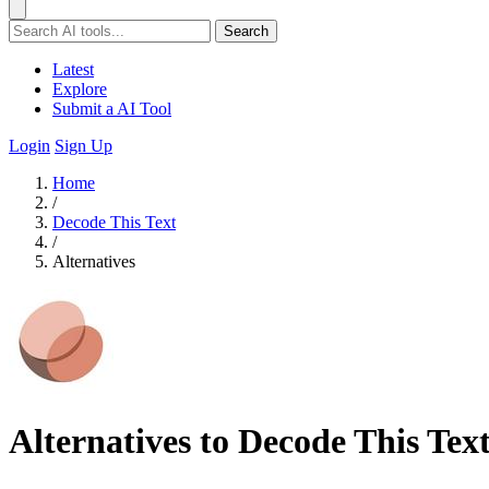
Search
Latest
Explore
Submit a AI Tool
Login
Sign Up
Home
/
Decode This Text
/
Alternatives
Alternatives to Decode This Tex