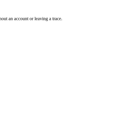
out an account or leaving a trace.