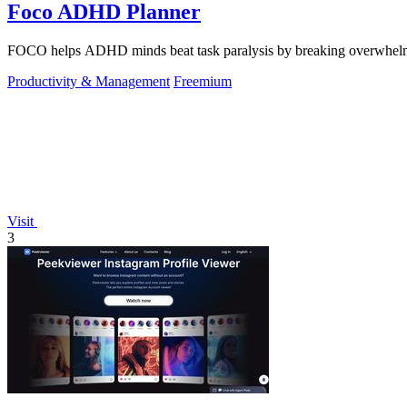
Foco ADHD Planner
FOCO helps ADHD minds beat task paralysis by breaking overwhelming 
Productivity & Management
Freemium
Visit
3