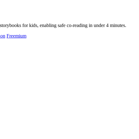
storybooks for kids, enabling safe co-reading in under 4 minutes.
ion
Freemium