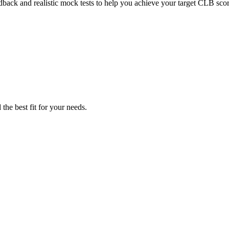
back and realistic mock tests to help you achieve your target CLB scor
the best fit for your needs.