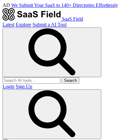
AD
We Submit Your SaaS to 140+ Directories Effortlessly
SaaS Field
Latest
Explore
Submit a AI Tool
Search
Login
Sign Up