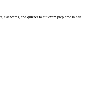
 flashcards, and quizzes to cut exam prep time in half.