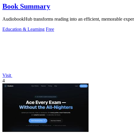
Book Summary
AudiobookHub transforms reading into an efficient, memorable experi
Education & Learning
Free
Visit
4