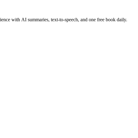
ence with AI summaries, text-to-speech, and one free book daily.