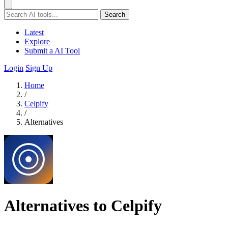
Search
Latest
Explore
Submit a AI Tool
Login
Sign Up
Home
/
Celpify
/
Alternatives
Alternatives to Celpify