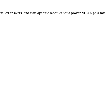
etailed answers, and state-specific modules for a proven 96.4% pass rate