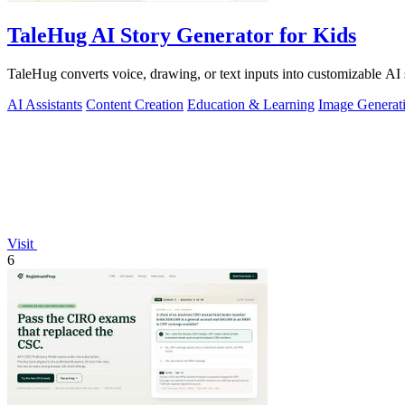
TaleHug AI Story Generator for Kids
TaleHug converts voice, drawing, or text inputs into customizable AI 
AI Assistants
Content Creation
Education & Learning
Image Generat
Visit
6