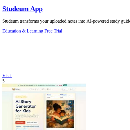
Studeum App
Studeum transforms your uploaded notes into AI-powered study guides,
Education & Learning
Free Trial
Visit
5