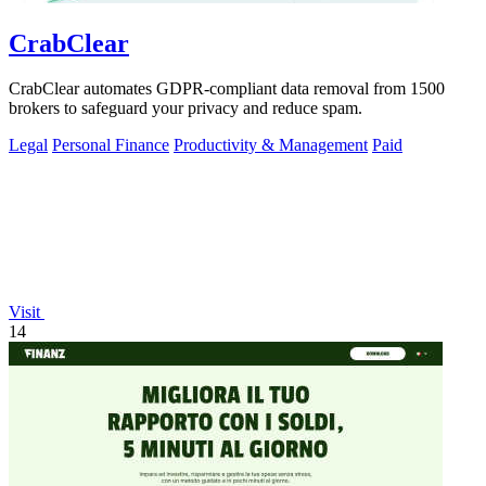
CrabClear
CrabClear automates GDPR-compliant data removal from 1500
brokers to safeguard your privacy and reduce spam.
Legal
Personal Finance
Productivity & Management
Paid
Visit
14