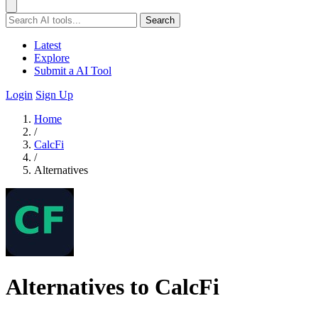
Search
Latest
Explore
Submit a AI Tool
Login
Sign Up
Home
/
CalcFi
/
Alternatives
Alternatives to CalcFi