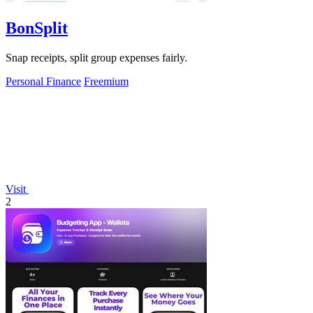
BonSplit
Snap receipts, split group expenses fairly.
Personal Finance
Freemium
Visit
2