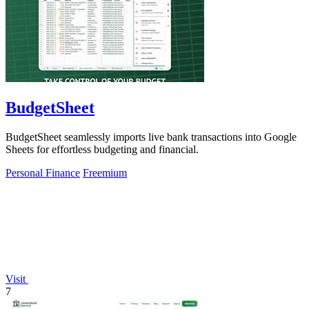
BudgetSheet
BudgetSheet seamlessly imports live bank transactions into Google
Sheets for effortless budgeting and financial.
Personal Finance
Freemium
Visit
7