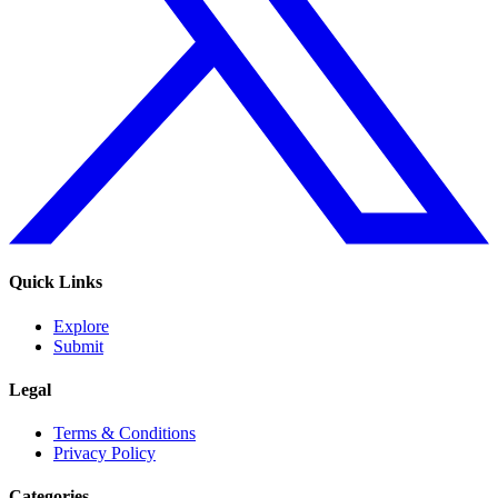
Quick Links
Explore
Submit
Legal
Terms & Conditions
Privacy Policy
Categories