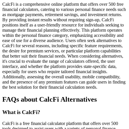
CalcFi is a comprehensive online platform that offers over 500 free
financial calculators, catering to various personal finance needs such
as mortgage payments, retirement savings, and investment returns.
By providing instant results without requiring sign-up, CalcFi
positions itself as a user-friendly resource for individuals seeking to
manage their financial planning effectively. This platform operates
within the personal finance category, emphasizing accessibility and
ease of use for a diverse audience. Users often seek alternatives to
CalcFi for several reasons, including specific feature requirements,
the desire for premium services, or particular platform capabilities
that better suit their financial needs. When considering alternatives,
it's crucial to evaluate the range of calculators offered, the user
interface, and whether the platform provides state-specific data,
especially for users who require tailored financial insights.
Additionally, assessing the overall usability, mobile compatibility,
and the presence of any premium features can guide users in finding
the best solution for their financial calculation needs.
FAQs about CalcFi Alternatives
What is CalcFi?
CalcFi is a free financial calculator platform that offers over 500
tools designed to assist users with a variety of personal finance