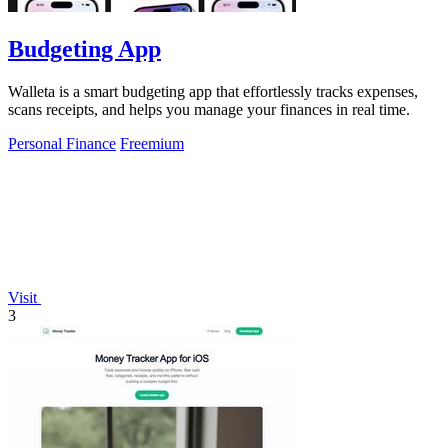
Budgeting App
Walleta is a smart budgeting app that effortlessly tracks expenses,
scans receipts, and helps you manage your finances in real time.
Personal Finance
Freemium
Visit
3