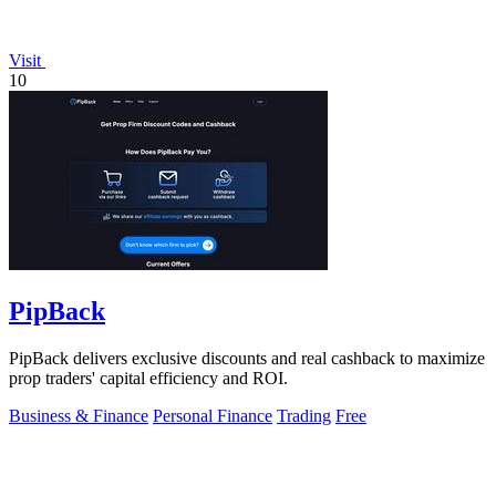
Visit
10
PipBack
PipBack delivers exclusive discounts and real cashback to maximize
prop traders' capital efficiency and ROI.
Business & Finance
Personal Finance
Trading
Free