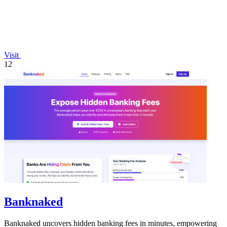
Visit
12
Banknaked
Banknaked uncovers hidden banking fees in minutes, empowering