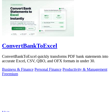
ConvertBankToExcel
ConvertBankToExcel quickly transforms PDF bank statements into
accurate Excel, CSV, QBO, and OFX formats in under 30.
Business & Finance
Personal Finance
Productivity & Management
Freemium