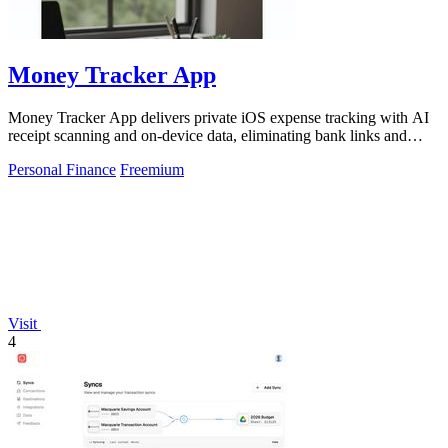
Money Tracker App
Money Tracker App delivers private iOS expense tracking with AI
receipt scanning and on-device data, eliminating bank links and
signups for.
Personal Finance
Freemium
Visit
4