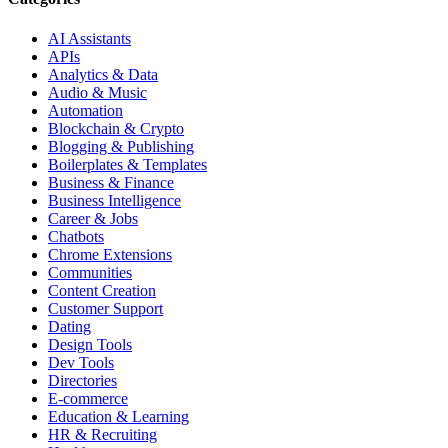
AI Assistants
APIs
Analytics & Data
Audio & Music
Automation
Blockchain & Crypto
Blogging & Publishing
Boilerplates & Templates
Business & Finance
Business Intelligence
Career & Jobs
Chatbots
Chrome Extensions
Communities
Content Creation
Customer Support
Dating
Design Tools
Dev Tools
Directories
E-commerce
Education & Learning
HR & Recruiting