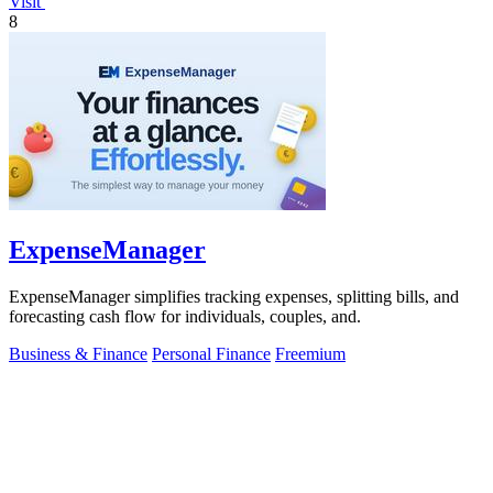
Visit
8
ExpenseManager
ExpenseManager simplifies tracking expenses, splitting bills, and
forecasting cash flow for individuals, couples, and.
Business & Finance
Personal Finance
Freemium