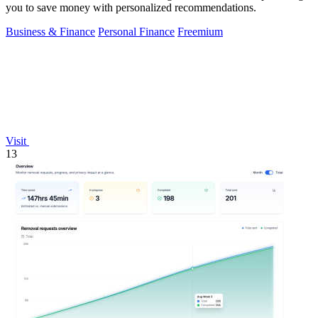
you to save money with personalized recommendations.
Business & Finance
Personal Finance
Freemium
Visit
13