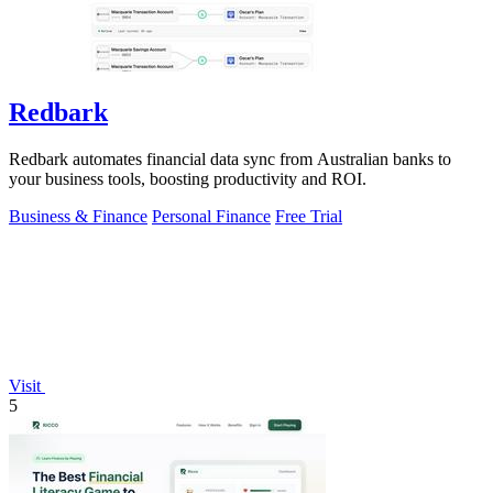
Redbark
Redbark automates financial data sync from Australian banks to
your business tools, boosting productivity and ROI.
Business & Finance
Personal Finance
Free Trial
Visit
5