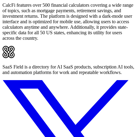
CalcFi features over 500 financial calculators covering a wide range
of topics, such as mortgage payments, retirement savings, and
investment returns. The platform is designed with a dark-mode user
interface and is optimized for mobile use, allowing users to access
calculators anytime and anywhere. Additionally, it provides state-
specific data for all 50 US states, enhancing its utility for users
across the country.
SaaS Field is a directory for AI SaaS products, subscription AI tools,
and automation platforms for work and repeatable workflows.