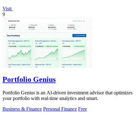
Visit
9
Portfolio Genius
Portfolio Genius is an AI-driven investment advisor that optimizes
your portfolio with real-time analytics and smart.
Business & Finance
Personal Finance
Free