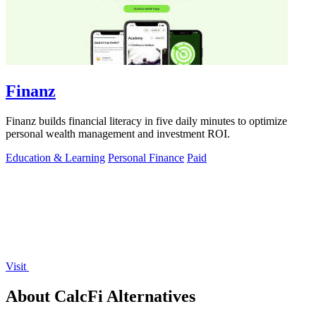
Finanz
Finanz builds financial literacy in five daily minutes to optimize
personal wealth management and investment ROI.
Education & Learning
Personal Finance
Paid
Visit
About CalcFi Alternatives