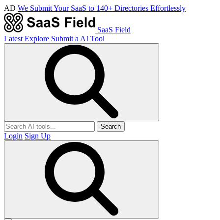
AD
We Submit Your SaaS to 140+ Directories Effortlessly
SaaS Field
Latest
Explore
Submit a AI Tool
Search
Login
Sign Up