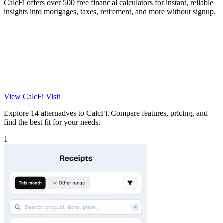
CalcFi offers over 500 free financial calculators for instant, reliable
insights into mortgages, taxes, retirement, and more without signup.
View CalcFi
Visit
Explore 14 alternatives to CalcFi. Compare features, pricing, and
find the best fit for your needs.
1