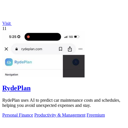
Visit
11
RydePlan
RydePlan uses AI to predict car maintenance costs and schedules,
helping you avoid unexpected expenses and stay.
Personal Finance
Productivity & Management
Freemium