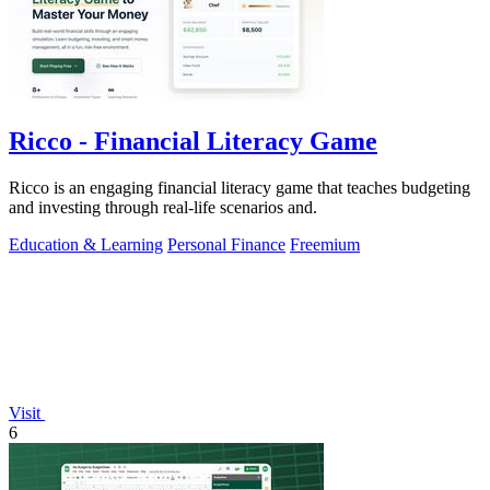
Ricco - Financial Literacy Game
Ricco is an engaging financial literacy game that teaches budgeting
and investing through real-life scenarios and.
Education & Learning
Personal Finance
Freemium
Visit
6