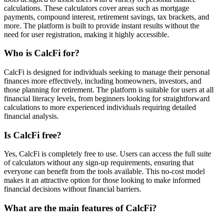
calculations. These calculators cover areas such as mortgage
payments, compound interest, retirement savings, tax brackets, and
more. The platform is built to provide instant results without the
need for user registration, making it highly accessible.
Who is CalcFi for?
CalcFi is designed for individuals seeking to manage their personal
finances more effectively, including homeowners, investors, and
those planning for retirement. The platform is suitable for users at all
financial literacy levels, from beginners looking for straightforward
calculations to more experienced individuals requiring detailed
financial analysis.
Is CalcFi free?
Yes, CalcFi is completely free to use. Users can access the full suite
of calculators without any sign-up requirements, ensuring that
everyone can benefit from the tools available. This no-cost model
makes it an attractive option for those looking to make informed
financial decisions without financial barriers.
What are the main features of CalcFi?