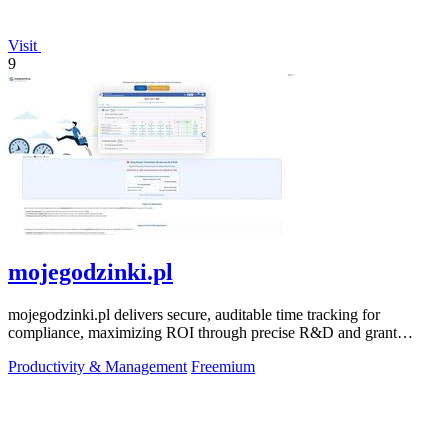
Visit
9
mojegodzinki.pl
mojegodzinki.pl delivers secure, auditable time tracking for
compliance, maximizing ROI through precise R&D and grant
reporting.
Productivity & Management
Freemium