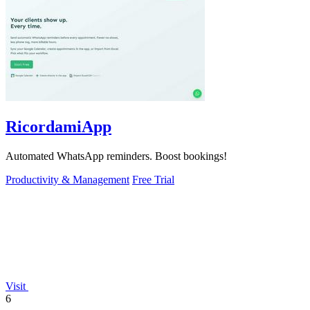
RicordamiApp
Automated WhatsApp reminders. Boost bookings!
Productivity & Management
Free Trial
Visit
6