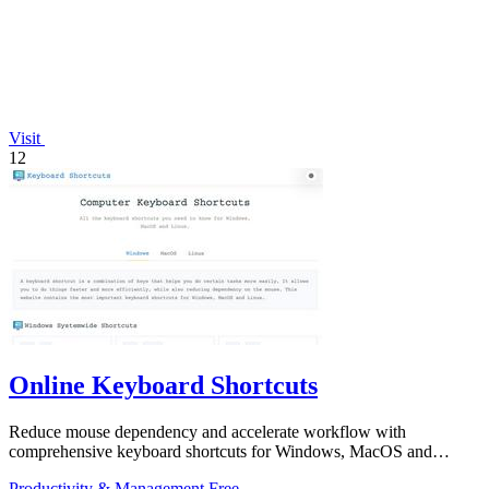
Visit
12
Online Keyboard Shortcuts
Reduce mouse dependency and accelerate workflow with
comprehensive keyboard shortcuts for Windows, MacOS and
Linux.
Productivity & Management
Free