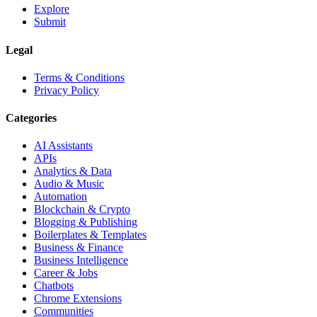
Explore
Submit
Legal
Terms & Conditions
Privacy Policy
Categories
AI Assistants
APIs
Analytics & Data
Audio & Music
Automation
Blockchain & Crypto
Blogging & Publishing
Boilerplates & Templates
Business & Finance
Business Intelligence
Career & Jobs
Chatbots
Chrome Extensions
Communities