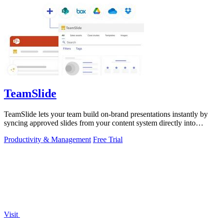
TeamSlide
TeamSlide lets your team build on-brand presentations instantly by
syncing approved slides from your content system directly into
PowerPoint.
Productivity & Management
Free Trial
Visit