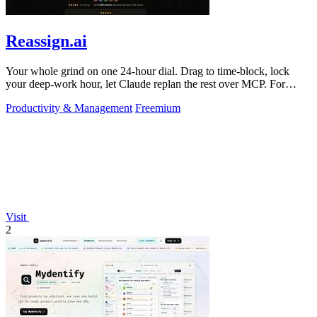
Reassign.ai
Your whole grind on one 24-hour dial. Drag to time-block, lock
your deep-work hour, let Claude replan the rest over MCP. For
builders. Free, no card.
Productivity & Management
Freemium
Visit
2