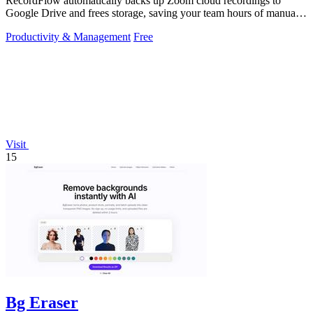
RecordFlow automatically backs up Zoom cloud recordings to
Google Drive and frees storage, saving your team hours of manual
work.
Productivity & Management
Free
Visit
15
Bg Eraser