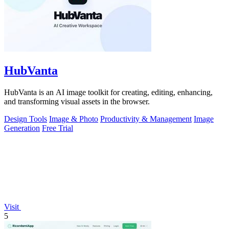
HubVanta
HubVanta is an AI image toolkit for creating, editing, enhancing,
and transforming visual assets in the browser.
Design Tools
Image & Photo
Productivity & Management
Image
Generation
Free Trial
Visit
5