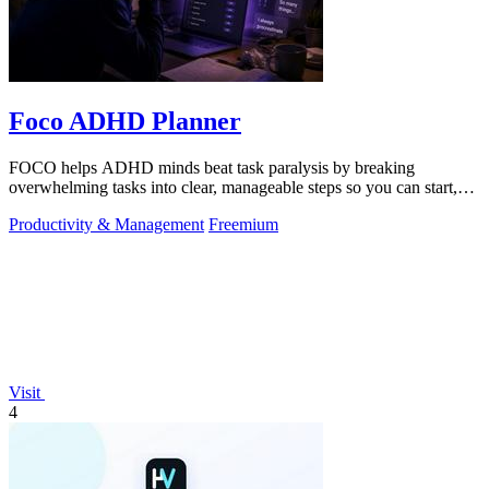
Foco ADHD Planner
FOCO helps ADHD minds beat task paralysis by breaking
overwhelming tasks into clear, manageable steps so you can start,
focus, and finish.
Productivity & Management
Freemium
Visit
4