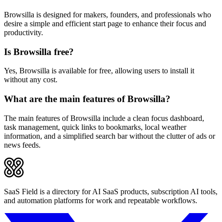
Browsilla is designed for makers, founders, and professionals who
desire a simple and efficient start page to enhance their focus and
productivity.
Is Browsilla free?
Yes, Browsilla is available for free, allowing users to install it
without any cost.
What are the main features of Browsilla?
The main features of Browsilla include a clean focus dashboard,
task management, quick links to bookmarks, local weather
information, and a simplified search bar without the clutter of ads or
news feeds.
SaaS Field is a directory for AI SaaS products, subscription AI tools,
and automation platforms for work and repeatable workflows.