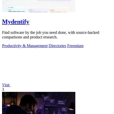
Mydentify
Find software by the job you need done, with source-backed
comparisons and product research.
Productivity & Management
Directories
Freemium
Visit
3