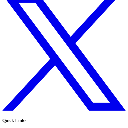
Quick Links