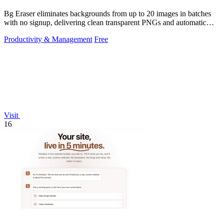
Bg Eraser eliminates backgrounds from up to 20 images in batches
with no signup, delivering clean transparent PNGs and automatic
privacy protection.
Productivity & Management
Free
Visit
16