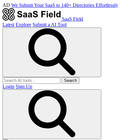
AD
We Submit Your SaaS to 140+ Directories Effortlessly
SaaS Field
Latest
Explore
Submit a AI Tool
Search
Login
Sign Up