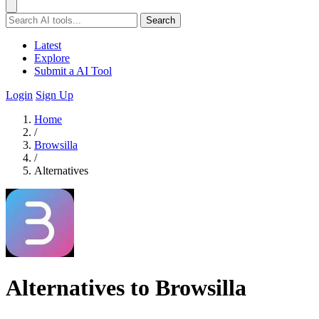
Search
Latest
Explore
Submit a AI Tool
Login
Sign Up
Home
/
Browsilla
/
Alternatives
Alternatives to Browsilla