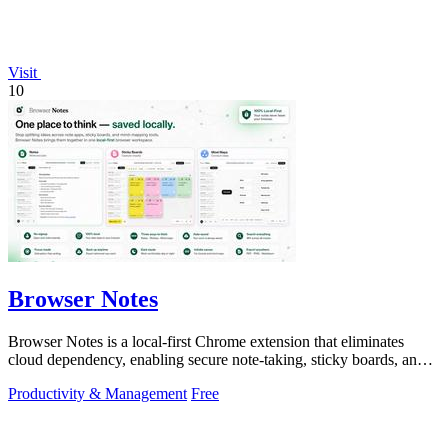
Visit
10
Browser Notes
Browser Notes is a local-first Chrome extension that eliminates
cloud dependency, enabling secure note-taking, sticky boards, and
mind maps directly.
Productivity & Management
Free