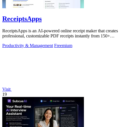
ReceiptsApps
ReceiptsApps is an AI-powered online receipt maker that creates
professional, customizable PDF receipts instantly from 150+
templates, saving.
Productivity & Management
Freemium
Visit
19