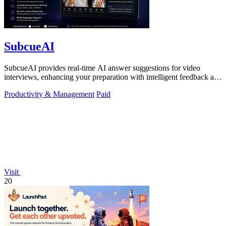
SubcueAI
SubcueAI provides real-time AI answer suggestions for video
interviews, enhancing your preparation with intelligent feedback and
analytics.
Productivity & Management
Paid
Visit
20