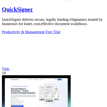
QuickSigner
QuickSigner delivers secure, legally binding eSignatures trusted by
businesses for faster, cost-effective document workflows.
Productivity & Management
Free Trial
Visit
18