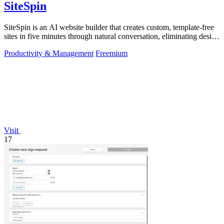
SiteSpin
SiteSpin is an AI website builder that creates custom, template-free
sites in five minutes through natural conversation, eliminating design
and.
Productivity & Management
Freemium
Visit
17