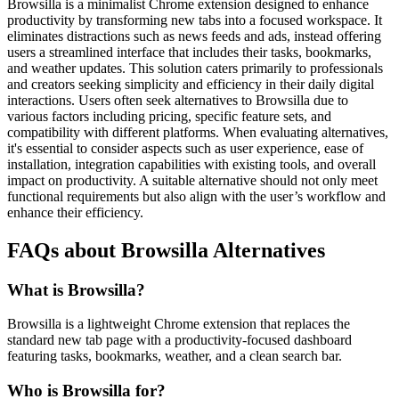
Browsilla is a minimalist Chrome extension designed to enhance
productivity by transforming new tabs into a focused workspace. It
eliminates distractions such as news feeds and ads, instead offering
users a streamlined interface that includes their tasks, bookmarks,
and weather updates. This solution caters primarily to professionals
and creators seeking simplicity and efficiency in their daily digital
interactions. Users often seek alternatives to Browsilla due to
various factors including pricing, specific feature sets, and
compatibility with different platforms. When evaluating alternatives,
it's essential to consider aspects such as user experience, ease of
installation, integration capabilities with existing tools, and overall
impact on productivity. A suitable alternative should not only meet
functional requirements but also align with the user’s workflow and
enhance their efficiency.
FAQs about Browsilla Alternatives
What is Browsilla?
Browsilla is a lightweight Chrome extension that replaces the
standard new tab page with a productivity-focused dashboard
featuring tasks, bookmarks, weather, and a clean search bar.
Who is Browsilla for?