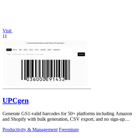
Visit
11
UPCgen
Generate GS1-valid barcodes for 50+ platforms including Amazon
and Shopify with bulk generation, CSV export, and no sign-up
required.
Productivity & Management
Freemium