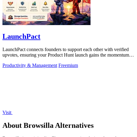
LaunchPact
LaunchPact connects founders to support each other with verified
upvotes, ensuring your Product Hunt launch gains the momentum it
deserves.
Productivity & Management
Freemium
Visit
About Browsilla Alternatives