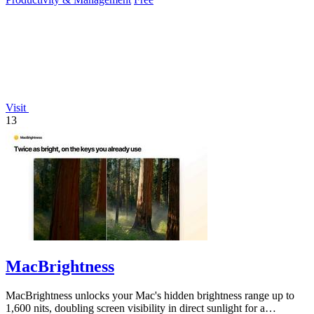
Visit
13
MacBrightness
MacBrightness unlocks your Mac's hidden brightness range up to
1,600 nits, doubling screen visibility in direct sunlight for a