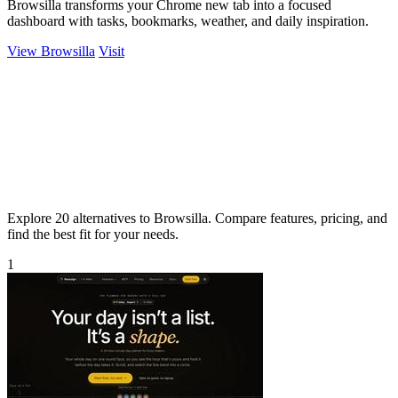
Browsilla transforms your Chrome new tab into a focused
dashboard with tasks, bookmarks, weather, and daily inspiration.
View Browsilla
Visit
Explore 20 alternatives to Browsilla. Compare features, pricing, and
find the best fit for your needs.
1