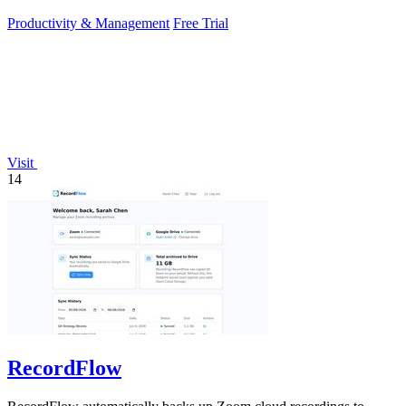
productivity gain of.
Productivity & Management
Free Trial
Visit
14
RecordFlow