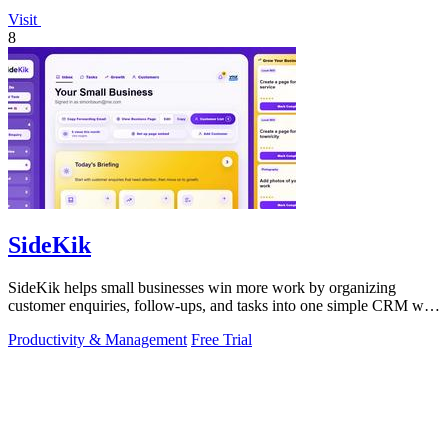
Visit
8
SideKik
SideKik helps small businesses win more work by organizing
customer enquiries, follow-ups, and tasks into one simple CRM with
daily growth tools.
Productivity & Management
Free Trial