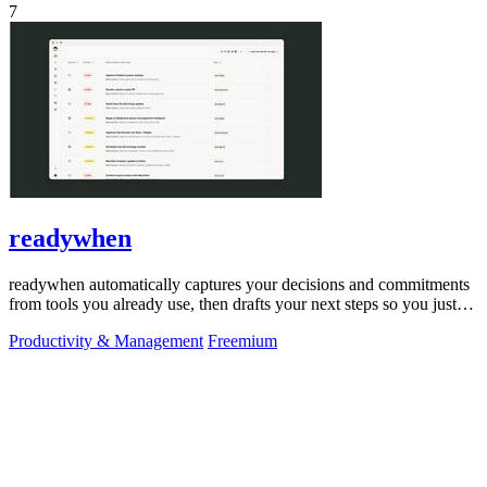
7
readywhen
readywhen automatically captures your decisions and commitments
from tools you already use, then drafts your next steps so you just
approve.
Productivity & Management
Freemium