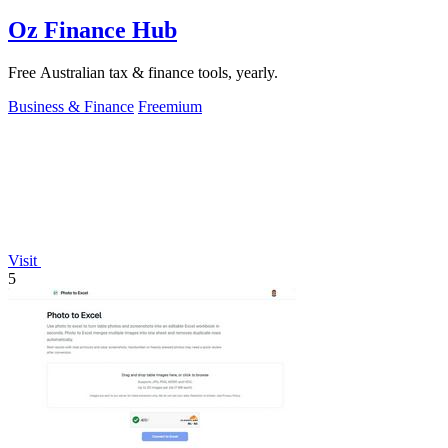
Oz Finance Hub
Free Australian tax & finance tools, yearly.
Business & Finance
Freemium
Visit
5