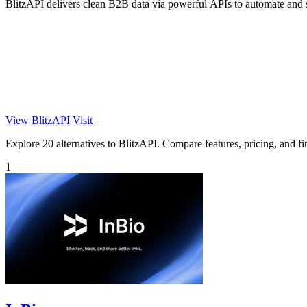
BlitzAPI delivers clean B2B data via powerful APIs to automate an
View BlitzAPI
Visit
Explore 20 alternatives to BlitzAPI. Compare features, pricing, and fin
1