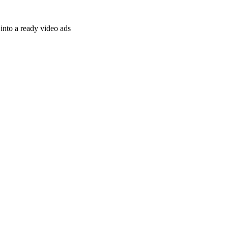
nto a ready video ads