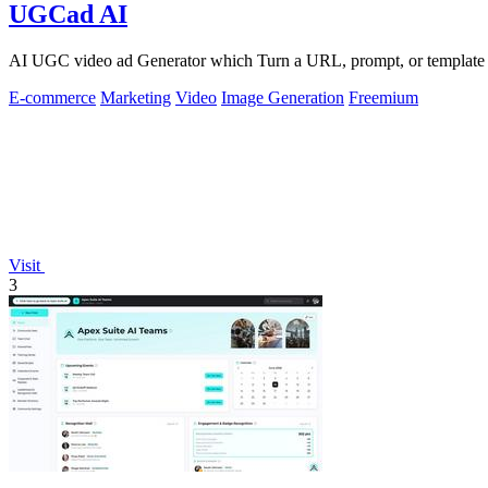
UGCad AI
AI UGC video ad Generator which Turn a URL, prompt, or template i
E-commerce
Marketing
Video
Image Generation
Freemium
Visit
3