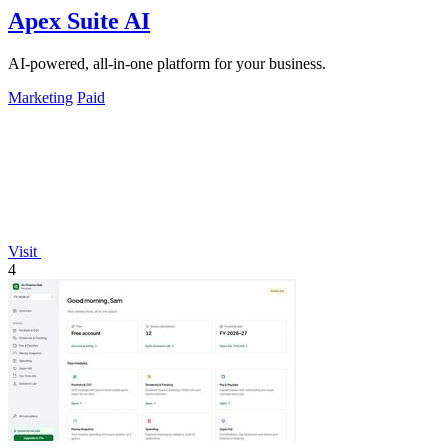
Apex Suite AI
AI-powered, all-in-one platform for your business.
Marketing
Paid
Visit
4