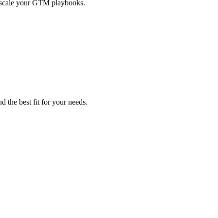
d scale your GTM playbooks.
d the best fit for your needs.