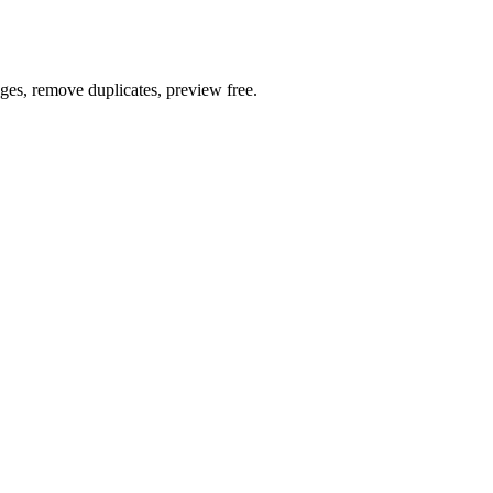
ages, remove duplicates, preview free.