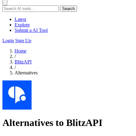
Search
Latest
Explore
Submit a AI Tool
Login
Sign Up
Home
/
BlitzAPI
/
Alternatives
Alternatives to BlitzAPI