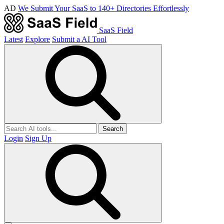
AD
We Submit Your SaaS to 140+ Directories Effortlessly
SaaS Field
Latest
Explore
Submit a AI Tool
Search
Login
Sign Up