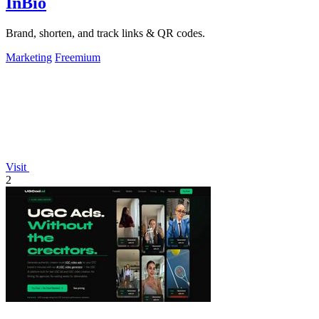
InBio
Brand, shorten, and track links & QR codes.
Marketing
Freemium
Visit
2