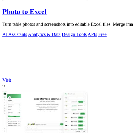
Photo to Excel
Turn table photos and screenshots into editable Excel files. Merge im
AI Assistants
Analytics & Data
Design Tools
APIs
Free
Visit
6