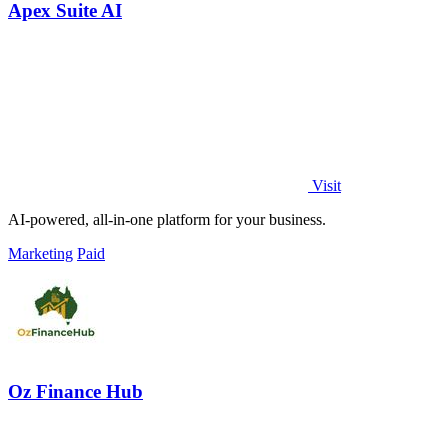
Apex Suite AI
Visit
AI-powered, all-in-one platform for your business.
Marketing
Paid
Oz Finance Hub