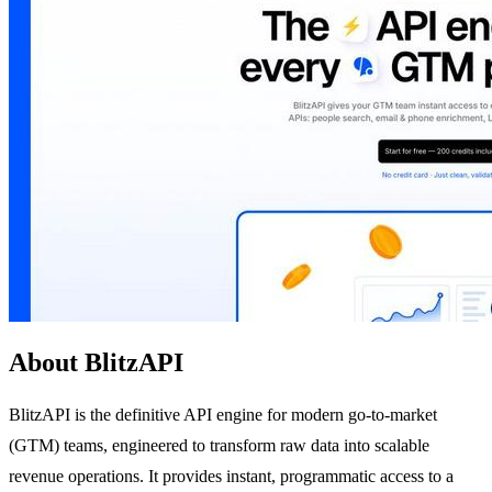
About BlitzAPI
BlitzAPI is the definitive API engine for modern go-to-market
(GTM) teams, engineered to transform raw data into scalable
revenue operations. It provides instant, programmatic access to a