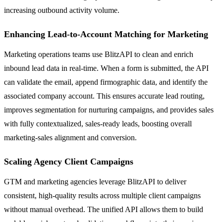
increasing outbound activity volume.
Enhancing Lead-to-Account Matching for Marketing
Marketing operations teams use BlitzAPI to clean and enrich
inbound lead data in real-time. When a form is submitted, the API
can validate the email, append firmographic data, and identify the
associated company account. This ensures accurate lead routing,
improves segmentation for nurturing campaigns, and provides sales
with fully contextualized, sales-ready leads, boosting overall
marketing-sales alignment and conversion.
Scaling Agency Client Campaigns
GTM and marketing agencies leverage BlitzAPI to deliver
consistent, high-quality results across multiple client campaigns
without manual overhead. The unified API allows them to build