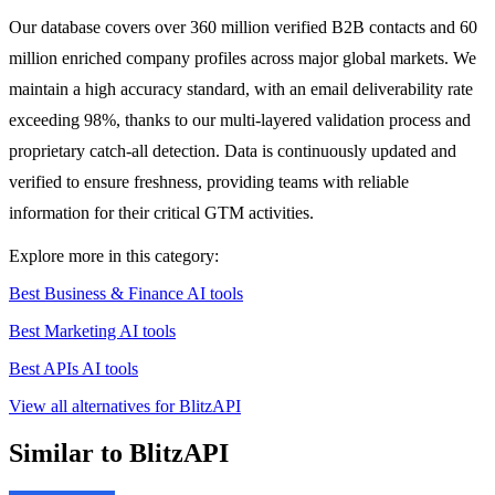
Our database covers over 360 million verified B2B contacts and 60
million enriched company profiles across major global markets. We
maintain a high accuracy standard, with an email deliverability rate
exceeding 98%, thanks to our multi-layered validation process and
proprietary catch-all detection. Data is continuously updated and
verified to ensure freshness, providing teams with reliable
information for their critical GTM activities.
Explore more in this category:
Best Business & Finance AI tools
Best Marketing AI tools
Best APIs AI tools
View all alternatives for BlitzAPI
Similar to BlitzAPI