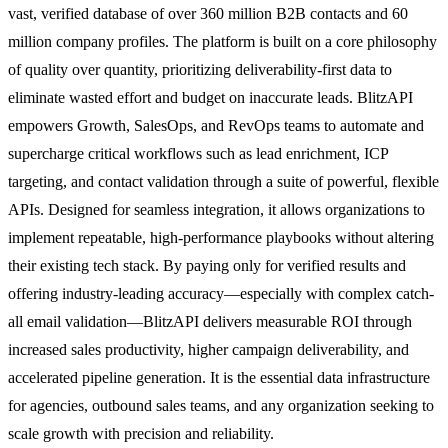
vast, verified database of over 360 million B2B contacts and 60
million company profiles. The platform is built on a core philosophy
of quality over quantity, prioritizing deliverability-first data to
eliminate wasted effort and budget on inaccurate leads. BlitzAPI
empowers Growth, SalesOps, and RevOps teams to automate and
supercharge critical workflows such as lead enrichment, ICP
targeting, and contact validation through a suite of powerful, flexible
APIs. Designed for seamless integration, it allows organizations to
implement repeatable, high-performance playbooks without altering
their existing tech stack. By paying only for verified results and
offering industry-leading accuracy—especially with complex catch-
all email validation—BlitzAPI delivers measurable ROI through
increased sales productivity, higher campaign deliverability, and
accelerated pipeline generation. It is the essential data infrastructure
for agencies, outbound sales teams, and any organization seeking to
scale growth with precision and reliability.