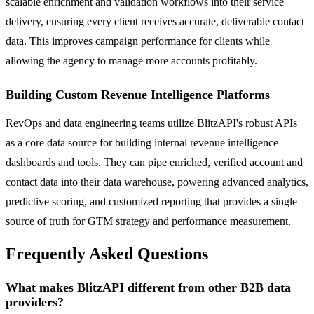
scalable enrichment and validation workflows into their service
delivery, ensuring every client receives accurate, deliverable contact
data. This improves campaign performance for clients while
allowing the agency to manage more accounts profitably.
Building Custom Revenue Intelligence Platforms
RevOps and data engineering teams utilize BlitzAPI's robust APIs
as a core data source for building internal revenue intelligence
dashboards and tools. They can pipe enriched, verified account and
contact data into their data warehouse, powering advanced analytics,
predictive scoring, and customized reporting that provides a single
source of truth for GTM strategy and performance measurement.
Frequently Asked Questions
What makes BlitzAPI different from other B2B data
providers?