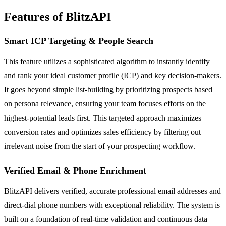
Features of BlitzAPI
Smart ICP Targeting & People Search
This feature utilizes a sophisticated algorithm to instantly identify
and rank your ideal customer profile (ICP) and key decision-makers.
It goes beyond simple list-building by prioritizing prospects based
on persona relevance, ensuring your team focuses efforts on the
highest-potential leads first. This targeted approach maximizes
conversion rates and optimizes sales efficiency by filtering out
irrelevant noise from the start of your prospecting workflow.
Verified Email & Phone Enrichment
BlitzAPI delivers verified, accurate professional email addresses and
direct-dial phone numbers with exceptional reliability. The system is
built on a foundation of real-time validation and continuous data