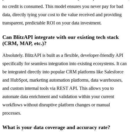
no credit is consumed. This model ensures you never pay for bad
data, directly tying your cost to the value received and providing
transparent, predictable ROI on your data investment.
Can BlitzAPI integrate with our existing tech stack
(CRM, MAP, etc.)?
Absolutely. BlitzAPI is built as a flexible, developer-friendly API
specifically for seamless integration into existing ecosystems. It can
be integrated directly into popular CRM platforms like Salesforce
and HubSpot, marketing automation platforms, data warehouses,
and custom internal tools via REST API. This allows you to
automate data enrichment and validation within your current
workflows without disruptive platform changes or manual
processes.
What is your data coverage and accuracy rate?