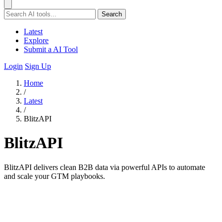
Search
Latest
Explore
Submit a AI Tool
Login
Sign Up
Home
/
Latest
/
BlitzAPI
BlitzAPI
BlitzAPI delivers clean B2B data via powerful APIs to automate
and scale your GTM playbooks.