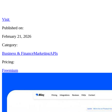
Visit
Published on:
February 21, 2026
Category:
Business & Finance
Marketing
APIs
Pricing:
Freemium