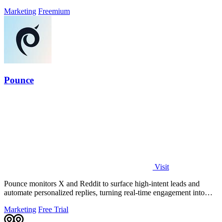
Marketing
Freemium
Pounce
Visit
Pounce monitors X and Reddit to surface high-intent leads and
automate personalized replies, turning real-time engagement into
measurable growth.
Marketing
Free Trial