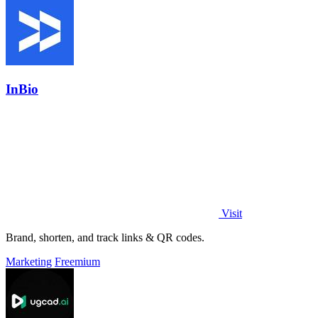
InBio
Visit
Brand, shorten, and track links & QR codes.
Marketing
Freemium