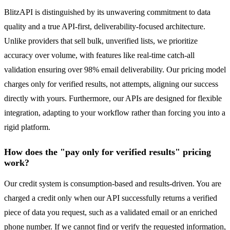
BlitzAPI is distinguished by its unwavering commitment to data
quality and a true API-first, deliverability-focused architecture.
Unlike providers that sell bulk, unverified lists, we prioritize
accuracy over volume, with features like real-time catch-all
validation ensuring over 98% email deliverability. Our pricing model
charges only for verified results, not attempts, aligning our success
directly with yours. Furthermore, our APIs are designed for flexible
integration, adapting to your workflow rather than forcing you into a
rigid platform.
How does the "pay only for verified results" pricing
work?
Our credit system is consumption-based and results-driven. You are
charged a credit only when our API successfully returns a verified
piece of data you request, such as a validated email or an enriched
phone number. If we cannot find or verify the requested information,