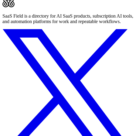
SaaS Field is a directory for AI SaaS products, subscription AI tools,
and automation platforms for work and repeatable workflows.