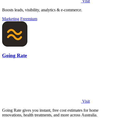
Visit
Boosts leads, visibility, analytics & e-commerce.
Marketing
Freemium
Going Rate
Visit
Going Rate gives you instant, free cost estimates for home
renovations, health treatments, and more across Australia.