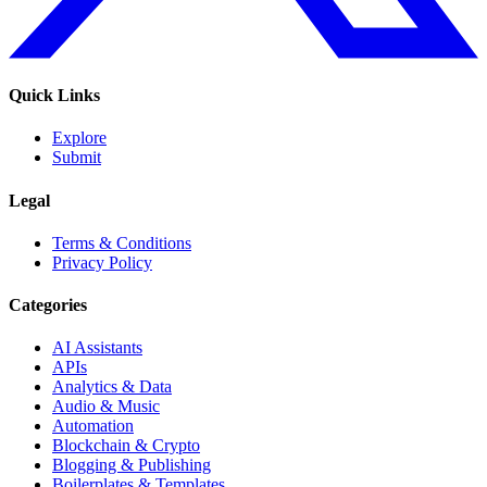
Quick Links
Explore
Submit
Legal
Terms & Conditions
Privacy Policy
Categories
AI Assistants
APIs
Analytics & Data
Audio & Music
Automation
Blockchain & Crypto
Blogging & Publishing
Boilerplates & Templates