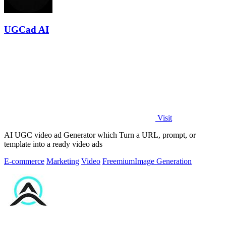
UGCad AI
Visit
AI UGC video ad Generator which Turn a URL, prompt, or
template into a ready video ads
E-commerce
Marketing
Video
Freemium
Image Generation