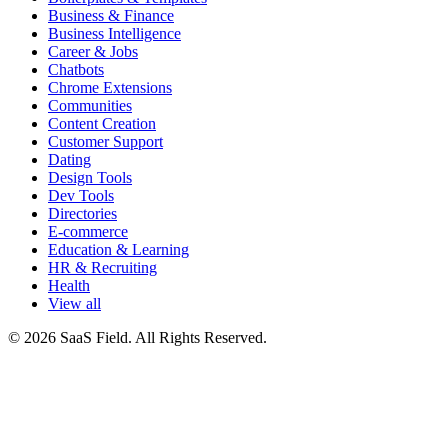
Business & Finance
Business Intelligence
Career & Jobs
Chatbots
Chrome Extensions
Communities
Content Creation
Customer Support
Dating
Design Tools
Dev Tools
Directories
E-commerce
Education & Learning
HR & Recruiting
Health
View all
© 2026 SaaS Field. All Rights Reserved.