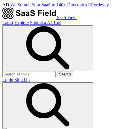
AD
We Submit Your SaaS to 140+ Directories Effortlessly
SaaS Field
Latest
Explore
Submit a AI Tool
Search
Login
Sign Up