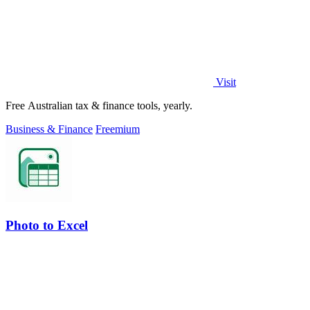
Visit
Free Australian tax & finance tools, yearly.
Business & Finance
Freemium
Photo to Excel