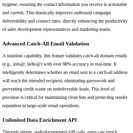
hygiene, ensuring the contact information you receive is actionable
and current. This drastically improves outbound campaign
deliverability and connect rates, directly enhancing the productivity
of sales development representatives and marketing teams.
Advanced Catch-All Email Validation
A standout capability, this feature validates catch-all domain emails
(e.g., info@, hello@) with over 98% accuracy in real-time. It
intelligently determines whether an email sent to a catch-all address
will reach the intended recipient, eliminating guesswork and
preventing credit waste on undeliverable leads. This level of
precision is critical for maintaining clean lists and protecting sender
reputation in large-scale email operations.
Unlimited Data Enrichment API
Through simple, well-documented API calls, users can enrich