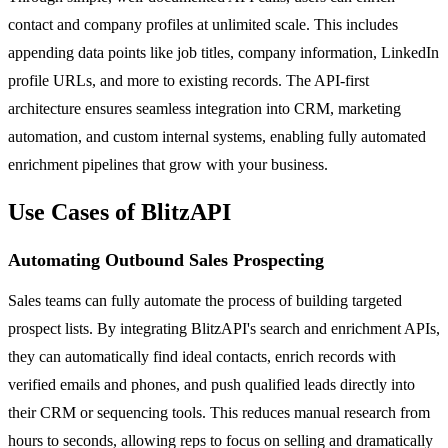
contact and company profiles at unlimited scale. This includes
appending data points like job titles, company information, LinkedIn
profile URLs, and more to existing records. The API-first
architecture ensures seamless integration into CRM, marketing
automation, and custom internal systems, enabling fully automated
enrichment pipelines that grow with your business.
Use Cases of BlitzAPI
Automating Outbound Sales Prospecting
Sales teams can fully automate the process of building targeted
prospect lists. By integrating BlitzAPI's search and enrichment APIs,
they can automatically find ideal contacts, enrich records with
verified emails and phones, and push qualified leads directly into
their CRM or sequencing tools. This reduces manual research from
hours to seconds, allowing reps to focus on selling and dramatically