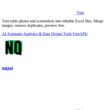
Visit
Turn table photos and screenshots into editable Excel files. Merge
images, remove duplicates, preview free.
AI Assistants
Analytics & Data
Design Tools
Free
APIs
nqzai