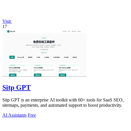
Visit
17
Sitp GPT
Sitp GPT is an enterprise AI toolkit with 60+ tools for SaaS SEO,
sitemaps, payments, and automated support to boost productivity.
AI Assistants
Free