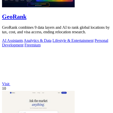
GeoRank
GeoRank combines 9 data layers and AI to rank global locations by
tax, cost, and visa access, ending relocation research.
AI Assistants
Analytics & Data
Lifestyle & Entertainment
Personal
Development
Freemium
Visit
10