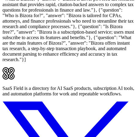
assistant that provides rapid, citation-backed answers to complex tax
questions for professionals in finance and law."}, {"question":
"Who is Bizora for?", "answer": "Bizora is tailored for CPAs,
attorneys, and finance professionals who need to streamline their tax
research and compliance processes."}, {"question": "Is Bizora
free?", "answer": "Bizora is a subscription-based service; users must
subscribe to access its features and benefits."}, {"question": "What
are the main features of Bizora?", "answer": "Bizora offers instant
tax research, a step-by-step transaction playbook, and automated
document parsing to enhance efficiency and accuracy in tax
research."}]
SaaS Field is a directory for AI SaaS products, subscription AI tools,
and automation platforms for work and repeatable workflows.