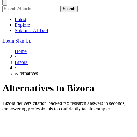
Search
Latest
Explore
Submit a AI Tool
Login
Sign Up
Home
/
Bizora
/
Alternatives
Alternatives to Bizora
Bizora delivers citation-backed tax research answers in seconds,
empowering professionals to confidently tackle complex.