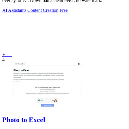
overlay, or AI. Download a clean PNG, no watermark.
AI Assistants
Content Creation
Free
Visit
4
Photo to Excel