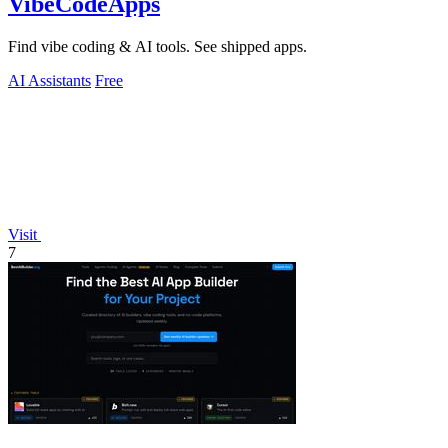
VibeCodeApps
Find vibe coding & AI tools. See shipped apps.
AI Assistants
Free
Visit
7