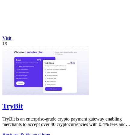
Visit
19
TryBit
TryBit is an enterprise-grade crypto payment gateway enabling
merchants to accept over 40 cryptocurrencies with 0.4% fees and
automatic volatility.
Business & Finance
Free