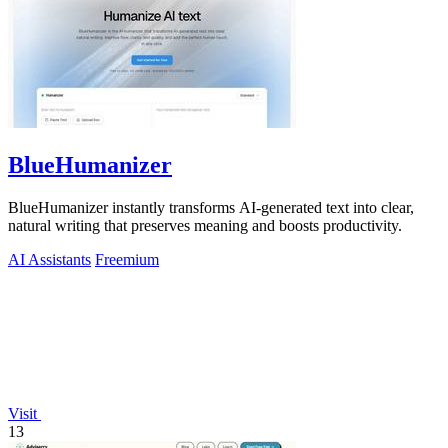
BlueHumanizer
BlueHumanizer instantly transforms AI-generated text into clear,
natural writing that preserves meaning and boosts productivity.
AI Assistants
Freemium
Visit
13