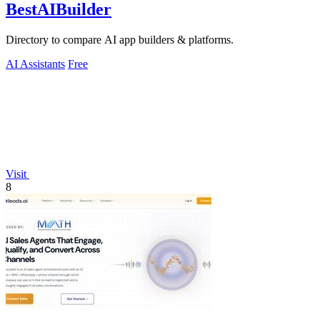
BestAIBuilder
Directory to compare AI app builders & platforms.
AI Assistants
Free
Visit
8