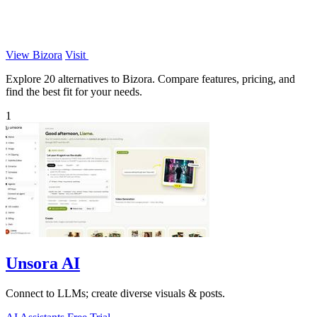
View Bizora
Visit
Explore 20 alternatives to Bizora. Compare features, pricing, and
find the best fit for your needs.
1
Unsora AI
Connect to LLMs; create diverse visuals & posts.