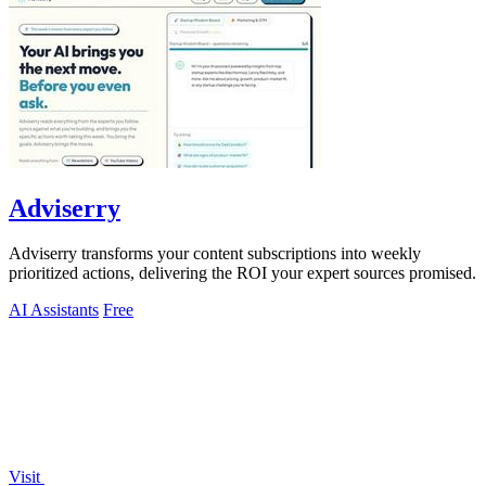
Adviserry
Adviserry transforms your content subscriptions into weekly
prioritized actions, delivering the ROI your expert sources promised.
AI Assistants
Free
Visit