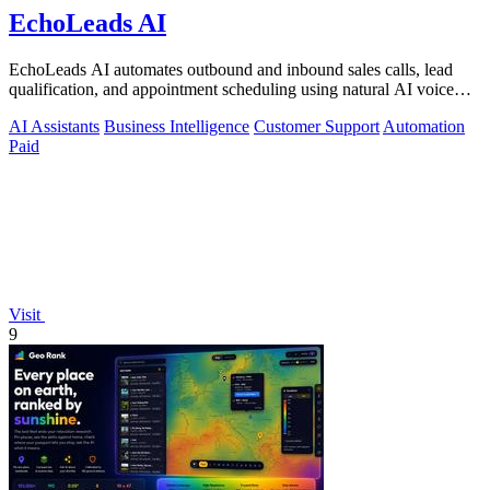
EchoLeads AI
EchoLeads AI automates outbound and inbound sales calls, lead
qualification, and appointment scheduling using natural AI voice
agents.
AI Assistants
Business Intelligence
Customer Support
Automation
Paid
Visit
9