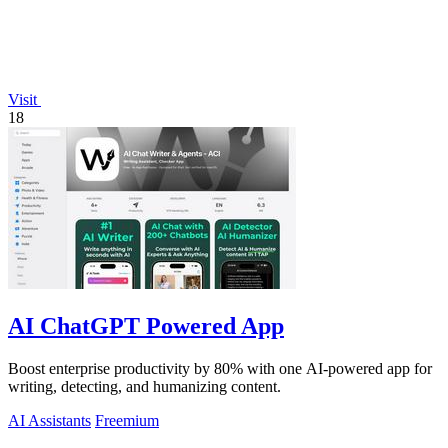
Visit
18
AI ChatGPT Powered App
Boost enterprise productivity by 80% with one AI-powered app for
writing, detecting, and humanizing content.
AI Assistants
Freemium