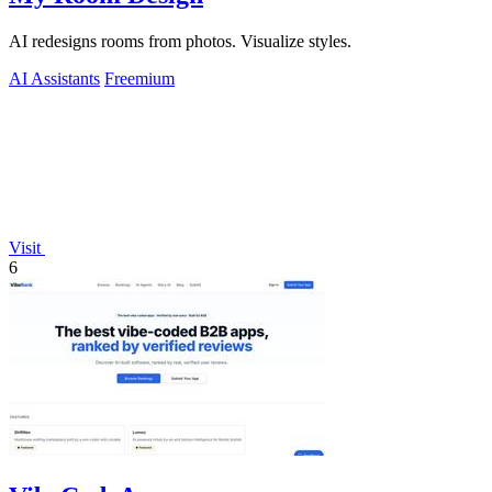
AI redesigns rooms from photos. Visualize styles.
AI Assistants
Freemium
Visit
6