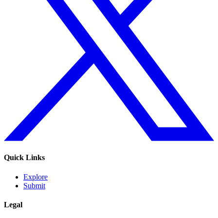
Quick Links
Explore
Submit
Legal