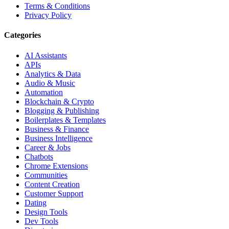
Terms & Conditions
Privacy Policy
Categories
AI Assistants
APIs
Analytics & Data
Audio & Music
Automation
Blockchain & Crypto
Blogging & Publishing
Boilerplates & Templates
Business & Finance
Business Intelligence
Career & Jobs
Chatbots
Chrome Extensions
Communities
Content Creation
Customer Support
Dating
Design Tools
Dev Tools