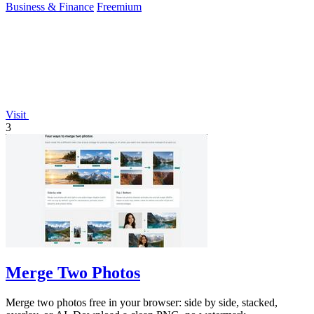
Business & Finance
Freemium
Visit
3
Merge Two Photos
Merge two photos free in your browser: side by side, stacked,