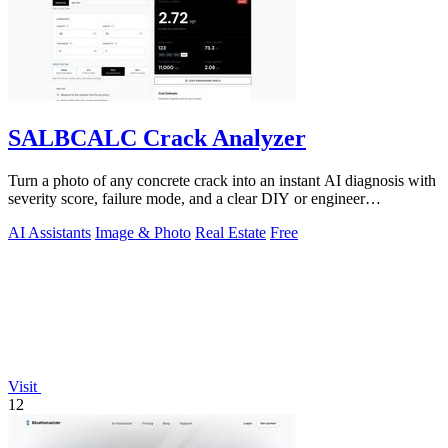
SALBCALC Crack Analyzer
Turn a photo of any concrete crack into an instant AI diagnosis with
severity score, failure mode, and a clear DIY or engineer
recommendation.
AI Assistants
Image & Photo
Real Estate
Free
Visit
12