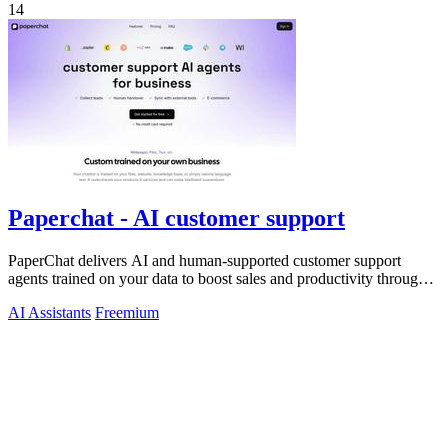
14
Paperchat - AI customer support
PaperChat delivers AI and human-supported customer support
agents trained on your data to boost sales and productivity through
CRM integration.
AI Assistants
Freemium