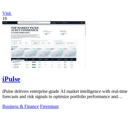
Visit
16
iPulse
iPulse delivers enterprise-grade AI market intelligence with real-time
forecasts and risk signals to optimize portfolio performance and
reduce.
Business & Finance
Freemium