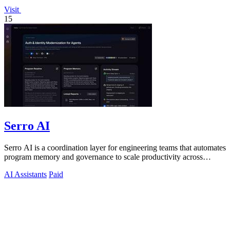
Visit
15
Serro AI
Serro AI is a coordination layer for engineering teams that automates
program memory and governance to scale productivity across
humans and agents.
AI Assistants
Paid