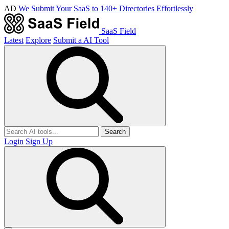
AD
We Submit Your SaaS to 140+ Directories Effortlessly
SaaS Field
Latest
Explore
Submit a AI Tool
Search
Login
Sign Up