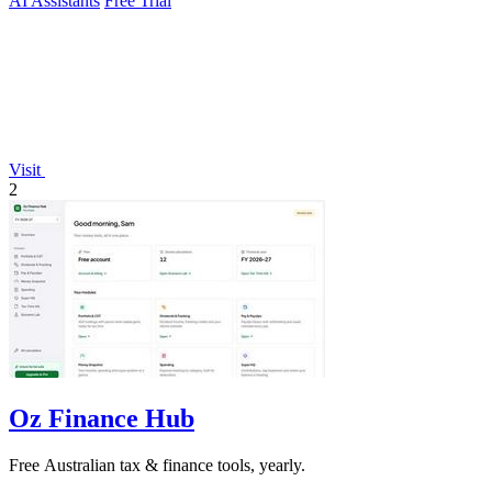
AI Assistants
Free Trial
Visit
2
Oz Finance Hub
Free Australian tax & finance tools, yearly.