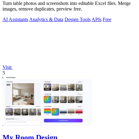
Turn table photos and screenshots into editable Excel files. Merge
images, remove duplicates, preview free.
AI Assistants
Analytics & Data
Design Tools
APIs
Free
Visit
5
My Room Design