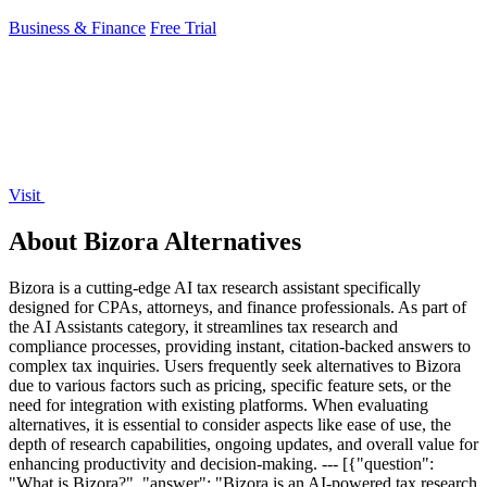
Business & Finance
Free Trial
Visit
About Bizora Alternatives
Bizora is a cutting-edge AI tax research assistant specifically
designed for CPAs, attorneys, and finance professionals. As part of
the AI Assistants category, it streamlines tax research and
compliance processes, providing instant, citation-backed answers to
complex tax inquiries. Users frequently seek alternatives to Bizora
due to various factors such as pricing, specific feature sets, or the
need for integration with existing platforms. When evaluating
alternatives, it is essential to consider aspects like ease of use, the
depth of research capabilities, ongoing updates, and overall value for
enhancing productivity and decision-making. --- [{"question":
"What is Bizora?", "answer": "Bizora is an AI-powered tax research