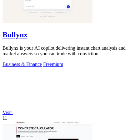
Bullynx
Bullynx is your AI copilot delivering instant chart analysis and
market answers so you can trade with conviction.
Business & Finance
Freemium
Visit
11