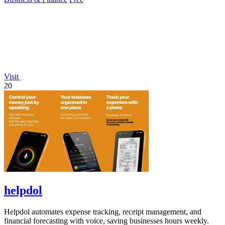
Visit
20
helpdol
Helpdol automates expense tracking, receipt management, and
financial forecasting with voice, saving businesses hours weekly.