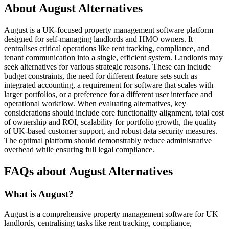
About August Alternatives
August is a UK-focused property management software platform
designed for self-managing landlords and HMO owners. It
centralises critical operations like rent tracking, compliance, and
tenant communication into a single, efficient system. Landlords may
seek alternatives for various strategic reasons. These can include
budget constraints, the need for different feature sets such as
integrated accounting, a requirement for software that scales with
larger portfolios, or a preference for a different user interface and
operational workflow. When evaluating alternatives, key
considerations should include core functionality alignment, total cost
of ownership and ROI, scalability for portfolio growth, the quality
of UK-based customer support, and robust data security measures.
The optimal platform should demonstrably reduce administrative
overhead while ensuring full legal compliance.
FAQs about August Alternatives
What is August?
August is a comprehensive property management software for UK
landlords, centralising tasks like rent tracking, compliance,