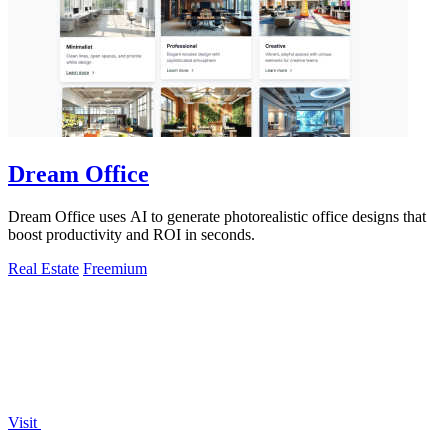
Dream Office
Dream Office uses AI to generate photorealistic office designs that
boost productivity and ROI in seconds.
Real Estate
Freemium
Visit