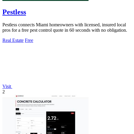
Pestless
Pestless connects Miami homeowners with licensed, insured local
pros for a free pest control quote in 60 seconds with no obligation.
Real Estate
Free
Visit
2