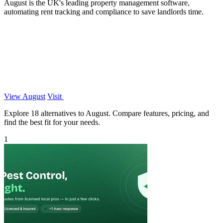
August is the UK's leading property management software,
automating rent tracking and compliance to save landlords time.
View August
Visit
Explore 18 alternatives to August. Compare features, pricing, and
find the best fit for your needs.
1