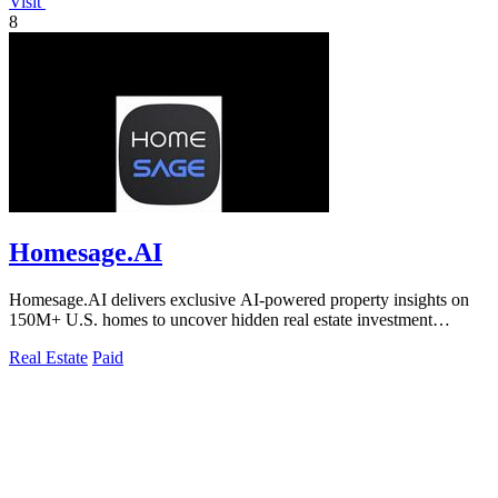
Visit
8
Homesage.AI
Homesage.AI delivers exclusive AI-powered property insights on
150M+ U.S. homes to uncover hidden real estate investment
opportunities.
Real Estate
Paid