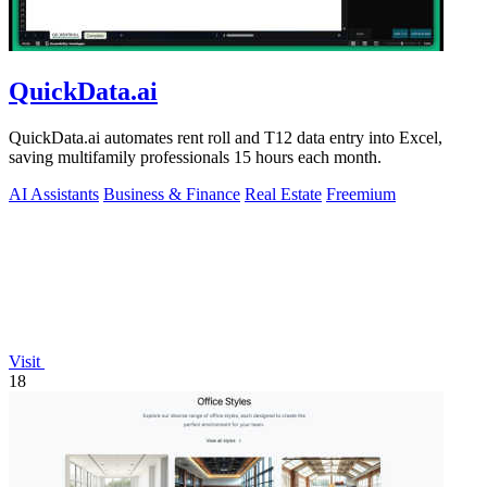
QuickData.ai
QuickData.ai automates rent roll and T12 data entry into Excel,
saving multifamily professionals 15 hours each month.
AI Assistants
Business & Finance
Real Estate
Freemium
Visit
18