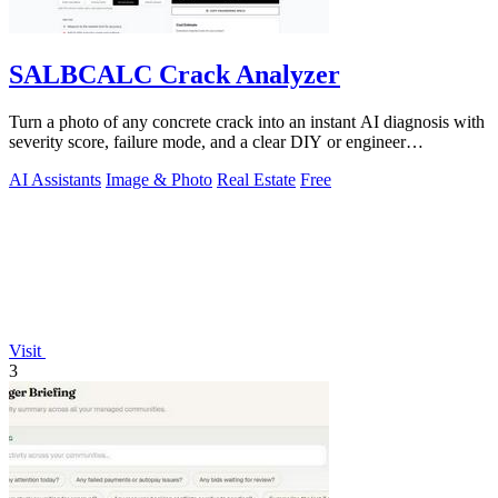
SALBCALC Crack Analyzer
Turn a photo of any concrete crack into an instant AI diagnosis with
severity score, failure mode, and a clear DIY or engineer
recommendation.
AI Assistants
Image & Photo
Real Estate
Free
Visit
3