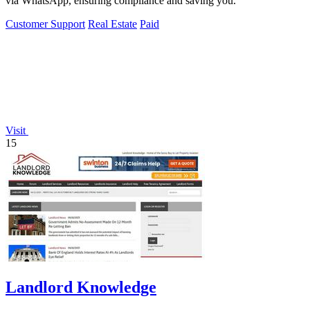
via WhatsApp, ensuring compliance and saving you.
Customer Support
Real Estate
Paid
Visit
15
Landlord Knowledge