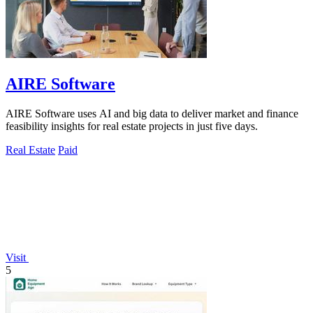
AIRE Software
AIRE Software uses AI and big data to deliver market and finance
feasibility insights for real estate projects in just five days.
Real Estate
Paid
Visit
5