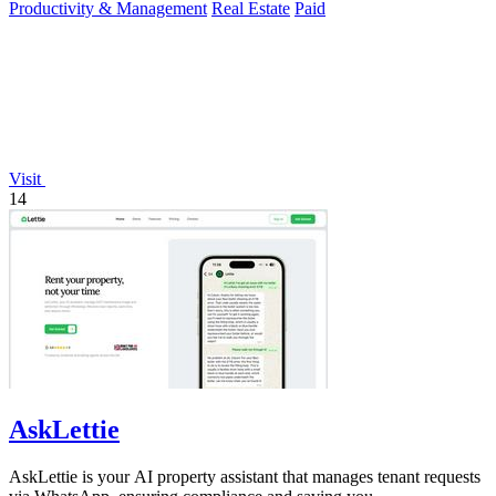
Productivity & Management
Real Estate
Paid
Visit
14
AskLettie
AskLettie is your AI property assistant that manages tenant requests