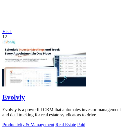
Visit
12
Evolvly
Evolvly is a powerful CRM that automates investor management
and deal tracking for real estate syndicators to drive.
Productivity & Management
Real Estate
Paid