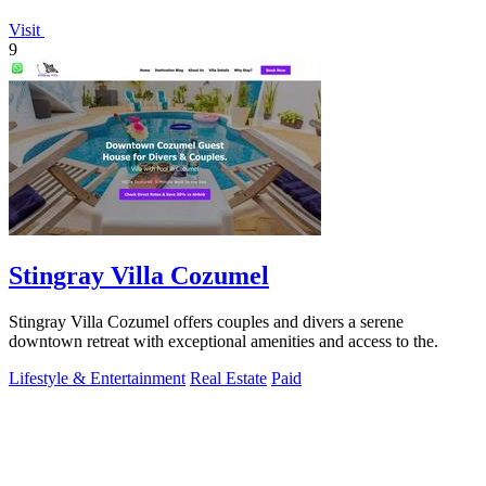
Visit
9
Stingray Villa Cozumel
Stingray Villa Cozumel offers couples and divers a serene
downtown retreat with exceptional amenities and access to the.
Lifestyle & Entertainment
Real Estate
Paid