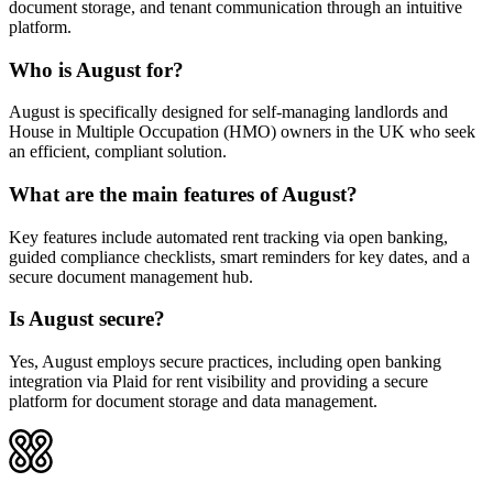
document storage, and tenant communication through an intuitive
platform.
Who is August for?
August is specifically designed for self-managing landlords and
House in Multiple Occupation (HMO) owners in the UK who seek
an efficient, compliant solution.
What are the main features of August?
Key features include automated rent tracking via open banking,
guided compliance checklists, smart reminders for key dates, and a
secure document management hub.
Is August secure?
Yes, August employs secure practices, including open banking
integration via Plaid for rent visibility and providing a secure
platform for document storage and data management.