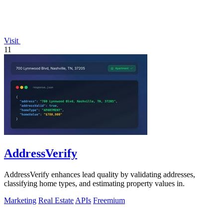
Visit
11
AddressVerify
AddressVerify enhances lead quality by validating addresses,
classifying home types, and estimating property values in.
Marketing
Real Estate
APIs
Freemium