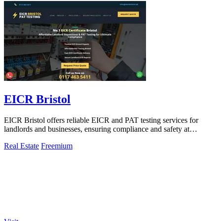
EICR Bristol
EICR Bristol offers reliable EICR and PAT testing services for
landlords and businesses, ensuring compliance and safety at
competitive rates.
Real Estate
Freemium