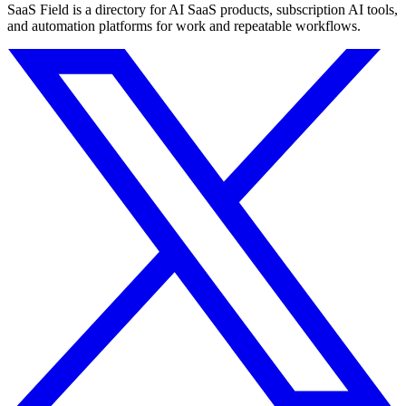
SaaS Field is a directory for AI SaaS products, subscription AI tools,
and automation platforms for work and repeatable workflows.