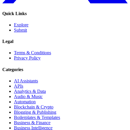
Quick Links
Explore
Submit
Legal
Terms & Conditions
Privacy Policy
Categories
AI Assistants
APIs
Analytics & Data
Audio & Music
Automation
Blockchain & Crypto
Blogging & Publishing
Boilerplates & Templates
Business & Finance
Business Intelligence