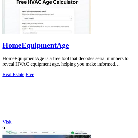
HomeEquipmentAge
HomeEquipmentAge is a free tool that decodes serial numbers to
reveal HVAC equipment age, helping you make informed
maintenance and replacement.
Real Estate
Free
Visit
6