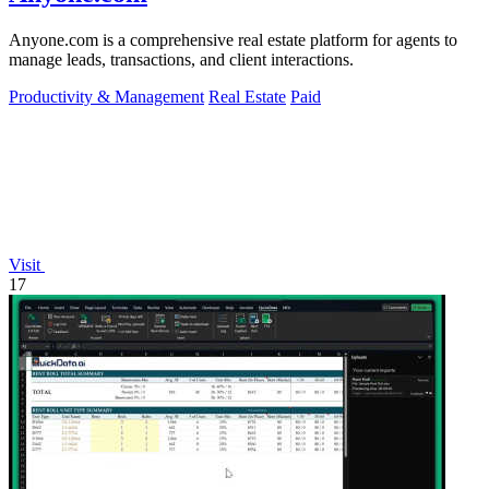
Anyone.com is a comprehensive real estate platform for agents to
manage leads, transactions, and client interactions.
Productivity & Management
Real Estate
Paid
Visit
17