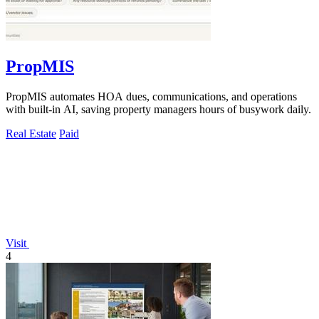
PropMIS
PropMIS automates HOA dues, communications, and operations
with built-in AI, saving property managers hours of busywork daily.
Real Estate
Paid
Visit
4