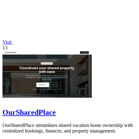
Visit
13
OurSharedPlace
OurSharedPlace streamlines shared vacation home ownership with
centralized bookings, finances, and property management.