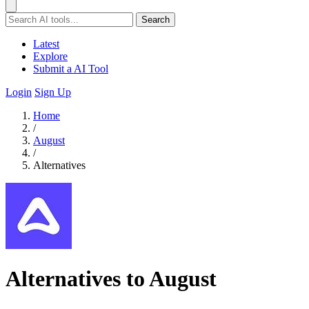
Search
Latest
Explore
Submit a AI Tool
Login
Sign Up
Home
/
August
/
Alternatives
Alternatives to August