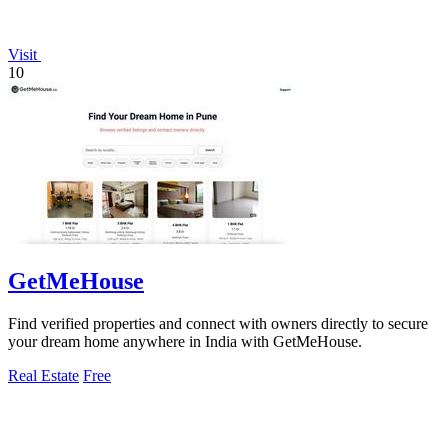
Visit
10
GetMeHouse
Find verified properties and connect with owners directly to secure
your dream home anywhere in India with GetMeHouse.
Real Estate
Free