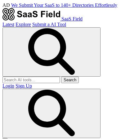
AD
We Submit Your SaaS to 140+ Directories Effortlessly
SaaS Field
Latest
Explore
Submit a AI Tool
Search
Login
Sign Up