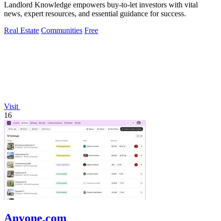
Landlord Knowledge empowers buy-to-let investors with vital
news, expert resources, and essential guidance for success.
Real Estate
Communities
Free
Visit
16
Anyone.com