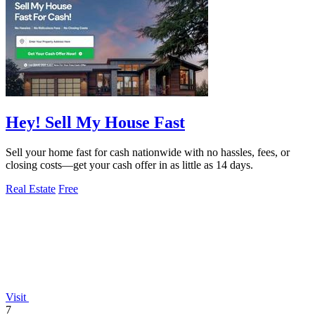
Hey! Sell My House Fast
Sell your home fast for cash nationwide with no hassles, fees, or
closing costs—get your cash offer in as little as 14 days.
Real Estate
Free
Visit
7