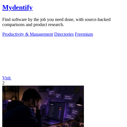
Mydentify
Find software by the job you need done, with source-backed
comparisons and product research.
Productivity & Management
Directories
Freemium
Visit
2