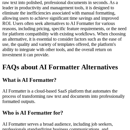
raw text into polished, professional documents in seconds. As a
leader in productivity and management tools, it is designed to
eliminate the inefficiencies associated with manual formatting,
allowing users to achieve significant time savings and improved
ROI. Users often seek alternatives to AI Formatter for various
reasons, including pricing, specific feature requirements, or the need
for platform compatibility with existing workflows. When choosing
an alternative, it is essential to consider factors such as the ease of
use, the quality and variety of templates offered, the platform's
ability to integrate with other tools, and the overall return on
investment it can provide.
FAQs about AI Formatter Alternatives
What is AI Formatter?
AI Formatter is a cloud-based SaaS platform that automates the
process of transforming raw text and documents into professionally
formatted outputs.
Who is AI Formatter for?
AI Formatter serves a broad audience, including job seekers,
professionals standardizing business communications, and