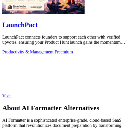
LaunchPact
LaunchPact connects founders to support each other with verified
upvotes, ensuring your Product Hunt launch gains the momentum it
deserves.
Productivity & Management
Freemium
Visit
About AI Formatter Alternatives
AI Formatter is a sophisticated enterprise-grade, cloud-based SaaS
platform that revolutionizes document preparation by transforming