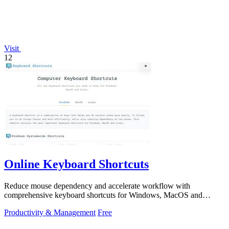
Visit
12
Online Keyboard Shortcuts
Reduce mouse dependency and accelerate workflow with
comprehensive keyboard shortcuts for Windows, MacOS and
Linux.
Productivity & Management
Free