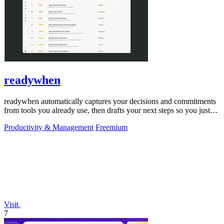
readywhen
readywhen automatically captures your decisions and commitments
from tools you already use, then drafts your next steps so you just
approve.
Productivity & Management
Freemium
Visit
7