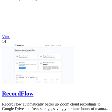
Visit
14
RecordFlow
RecordFlow automatically backs up Zoom cloud recordings to
Google Drive and frees storage, saving your team hours of manual