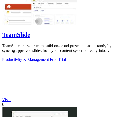
TeamSlide
TeamSlide lets your team build on-brand presentations instantly by
syncing approved slides from your content system directly into
PowerPoint.
Productivity & Management
Free Trial
Visit
6