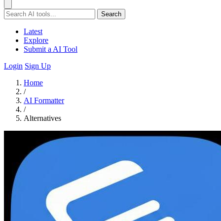
Search
Latest
Explore
Submit a AI Tool
Login
Sign Up
Home
/
AI Formatter
/
Alternatives