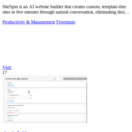
SiteSpin is an AI website builder that creates custom, template-free
sites in five minutes through natural conversation, eliminating design
and.
Productivity & Management
Freemium
Visit
17