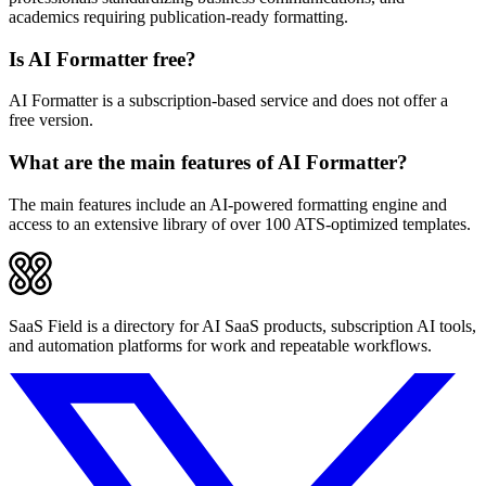
academics requiring publication-ready formatting.
Is AI Formatter free?
AI Formatter is a subscription-based service and does not offer a
free version.
What are the main features of AI Formatter?
The main features include an AI-powered formatting engine and
access to an extensive library of over 100 ATS-optimized templates.
SaaS Field is a directory for AI SaaS products, subscription AI tools,
and automation platforms for work and repeatable workflows.