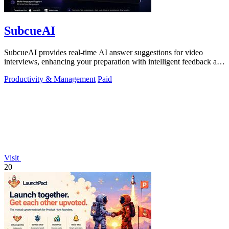
SubcueAI
SubcueAI provides real-time AI answer suggestions for video
interviews, enhancing your preparation with intelligent feedback and
analytics.
Productivity & Management
Paid
Visit
20