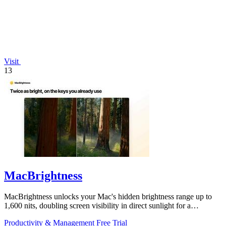
Visit
13
MacBrightness
MacBrightness unlocks your Mac's hidden brightness range up to
1,600 nits, doubling screen visibility in direct sunlight for a
productivity gain of.
Productivity & Management
Free Trial