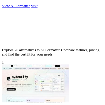
View AI Formatter
Visit
Explore 20 alternatives to AI Formatter. Compare features, pricing,
and find the best fit for your needs.
1