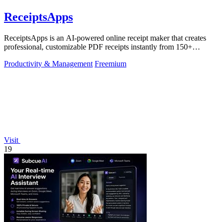
ReceiptsApps
ReceiptsApps is an AI-powered online receipt maker that creates
professional, customizable PDF receipts instantly from 150+
templates, saving.
Productivity & Management
Freemium
Visit
19