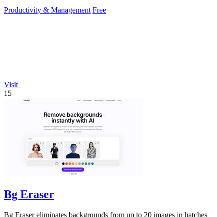
work.
Productivity & Management
Free
Visit
15
Bg Eraser
Bg Eraser eliminates backgrounds from up to 20 images in batches