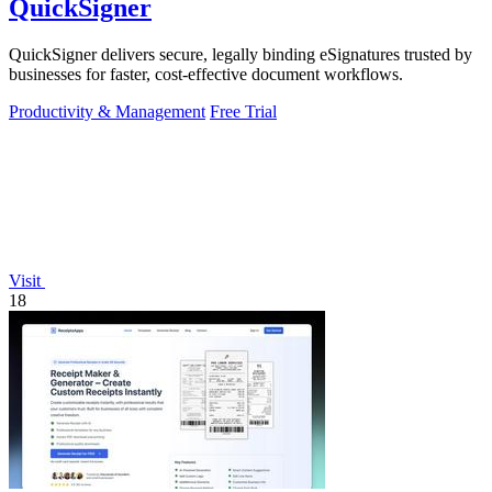
QuickSigner
QuickSigner delivers secure, legally binding eSignatures trusted by
businesses for faster, cost-effective document workflows.
Productivity & Management
Free Trial
Visit
18