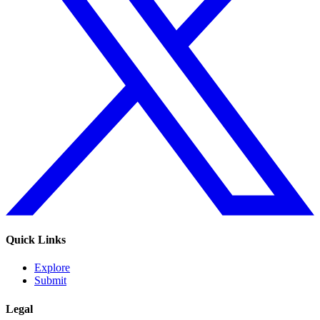
Quick Links
Explore
Submit
Legal