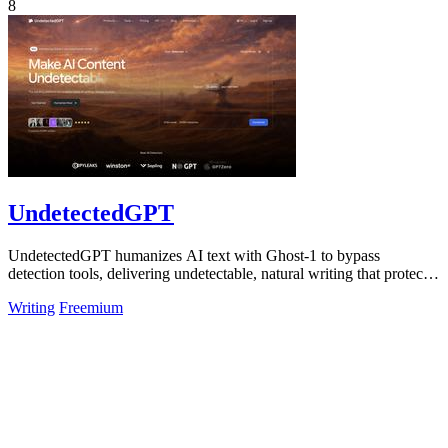
8
UndetectedGPT
UndetectedGPT humanizes AI text with Ghost-1 to bypass
detection tools, delivering undetectable, natural writing that protects
productivity and ROI.
Writing
Freemium