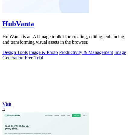
HubVanta
HubVanta is an AI image toolkit for creating, editing, enhancing,
and transforming visual assets in the browser.
Design Tools
Image & Photo
Productivity & Management
Image
Generation
Free Trial
Visit
4