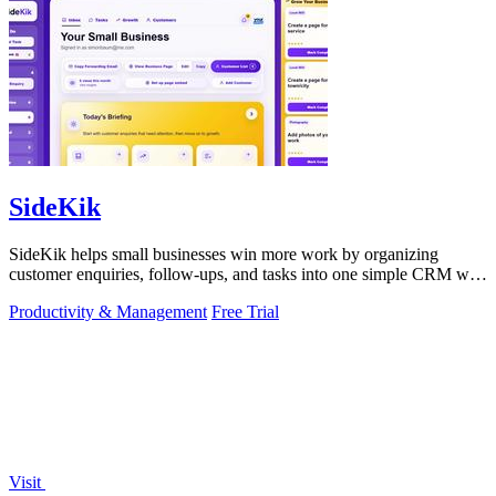
SideKik
SideKik helps small businesses win more work by organizing
customer enquiries, follow-ups, and tasks into one simple CRM with
daily growth tools.
Productivity & Management
Free Trial
Visit