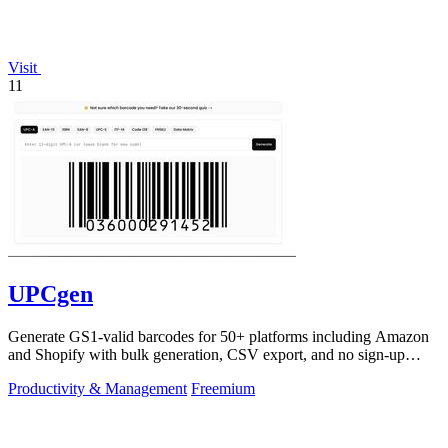
Visit
11
UPCgen
Generate GS1-valid barcodes for 50+ platforms including Amazon
and Shopify with bulk generation, CSV export, and no sign-up
required.
Productivity & Management
Freemium