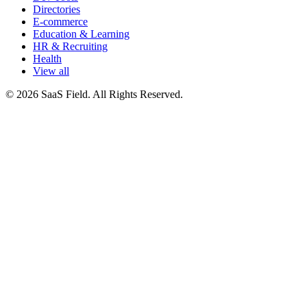
Directories
E-commerce
Education & Learning
HR & Recruiting
Health
View all
© 2026 SaaS Field. All Rights Reserved.