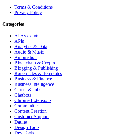
Terms & Conditions
Privacy Policy
Categories
AI Assistants
APIs
Analytics & Data
Audio & Music
Automation
Blockchain & Crypto
Blogging & Publishing
Boilerplates & Templates
Business & Finance
Business Intelligence
Career & Jobs
Chatbots
Chrome Extensions
Communities
Content Creation
Customer Support
Dating
Design Tools
Dev Tools