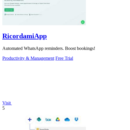
RicordamiApp
Automated WhatsApp reminders. Boost bookings!
Productivity & Management
Free Trial
Visit
5