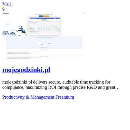
Visit
9
mojegodzinki.pl
mojegodzinki.pl delivers secure, auditable time tracking for
compliance, maximizing ROI through precise R&D and grant
reporting.
Productivity & Management
Freemium