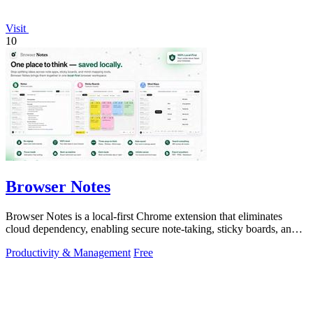
Visit
10
Browser Notes
Browser Notes is a local-first Chrome extension that eliminates
cloud dependency, enabling secure note-taking, sticky boards, and
mind maps directly.
Productivity & Management
Free