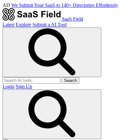
AD
We Submit Your SaaS to 140+ Directories Effortlessly
SaaS Field
Latest
Explore
Submit a AI Tool
Search
Login
Sign Up