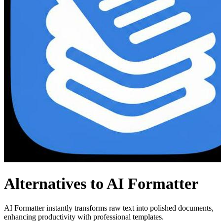
Alternatives to AI Formatter
AI Formatter instantly transforms raw text into polished documents,
enhancing productivity with professional templates.