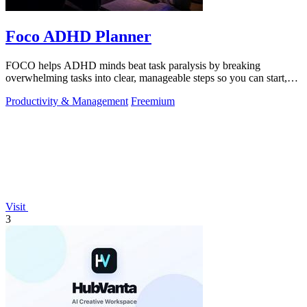
Foco ADHD Planner
FOCO helps ADHD minds beat task paralysis by breaking
overwhelming tasks into clear, manageable steps so you can start,
focus, and finish.
Productivity & Management
Freemium
Visit
3