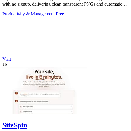
with no signup, delivering clean transparent PNGs and automatic
privacy protection.
Productivity & Management
Free
Visit
16
SiteSpin