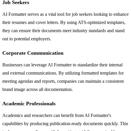
Job Seekers
AI Formatter serves as a vital tool for job seekers looking to enhance
their resumes and cover letters. By using ATS-optimized templates,
they can ensure their documents meet industry standards and stand
out to potential employers.
Corporate Communication
Businesses can leverage AI Formatter to standardize their internal
and external communications. By utilizing formatted templates for
meeting agendas and reports, companies can maintain a consistent
brand image across all documentation.
Academic Professionals
Academics and researchers can benefit from AI Formatter's
capabilities by producing publication-ready documents quickly. This