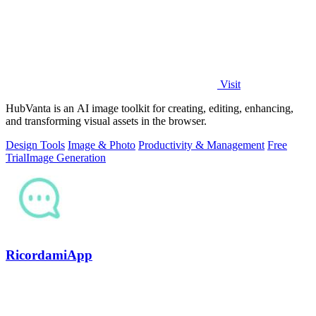
Visit
HubVanta is an AI image toolkit for creating, editing, enhancing,
and transforming visual assets in the browser.
Design Tools
Image & Photo
Productivity & Management
Free
Trial
Image Generation
RicordamiApp