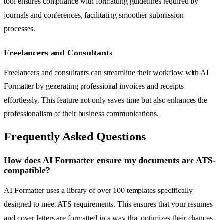
tool ensures compliance with formatting guidelines required by
journals and conferences, facilitating smoother submission
processes.
Freelancers and Consultants
Freelancers and consultants can streamline their workflow with AI
Formatter by generating professional invoices and receipts
effortlessly. This feature not only saves time but also enhances the
professionalism of their business communications.
Frequently Asked Questions
How does AI Formatter ensure my documents are ATS-
compatible?
AI Formatter uses a library of over 100 templates specifically
designed to meet ATS requirements. This ensures that your resumes
and cover letters are formatted in a way that optimizes their chances