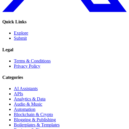
Quick Links
Explore
Submit
Legal
Terms & Conditions
Privacy Policy
Categories
AI Assistants
APIs
Analytics & Data
Audio & Music
Automation
Blockchain & Crypto
Blogging & Publishing
Boilerplates & Templates