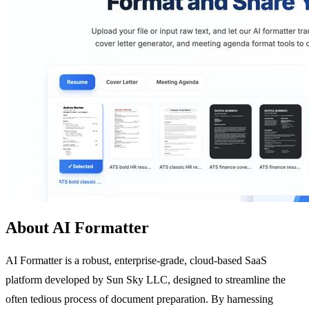
About AI Formatter
AI Formatter is a robust, enterprise-grade, cloud-based SaaS
platform developed by Sun Sky LLC, designed to streamline the
often tedious process of document preparation. By harnessing