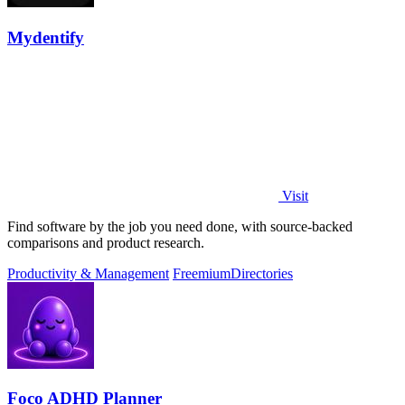
Mydentify
Visit
Find software by the job you need done, with source-backed
comparisons and product research.
Productivity & Management
Freemium
Directories
Foco ADHD Planner