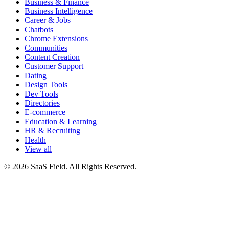
Business & Finance
Business Intelligence
Career & Jobs
Chatbots
Chrome Extensions
Communities
Content Creation
Customer Support
Dating
Design Tools
Dev Tools
Directories
E-commerce
Education & Learning
HR & Recruiting
Health
View all
© 2026 SaaS Field. All Rights Reserved.