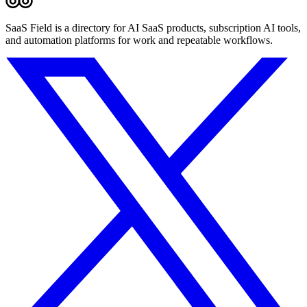
SaaS Field is a directory for AI SaaS products, subscription AI tools,
and automation platforms for work and repeatable workflows.