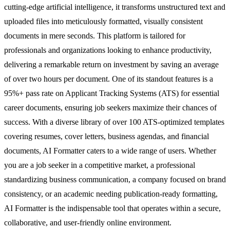
cutting-edge artificial intelligence, it transforms unstructured text and
uploaded files into meticulously formatted, visually consistent
documents in mere seconds. This platform is tailored for
professionals and organizations looking to enhance productivity,
delivering a remarkable return on investment by saving an average
of over two hours per document. One of its standout features is a
95%+ pass rate on Applicant Tracking Systems (ATS) for essential
career documents, ensuring job seekers maximize their chances of
success. With a diverse library of over 100 ATS-optimized templates
covering resumes, cover letters, business agendas, and financial
documents, AI Formatter caters to a wide range of users. Whether
you are a job seeker in a competitive market, a professional
standardizing business communication, a company focused on brand
consistency, or an academic needing publication-ready formatting,
AI Formatter is the indispensable tool that operates within a secure,
collaborative, and user-friendly online environment.