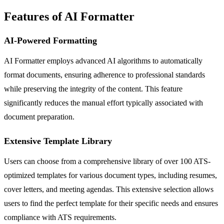
Features of AI Formatter
AI-Powered Formatting
AI Formatter employs advanced AI algorithms to automatically
format documents, ensuring adherence to professional standards
while preserving the integrity of the content. This feature
significantly reduces the manual effort typically associated with
document preparation.
Extensive Template Library
Users can choose from a comprehensive library of over 100 ATS-
optimized templates for various document types, including resumes,
cover letters, and meeting agendas. This extensive selection allows
users to find the perfect template for their specific needs and ensures
compliance with ATS requirements.