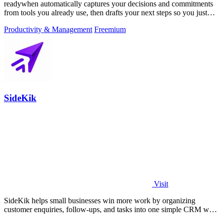
readywhen automatically captures your decisions and commitments
from tools you already use, then drafts your next steps so you just
approve.
Productivity & Management
Freemium
SideKik
Visit
SideKik helps small businesses win more work by organizing
customer enquiries, follow-ups, and tasks into one simple CRM with
daily growth tools.