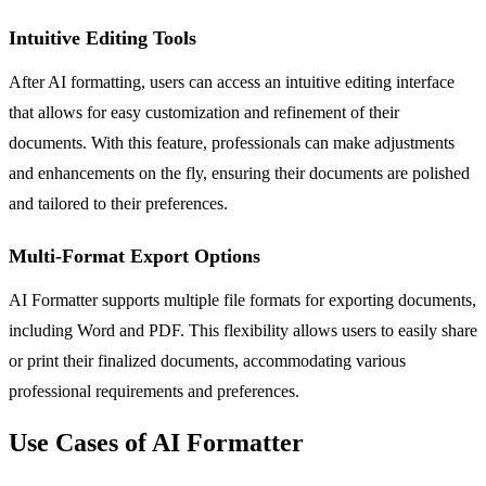
Intuitive Editing Tools
After AI formatting, users can access an intuitive editing interface
that allows for easy customization and refinement of their
documents. With this feature, professionals can make adjustments
and enhancements on the fly, ensuring their documents are polished
and tailored to their preferences.
Multi-Format Export Options
AI Formatter supports multiple file formats for exporting documents,
including Word and PDF. This flexibility allows users to easily share
or print their finalized documents, accommodating various
professional requirements and preferences.
Use Cases of AI Formatter