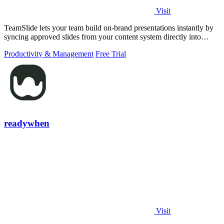
Visit
TeamSlide lets your team build on-brand presentations instantly by
syncing approved slides from your content system directly into
PowerPoint.
Productivity & Management
Free Trial
readywhen
Visit