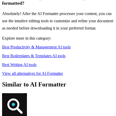
formatted?
Absolutely! After the AI Formatter processes your content, you can
use the intuitive editing tools to customize and refine your document
as needed before downloading it in your preferred format.
Explore more in this category:
Best Productivity & Management AI tools
Best Boilerplates & Templates AI tools
Best Writing AI tools
View all alternatives for AI Formatter
Similar to AI Formatter