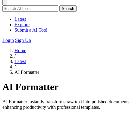
Search
Latest
Explore
Submit a AI Tool
Login
Sign Up
Home
/
Latest
/
AI Formatter
AI Formatter
AI Formatter instantly transforms raw text into polished documents,
enhancing productivity with professional templates.