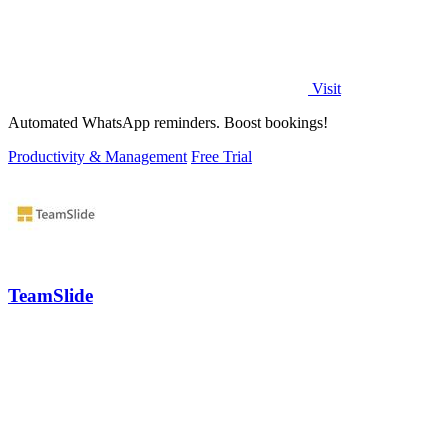
Visit
Automated WhatsApp reminders. Boost bookings!
Productivity & Management
Free Trial
TeamSlide