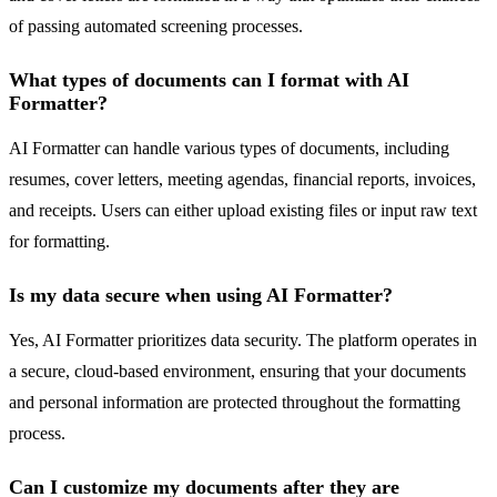
of passing automated screening processes.
What types of documents can I format with AI
Formatter?
AI Formatter can handle various types of documents, including
resumes, cover letters, meeting agendas, financial reports, invoices,
and receipts. Users can either upload existing files or input raw text
for formatting.
Is my data secure when using AI Formatter?
Yes, AI Formatter prioritizes data security. The platform operates in
a secure, cloud-based environment, ensuring that your documents
and personal information are protected throughout the formatting
process.
Can I customize my documents after they are