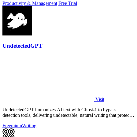
Productivity & Management
Free Trial
UndetectedGPT
Visit
UndetectedGPT humanizes AI text with Ghost-1 to bypass
detection tools, delivering undetectable, natural writing that protects
productivity and ROI.
Freemium
Writing