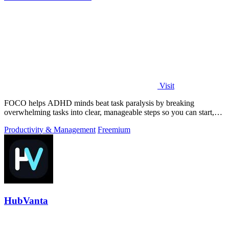
Visit
FOCO helps ADHD minds beat task paralysis by breaking
overwhelming tasks into clear, manageable steps so you can start,
focus, and finish.
Productivity & Management
Freemium
HubVanta