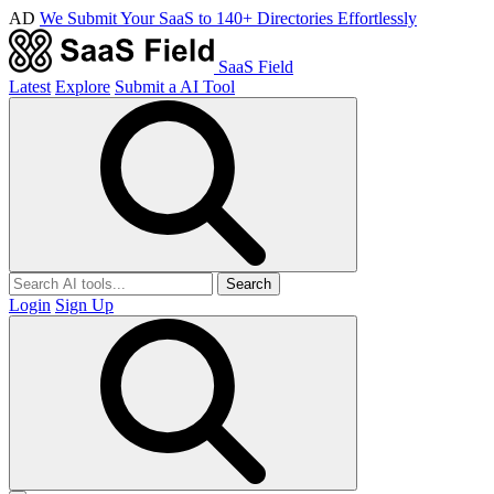
AD
We Submit Your SaaS to 140+ Directories Effortlessly
SaaS Field
Latest
Explore
Submit a AI Tool
Search
Login
Sign Up