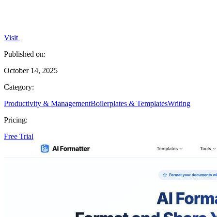
Visit
Published on:
October 14, 2025
Category:
Productivity & Management
Boilerplates & Templates
Writing
Pricing:
Free Trial