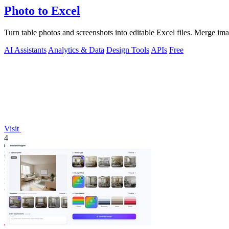
Photo to Excel
Turn table photos and screenshots into editable Excel files. Merge im
AI Assistants
Analytics & Data
Design Tools
APIs
Free
Visit
4