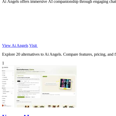
Ai Angels offers immersive AI companionship through engaging chats a
View Ai Angels
Visit
Explore 20 alternatives to Ai Angels. Compare features, pricing, and fi
1