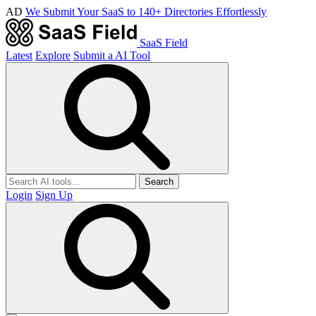
AD
We Submit Your SaaS to 140+ Directories Effortlessly
SaaS Field
Latest
Explore
Submit a AI Tool
Search
Login
Sign Up