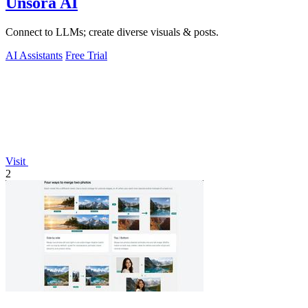
Unsora AI
Connect to LLMs; create diverse visuals & posts.
AI Assistants
Free Trial
Visit
2