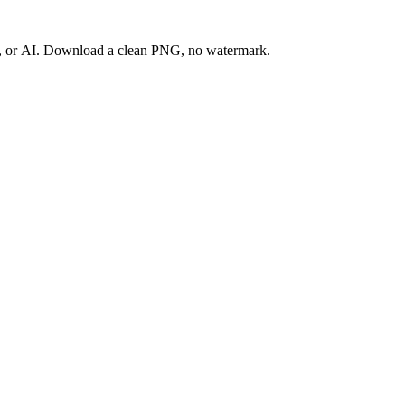
ay, or AI. Download a clean PNG, no watermark.