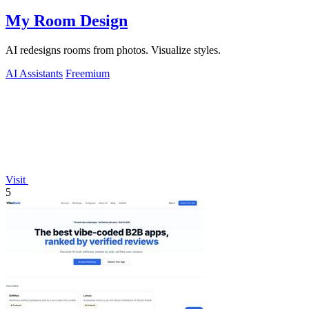
My Room Design
AI redesigns rooms from photos. Visualize styles.
AI Assistants
Freemium
Visit
5