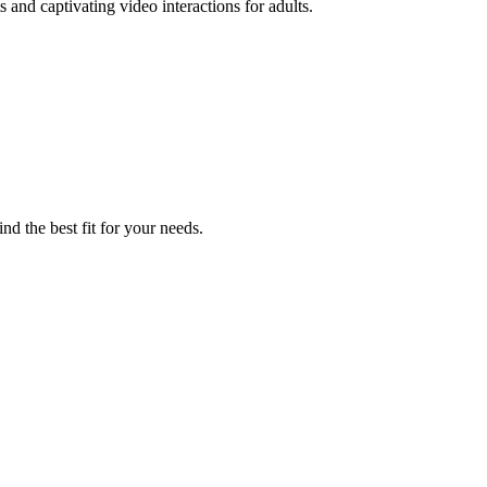
nd captivating video interactions for adults.
nd the best fit for your needs.