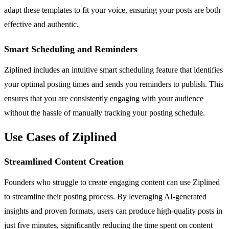
adapt these templates to fit your voice, ensuring your posts are both
effective and authentic.
Smart Scheduling and Reminders
Ziplined includes an intuitive smart scheduling feature that identifies
your optimal posting times and sends you reminders to publish. This
ensures that you are consistently engaging with your audience
without the hassle of manually tracking your posting schedule.
Use Cases of Ziplined
Streamlined Content Creation
Founders who struggle to create engaging content can use Ziplined
to streamline their posting process. By leveraging AI-generated
insights and proven formats, users can produce high-quality posts in
just five minutes, significantly reducing the time spent on content