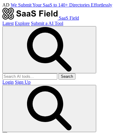
AD
We Submit Your SaaS to 140+ Directories Effortlessly
SaaS Field
Latest
Explore
Submit a AI Tool
Search
Login
Sign Up