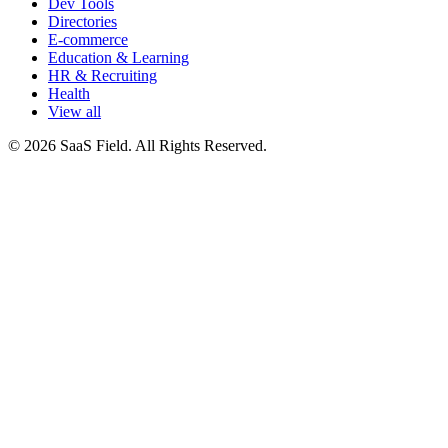
Dev Tools
Directories
E-commerce
Education & Learning
HR & Recruiting
Health
View all
© 2026 SaaS Field. All Rights Reserved.