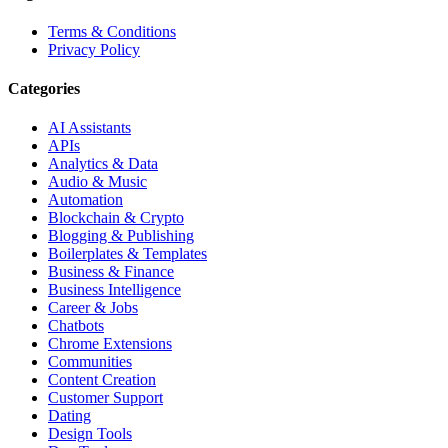
Terms & Conditions
Privacy Policy
Categories
AI Assistants
APIs
Analytics & Data
Audio & Music
Automation
Blockchain & Crypto
Blogging & Publishing
Boilerplates & Templates
Business & Finance
Business Intelligence
Career & Jobs
Chatbots
Chrome Extensions
Communities
Content Creation
Customer Support
Dating
Design Tools