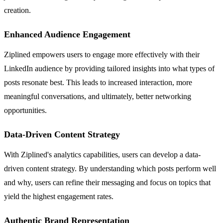
creation.
Enhanced Audience Engagement
Ziplined empowers users to engage more effectively with their
LinkedIn audience by providing tailored insights into what types of
posts resonate best. This leads to increased interaction, more
meaningful conversations, and ultimately, better networking
opportunities.
Data-Driven Content Strategy
With Ziplined's analytics capabilities, users can develop a data-
driven content strategy. By understanding which posts perform well
and why, users can refine their messaging and focus on topics that
yield the highest engagement rates.
Authentic Brand Representation