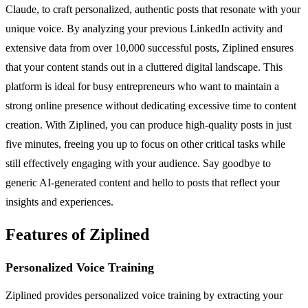
Claude, to craft personalized, authentic posts that resonate with your
unique voice. By analyzing your previous LinkedIn activity and
extensive data from over 10,000 successful posts, Ziplined ensures
that your content stands out in a cluttered digital landscape. This
platform is ideal for busy entrepreneurs who want to maintain a
strong online presence without dedicating excessive time to content
creation. With Ziplined, you can produce high-quality posts in just
five minutes, freeing you up to focus on other critical tasks while
still effectively engaging with your audience. Say goodbye to
generic AI-generated content and hello to posts that reflect your
insights and experiences.
Features of Ziplined
Personalized Voice Training
Ziplined provides personalized voice training by extracting your