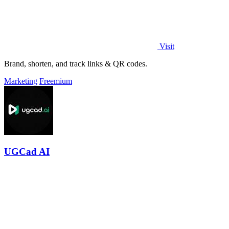
Visit
Brand, shorten, and track links & QR codes.
Marketing
Freemium
UGCad AI