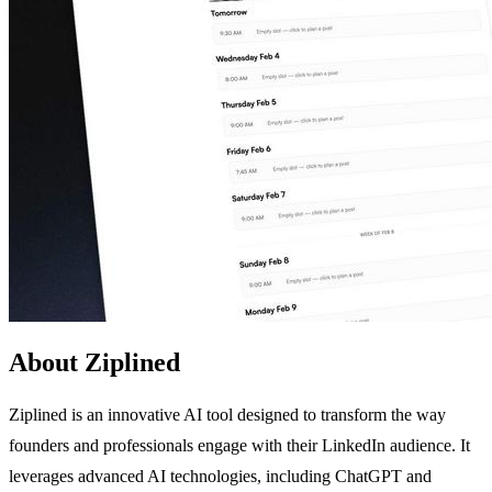
About Ziplined
Ziplined is an innovative AI tool designed to transform the way
founders and professionals engage with their LinkedIn audience. It
leverages advanced AI technologies, including ChatGPT and