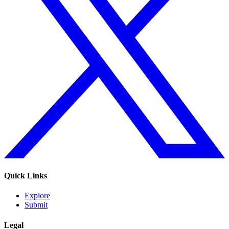
Quick Links
Explore
Submit
Legal