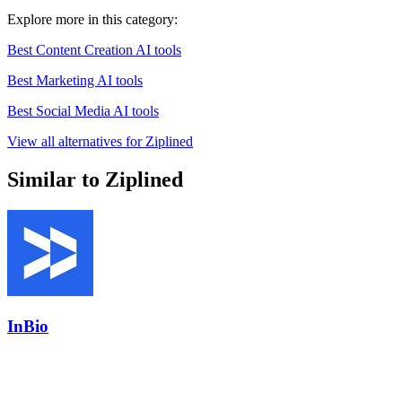
Explore more in this category:
Best Content Creation AI tools
Best Marketing AI tools
Best Social Media AI tools
View all alternatives for Ziplined
Similar to Ziplined
InBio