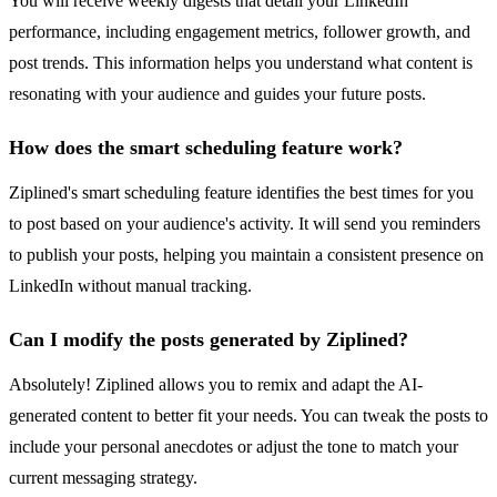
You will receive weekly digests that detail your LinkedIn
performance, including engagement metrics, follower growth, and
post trends. This information helps you understand what content is
resonating with your audience and guides your future posts.
How does the smart scheduling feature work?
Ziplined's smart scheduling feature identifies the best times for you
to post based on your audience's activity. It will send you reminders
to publish your posts, helping you maintain a consistent presence on
LinkedIn without manual tracking.
Can I modify the posts generated by Ziplined?
Absolutely! Ziplined allows you to remix and adapt the AI-
generated content to better fit your needs. You can tweak the posts to
include your personal anecdotes or adjust the tone to match your
current messaging strategy.