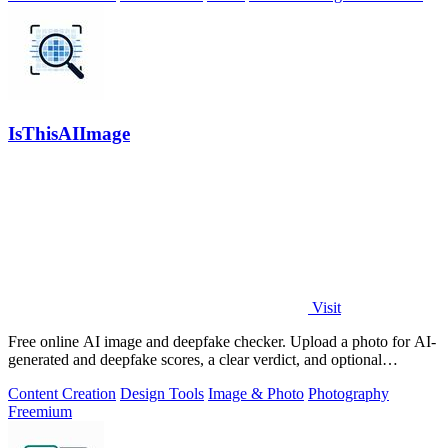
IsThisAIImage
Visit
Free online AI image and deepfake checker. Upload a photo for AI-
generated and deepfake scores, a clear verdict, and optional
generator hints.
Content Creation
Design Tools
Image & Photo
Photography
Freemium