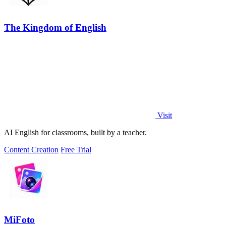
The Kingdom of English
Visit
AI English for classrooms, built by a teacher.
Content Creation
Free Trial
MiFoto