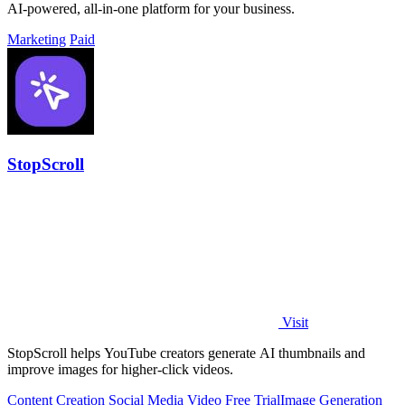
AI-powered, all-in-one platform for your business.
Marketing
Paid
StopScroll
Visit
StopScroll helps YouTube creators generate AI thumbnails and
improve images for higher-click videos.
Content Creation
Social Media
Video
Free Trial
Image Generation