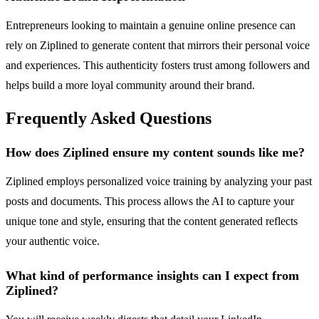
Entrepreneurs looking to maintain a genuine online presence can
rely on Ziplined to generate content that mirrors their personal voice
and experiences. This authenticity fosters trust among followers and
helps build a more loyal community around their brand.
Frequently Asked Questions
How does Ziplined ensure my content sounds like me?
Ziplined employs personalized voice training by analyzing your past
posts and documents. This process allows the AI to capture your
unique tone and style, ensuring that the content generated reflects
your authentic voice.
What kind of performance insights can I expect from
Ziplined?