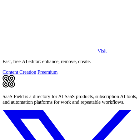
Visit
Fast, free AI editor: enhance, remove, create.
Content Creation
Freemium
SaaS Field is a directory for AI SaaS products, subscription AI tools,
and automation platforms for work and repeatable workflows.