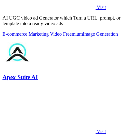
Visit
AI UGC video ad Generator which Turn a URL, prompt, or
template into a ready video ads
E-commerce
Marketing
Video
Freemium
Image Generation
Apex Suite AI
Visit