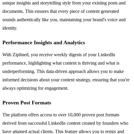
unique insights and storytelling style from your existing posts and
documents. This ensures that every piece of content generated
sounds authentically like you, maintaining your brand's voice and
identity.
Performance Insights and Analytics
With Ziplined, you receive weekly digests of your LinkedIn
performance, highlighting what content is thriving and what is
underperforming. This data-driven approach allows you to make
informed decisions about your content strategy, ensuring that you're
always optimizing for engagement.
Proven Post Formats
The platform offers access to over 10,000 proven post formats
derived from successful LinkedIn content created by founders who
have attained actual clients. This feature allows you to remix and