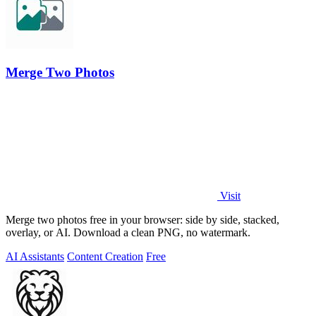
Merge Two Photos
Visit
Merge two photos free in your browser: side by side, stacked,
overlay, or AI. Download a clean PNG, no watermark.
AI Assistants
Content Creation
Free