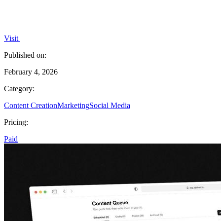
Visit
Published on:
February 4, 2026
Category:
Content Creation
Marketing
Social Media
Pricing:
Paid