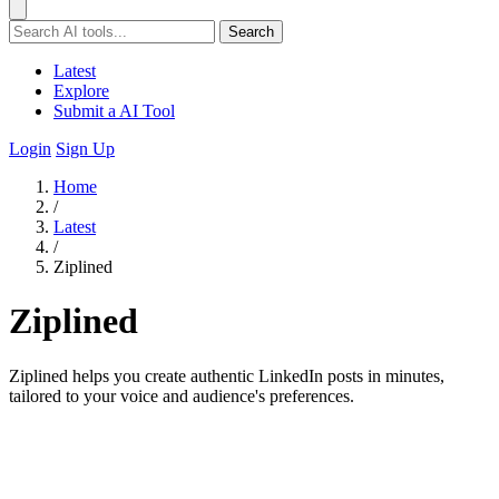
Search
Latest
Explore
Submit a AI Tool
Login
Sign Up
Home
/
Latest
/
Ziplined
Ziplined
Ziplined helps you create authentic LinkedIn posts in minutes,
tailored to your voice and audience's preferences.