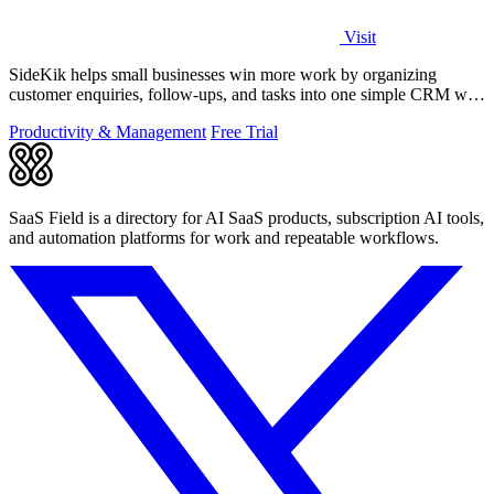
Visit
SideKik helps small businesses win more work by organizing
customer enquiries, follow-ups, and tasks into one simple CRM with
daily growth tools.
Productivity & Management
Free Trial
SaaS Field is a directory for AI SaaS products, subscription AI tools,
and automation platforms for work and repeatable workflows.