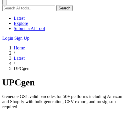
Search
Latest
Explore
Submit a AI Tool
Login
Sign Up
Home
/
Latest
/
UPCgen
UPCgen
Generate GS1-valid barcodes for 50+ platforms including Amazon
and Shopify with bulk generation, CSV export, and no sign-up
required.