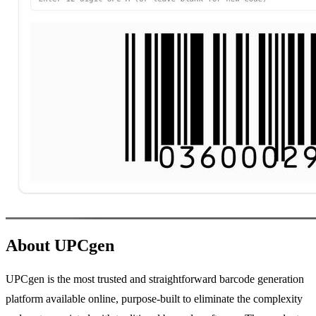
About UPCgen
UPCgen is the most trusted and straightforward barcode generation
platform available online, purpose-built to eliminate the complexity