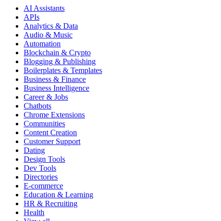
AI Assistants
APIs
Analytics & Data
Audio & Music
Automation
Blockchain & Crypto
Blogging & Publishing
Boilerplates & Templates
Business & Finance
Business Intelligence
Career & Jobs
Chatbots
Chrome Extensions
Communities
Content Creation
Customer Support
Dating
Design Tools
Dev Tools
Directories
E-commerce
Education & Learning
HR & Recruiting
Health