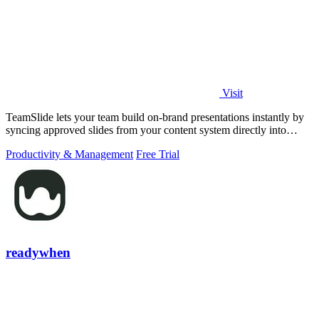
Visit
TeamSlide lets your team build on-brand presentations instantly by
syncing approved slides from your content system directly into
PowerPoint.
Productivity & Management
Free Trial
readywhen