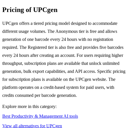
Pricing of UPCgen
UPCgen offers a tiered pricing model designed to accommodate
different usage volumes. The Anonymous tier is free and allows
generation of one barcode every 24 hours with no registration
required. The Registered tier is also free and provides five barcodes
every 24 hours after creating an account. For users requiring higher
throughput, subscription plans are available that unlock unlimited
generation, bulk export capabilities, and API access. Specific pricing
for subscription plans is available on the UPCgen website. The
platform operates on a credit-based system for paid users, with
credits consumed per barcode generation.
Explore more in this category:
Best Productivity & Management AI tools
View all alternatives for UPCgen