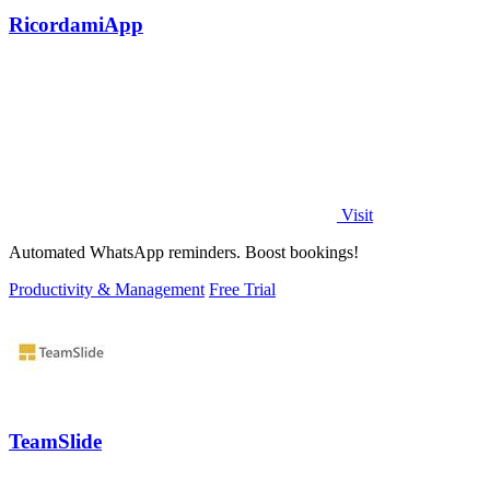
RicordamiApp
Visit
Automated WhatsApp reminders. Boost bookings!
Productivity & Management
Free Trial
TeamSlide