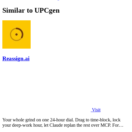
Similar to UPCgen
Reassign.ai
Visit
Your whole grind on one 24-hour dial. Drag to time-block, lock
your deep-work hour, let Claude replan the rest over MCP. For
builders. Free, no card.