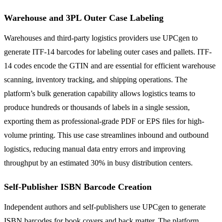
Warehouse and 3PL Outer Case Labeling
Warehouses and third-party logistics providers use UPCgen to
generate ITF-14 barcodes for labeling outer cases and pallets. ITF-
14 codes encode the GTIN and are essential for efficient warehouse
scanning, inventory tracking, and shipping operations. The
platform’s bulk generation capability allows logistics teams to
produce hundreds or thousands of labels in a single session,
exporting them as professional-grade PDF or EPS files for high-
volume printing. This use case streamlines inbound and outbound
logistics, reducing manual data entry errors and improving
throughput by an estimated 30% in busy distribution centers.
Self-Publisher ISBN Barcode Creation
Independent authors and self-publishers use UPCgen to generate
ISBN barcodes for book covers and back matter. The platform