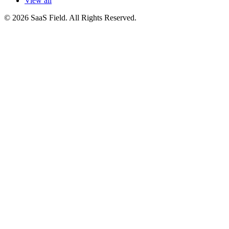
View all
© 2026 SaaS Field. All Rights Reserved.