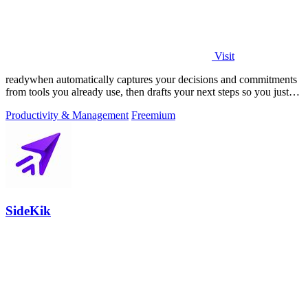
Visit
readywhen automatically captures your decisions and commitments
from tools you already use, then drafts your next steps so you just
approve.
Productivity & Management
Freemium
SideKik