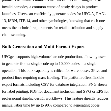
invalid barcodes, a common cause of costly delays in product
launches. Users can confidently generate codes for UPC-A, EAN-
13, ISBN, ITF-14, and other symbologies, knowing that each one
meets the technical requirements for retail distribution and supply
chain scanning.
Bulk Generation and Multi-Format Export
UPCgen supports high-volume barcode production, allowing users
to generate from a single code up to 10,000 codes in a single
operation. This bulk capability is critical for warehouses, 3PLs, and
product lines requiring mass labeling. The platform offers flexible
export formats including CSV for database integration, PNG sheets
for label printing, PDF for document inclusion, and SVG or EPS for
professional graphic design workflows. This feature directly reduces
manual labor time by up to 90% compared to generating codes