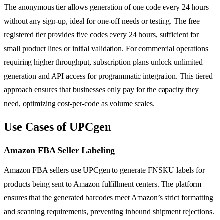
The anonymous tier allows generation of one code every 24 hours
without any sign-up, ideal for one-off needs or testing. The free
registered tier provides five codes every 24 hours, sufficient for
small product lines or initial validation. For commercial operations
requiring higher throughput, subscription plans unlock unlimited
generation and API access for programmatic integration. This tiered
approach ensures that businesses only pay for the capacity they
need, optimizing cost-per-code as volume scales.
Use Cases of UPCgen
Amazon FBA Seller Labeling
Amazon FBA sellers use UPCgen to generate FNSKU labels for
products being sent to Amazon fulfillment centers. The platform
ensures that the generated barcodes meet Amazon’s strict formatting
and scanning requirements, preventing inbound shipment rejections.