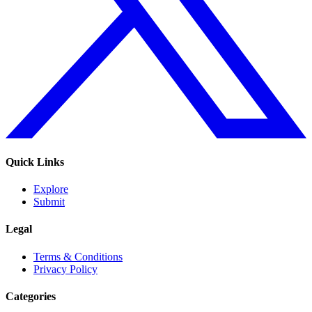
Quick Links
Explore
Submit
Legal
Terms & Conditions
Privacy Policy
Categories