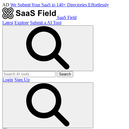
AD
We Submit Your SaaS to 140+ Directories Effortlessly
SaaS Field
Latest
Explore
Submit a AI Tool
Search
Login
Sign Up