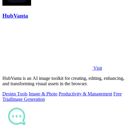
HubVanta
Visit
HubVanta is an AI image toolkit for creating, editing, enhancing,
and transforming visual assets in the browser.
Design Tools
Image & Photo
Productivity & Management
Free
Trial
Image Generation