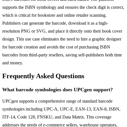
supports the ISBN symbology and ensures the check digit is correct,
which is critical for bookstore and online retailer scanning.
Publishers can generate the barcode, download it as a high-
resolution PNG or SVG, and place it directly onto their book cover
design. This use case eliminates the need to hire a graphic designer
for barcode creation and avoids the cost of purchasing ISBN
barcodes from third-party resellers, saving self-publishers both time
and money.
Frequently Asked Questions
What barcode symbologies does UPCgen support?
UPCgen supports a comprehensive range of standard barcode
symbologies including UPC-A, UPC-E, EAN-13, EAN-8, ISBN,
ITF-14, Code 128, FNSKU, and Data Matrix. This coverage
addresses the needs of e-commerce sellers, warehouse operators,