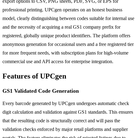
export options to CSV, PNG sheets, PDF, SVG, or EPS for
professional printing. UPCgen operates on an honest business
model, clearly distinguishing between codes suitable for internal use
and the necessity of acquiring a real GS1 company prefix for
registered, globally unique product identifiers. The platform offers
anonymous generation for occasional users and a free registered tier
for more frequent needs, with subscription plans for high-volume
commercial use and API access for enterprise integration.
Features of UPCgen
GS1 Validated Code Generation
Every barcode generated by UPCgen undergoes automatic check
digit calculation and validation against GS1 standards. This ensures
that the resulting code is structurally correct and will pass the
validation checks enforced by major retail platforms and supplier
portals. The feature eliminates the risk of rejected listings due to