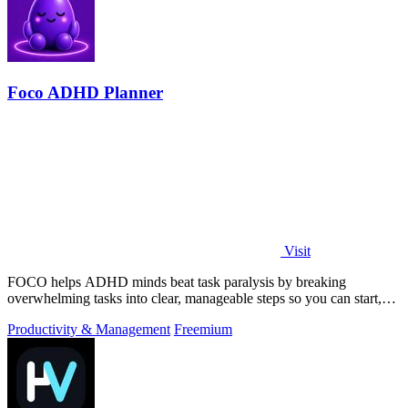
Foco ADHD Planner
Visit
FOCO helps ADHD minds beat task paralysis by breaking
overwhelming tasks into clear, manageable steps so you can start,
focus, and finish.
Productivity & Management
Freemium