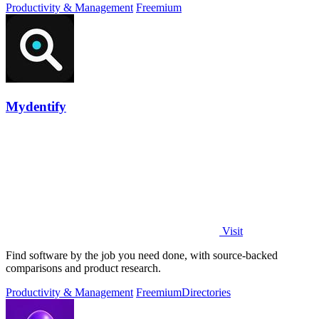
Productivity & Management
Freemium
Mydentify
Visit
Find software by the job you need done, with source-backed
comparisons and product research.
Productivity & Management
Freemium
Directories