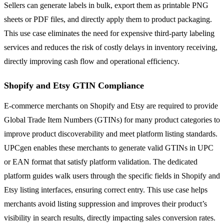
Sellers can generate labels in bulk, export them as printable PNG
sheets or PDF files, and directly apply them to product packaging.
This use case eliminates the need for expensive third-party labeling
services and reduces the risk of costly delays in inventory receiving,
directly improving cash flow and operational efficiency.
Shopify and Etsy GTIN Compliance
E-commerce merchants on Shopify and Etsy are required to provide
Global Trade Item Numbers (GTINs) for many product categories to
improve product discoverability and meet platform listing standards.
UPCgen enables these merchants to generate valid GTINs in UPC
or EAN format that satisfy platform validation. The dedicated
platform guides walk users through the specific fields in Shopify and
Etsy listing interfaces, ensuring correct entry. This use case helps
merchants avoid listing suppression and improves their product’s
visibility in search results, directly impacting sales conversion rates.