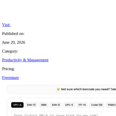
Visit
Published on:
June 20, 2026
Category:
Productivity & Management
Pricing:
Freemium