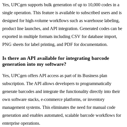
Yes, UPCgen supports bulk generation of up to 10,000 codes in a
single operation. This feature is available to subscribed users and is
designed for high-volume workflows such as warehouse labeling,
product line launches, and API integration. Generated codes can be
exported in multiple formats including CSV for database import,
PNG sheets for label printing, and PDF for documentation.
Is there an API available for integrating barcode
generation into my software?
Yes, UPCgen offers API access as part of its Business plan
subscription. The API allows developers to programmatically
generate barcodes and integrate the functionality directly into their
own software stacks, e-commerce platforms, or inventory
management systems. This eliminates the need for manual code
generation and enables automated, scalable barcode workflows for
enterprise operations.