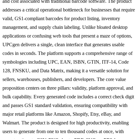
and cost associated with traditional barcode software. The product
addresses a critical operational bottleneck for businesses that require
valid, GS1-compliant barcodes for product listing, inventory
management, and supply chain labeling. Unlike bloated desktop
applications or confusing web tools that present a maze of options,
UPCgen delivers a single, clean interface that generates usable
codes in seconds. The platform supports a comprehensive range of
symbologies including UPC, EAN, ISBN, GTIN, ITF-14, Code
128, FNSKU, and Data Matrix, making it a versatile solution for
sellers, warehouses, publishers, and developers. The core value
proposition centers on three pillars: validity, platform approval, and
bulk capability. Every generated code includes a correct check digit
and passes GS1 standard validation, ensuring compatibility with
major retail platforms like Amazon, Shopify, Etsy, eBay, and
Walmart. The product is designed for high productivity, enabling
users to generate from one to ten thousand codes at once, with