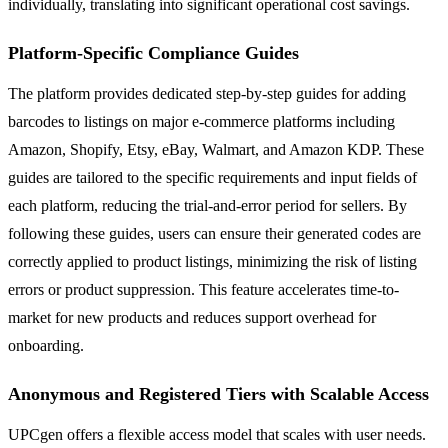
individually, translating into significant operational cost savings.
Platform-Specific Compliance Guides
The platform provides dedicated step-by-step guides for adding
barcodes to listings on major e-commerce platforms including
Amazon, Shopify, Etsy, eBay, Walmart, and Amazon KDP. These
guides are tailored to the specific requirements and input fields of
each platform, reducing the trial-and-error period for sellers. By
following these guides, users can ensure their generated codes are
correctly applied to product listings, minimizing the risk of listing
errors or product suppression. This feature accelerates time-to-
market for new products and reduces support overhead for
onboarding.
Anonymous and Registered Tiers with Scalable Access
UPCgen offers a flexible access model that scales with user needs.