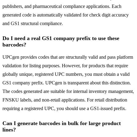
publishers, and pharmaceutical compliance applications. Each
generated code is automatically validated for check digit accuracy
and GS1 structural compliance.
Do I need a real GS1 company prefix to use these
barcodes?
UPCgen provides codes that are structurally valid and pass platform
validation for listing purposes. However, for products that require
globally unique, registered UPC numbers, you must obtain a valid
GS1 company prefix. UPCgen is transparent about this distinction.
The codes generated are suitable for internal inventory management,
FNSKU labels, and non-retail applications. For retail distribution
requiring a registered UPC, you should use a GS1-issued prefix.
Can I generate barcodes in bulk for large product
lines?