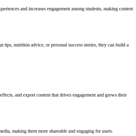
 experiences and increases engagement among students, making content
 tips, nutrition advice, or personal success stories, they can build a
 effects, and export content that drives engagement and grows their
l media, making them more shareable and engaging for users.