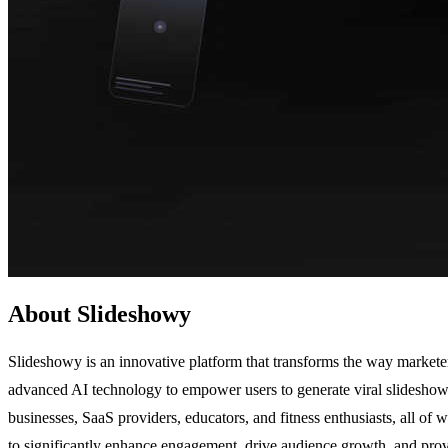
About Slideshowy
Slideshowy is an innovative platform that transforms the way marketer
advanced AI technology to empower users to generate viral slideshow c
businesses, SaaS providers, educators, and fitness enthusiasts, all of 
to significantly enhance engagement, drive audience growth, and provi