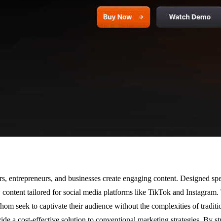
s, entrepreneurs, and businesses create engaging content. Designed spec
ontent tailored for social media platforms like TikTok and Instagram. 
whom seek to captivate their audience without the complexities of traditio
de a cost-effective solution to conventional marketing strategies. By st