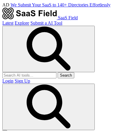
AD
We Submit Your SaaS to 140+ Directories Effortlessly
SaaS Field
Latest
Explore
Submit a AI Tool
Search
Login
Sign Up