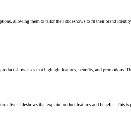
ns, allowing them to tailor their slideshows to fit their brand identity. 
oduct showcases that highlight features, benefits, and promotions. This
rmative slideshows that explain product features and benefits. This is 