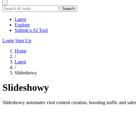
Search
Latest
Explore
Submit a AI Tool
Login
Sign Up
Home
/
Latest
/
Slideshowy
Slideshowy
Slideshowy automates viral content creation, boosting traffic and sal