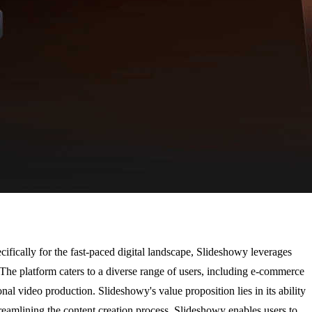
ifically for the fast-paced digital landscape, Slideshowy leverages
The platform caters to a diverse range of users, including e-commerce
nal video production. Slideshowy's value proposition lies in its ability
reamlining the content creation process, Slideshowy enables users to