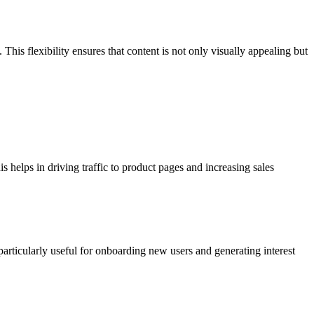
This flexibility ensures that content is not only visually appealing but
 helps in driving traffic to product pages and increasing sales
particularly useful for onboarding new users and generating interest