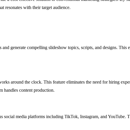
at resonates with their target audience.
 and generate compelling slideshow topics, scripts, and designs. This en
orks around the clock. This feature eliminates the need for hiring exp
rm handles content production.
ous social media platforms including TikTok, Instagram, and YouTube. Thi