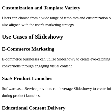
Customization and Template Variety
Users can choose from a wide range of templates and customization optio
also aligned with the user’s marketing strategy.
Use Cases of Slideshowy
E-Commerce Marketing
E-commerce businesses can utilize Slideshowy to create eye-catching pr
conversions through engaging visual content.
SaaS Product Launches
Software-as-a-Service providers can leverage Slideshowy to create info
during product launches.
Educational Content Delivery