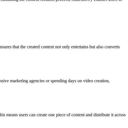
sures that the created content not only entertains but also converts
ensive marketing agencies or spending days on video creation,
s means users can create one piece of content and distribute it across