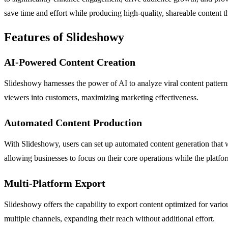
save time and effort while producing high-quality, shareable content th
Features of Slideshowy
AI-Powered Content Creation
Slideshowy harnesses the power of AI to analyze viral content patterns
viewers into customers, maximizing marketing effectiveness.
Automated Content Production
With Slideshowy, users can set up automated content generation that w
allowing businesses to focus on their core operations while the platfo
Multi-Platform Export
Slideshowy offers the capability to export content optimized for vari
multiple channels, expanding their reach without additional effort.