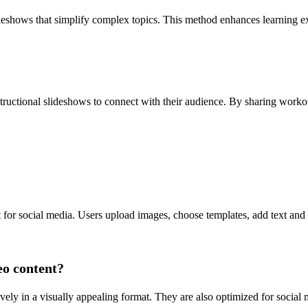
lideshows that simplify complex topics. This method enhances learning
structional slideshows to connect with their audience. By sharing workout
t for social media. Users upload images, choose templates, add text and
eo content?
vely in a visually appealing format. They are also optimized for socia