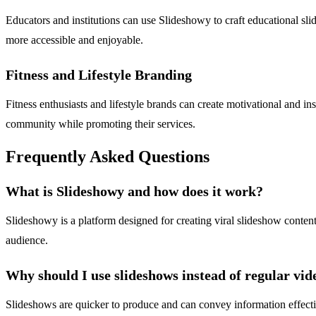
Educators and institutions can use Slideshowy to craft educational s
more accessible and enjoyable.
Fitness and Lifestyle Branding
Fitness enthusiasts and lifestyle brands can create motivational and in
community while promoting their services.
Frequently Asked Questions
What is Slideshowy and how does it work?
Slideshowy is a platform designed for creating viral slideshow conten
audience.
Why should I use slideshows instead of regular vid
Slideshows are quicker to produce and can convey information effecti