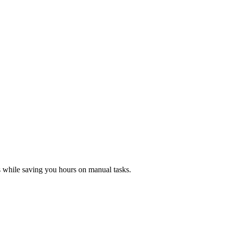
es while saving you hours on manual tasks.