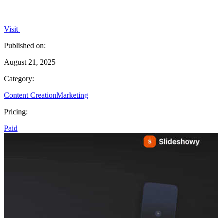
Visit
Published on:
August 21, 2025
Category:
Content Creation
Marketing
Pricing:
Paid