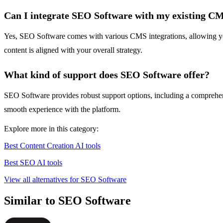
Can I integrate SEO Software with my existing C
Yes, SEO Software comes with various CMS integrations, allowing you 
content is aligned with your overall strategy.
What kind of support does SEO Software offer?
SEO Software provides robust support options, including a comprehensi
smooth experience with the platform.
Explore more in this category:
Best Content Creation AI tools
Best SEO AI tools
View all alternatives for SEO Software
Similar to SEO Software