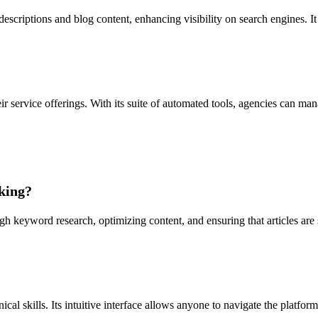
riptions and blog content, enhancing visibility on search engines. It hel
 service offerings. With its suite of automated tools, agencies can man
king?
keyword research, optimizing content, and ensuring that articles are s
al skills. Its intuitive interface allows anyone to navigate the platform 