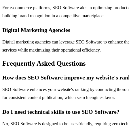
For e-commerce platforms, SEO Software aids in optimizing product desc
building brand recognition in a competitive marketplace.
Digital Marketing Agencies
Digital marketing agencies can leverage SEO Software to enhance their
services while maximizing their operational efficiency.
Frequently Asked Questions
How does SEO Software improve my website's ran
SEO Software enhances your website's ranking by conducting thorough 
for consistent content publication, which search engines favor.
Do I need technical skills to use SEO Software?
No, SEO Software is designed to be user-friendly, requiring zero technic