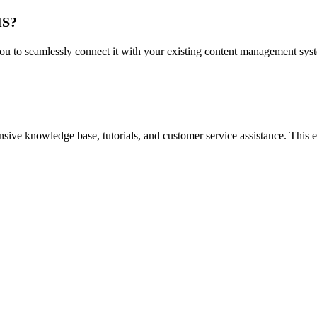
MS?
to seamlessly connect it with your existing content management systems
ve knowledge base, tutorials, and customer service assistance. This ens