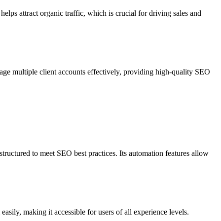
ps attract organic traffic, which is crucial for driving sales and
age multiple client accounts effectively, providing high-quality SEO
tructured to meet SEO best practices. Its automation features allow
easily, making it accessible for users of all experience levels.