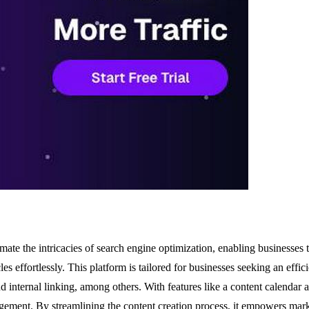
 the intricacies of search engine optimization, enabling businesses to 
es effortlessly. This platform is tailored for businesses seeking an effici
 internal linking, among others. With features like a content calenda
gement. By streamlining the content creation process, it empowers mark