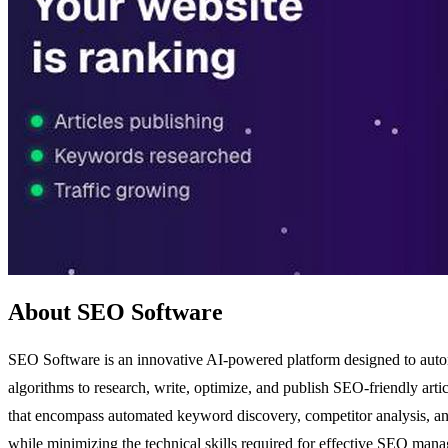
About SEO Software
SEO Software is an innovative AI-powered platform designed to automate
algorithms to research, write, optimize, and publish SEO-friendly articl
that encompass automated keyword discovery, competitor analysis, and
while minimizing the technical skills required for effective SEO mana