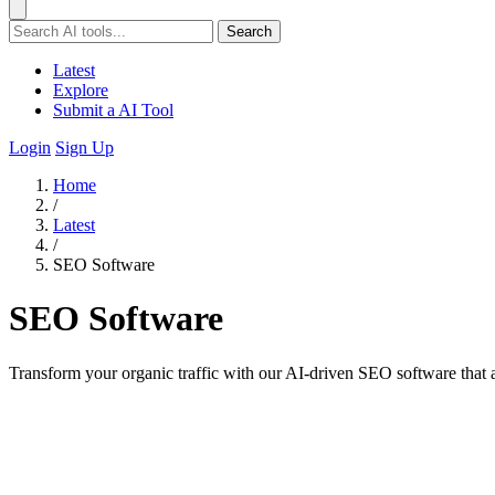
Search
Latest
Explore
Submit a AI Tool
Login
Sign Up
Home
/
Latest
/
SEO Software
SEO Software
Transform your organic traffic with our AI-driven SEO software that au