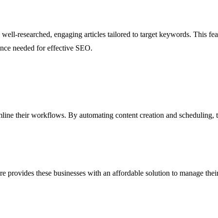
well-researched, engaging articles tailored to target keywords. This fea
vance needed for effective SEO.
mline their workflows. By automating content creation and scheduling, t
rovides these businesses with an affordable solution to manage their S