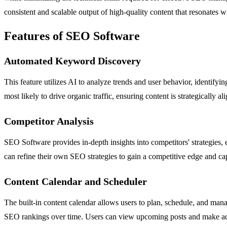
consistent and scalable output of high-quality content that resonates wi
Features of SEO Software
Automated Keyword Discovery
This feature utilizes AI to analyze trends and user behavior, identif
most likely to drive organic traffic, ensuring content is strategically 
Competitor Analysis
SEO Software provides in-depth insights into competitors' strategies,
can refine their own SEO strategies to gain a competitive edge and ca
Content Calendar and Scheduler
The built-in content calendar allows users to plan, schedule, and mana
SEO rankings over time. Users can view upcoming posts and make ad