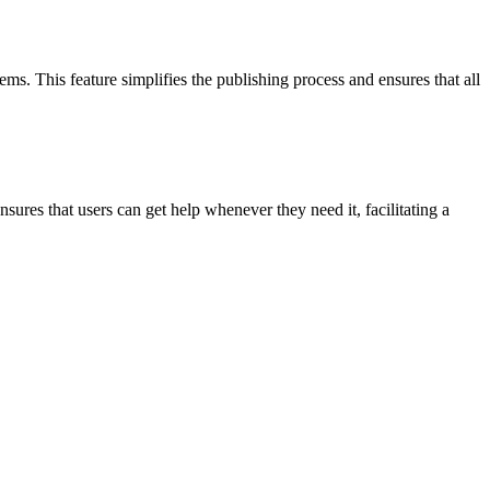
. This feature simplifies the publishing process and ensures that all
ures that users can get help whenever they need it, facilitating a