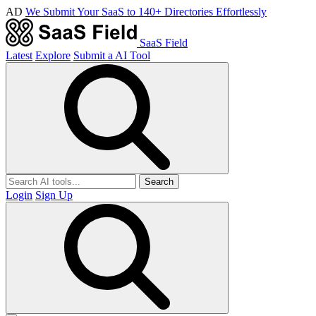
AD
We Submit Your SaaS to 140+ Directories Effortlessly
SaaS Field
Latest
Explore
Submit a AI Tool
Search
Login
Sign Up