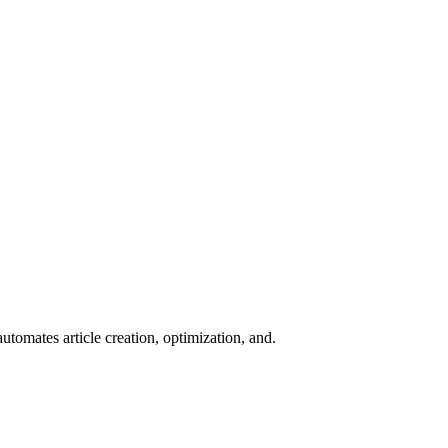
tomates article creation, optimization, and.