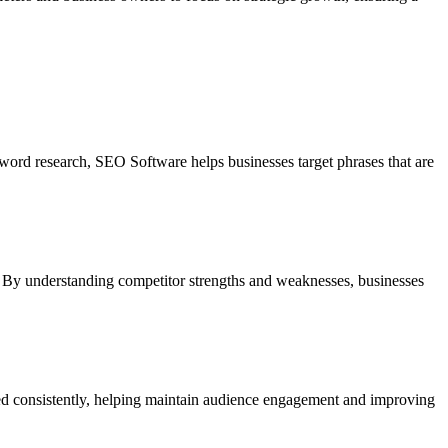
yword research, SEO Software helps businesses target phrases that are
s. By understanding competitor strengths and weaknesses, businesses
ished consistently, helping maintain audience engagement and improving