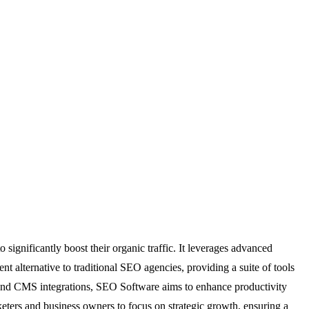
significantly boost their organic traffic. It leverages advanced
ent alternative to traditional SEO agencies, providing a suite of tools
r and CMS integrations, SEO Software aims to enhance productivity
eters and business owners to focus on strategic growth, ensuring a