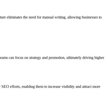
ture eliminates the need for manual writing, allowing businesses to
eams can focus on strategy and promotion, ultimately driving higher
EO efforts, enabling them to increase visibility and attract more