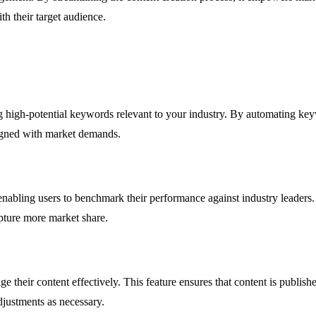
th their target audience.
ying high-potential keywords relevant to your industry. By automating ke
aligned with market demands.
 enabling users to benchmark their performance against industry leader
pture more market share.
ge their content effectively. This feature ensures that content is publ
justments as necessary.