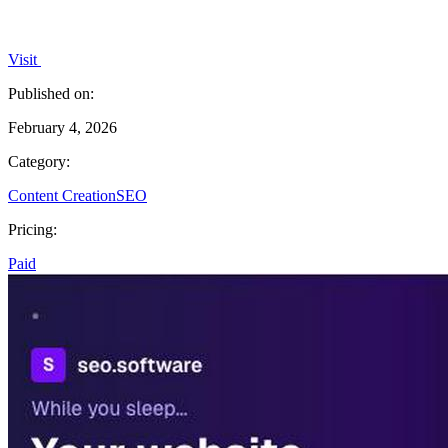
Visit
Published on:
February 4, 2026
Category:
Content Creation
SEO
Pricing:
Paid