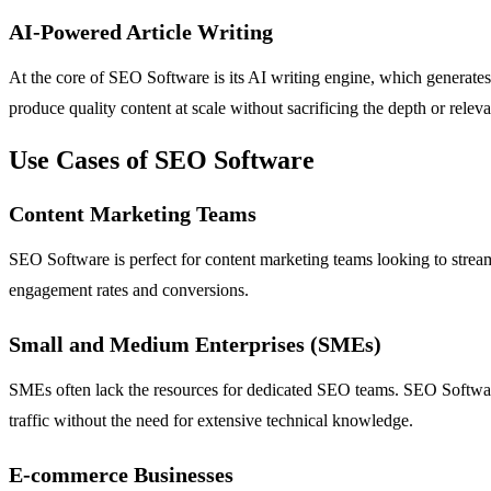
AI-Powered Article Writing
At the core of SEO Software is its AI writing engine, which generates 
produce quality content at scale without sacrificing the depth or rele
Use Cases of SEO Software
Content Marketing Teams
SEO Software is perfect for content marketing teams looking to strea
engagement rates and conversions.
Small and Medium Enterprises (SMEs)
SMEs often lack the resources for dedicated SEO teams. SEO Software p
traffic without the need for extensive technical knowledge.
E-commerce Businesses