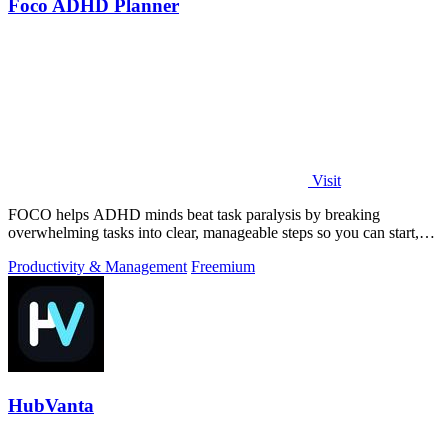
Foco ADHD Planner
Visit
FOCO helps ADHD minds beat task paralysis by breaking
overwhelming tasks into clear, manageable steps so you can start,
focus, and finish.
Productivity & Management
Freemium
HubVanta