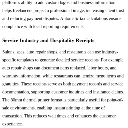
platform's ability to add custom logos and business information
helps freelancers project a professional image, increasing client trust
and reducing payment disputes. Automatic tax calculations ensure
compliance with local reporting requirements.
Service Industry and Hospitality Receipts
Salons, spas, auto repair shops, and restaurants can use industry-
specific templates to generate detailed service receipts. For example,
auto repair shops can document parts replaced, labor hours, and
warranty information, while restaurants can itemize menu items and
gratuities. These receipts serve as both payment records and service
documentation, supporting customer inquiries and insurance claims.
The 80mm thermal printer format is particularly useful for point-of-
sale environments, enabling instant printing at the time of
transaction. This reduces wait times and enhances the customer
experience.