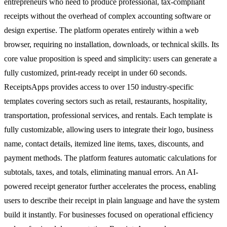
entrepreneurs who need to produce professional, tax-compliant
receipts without the overhead of complex accounting software or
design expertise. The platform operates entirely within a web
browser, requiring no installation, downloads, or technical skills. Its
core value proposition is speed and simplicity: users can generate a
fully customized, print-ready receipt in under 60 seconds.
ReceiptsApps provides access to over 150 industry-specific
templates covering sectors such as retail, restaurants, hospitality,
transportation, professional services, and rentals. Each template is
fully customizable, allowing users to integrate their logo, business
name, contact details, itemized line items, taxes, discounts, and
payment methods. The platform features automatic calculations for
subtotals, taxes, and totals, eliminating manual errors. An AI-
powered receipt generator further accelerates the process, enabling
users to describe their receipt in plain language and have the system
build it instantly. For businesses focused on operational efficiency