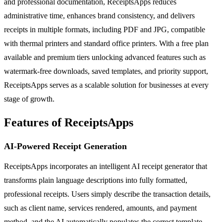
and professional documentation, ReceiptsApps reduces
administrative time, enhances brand consistency, and delivers
receipts in multiple formats, including PDF and JPG, compatible
with thermal printers and standard office printers. With a free plan
available and premium tiers unlocking advanced features such as
watermark-free downloads, saved templates, and priority support,
ReceiptsApps serves as a scalable solution for businesses at every
stage of growth.
Features of ReceiptsApps
AI-Powered Receipt Generation
ReceiptsApps incorporates an intelligent AI receipt generator that
transforms plain language descriptions into fully formatted,
professional receipts. Users simply describe the transaction details,
such as client name, services rendered, amounts, and payment
method, and the AI automatically populates the correct template,