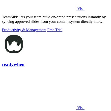
Visit
TeamSlide lets your team build on-brand presentations instantly by
syncing approved slides from your content system directly into
PowerPoint.
Productivity & Management
Free Trial
readywhen
Visit