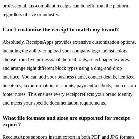
professional, tax-compliant receipts can benefit from the platform,
regardless of size or industry.
Can I customize the receipt to match my brand?
Absolutely. ReceiptsApps provides extensive customization options,
including the ability to upload your company logo, adjust colors,
choose from five professional thermal fonts, select paper textures,
and arrange eight different block types using a drag-and-drop
interface. You can add your business name, contact details, itemized
line items, tax information, discounts, payment methods, and custom
footer notes. This ensures every receipt reflects your brand identity
and meets your specific documentation requirements.
What file formats and sizes are supported for receipt
export?
ReceiptsApps supports instant export in both PDF and JPG formats.