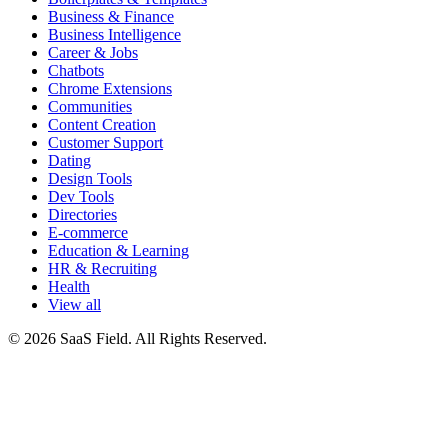
Business & Finance
Business Intelligence
Career & Jobs
Chatbots
Chrome Extensions
Communities
Content Creation
Customer Support
Dating
Design Tools
Dev Tools
Directories
E-commerce
Education & Learning
HR & Recruiting
Health
View all
© 2026 SaaS Field. All Rights Reserved.