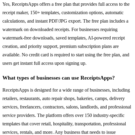
Yes, ReceiptsApps offers a free plan that provides full access to the
receipt maker, 150+ templates, customization options, automatic
calculations, and instant PDF/JPG export. The free plan includes a
watermark on downloaded receipts. For businesses requiring
watermark-free downloads, saved templates, AI-powered receipt
creation, and priority support, premium subscription plans are
available. No credit card is required to start using the free plan, and
users get instant full access upon signing up.
What types of businesses can use ReceiptsApps?
ReceiptsApps is designed for a wide range of businesses, including
retailers, restaurants, auto repair shops, bakeries, camps, delivery
services, freelancers, contractors, salons, landlords, and professional
service providers. The platform offers over 150 industry-specific
templates that cover retail, hospitality, transportation, professional
services, rentals, and more. Any business that needs to issue