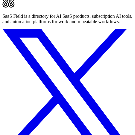
SaaS Field is a directory for AI SaaS products, subscription AI tools,
and automation platforms for work and repeatable workflows.