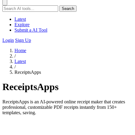
Search
Latest
Explore
Submit a AI Tool
Login
Sign Up
Home
/
Latest
/
ReceiptsApps
ReceiptsApps
ReceiptsApps is an AI-powered online receipt maker that creates
professional, customizable PDF receipts instantly from 150+
templates, saving.