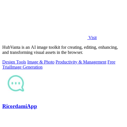
Visit
HubVanta is an AI image toolkit for creating, editing, enhancing,
and transforming visual assets in the browser.
Design Tools
Image & Photo
Productivity & Management
Free
Trial
Image Generation
RicordamiApp