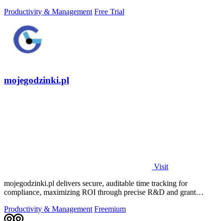
daily growth tools.
Productivity & Management
Free Trial
mojegodzinki.pl
Visit
mojegodzinki.pl delivers secure, auditable time tracking for
compliance, maximizing ROI through precise R&D and grant
reporting.
Productivity & Management
Freemium