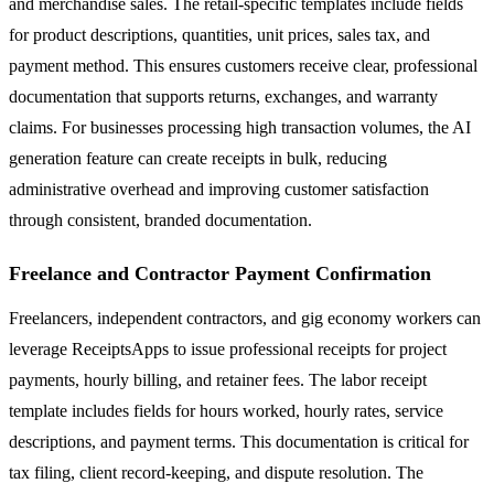
and merchandise sales. The retail-specific templates include fields
for product descriptions, quantities, unit prices, sales tax, and
payment method. This ensures customers receive clear, professional
documentation that supports returns, exchanges, and warranty
claims. For businesses processing high transaction volumes, the AI
generation feature can create receipts in bulk, reducing
administrative overhead and improving customer satisfaction
through consistent, branded documentation.
Freelance and Contractor Payment Confirmation
Freelancers, independent contractors, and gig economy workers can
leverage ReceiptsApps to issue professional receipts for project
payments, hourly billing, and retainer fees. The labor receipt
template includes fields for hours worked, hourly rates, service
descriptions, and payment terms. This documentation is critical for
tax filing, client record-keeping, and dispute resolution. The