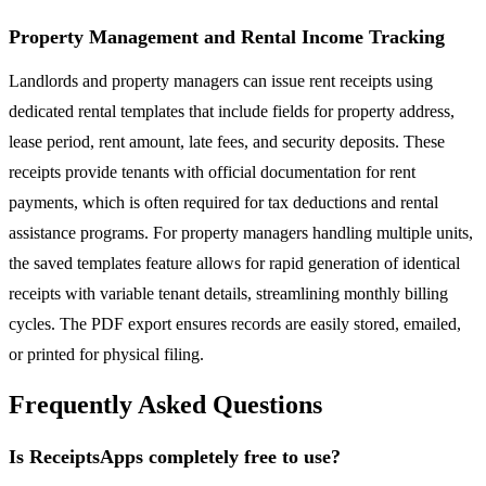
Property Management and Rental Income Tracking
Landlords and property managers can issue rent receipts using
dedicated rental templates that include fields for property address,
lease period, rent amount, late fees, and security deposits. These
receipts provide tenants with official documentation for rent
payments, which is often required for tax deductions and rental
assistance programs. For property managers handling multiple units,
the saved templates feature allows for rapid generation of identical
receipts with variable tenant details, streamlining monthly billing
cycles. The PDF export ensures records are easily stored, emailed,
or printed for physical filing.
Frequently Asked Questions
Is ReceiptsApps completely free to use?