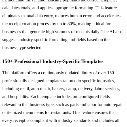
calculates totals, and applies appropriate formatting. This feature
eliminates manual data entry, reduces human error, and accelerates
the receipt creation process by up to 80%, making it ideal for
businesses that generate high volumes of receipts daily. The AI also
suggests industry-specific formatting and fields based on the
business type selected.
150+ Professional Industry-Specific Templates
The platform offers a continuously updated library of over 150
professionally designed templates tailored to specific industries,
including retail, auto repair, bakery, camp, delivery, labor services,
and hospitality. Each template includes pre-configured fields
relevant to that business type, such as parts and labor for auto repair
or itemized menu items for restaurants. This feature ensures that
every receipt is compliant with industry standards and includes all