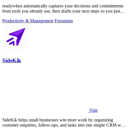
readywhen automatically captures your decisions and commitments
from tools you already use, then drafts your next steps so you just
approve.
Productivity & Management
Freemium
SideKik
Visit
SideKik helps small businesses win more work by organizing
customer enquiries, follow-ups, and tasks into one simple CRM with