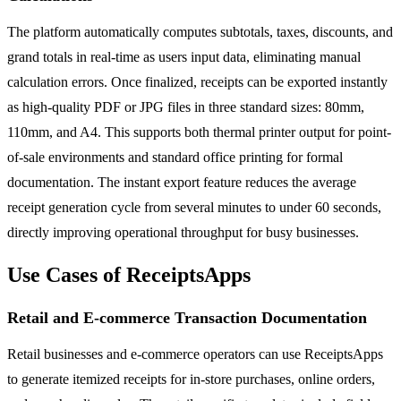
The platform automatically computes subtotals, taxes, discounts, and
grand totals in real-time as users input data, eliminating manual
calculation errors. Once finalized, receipts can be exported instantly
as high-quality PDF or JPG files in three standard sizes: 80mm,
110mm, and A4. This supports both thermal printer output for point-
of-sale environments and standard office printing for formal
documentation. The instant export feature reduces the average
receipt generation cycle from several minutes to under 60 seconds,
directly improving operational throughput for busy businesses.
Use Cases of ReceiptsApps
Retail and E-commerce Transaction Documentation
Retail businesses and e-commerce operators can use ReceiptsApps
to generate itemized receipts for in-store purchases, online orders,