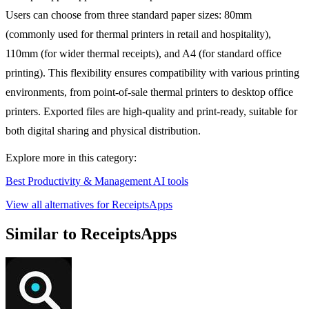
Users can choose from three standard paper sizes: 80mm
(commonly used for thermal printers in retail and hospitality),
110mm (for wider thermal receipts), and A4 (for standard office
printing). This flexibility ensures compatibility with various printing
environments, from point-of-sale thermal printers to desktop office
printers. Exported files are high-quality and print-ready, suitable for
both digital sharing and physical distribution.
Explore more in this category:
Best Productivity & Management AI tools
View all alternatives for ReceiptsApps
Similar to ReceiptsApps