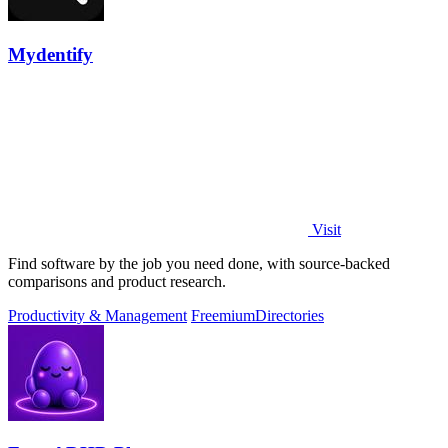
Mydentify
Visit
Find software by the job you need done, with source-backed
comparisons and product research.
Productivity & Management
Freemium
Directories