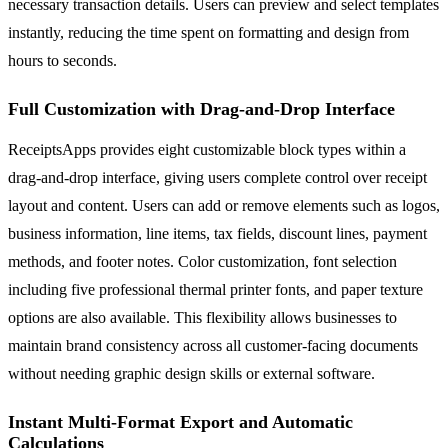
necessary transaction details. Users can preview and select templates
instantly, reducing the time spent on formatting and design from
hours to seconds.
Full Customization with Drag-and-Drop Interface
ReceiptsApps provides eight customizable block types within a
drag-and-drop interface, giving users complete control over receipt
layout and content. Users can add or remove elements such as logos,
business information, line items, tax fields, discount lines, payment
methods, and footer notes. Color customization, font selection
including five professional thermal printer fonts, and paper texture
options are also available. This flexibility allows businesses to
maintain brand consistency across all customer-facing documents
without needing graphic design skills or external software.
Instant Multi-Format Export and Automatic
Calculations