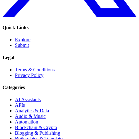
Quick Links
Explore
Submit
Legal
Terms & Conditions
Privacy Policy
Categories
AI Assistants
APIs
Analytics & Data
Audio & Music
Automation
Blockchain & Crypto
Blogging & Publishing
Boilerplates & Templates