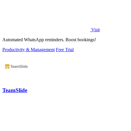
Visit
Automated WhatsApp reminders. Boost bookings!
Productivity & Management
Free Trial
TeamSlide