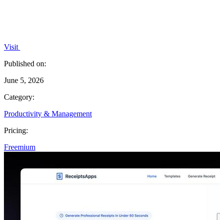
Visit
Published on:
June 5, 2026
Category:
Productivity & Management
Pricing:
Freemium