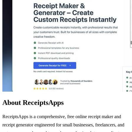
About ReceiptsApps
ReceiptsApps is a comprehensive, free online receipt maker and
receipt generator engineered for small businesses, freelancers, and