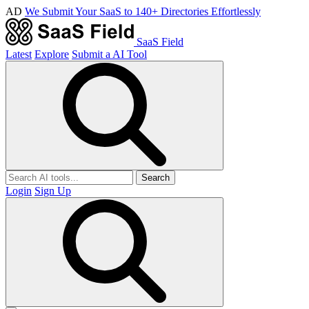
AD
We Submit Your SaaS to 140+ Directories Effortlessly
SaaS Field
Latest
Explore
Submit a AI Tool
Search
Login
Sign Up