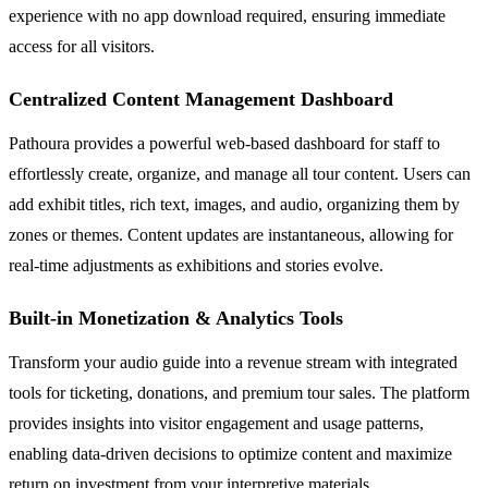
experience with no app download required, ensuring immediate
access for all visitors.
Centralized Content Management Dashboard
Pathoura provides a powerful web-based dashboard for staff to
effortlessly create, organize, and manage all tour content. Users can
add exhibit titles, rich text, images, and audio, organizing them by
zones or themes. Content updates are instantaneous, allowing for
real-time adjustments as exhibitions and stories evolve.
Built-in Monetization & Analytics Tools
Transform your audio guide into a revenue stream with integrated
tools for ticketing, donations, and premium tour sales. The platform
provides insights into visitor engagement and usage patterns,
enabling data-driven decisions to optimize content and maximize
return on investment from your interpretive materials.