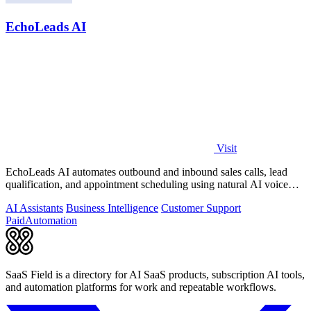
EchoLeads AI
Visit
EchoLeads AI automates outbound and inbound sales calls, lead
qualification, and appointment scheduling using natural AI voice
agents.
AI Assistants
Business Intelligence
Customer Support
Paid
Automation
SaaS Field is a directory for AI SaaS products, subscription AI tools,
and automation platforms for work and repeatable workflows.