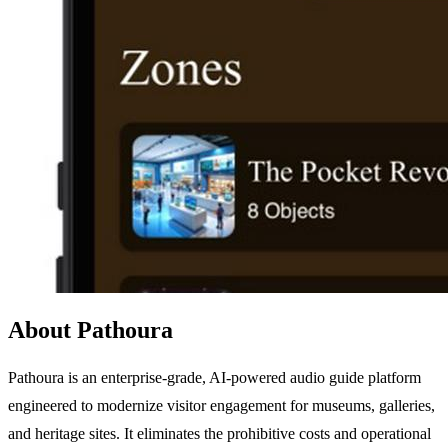
About Pathoura
Pathoura is an enterprise-grade, AI-powered audio guide platform
engineered to modernize visitor engagement for museums, galleries,
and heritage sites. It eliminates the prohibitive costs and operational