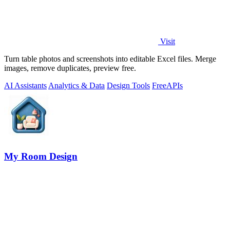
Visit
Turn table photos and screenshots into editable Excel files. Merge
images, remove duplicates, preview free.
AI Assistants
Analytics & Data
Design Tools
Free
APIs
My Room Design