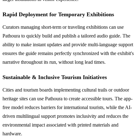
Rapid Deployment for Temporary Exhibitions
Curators managing short-term or traveling exhibitions can use
Pathoura to quickly build and publish a tailored audio guide. The
ability to make instant updates and provide multi-language support
ensures the guide remains perfectly synchronized with the exhibit's
narrative throughout its run, without long lead times.
Sustainable & Inclusive Tourism Initiatives
Cities and tourism boards implementing cultural trails or outdoor
heritage sites can use Pathoura to create accessible tours. The app-
free model reduces barriers for international tourists, while the AI-
driven multilingual support promotes inclusivity and reduces the
environmental impact associated with printed materials and
hardware.