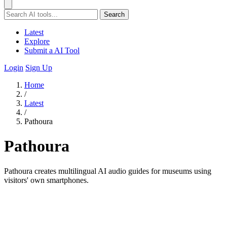
Search
Latest
Explore
Submit a AI Tool
Login
Sign Up
Home
/
Latest
/
Pathoura
Pathoura
Pathoura creates multilingual AI audio guides for museums using
visitors' own smartphones.