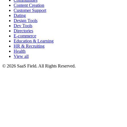
Communities
Content Creation
Customer Support
Dating
Design Tools
Dev Tools
Directories
E-commerce
Education & Learning
HR & Recruiting
Health
View all
© 2026 SaaS Field. All Rights Reserved.