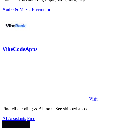
Audio & Music
Freemium
VibeCodeApps
Visit
Find vibe coding & AI tools. See shipped apps.
AI Assistants
Free