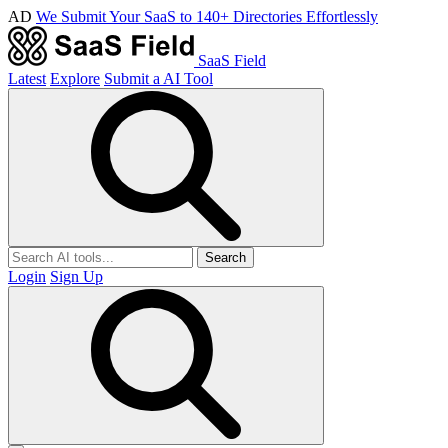
AD
We Submit Your SaaS to 140+ Directories Effortlessly
SaaS Field
Latest
Explore
Submit a AI Tool
Search
Login
Sign Up