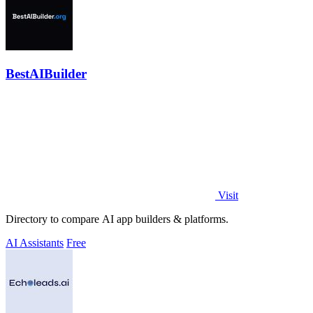
BestAIBuilder
Visit
Directory to compare AI app builders & platforms.
AI Assistants
Free