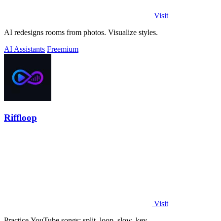
Visit
AI redesigns rooms from photos. Visualize styles.
AI Assistants
Freemium
Riffloop
Visit
Practice YouTube songs: split, loop, slow, key.