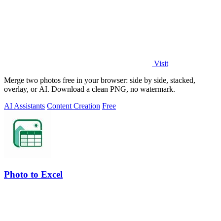
Visit
Merge two photos free in your browser: side by side, stacked,
overlay, or AI. Download a clean PNG, no watermark.
AI Assistants
Content Creation
Free
Photo to Excel