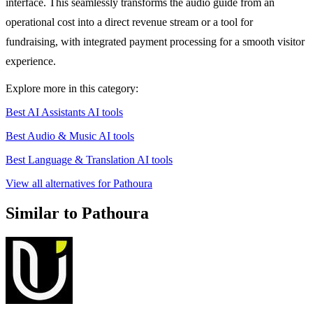
interface. This seamlessly transforms the audio guide from an
operational cost into a direct revenue stream or a tool for
fundraising, with integrated payment processing for a smooth visitor
experience.
Explore more in this category:
Best AI Assistants AI tools
Best Audio & Music AI tools
Best Language & Translation AI tools
View all alternatives for Pathoura
Similar to Pathoura