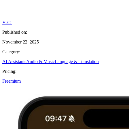
Visit
Published on:
November 22, 2025
Category:
AI Assistants
Audio & Music
Language & Translation
Pricing:
Freemium