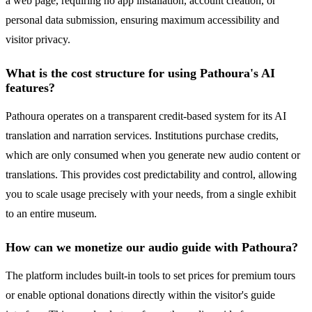
a web page, requiring no app installation, account creation, or
personal data submission, ensuring maximum accessibility and
visitor privacy.
What is the cost structure for using Pathoura's AI
features?
Pathoura operates on a transparent credit-based system for its AI
translation and narration services. Institutions purchase credits,
which are only consumed when you generate new audio content or
translations. This provides cost predictability and control, allowing
you to scale usage precisely with your needs, from a single exhibit
to an entire museum.
How can we monetize our audio guide with Pathoura?
The platform includes built-in tools to set prices for premium tours
or enable optional donations directly within the visitor's guide