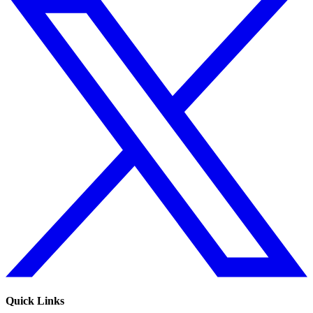
Quick Links