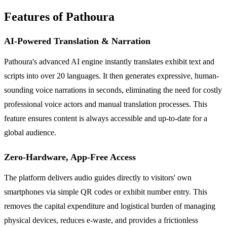
Features of Pathoura
AI-Powered Translation & Narration
Pathoura's advanced AI engine instantly translates exhibit text and
scripts into over 20 languages. It then generates expressive, human-
sounding voice narrations in seconds, eliminating the need for costly
professional voice actors and manual translation processes. This
feature ensures content is always accessible and up-to-date for a
global audience.
Zero-Hardware, App-Free Access
The platform delivers audio guides directly to visitors' own
smartphones via simple QR codes or exhibit number entry. This
removes the capital expenditure and logistical burden of managing
physical devices, reduces e-waste, and provides a frictionless