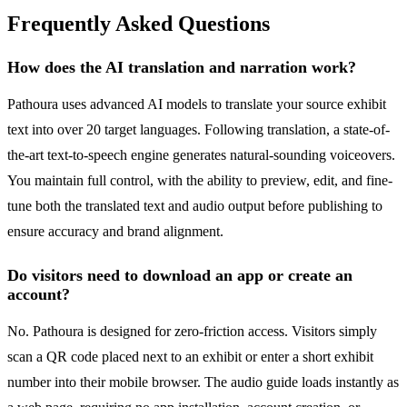
Frequently Asked Questions
How does the AI translation and narration work?
Pathoura uses advanced AI models to translate your source exhibit
text into over 20 target languages. Following translation, a state-of-
the-art text-to-speech engine generates natural-sounding voiceovers.
You maintain full control, with the ability to preview, edit, and fine-
tune both the translated text and audio output before publishing to
ensure accuracy and brand alignment.
Do visitors need to download an app or create an
account?
No. Pathoura is designed for zero-friction access. Visitors simply
scan a QR code placed next to an exhibit or enter a short exhibit
number into their mobile browser. The audio guide loads instantly as