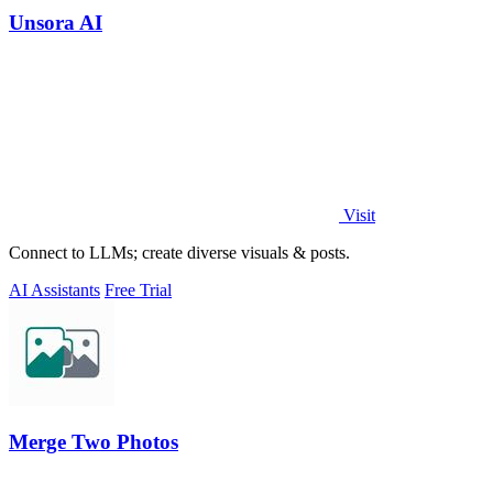
Unsora AI
Visit
Connect to LLMs; create diverse visuals & posts.
AI Assistants
Free Trial
Merge Two Photos