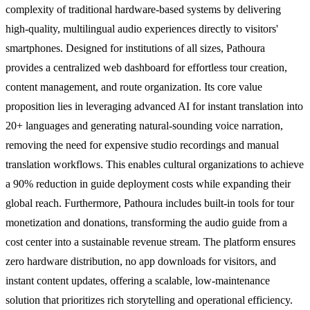
complexity of traditional hardware-based systems by delivering
high-quality, multilingual audio experiences directly to visitors'
smartphones. Designed for institutions of all sizes, Pathoura
provides a centralized web dashboard for effortless tour creation,
content management, and route organization. Its core value
proposition lies in leveraging advanced AI for instant translation into
20+ languages and generating natural-sounding voice narration,
removing the need for expensive studio recordings and manual
translation workflows. This enables cultural organizations to achieve
a 90% reduction in guide deployment costs while expanding their
global reach. Furthermore, Pathoura includes built-in tools for tour
monetization and donations, transforming the audio guide from a
cost center into a sustainable revenue stream. The platform ensures
zero hardware distribution, no app downloads for visitors, and
instant content updates, offering a scalable, low-maintenance
solution that prioritizes rich storytelling and operational efficiency.