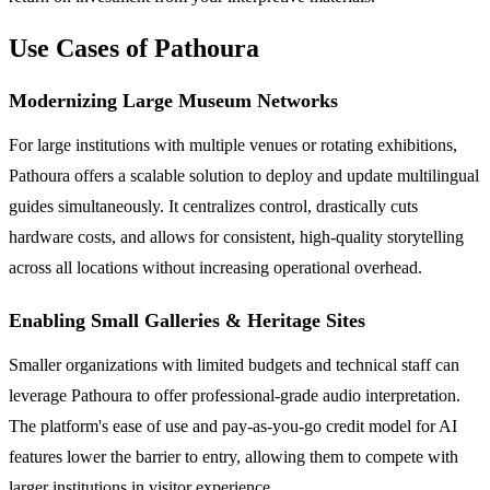
Use Cases of Pathoura
Modernizing Large Museum Networks
For large institutions with multiple venues or rotating exhibitions,
Pathoura offers a scalable solution to deploy and update multilingual
guides simultaneously. It centralizes control, drastically cuts
hardware costs, and allows for consistent, high-quality storytelling
across all locations without increasing operational overhead.
Enabling Small Galleries & Heritage Sites
Smaller organizations with limited budgets and technical staff can
leverage Pathoura to offer professional-grade audio interpretation.
The platform's ease of use and pay-as-you-go credit model for AI
features lower the barrier to entry, allowing them to compete with
larger institutions in visitor experience.