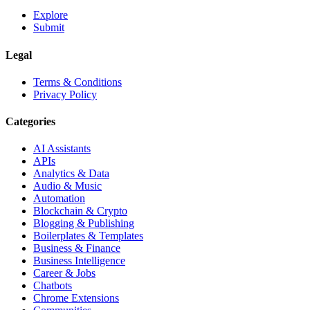
Explore
Submit
Legal
Terms & Conditions
Privacy Policy
Categories
AI Assistants
APIs
Analytics & Data
Audio & Music
Automation
Blockchain & Crypto
Blogging & Publishing
Boilerplates & Templates
Business & Finance
Business Intelligence
Career & Jobs
Chatbots
Chrome Extensions