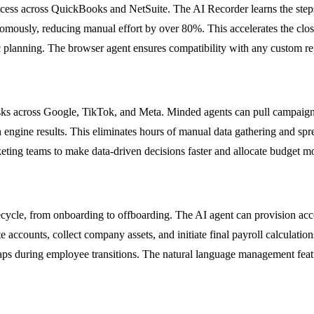
ess across QuickBooks and NetSuite. The AI Recorder learns the steps i
onomously, reducing manual effort by over 80%. This accelerates the cl
gic planning. The browser agent ensures compatibility with any custom r
sks across Google, TikTok, and Meta. Minded agents can pull campaign 
 engine results. This eliminates hours of manual data gathering and sp
eting teams to make data-driven decisions faster and allocate budget m
cycle, from onboarding to offboarding. The AI agent can provision acco
e accounts, collect company assets, and initiate final payroll calculatio
 gaps during employee transitions. The natural language management fea