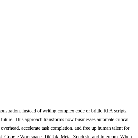
nstration. Instead of writing complex code or brittle RPA scripts,
 future. This approach transforms how businesses automate critical
l overhead, accelerate task completion, and free up human talent for
Spot, Google Workspace, TikTok, Meta, Zendesk, and Intercom. When