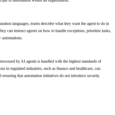
scope of automation within an organization.
guration languages, teams describe what they want the agent to do in
ey can instruct agents on how to handle exceptions, prioritize tasks,
w automations.
 processed by AI agents is handled with the highest standards of
ns in regulated industries, such as finance and healthcare, can
 ensuring that automation initiatives do not introduce security