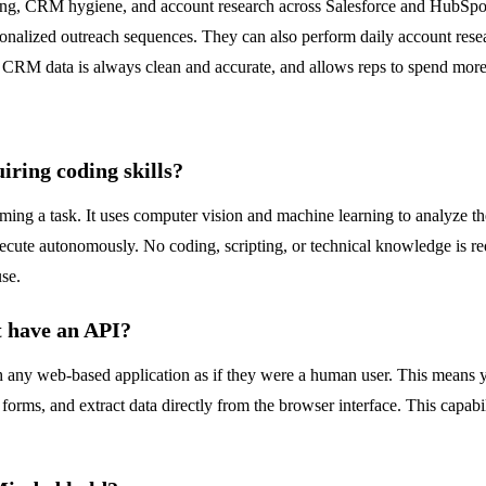
ng, CRM hygiene, and account research across Salesforce and HubSpot.
rsonalized outreach sequences. They can also perform daily account rese
 CRM data is always clean and accurate, and allows reps to spend more t
ring coding skills?
ng a task. It uses computer vision and machine learning to analyze the 
execute autonomously. No coding, scripting, or technical knowledge is r
use.
t have an API?
h any web-based application as if they were a human user. This means yo
l forms, and extract data directly from the browser interface. This capab