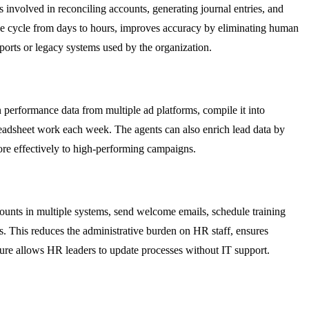
nvolved in reconciling accounts, generating journal entries, and
ose cycle from days to hours, improves accuracy by eliminating human
eports or legacy systems used by the organization.
performance data from multiple ad platforms, compile it into
readsheet work each week. The agents can also enrich lead data by
ore effectively to high-performing campaigns.
unts in multiple systems, send welcome emails, schedule training
ns. This reduces the administrative burden on HR staff, ensures
ture allows HR leaders to update processes without IT support.