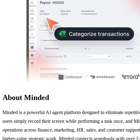
About Minded
Minded is a powerful AI agent platform designed to eliminate repetiti
users simply record their screen while performing a task once, and Mi
operations across finance, marketing, HR, sales, and customer support.
higher-value strategic work. Minded connects seamlessly with over 