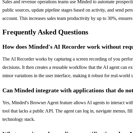
Sales and revenue operations teams use Minded to automate prospecti
public sources, update pipeline stages based on activity, and send pe
account. This increases sales team productivity by up to 30%, ensures
Frequently Asked Questions
How does Minded's AI Recorder work without requi
The AI Recorder works by capturing a screen recording of you performi
decisions. It then creates a reusable workflow that the AI agent can 
minor variations in the user interface, making it robust for real-world 
Can Minded integrate with applications that do no
Yes, Minded's Browser Agent feature allows AI agents to interact wit
tool that lacks a public API. The agent can log in, navigate menus, fil
technology stack.