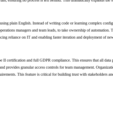
als, ensuring no process is left behind. This dramatically expands the 
 using plain English. Instead of writing code or learning complex confi
operations managers and team leads, to take ownership of automation. Th
ucing reliance on IT and enabling faster iteration and deployment of ne
pe II certification and full GDPR compliance. This ensures that all data
t, and provides granular access controls for team management. Organizatio
ments. This feature is critical for building trust with stakeholders and