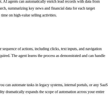
 AI agents can automatically enrich lead records with data from
arch, summarizing key news and financial data for each target
ime on high-value selling activities.
sequence of actions, including clicks, text inputs, and navigation
equired. The agent learns the process as demonstrated and can handle
u can automate tasks in legacy systems, internal portals, or any SaaS
ility dramatically expands the scope of automation across your entire