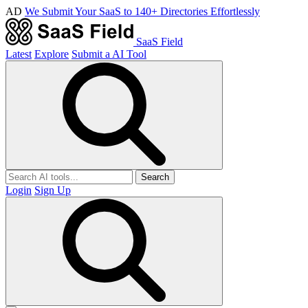
AD
We Submit Your SaaS to 140+ Directories Effortlessly
SaaS Field
Latest
Explore
Submit a AI Tool
Search
Login
Sign Up