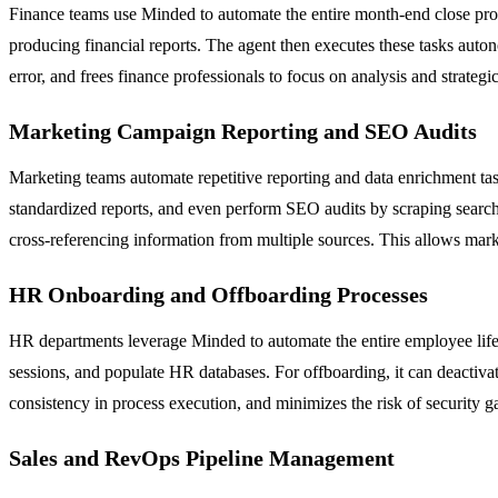
Finance teams use Minded to automate the entire month-end close proc
producing financial reports. The agent then executes these tasks aut
error, and frees finance professionals to focus on analysis and strate
Marketing Campaign Reporting and SEO Audits
Marketing teams automate repetitive reporting and data enrichment ta
standardized reports, and even perform SEO audits by scraping search
cross-referencing information from multiple sources. This allows mark
HR Onboarding and Offboarding Processes
HR departments leverage Minded to automate the entire employee life
sessions, and populate HR databases. For offboarding, it can deactivat
consistency in process execution, and minimizes the risk of security
Sales and RevOps Pipeline Management