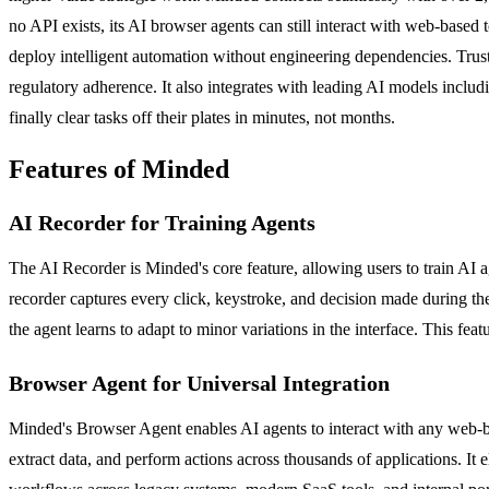
no API exists, its AI browser agents can still interact with web-based 
deploy intelligent automation without engineering dependencies. Tru
regulatory adherence. It also integrates with leading AI models incl
finally clear tasks off their plates in minutes, not months.
Features of Minded
AI Recorder for Training Agents
The AI Recorder is Minded's core feature, allowing users to train AI a
recorder captures every click, keystroke, and decision made during the
the agent learns to adapt to minor variations in the interface. This fe
Browser Agent for Universal Integration
Minded's Browser Agent enables AI agents to interact with any web-bas
extract data, and perform actions across thousands of applications. It