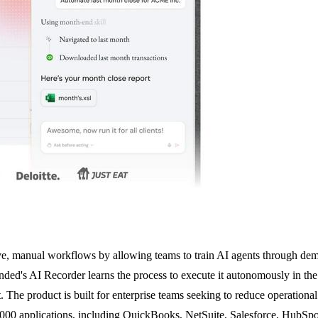
ve, manual workflows by allowing teams to train AI agents through demo
nded's AI Recorder learns the process to execute it autonomously in the
 The product is built for enterprise teams seeking to reduce operationa
2,000 applications, including QuickBooks, NetSuite, Salesforce, Hub