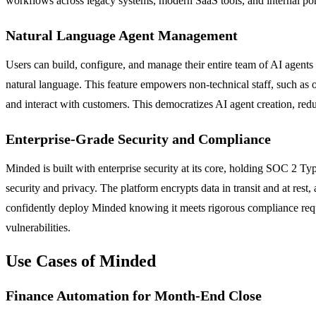
workflows across legacy systems, modern SaaS tools, and internal port
Natural Language Agent Management
Users can build, configure, and manage their entire team of AI agents
natural language. This feature empowers non-technical staff, such as 
and interact with customers. This democratizes AI agent creation, red
Enterprise-Grade Security and Compliance
Minded is built with enterprise security at its core, holding SOC 2 Ty
security and privacy. The platform encrypts data in transit and at res
confidently deploy Minded knowing it meets rigorous compliance require
vulnerabilities.
Use Cases of Minded
Finance Automation for Month-End Close