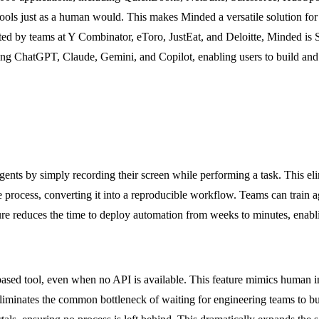
tools just as a human would. This makes Minded a versatile solution for 
sted by teams at Y Combinator, eToro, JustEat, and Deloitte, Minded i
uding ChatGPT, Claude, Gemini, and Copilot, enabling users to build a
gents by simply recording their screen while performing a task. This elim
 process, converting it into a reproducible workflow. Teams can train a
ature reduces the time to deploy automation from weeks to minutes, enabli
ed tool, even when no API is available. This feature mimics human inte
 eliminates the common bottleneck of waiting for engineering teams to b