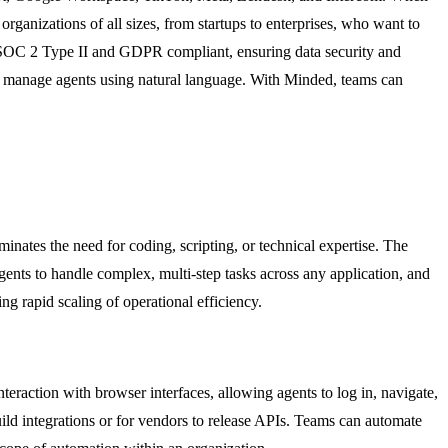
organizations of all sizes, from startups to enterprises, who want to
s SOC 2 Type II and GDPR compliant, ensuring data security and
nd manage agents using natural language. With Minded, teams can
inates the need for coding, scripting, or technical expertise. The
gents to handle complex, multi-step tasks across any application, and
ng rapid scaling of operational efficiency.
raction with browser interfaces, allowing agents to log in, navigate,
uild integrations or for vendors to release APIs. Teams can automate