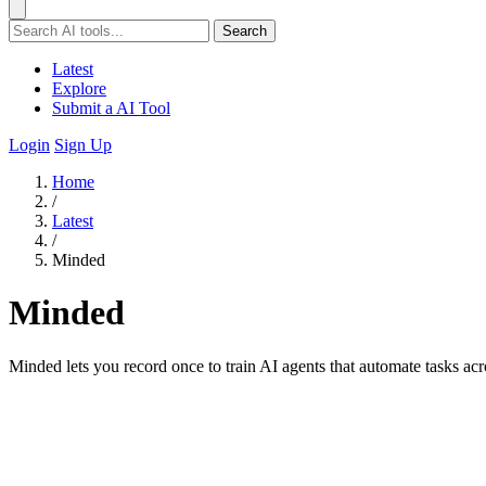
Search
Latest
Explore
Submit a AI Tool
Login
Sign Up
Home
/
Latest
/
Minded
Minded
Minded lets you record once to train AI agents that automate tasks acr