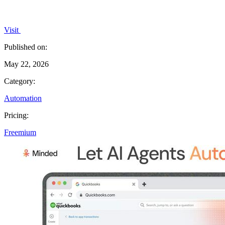
Visit
Published on:
May 22, 2026
Category:
Automation
Pricing:
Freemium