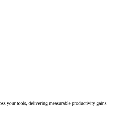
oss your tools, delivering measurable productivity gains.