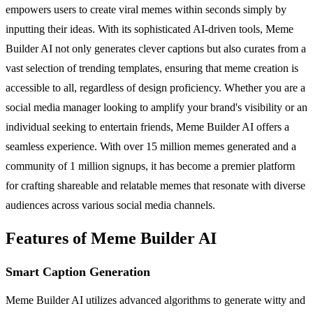
empowers users to create viral memes within seconds simply by
inputting their ideas. With its sophisticated AI-driven tools, Meme
Builder AI not only generates clever captions but also curates from a
vast selection of trending templates, ensuring that meme creation is
accessible to all, regardless of design proficiency. Whether you are a
social media manager looking to amplify your brand's visibility or an
individual seeking to entertain friends, Meme Builder AI offers a
seamless experience. With over 15 million memes generated and a
community of 1 million signups, it has become a premier platform
for crafting shareable and relatable memes that resonate with diverse
audiences across various social media channels.
Features of Meme Builder AI
Smart Caption Generation
Meme Builder AI utilizes advanced algorithms to generate witty and