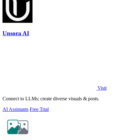
Unsora AI
Visit
Connect to LLMs; create diverse visuals & posts.
AI Assistants
Free Trial