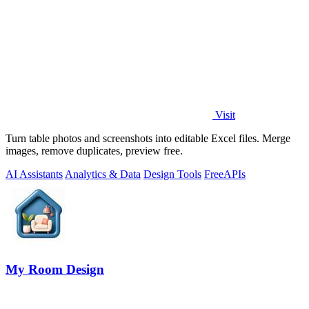
Visit
Turn table photos and screenshots into editable Excel files. Merge
images, remove duplicates, preview free.
AI Assistants
Analytics & Data
Design Tools
Free
APIs
My Room Design