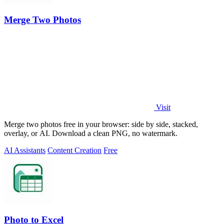
Merge Two Photos
Visit
Merge two photos free in your browser: side by side, stacked,
overlay, or AI. Download a clean PNG, no watermark.
AI Assistants
Content Creation
Free
Photo to Excel