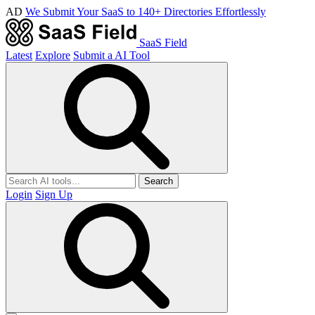
AD
We Submit Your SaaS to 140+ Directories Effortlessly
SaaS Field
Latest
Explore
Submit a AI Tool
Search
Login
Sign Up