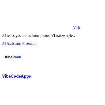
Visit
AI redesigns rooms from photos. Visualize styles.
AI Assistants
Freemium
VibeCodeApps