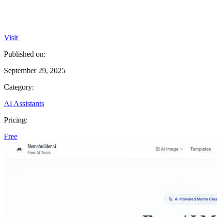
Visit
Published on:
September 29, 2025
Category:
AI Assistants
Pricing:
Free