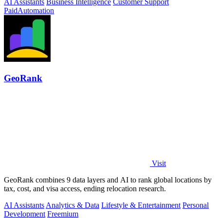
AI Assistants
Business Intelligence
Customer Support
Paid
Automation
GeoRank
Visit
GeoRank combines 9 data layers and AI to rank global locations by
tax, cost, and visa access, ending relocation research.
AI Assistants
Analytics & Data
Lifestyle & Entertainment
Personal
Development
Freemium