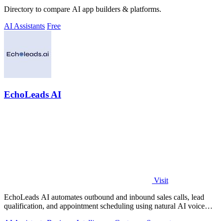
Directory to compare AI app builders & platforms.
AI Assistants
Free
EchoLeads AI
Visit
EchoLeads AI automates outbound and inbound sales calls, lead
qualification, and appointment scheduling using natural AI voice
agents.