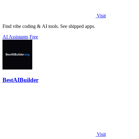
Visit
Find vibe coding & AI tools. See shipped apps.
AI Assistants
Free
BestAIBuilder
Visit