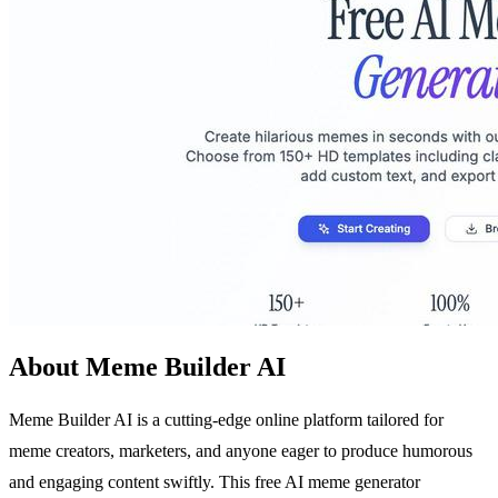
About Meme Builder AI
Meme Builder AI is a cutting-edge online platform tailored for
meme creators, marketers, and anyone eager to produce humorous
and engaging content swiftly. This free AI meme generator