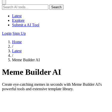
Search
Latest
Explore
Submit a AI Tool
Login
Sign Up
Home
/
Latest
/
Meme Builder AI
Meme Builder AI
Create eye-catching memes in seconds with Meme Builder AI's
powerful tools and extensive template library.