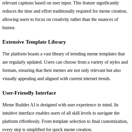
relevant captions based on user input. This feature significantly
reduces the time and effort traditionally required for meme creation,
allowing users to focus on creativity rather than the nuances of
humor.
Extensive Template Library
The platform boasts a vast library of trending meme templates that
are regularly updated. Users can choose from a variety of styles and
formats, ensuring that their memes are not only relevant but also
visually appealing and aligned with current internet trends.
User-Friendly Interface
Meme Builder AI is designed with user experience in mind. Its
intuitive interface enables users of all skill levels to navigate the
platform effortlessly. From template selection to final customization,
every step is simplified for quick meme creation.