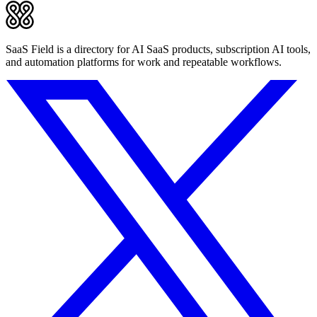
SaaS Field is a directory for AI SaaS products, subscription AI tools,
and automation platforms for work and repeatable workflows.