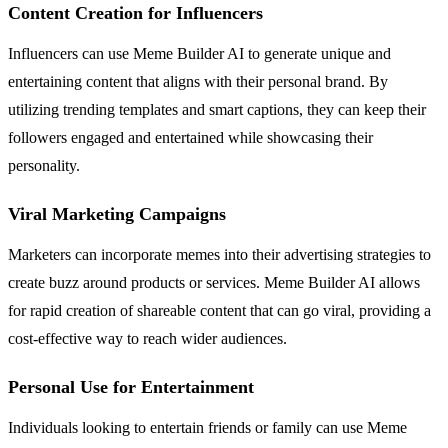
Content Creation for Influencers
Influencers can use Meme Builder AI to generate unique and
entertaining content that aligns with their personal brand. By
utilizing trending templates and smart captions, they can keep their
followers engaged and entertained while showcasing their
personality.
Viral Marketing Campaigns
Marketers can incorporate memes into their advertising strategies to
create buzz around products or services. Meme Builder AI allows
for rapid creation of shareable content that can go viral, providing a
cost-effective way to reach wider audiences.
Personal Use for Entertainment
Individuals looking to entertain friends or family can use Meme