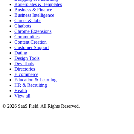
Boilerplates & Templates
Business & Finance
Business Intelligence
Career & Jobs
Chatbots
Chrome Extensions
Communities
Content Creation
Customer Support
Dating
Design Tools
Dev Tools
Directories
E-commerce
Education & Learning
HR & Recruiting
Health
View all
© 2026 SaaS Field. All Rights Reserved.