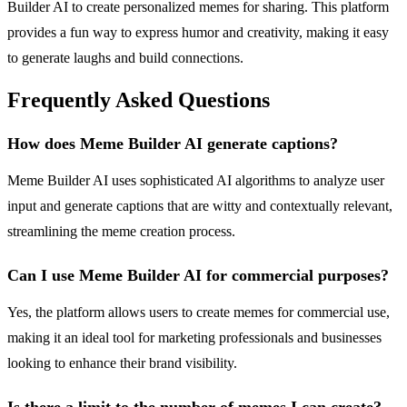
Builder AI to create personalized memes for sharing. This platform
provides a fun way to express humor and creativity, making it easy
to generate laughs and build connections.
Frequently Asked Questions
How does Meme Builder AI generate captions?
Meme Builder AI uses sophisticated AI algorithms to analyze user
input and generate captions that are witty and contextually relevant,
streamlining the meme creation process.
Can I use Meme Builder AI for commercial purposes?
Yes, the platform allows users to create memes for commercial use,
making it an ideal tool for marketing professionals and businesses
looking to enhance their brand visibility.