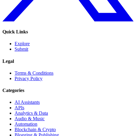
Quick Links
Explore
Submit
Legal
Terms & Conditions
Privacy Policy
Categories
AI Assistants
APIs
Analytics & Data
Audio & Music
Automation
Blockchain & Crypto
Blogging & Publishing