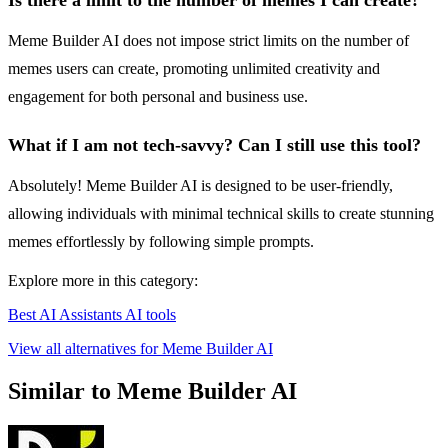
Is there a limit to the number of memes I can create?
Meme Builder AI does not impose strict limits on the number of
memes users can create, promoting unlimited creativity and
engagement for both personal and business use.
What if I am not tech-savvy? Can I still use this tool?
Absolutely! Meme Builder AI is designed to be user-friendly,
allowing individuals with minimal technical skills to create stunning
memes effortlessly by following simple prompts.
Explore more in this category:
Best AI Assistants AI tools
View all alternatives for Meme Builder AI
Similar to Meme Builder AI