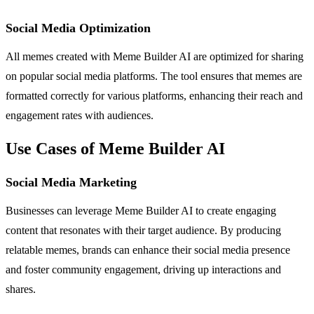
Social Media Optimization
All memes created with Meme Builder AI are optimized for sharing
on popular social media platforms. The tool ensures that memes are
formatted correctly for various platforms, enhancing their reach and
engagement rates with audiences.
Use Cases of Meme Builder AI
Social Media Marketing
Businesses can leverage Meme Builder AI to create engaging
content that resonates with their target audience. By producing
relatable memes, brands can enhance their social media presence
and foster community engagement, driving up interactions and
shares.