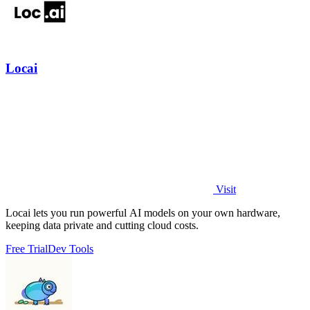
Locai
Visit
Locai lets you run powerful AI models on your own hardware,
keeping data private and cutting cloud costs.
Free Trial
Dev Tools