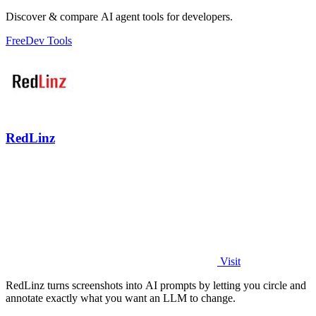
Discover & compare AI agent tools for developers.
Free
Dev Tools
RedLinz
Visit
RedLinz turns screenshots into AI prompts by letting you circle and
annotate exactly what you want an LLM to change.