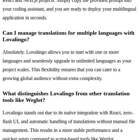
React and Next.js projects. Simply copy the provided prompt into
your coding assistant, and you are ready to deploy your multilingual
application in seconds.
Can I manage translations for multiple languages with
Lovalingo?
Absolutely. Lovalingo allows you to start with one or more
languages and seamlessly upgrade to unlimited languages as your
project scales. This flexibility ensures that you can cater to a
growing global audience without extra complexity.
What distinguishes Lovalingo from other translation
tools like Weglot?
Lovalingo stands out due to its native integration with React, zero-
flash UI, and automatic handling of translations without manual file
management. This results in a more stable performance and a
quicker setup compared to script-based tools like Weglot.