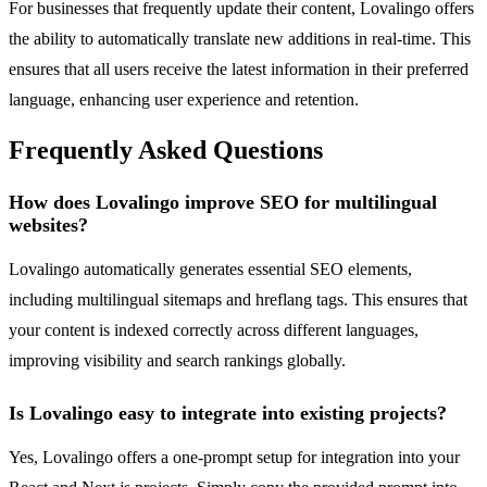
For businesses that frequently update their content, Lovalingo offers
the ability to automatically translate new additions in real-time. This
ensures that all users receive the latest information in their preferred
language, enhancing user experience and retention.
Frequently Asked Questions
How does Lovalingo improve SEO for multilingual
websites?
Lovalingo automatically generates essential SEO elements,
including multilingual sitemaps and hreflang tags. This ensures that
your content is indexed correctly across different languages,
improving visibility and search rankings globally.
Is Lovalingo easy to integrate into existing projects?
Yes, Lovalingo offers a one-prompt setup for integration into your