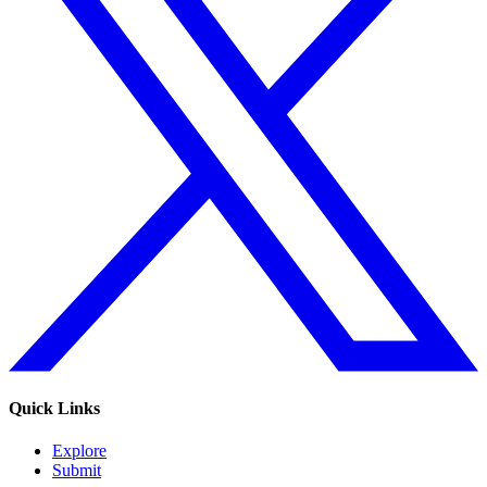
Quick Links
Explore
Submit