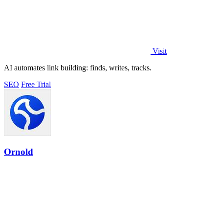
Visit
AI automates link building: finds, writes, tracks.
SEO
Free Trial
Ornold