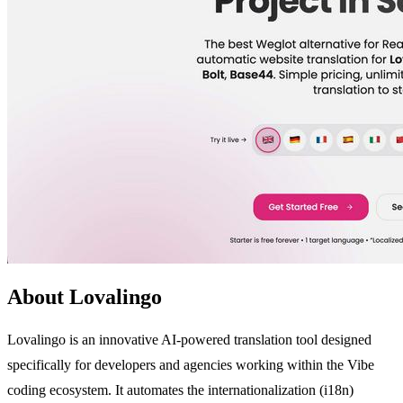
About Lovalingo
Lovalingo is an innovative AI-powered translation tool designed
specifically for developers and agencies working within the Vibe
coding ecosystem. It automates the internationalization (i18n)