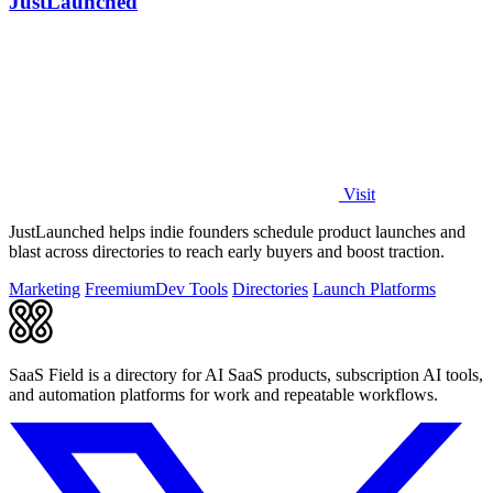
JustLaunched
Visit
JustLaunched helps indie founders schedule product launches and
blast across directories to reach early buyers and boost traction.
Marketing
Freemium
Dev Tools
Directories
Launch Platforms
SaaS Field is a directory for AI SaaS products, subscription AI tools,
and automation platforms for work and repeatable workflows.