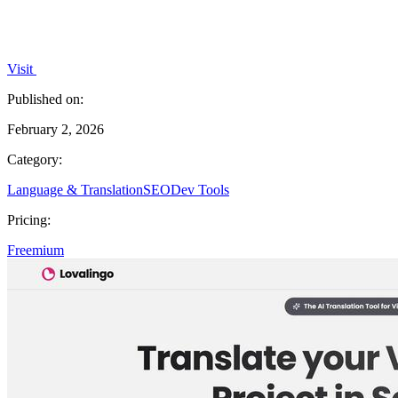
Visit
Published on:
February 2, 2026
Category:
Language & Translation
SEO
Dev Tools
Pricing:
Freemium