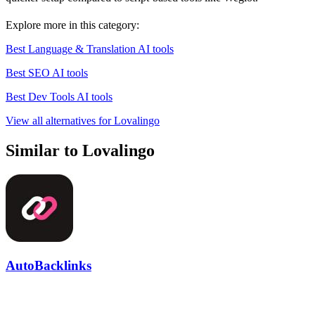
Explore more in this category:
Best Language & Translation AI tools
Best SEO AI tools
Best Dev Tools AI tools
View all alternatives for Lovalingo
Similar to Lovalingo
AutoBacklinks