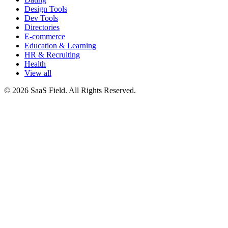
Design Tools
Dev Tools
Directories
E-commerce
Education & Learning
HR & Recruiting
Health
View all
© 2026 SaaS Field. All Rights Reserved.