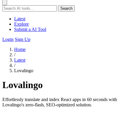
Search
Latest
Explore
Submit a AI Tool
Login
Sign Up
Home
/
Latest
/
Lovalingo
Lovalingo
Effortlessly translate and index React apps in 60 seconds with
Lovalingo's zero-flash, SEO-optimized solution.