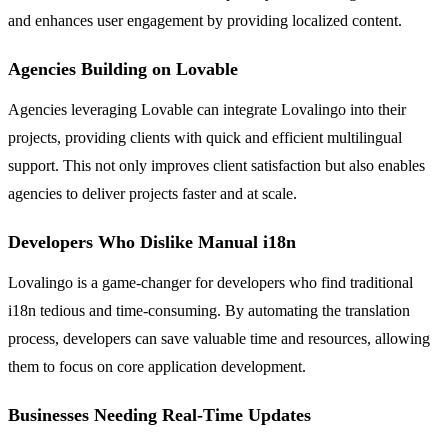
and enhances user engagement by providing localized content.
Agencies Building on Lovable
Agencies leveraging Lovable can integrate Lovalingo into their
projects, providing clients with quick and efficient multilingual
support. This not only improves client satisfaction but also enables
agencies to deliver projects faster and at scale.
Developers Who Dislike Manual i18n
Lovalingo is a game-changer for developers who find traditional
i18n tedious and time-consuming. By automating the translation
process, developers can save valuable time and resources, allowing
them to focus on core application development.
Businesses Needing Real-Time Updates