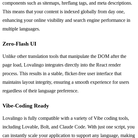
components such as sitemaps, hreflang tags, and meta descriptions.
This means that your content is indexed globally from day one,
enhancing your online visibility and search engine performance in
multiple languages.
Zero-Flash UI
Unlike other translation tools that manipulate the DOM after the
page load, Lovalingo integrates directly into the React render
process. This results in a stable, flicker-free user interface that
maintains layout integrity, ensuring a smooth experience for users
regardless of their language preference.
Vibe-Coding Ready
Lovalingo is fully compatible with a variety of Vibe coding tools,
including Lovable, Bolt, and Claude Code. With just one script, you
can instantly scale your application to support any language, making