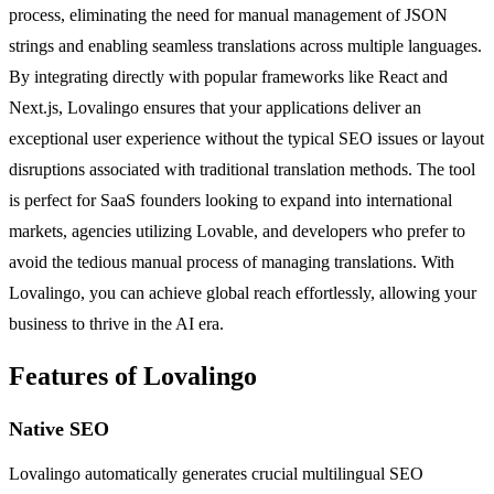
process, eliminating the need for manual management of JSON
strings and enabling seamless translations across multiple languages.
By integrating directly with popular frameworks like React and
Next.js, Lovalingo ensures that your applications deliver an
exceptional user experience without the typical SEO issues or layout
disruptions associated with traditional translation methods. The tool
is perfect for SaaS founders looking to expand into international
markets, agencies utilizing Lovable, and developers who prefer to
avoid the tedious manual process of managing translations. With
Lovalingo, you can achieve global reach effortlessly, allowing your
business to thrive in the AI era.
Features of Lovalingo
Native SEO
Lovalingo automatically generates crucial multilingual SEO