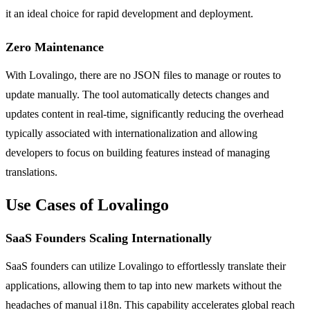
it an ideal choice for rapid development and deployment.
Zero Maintenance
With Lovalingo, there are no JSON files to manage or routes to
update manually. The tool automatically detects changes and
updates content in real-time, significantly reducing the overhead
typically associated with internationalization and allowing
developers to focus on building features instead of managing
translations.
Use Cases of Lovalingo
SaaS Founders Scaling Internationally
SaaS founders can utilize Lovalingo to effortlessly translate their
applications, allowing them to tap into new markets without the
headaches of manual i18n. This capability accelerates global reach