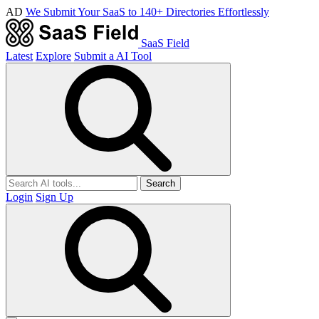
AD
We Submit Your SaaS to 140+ Directories Effortlessly
SaaS Field
Latest
Explore
Submit a AI Tool
Search
Login
Sign Up