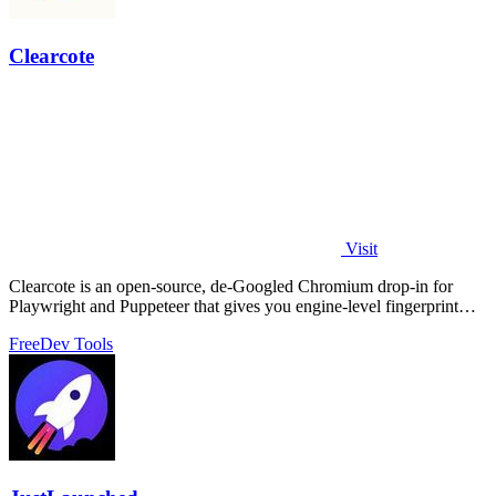
Clearcote
Visit
Clearcote is an open-source, de-Googled Chromium drop-in for
Playwright and Puppeteer that gives you engine-level fingerprint
control for a single.
Free
Dev Tools