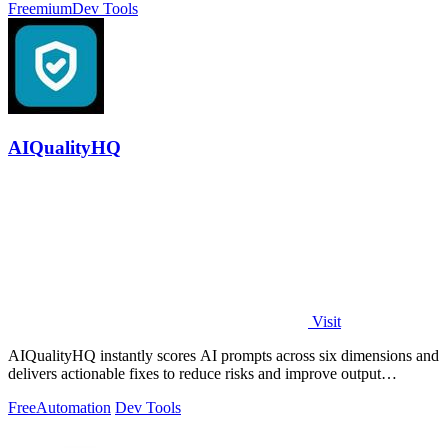
Freemium
Dev Tools
AIQualityHQ
Visit
AIQualityHQ instantly scores AI prompts across six dimensions and
delivers actionable fixes to reduce risks and improve output
consistency.
Free
Automation
Dev Tools