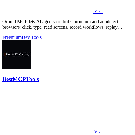
Visit
Ornold MCP lets AI agents control Chromium and antidetect
browsers: click, type, read screens, record workflows, replay
profiles without scripts.
Freemium
Dev Tools
BestMCPTools
Visit