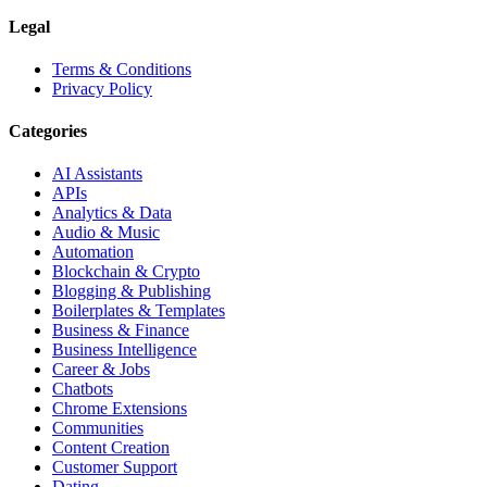
Legal
Terms & Conditions
Privacy Policy
Categories
AI Assistants
APIs
Analytics & Data
Audio & Music
Automation
Blockchain & Crypto
Blogging & Publishing
Boilerplates & Templates
Business & Finance
Business Intelligence
Career & Jobs
Chatbots
Chrome Extensions
Communities
Content Creation
Customer Support
Dating