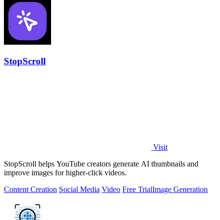
StopScroll
Visit
StopScroll helps YouTube creators generate AI thumbnails and
improve images for higher-click videos.
Content Creation
Social Media
Video
Free Trial
Image Generation