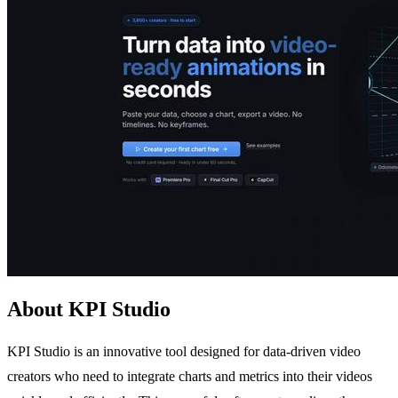
About KPI Studio
KPI Studio is an innovative tool designed for data-driven video
creators who need to integrate charts and metrics into their videos