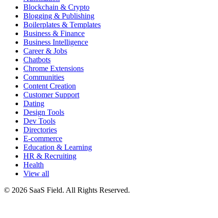
Blockchain & Crypto
Blogging & Publishing
Boilerplates & Templates
Business & Finance
Business Intelligence
Career & Jobs
Chatbots
Chrome Extensions
Communities
Content Creation
Customer Support
Dating
Design Tools
Dev Tools
Directories
E-commerce
Education & Learning
HR & Recruiting
Health
View all
© 2026 SaaS Field. All Rights Reserved.