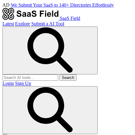
AD
We Submit Your SaaS to 140+ Directories Effortlessly
SaaS Field
Latest
Explore
Submit a AI Tool
Search
Login
Sign Up