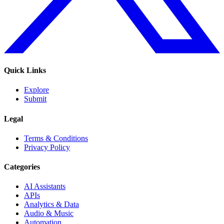
Quick Links
Explore
Submit
Legal
Terms & Conditions
Privacy Policy
Categories
AI Assistants
APIs
Analytics & Data
Audio & Music
Automation