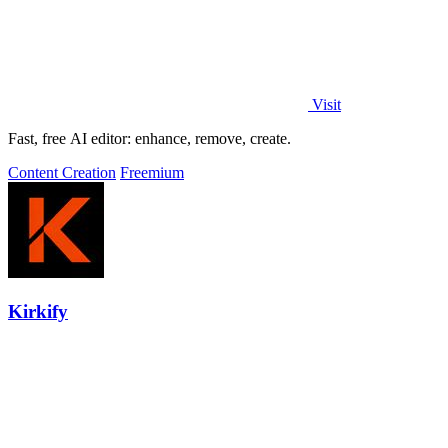
Visit
Fast, free AI editor: enhance, remove, create.
Content Creation
Freemium
Kirkify