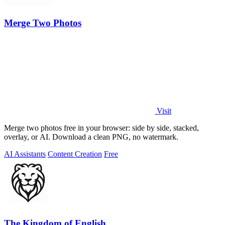
Merge Two Photos
Visit
Merge two photos free in your browser: side by side, stacked,
overlay, or AI. Download a clean PNG, no watermark.
AI Assistants
Content Creation
Free
The Kingdom of English