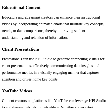
Educational Content
Educators and eLearning creators can enhance their instructional
videos by incorporating animated charts that illustrate key concepts,
trends, or data comparisons, thereby improving student
understanding and retention of information.
Client Presentations
Professionals can use KPI Studio to generate compelling visuals for
client presentations, effectively communicating data insights and
performance metrics in a visually engaging manner that captures
attention and drives home key points.
YouTube Videos
Content creators on platforms like YouTube can leverage KPI Studio
to add dynamic visuals to their videos. Whether showcasing