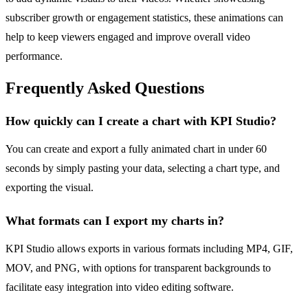
subscriber growth or engagement statistics, these animations can
help to keep viewers engaged and improve overall video
performance.
Frequently Asked Questions
How quickly can I create a chart with KPI Studio?
You can create and export a fully animated chart in under 60
seconds by simply pasting your data, selecting a chart type, and
exporting the visual.
What formats can I export my charts in?
KPI Studio allows exports in various formats including MP4, GIF,
MOV, and PNG, with options for transparent backgrounds to
facilitate easy integration into video editing software.