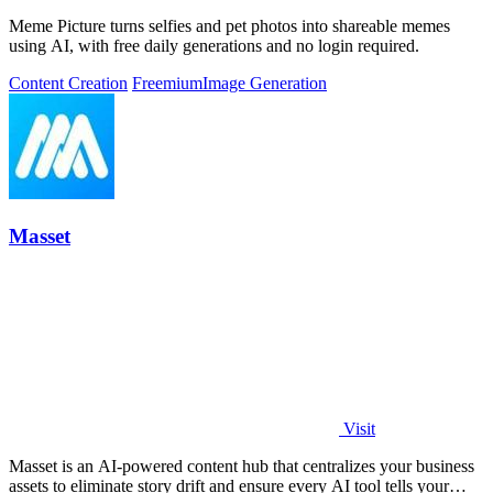
Meme Picture turns selfies and pet photos into shareable memes
using AI, with free daily generations and no login required.
Content Creation
Freemium
Image Generation
Masset
Visit
Masset is an AI-powered content hub that centralizes your business
assets to eliminate story drift and ensure every AI tool tells your