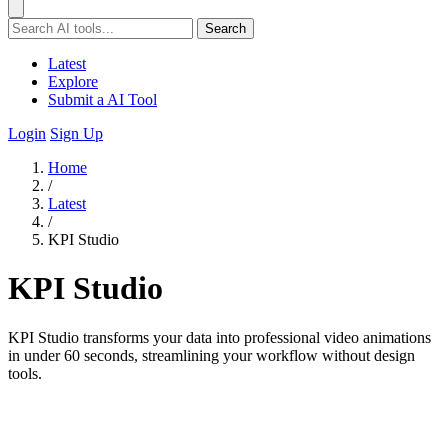
Search
Latest
Explore
Submit a AI Tool
Login
Sign Up
Home
/
Latest
/
KPI Studio
KPI Studio
KPI Studio transforms your data into professional video animations
in under 60 seconds, streamlining your workflow without design
tools.