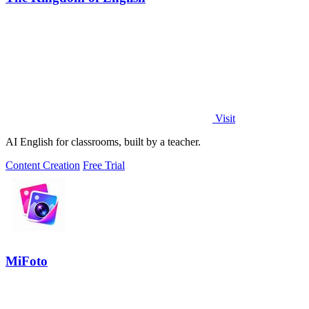
Visit
AI English for classrooms, built by a teacher.
Content Creation
Free Trial
MiFoto