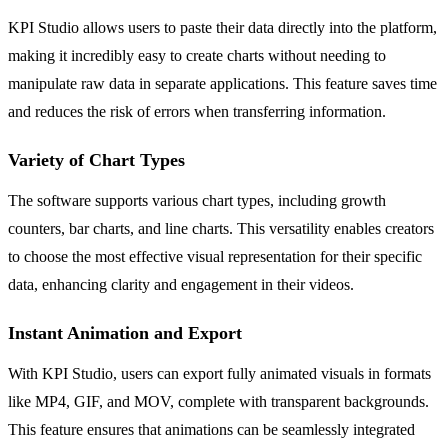
KPI Studio allows users to paste their data directly into the platform,
making it incredibly easy to create charts without needing to
manipulate raw data in separate applications. This feature saves time
and reduces the risk of errors when transferring information.
Variety of Chart Types
The software supports various chart types, including growth
counters, bar charts, and line charts. This versatility enables creators
to choose the most effective visual representation for their specific
data, enhancing clarity and engagement in their videos.
Instant Animation and Export
With KPI Studio, users can export fully animated visuals in formats
like MP4, GIF, and MOV, complete with transparent backgrounds.
This feature ensures that animations can be seamlessly integrated