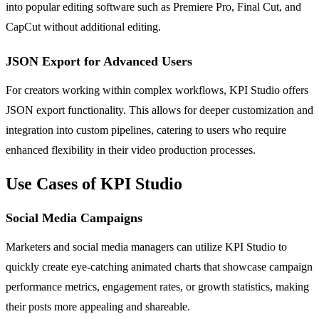
into popular editing software such as Premiere Pro, Final Cut, and
CapCut without additional editing.
JSON Export for Advanced Users
For creators working within complex workflows, KPI Studio offers
JSON export functionality. This allows for deeper customization and
integration into custom pipelines, catering to users who require
enhanced flexibility in their video production processes.
Use Cases of KPI Studio
Social Media Campaigns
Marketers and social media managers can utilize KPI Studio to
quickly create eye-catching animated charts that showcase campaign
performance metrics, engagement rates, or growth statistics, making
their posts more appealing and shareable.