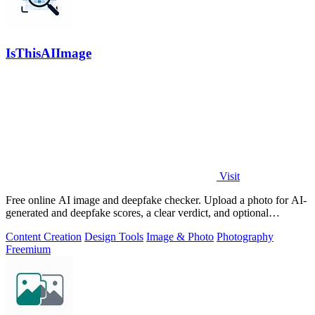
IsThisAIImage
Visit
Free online AI image and deepfake checker. Upload a photo for AI-
generated and deepfake scores, a clear verdict, and optional
generator hints.
Content Creation
Design Tools
Image & Photo
Photography
Freemium