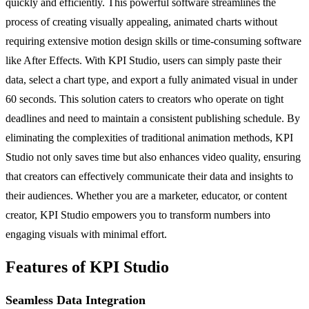
quickly and efficiently. This powerful software streamlines the
process of creating visually appealing, animated charts without
requiring extensive motion design skills or time-consuming software
like After Effects. With KPI Studio, users can simply paste their
data, select a chart type, and export a fully animated visual in under
60 seconds. This solution caters to creators who operate on tight
deadlines and need to maintain a consistent publishing schedule. By
eliminating the complexities of traditional animation methods, KPI
Studio not only saves time but also enhances video quality, ensuring
that creators can effectively communicate their data and insights to
their audiences. Whether you are a marketer, educator, or content
creator, KPI Studio empowers you to transform numbers into
engaging visuals with minimal effort.
Features of KPI Studio
Seamless Data Integration