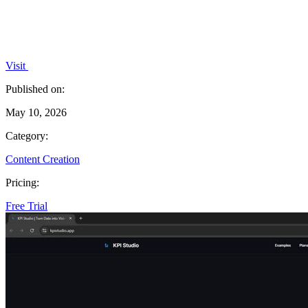
Visit
Published on:
May 10, 2026
Category:
Content Creation
Pricing:
Free Trial