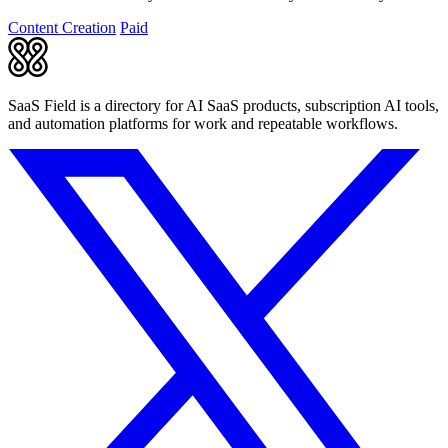
story.
Content Creation
Paid
SaaS Field is a directory for AI SaaS products, subscription AI tools,
and automation platforms for work and repeatable workflows.