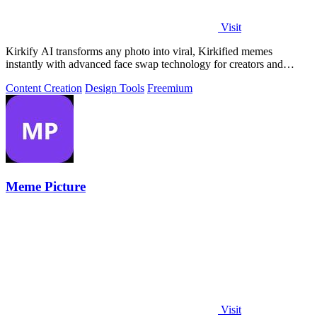
Visit
Kirkify AI transforms any photo into viral, Kirkified memes
instantly with advanced face swap technology for creators and
marketers.
Content Creation
Design Tools
Freemium
Meme Picture
Visit