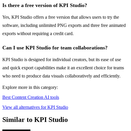
Is there a free version of KPI Studio?
Yes, KPI Studio offers a free version that allows users to try the
software, including unlimited PNG exports and three free animated
exports without requiring a credit card.
Can I use KPI Studio for team collaborations?
KPI Studio is designed for individual creators, but its ease of use
and quick export capabilities make it an excellent choice for teams
who need to produce data visuals collaboratively and efficiently.
Explore more in this category:
Best Content Creation AI tools
View all alternatives for KPI Studio
Similar to KPI Studio