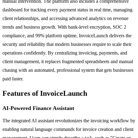
manual intervention. The platform also includes a comprehensive
dashboard for tracking every payment status in real time, managing
client relationships, and accessing advanced analytics on revenue
trends and business growth. With bank-level encryption, SOC 2
compliance, and 99% platform uptime, InvoiceLaunch delivers the
security and reliability that modern businesses require to scale their
operations confidently. By centralizing invoicing, payments, and
client management, it replaces fragmented spreadsheets and manual
chasing with an automated, professional system that gets businesses
paid faster.
Features of InvoiceLaunch
AI-Powered Finance Assistant
The integrated AI assistant revolutionizes the invoicing workflow by
enabling natural language commands for invoice creation and client
management. Users can simply describe a task, such as "Create an