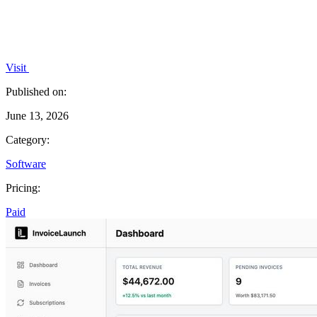
Visit
Published on:
June 13, 2026
Category:
Software
Pricing:
Paid