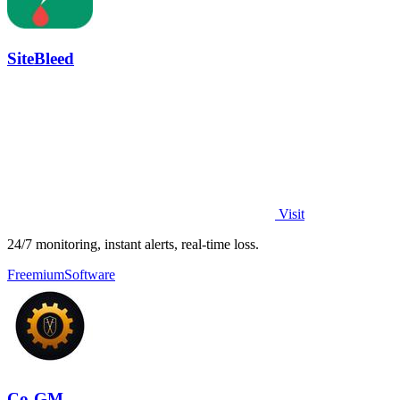
SiteBleed
Visit
24/7 monitoring, instant alerts, real-time loss.
Freemium
Software
Co-GM