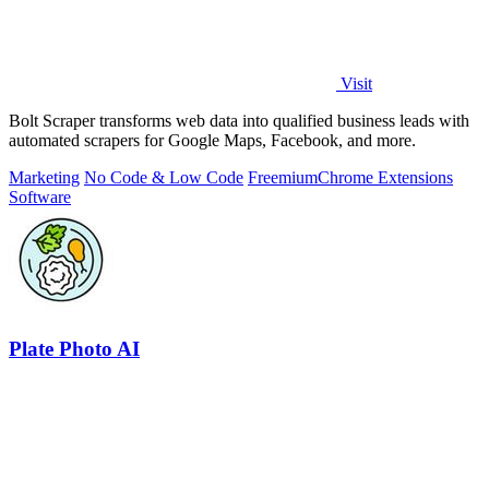
Visit
Bolt Scraper transforms web data into qualified business leads with
automated scrapers for Google Maps, Facebook, and more.
Marketing
No Code & Low Code
Freemium
Chrome Extensions
Software
Plate Photo AI