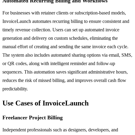
Automated Recurring Billing and Workflows
For businesses with retainer clients or subscription-based models,
InvoiceLaunch automates recurring billing to ensure consistent and
timely revenue collection. Users can set up automated invoice
generation and delivery on custom schedules, eliminating the
manual effort of creating and sending the same invoice each cycle.
The system also includes automated sharing options via email, SMS,
or QR codes, along with intelligent reminder and follow-up
sequences. This automation saves significant administrative hours,
reduces the risk of missed billing, and improves overall cash flow
predictability.
Use Cases of InvoiceLaunch
Freelancer Project Billing
Independent professionals such as designers, developers, and