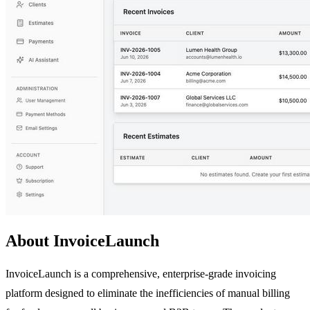
About InvoiceLaunch
InvoiceLaunch is a comprehensive, enterprise-grade invoicing
platform designed to eliminate the inefficiencies of manual billing