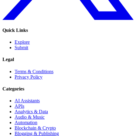
Quick Links
Explore
Submit
Legal
Terms & Conditions
Privacy Policy
Categories
AI Assistants
APIs
Analytics & Data
Audio & Music
Automation
Blockchain & Crypto
Blogging & Publishing