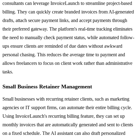
consultants can leverage InvoiceLaunch to streamline project-based
billing. They can quickly create branded invoices from AI-generated
drafts, attach secure payment links, and accept payments through
their preferred gateway. The platform's real-time tracking eliminates
the need to manually check payment status, while automated follow-
ups ensure clients are reminded of due dates without awkward
personal chasing. This reduces the average time to payment and
allows freelancers to focus on client work rather than administrative
tasks.
Small Business Retainer Management
Small businesses with recurring retainer clients, such as marketing
agencies or IT support firms, can automate their entire billing cycle.
Using InvoiceLaunch's recurring billing feature, they can set up
monthly invoices that are automatically generated and sent to clients
on a fixed schedule. The AI assistant can also draft personalized