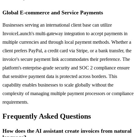
Global E-commerce and Service Payments
Businesses serving an international client base can utilize
InvoiceLaunch's multi-gateway integration to accept payments in
multiple currencies and through local payment methods. Whether a
client prefers PayPal, a credit card via Stripe, or a bank transfer, the
invoice's secure payment link accommodates their preference. The
platform's enterprise-grade security and SOC 2 compliance ensure
that sensitive payment data is protected across borders. This
capability enables businesses to scale globally without the
complexity of managing multiple payment processors or compliance
requirements.
Frequently Asked Questions
How does the AI assistant create invoices from natural