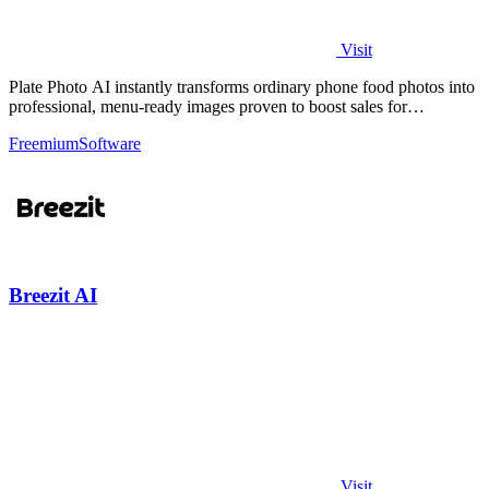
Visit
Plate Photo AI instantly transforms ordinary phone food photos into
professional, menu-ready images proven to boost sales for
restaurants and.
Freemium
Software
Breezit AI
Visit