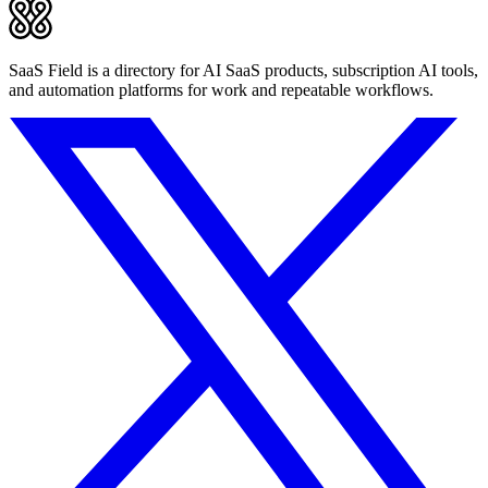
SaaS Field is a directory for AI SaaS products, subscription AI tools,
and automation platforms for work and repeatable workflows.