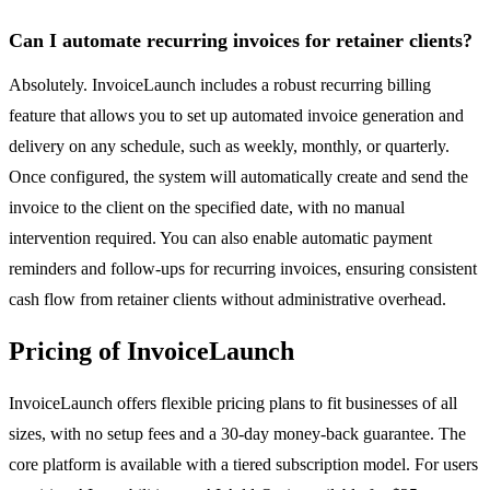
Can I automate recurring invoices for retainer clients?
Absolutely. InvoiceLaunch includes a robust recurring billing
feature that allows you to set up automated invoice generation and
delivery on any schedule, such as weekly, monthly, or quarterly.
Once configured, the system will automatically create and send the
invoice to the client on the specified date, with no manual
intervention required. You can also enable automatic payment
reminders and follow-ups for recurring invoices, ensuring consistent
cash flow from retainer clients without administrative overhead.
Pricing of InvoiceLaunch
InvoiceLaunch offers flexible pricing plans to fit businesses of all
sizes, with no setup fees and a 30-day money-back guarantee. The
core platform is available with a tiered subscription model. For users