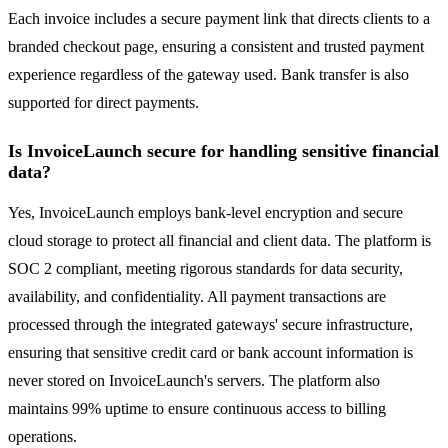
Each invoice includes a secure payment link that directs clients to a
branded checkout page, ensuring a consistent and trusted payment
experience regardless of the gateway used. Bank transfer is also
supported for direct payments.
Is InvoiceLaunch secure for handling sensitive financial
data?
Yes, InvoiceLaunch employs bank-level encryption and secure
cloud storage to protect all financial and client data. The platform is
SOC 2 compliant, meeting rigorous standards for data security,
availability, and confidentiality. All payment transactions are
processed through the integrated gateways' secure infrastructure,
ensuring that sensitive credit card or bank account information is
never stored on InvoiceLaunch's servers. The platform also
maintains 99% uptime to ensure continuous access to billing
operations.