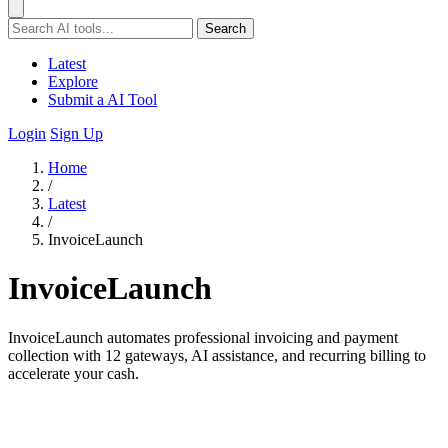
Search
Latest
Explore
Submit a AI Tool
Login
Sign Up
Home
/
Latest
/
InvoiceLaunch
InvoiceLaunch
InvoiceLaunch automates professional invoicing and payment
collection with 12 gateways, AI assistance, and recurring billing to
accelerate your cash.