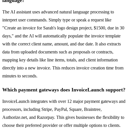
language?
The AI assistant uses advanced natural language processing to
interpret user commands. Simply type or speak a request like
"Create an invoice for Sarah's logo design project, $1500, due in 30
days," and the AI will automatically populate the invoice template
with the correct client name, amount, and due date. It also extracts
data from uploaded documents such as proposals or contracts,
mapping key details like line items, totals, and client information
directly into a new invoice. This reduces invoice creation time from
minutes to seconds.
Which payment gateways does InvoiceLaunch support?
InvoiceLaunch integrates with over 12 major payment gateways and
processors, including Stripe, PayPal, Square, Braintree,
Authorize.net, and Razorpay. This gives businesses the flexibility to
choose their preferred provider or offer multiple options to clients.