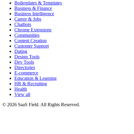
Boilerplates & Templates
Business & Finance
Business Intelligence
Career & Jobs
Chatbots
Chrome Extensions
Communities
Content Creation
Customer Support
Dating
Design Tools
Dev Tools
Directories
E-commerce
Education & Learning
HR & Recruiting
Health
View all
© 2026 SaaS Field. All Rights Reserved.