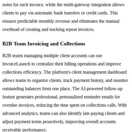
notes for each invoice, while the multi-gateway integration allows
clients to pay via automatic bank transfers or credit cards. This
ensures predictable monthly revenue and eliminates the manual
overhead of creating and tracking repeat invoices.
B2B Team Invoicing and Collections
B2B teams managing multiple client accounts can use
InvoiceLaunch to centralize their billing operations and improve
collections efficiency. The platform's client management dashboard
allows teams to organize clients, track payment history, and monitor
outstanding balances from one place. The AI-powered follow-up
feature generates professional, personalized reminder emails for
overdue invoices, reducing the time spent on collections calls. With
advanced analytics, teams can also identify late-paying clients and
adjust payment terms proactively, improving overall accounts
receivable performance.