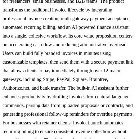
for freelancers, small businesses, and B2B teams. The product
transforms the traditional invoice lifecycle by integrating
professional invoice creation, multi-gateway payment acceptance,
automated recurring billing, and an AI-powered finance assistant
into a single, cohesive workflow. Its core value proposition centers
on accelerating cash flow and reducing administrative overhead.
Users can build fully branded invoices in minutes using
customizable templates, then send them with a secure payment link
that allows clients to pay immediately through over 12 major
gateways, including Stripe, PayPal, Square, Braintree,
Authorize.net, and bank transfer. The built-in AI assistant further
enhances productivity by drafting invoices from natural language
commands, parsing data from uploaded proposals or contracts, and
generating professional follow-up reminders for overdue payments.
For businesses with retainer clients, InvoiceLaunch automates
recurring billing to ensure consistent revenue collection without