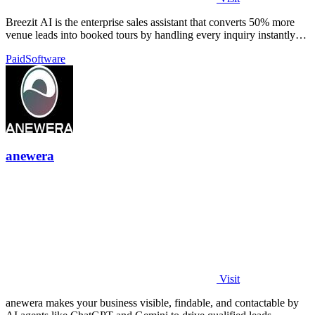
Breezit AI is the enterprise sales assistant that converts 50% more
venue leads into booked tours by handling every inquiry instantly
across all.
Paid
Software
anewera
Visit
anewera makes your business visible, findable, and contactable by