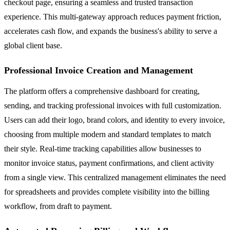
checkout page, ensuring a seamless and trusted transaction
experience. This multi-gateway approach reduces payment friction,
accelerates cash flow, and expands the business's ability to serve a
global client base.
Professional Invoice Creation and Management
The platform offers a comprehensive dashboard for creating,
sending, and tracking professional invoices with full customization.
Users can add their logo, brand colors, and identity to every invoice,
choosing from multiple modern and standard templates to match
their style. Real-time tracking capabilities allow businesses to
monitor invoice status, payment confirmations, and client activity
from a single view. This centralized management eliminates the need
for spreadsheets and provides complete visibility into the billing
workflow, from draft to payment.