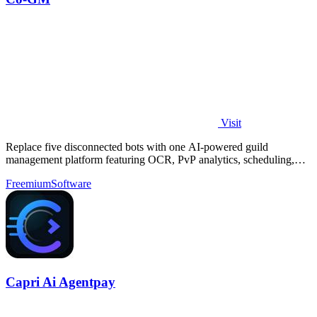
Visit
Replace five disconnected bots with one AI-powered guild
management platform featuring OCR, PvP analytics, scheduling,
and DKP for MMOs.
Freemium
Software
Capri Ai Agentpay