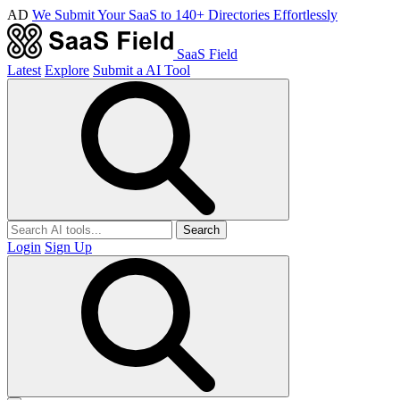
AD
We Submit Your SaaS to 140+ Directories Effortlessly
SaaS Field
Latest
Explore
Submit a AI Tool
Search
Login
Sign Up