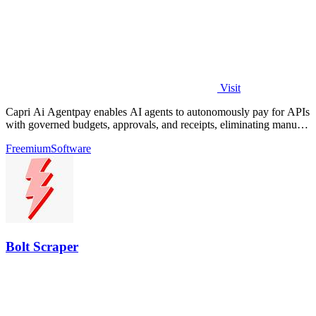
Visit
Capri Ai Agentpay enables AI agents to autonomously pay for APIs
with governed budgets, approvals, and receipts, eliminating manual
key management.
Freemium
Software
Bolt Scraper