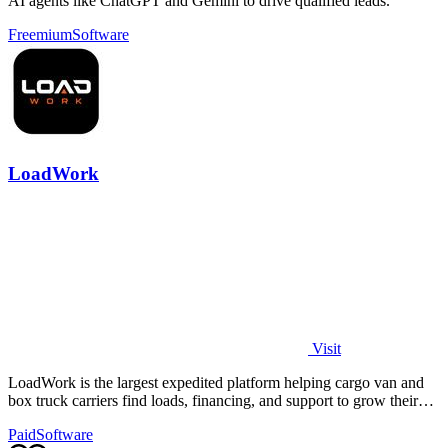
AI agents like ChatGPT and Gemini to drive qualified leads.
Freemium
Software
LoadWork
Visit
LoadWork is the largest expedited platform helping cargo van and
box truck carriers find loads, financing, and support to grow their
business.
Paid
Software