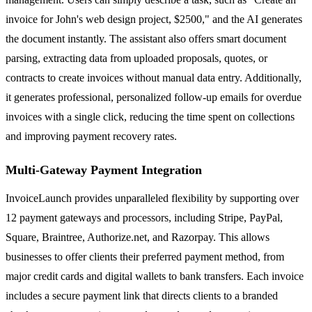
invoice for John's web design project, $2500," and the AI generates
the document instantly. The assistant also offers smart document
parsing, extracting data from uploaded proposals, quotes, or
contracts to create invoices without manual data entry. Additionally,
it generates professional, personalized follow-up emails for overdue
invoices with a single click, reducing the time spent on collections
and improving payment recovery rates.
Multi-Gateway Payment Integration
InvoiceLaunch provides unparalleled flexibility by supporting over
12 payment gateways and processors, including Stripe, PayPal,
Square, Braintree, Authorize.net, and Razorpay. This allows
businesses to offer clients their preferred payment method, from
major credit cards and digital wallets to bank transfers. Each invoice
includes a secure payment link that directs clients to a branded