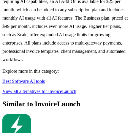
requiring AI capabilities, an AI Add-On is available for $25 per
month, which can be added to any subscription plan and includes
monthly AI usage with all AI features. The Business plan, priced at
$99 per month, includes even more AI usage. Higher-tier plans,
such as Scale, offer expanded AI usage limits for growing
enterprises. All plans include access to multi-gateway payments,
professional invoice templates, client management, and automated
workflows.
Explore more in this category:
Best Software AI tools
View all alternatives for InvoiceLaunch
Similar to InvoiceLaunch