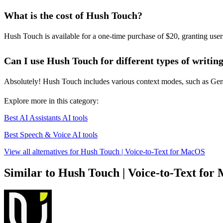
What is the cost of Hush Touch?
Hush Touch is available for a one-time purchase of $20, granting users 
Can I use Hush Touch for different types of writin
Absolutely! Hush Touch includes various context modes, such as Genera
Explore more in this category:
Best AI Assistants AI tools
Best Speech & Voice AI tools
View all alternatives for Hush Touch | Voice-to-Text for MacOS
Similar to Hush Touch | Voice-to-Text fo