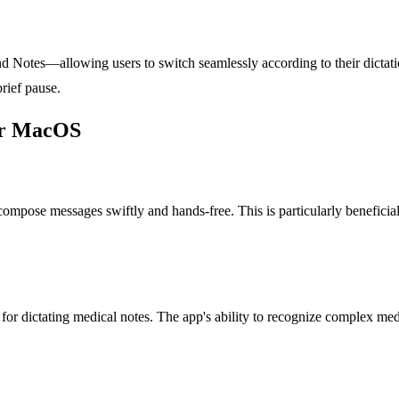
 Notes—allowing users to switch seamlessly according to their dictatio
brief pause.
for MacOS
 compose messages swiftly and hands-free. This is particularly benefic
 for dictating medical notes. The app's ability to recognize complex m