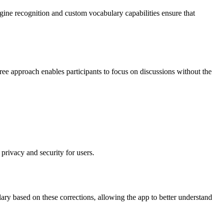
ine recognition and custom vocabulary capabilities ensure that
free approach enables participants to focus on discussions without the
privacy and security for users.
ary based on these corrections, allowing the app to better understand