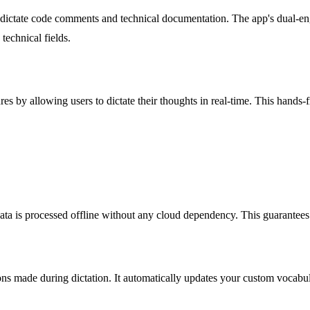
dictate code comments and technical documentation. The app's dual-eng
technical fields.
es by allowing users to dictate their thoughts in real-time. This hands-
ata is processed offline without any cloud dependency. This guarantees 
ons made during dictation. It automatically updates your custom vocabul