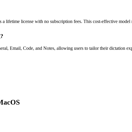
a lifetime license with no subscription fees. This cost-effective model 
g?
l, Email, Code, and Notes, allowing users to tailor their dictation expe
r MacOS