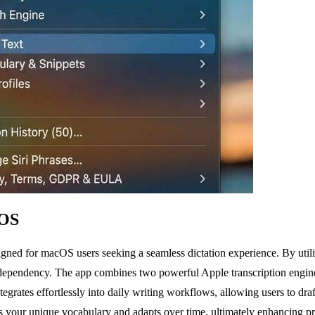
cOS
esigned for macOS users seeking a seamless dictation experience. By ut
 dependency. The app combines two powerful Apple transcription engines 
egrates effortlessly into daily writing workflows, allowing users to dr
 your unique vocabulary and adapts over time, ultimately enhancing prod