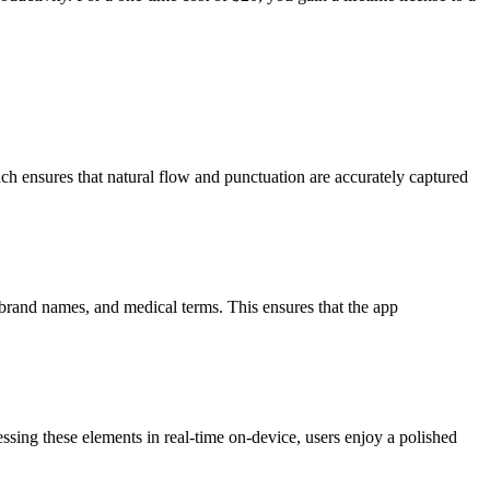
 ensures that natural flow and punctuation are accurately captured
 brand names, and medical terms. This ensures that the app
essing these elements in real-time on-device, users enjoy a polished