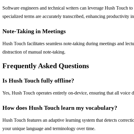
Software engineers and technical writers can leverage Hush Touch to 
specialized terms are accurately transcribed, enhancing productivity in 
Note-Taking in Meetings
Hush Touch facilitates seamless note-taking during meetings and lectur
distraction of manual note-taking.
Frequently Asked Questions
Is Hush Touch fully offline?
Yes, Hush Touch operates entirely on-device, ensuring that all voice d
How does Hush Touch learn my vocabulary?
Hush Touch features an adaptive learning system that detects correcti
your unique language and terminology over time.