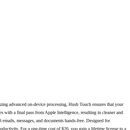
ilizing advanced on-device processing, Hush Touch ensures that your
with a final pass from Apple Intelligence, resulting in cleaner and
aft emails, messages, and documents hands-free. Designed for
uctivity. For a one-time cost of $20, you gain a lifetime license to a