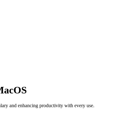
 MacOS
ulary and enhancing productivity with every use.