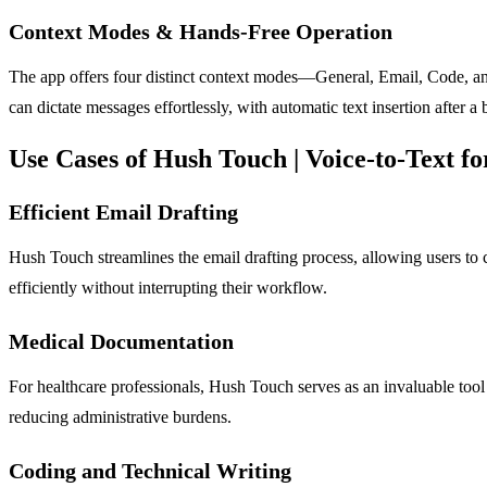
Context Modes & Hands-Free Operation
The app offers four distinct context modes—General, Email, Code, and
can dictate messages effortlessly, with automatic text insertion after a 
Use Cases of Hush Touch | Voice-to-Text 
Efficient Email Drafting
Hush Touch streamlines the email drafting process, allowing users to
efficiently without interrupting their workflow.
Medical Documentation
For healthcare professionals, Hush Touch serves as an invaluable tool
reducing administrative burdens.
Coding and Technical Writing