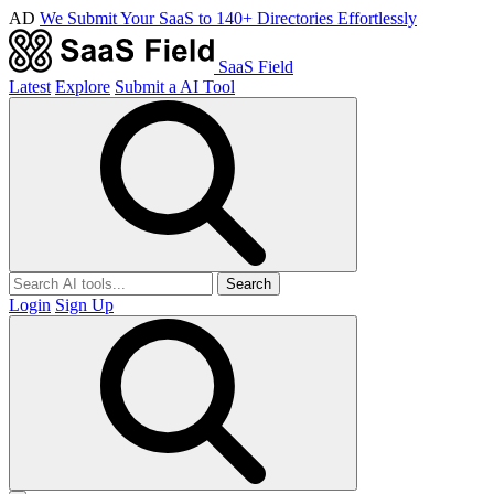
AD
We Submit Your SaaS to 140+ Directories Effortlessly
SaaS Field
Latest
Explore
Submit a AI Tool
Search
Login
Sign Up