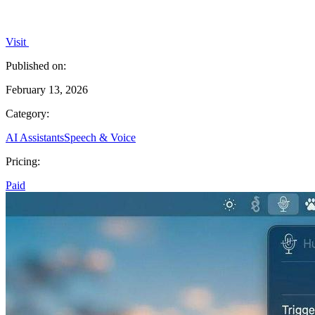
Visit
Published on:
February 13, 2026
Category:
AI Assistants
Speech & Voice
Pricing:
Paid