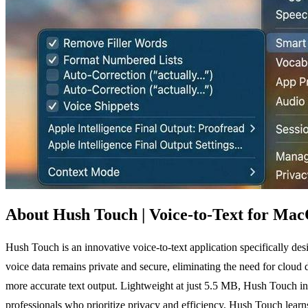
About Hush Touch | Voice-to-Text for Ma
Hush Touch is an innovative voice-to-text application specifically d
voice data remains private and secure, eliminating the need for cloud
more accurate text output. Lightweight at just 5.5 MB, Hush Touch int
professionals who prioritize privacy and efficiency, Hush Touch learns