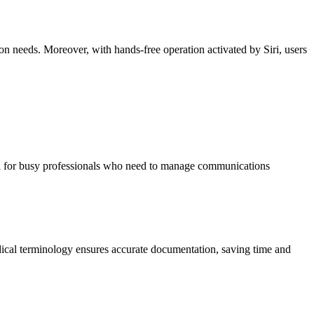
n needs. Moreover, with hands-free operation activated by Siri, users
ial for busy professionals who need to manage communications
edical terminology ensures accurate documentation, saving time and