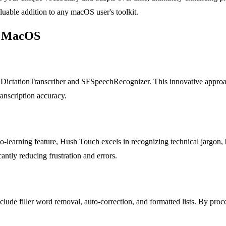
luable addition to any macOS user's toolkit.
or MacOS
ictationTranscriber and SFSpeechRecognizer. This innovative approach
anscription accuracy.
to-learning feature, Hush Touch excels in recognizing technical jargon,
antly reducing frustration and errors.
nclude filler word removal, auto-correction, and formatted lists. By proc