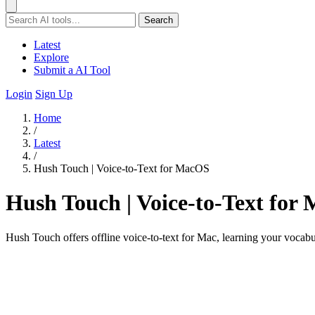
Search
Latest
Explore
Submit a AI Tool
Login
Sign Up
Home
/
Latest
/
Hush Touch | Voice-to-Text for MacOS
Hush Touch | Voice-to-Text for
Hush Touch offers offline voice-to-text for Mac, learning your vocab