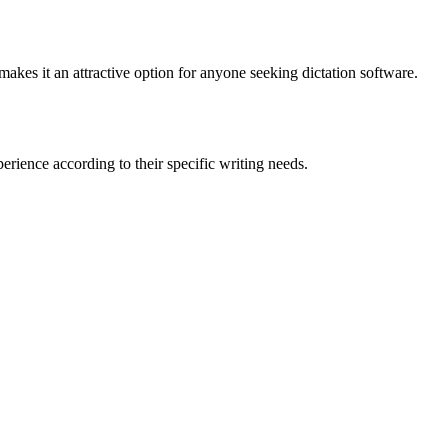
makes it an attractive option for anyone seeking dictation software.
rience according to their specific writing needs.