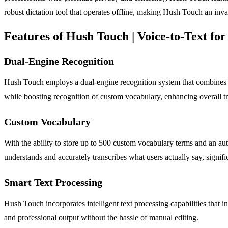
robust dictation tool that operates offline, making Hush Touch an inva
Features of Hush Touch | Voice-to-Text f
Dual-Engine Recognition
Hush Touch employs a dual-engine recognition system that combines D
while boosting recognition of custom vocabulary, enhancing overall tr
Custom Vocabulary
With the ability to store up to 500 custom vocabulary terms and an au
understands and accurately transcribes what users actually say, signific
Smart Text Processing
Hush Touch incorporates intelligent text processing capabilities that i
and professional output without the hassle of manual editing.