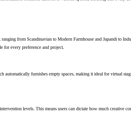
, ranging from Scandinavian to Modern Farmhouse and Japandi to Industr
le for every preference and project.
h automatically furnishes empty spaces, making it ideal for virtual stag
ervention levels. This means users can dictate how much creative contro