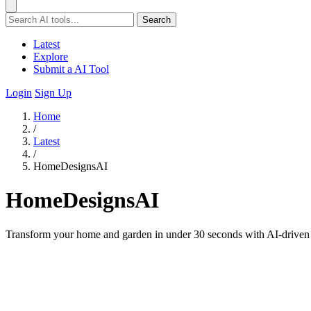
Search
Latest
Explore
Submit a AI Tool
Login
Sign Up
Home
/
Latest
/
HomeDesignsAI
HomeDesignsAI
Transform your home and garden in under 30 seconds with AI-driven re