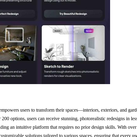
powers users to transform their spaces—interiors, exteriors, and gar
r 200 options, users can receive stunning, photorealistic redesigns in les
iding an intuitive platform that requires no prior design skills. With 
stomizable solutions tailored to various spaces, ensuring that every use