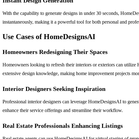
Instant Design Generation
With the capability to generate designs in under 30 seconds, HomeDes
instantaneously, making it a powerful tool for both personal and profe
Use Cases of HomeDesignsAI
Homeowners Redesigning Their Spaces
Homeowners looking to refresh their interiors or exteriors can utili
extensive design knowledge, making home improvement projects more
Interior Designers Seeking Inspiration
Professional interior designers can leverage HomeDesignsAI to generate
enhance their service offerings and streamline their workflow.
Real Estate Professionals Enhancing Listings
Real estate agents can use HomeDesignsAI for virtual staging of propert