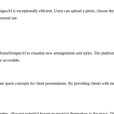
ignsAI is exceptionally efficient. Users can upload a photo, choose the
ssional use.
ze HomeDesignsAI to visualize new arrangements and styles. The platfor
 accessible.
 quick concepts for client presentations. By providing clients with mult
ies, allowing potential buyers to envision themselves in the space. This