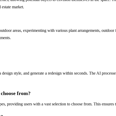
l estate market.
tdoor areas, experimenting with various plant arrangements, outdoor furn
tments.
 design style, and generate a redesign within seconds. The AI processes
n choose from?
providing users with a vast selection to choose from. This ensures that 