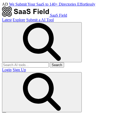
AD
We Submit Your SaaS to 140+ Directories Effortlessly
SaaS Field
Latest
Explore
Submit a AI Tool
Search
Login
Sign Up