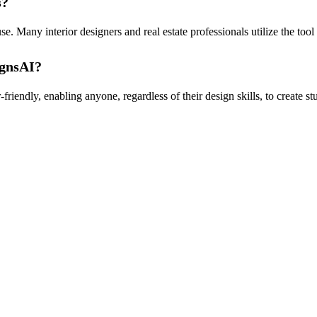
s?
. Many interior designers and real estate professionals utilize the too
ignsAI?
iendly, enabling anyone, regardless of their design skills, to create stu