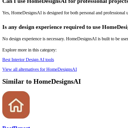
Can I use HomeDesignsAI for professional project
Yes, HomeDesignsAI is designed for both personal and professional use
Is any design experience required to use HomeDes
No design experience is necessary. HomeDesignsAI is built to be user-fr
Explore more in this category:
Best Interior Design AI tools
View all alternatives for HomeDesignsAI
Similar to HomeDesignsAI