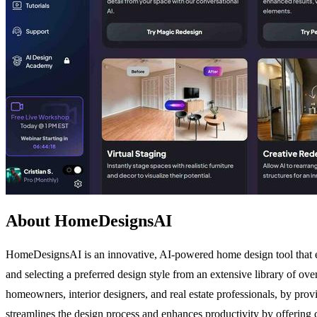
About HomeDesignsAI
HomeDesignsAI is an innovative, AI-powered home design tool that em
and selecting a preferred design style from an extensive library of ove
homeowners, interior designers, and real estate professionals, by prov
streamlines the design process and enhances productivity by offering cu