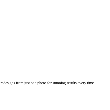
designs from just one photo for stunning results every time.