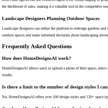
the likelihood of sales, making it a valuable tool in the competitive rea
Landscape Designers Planning Outdoor Spaces
Landscape designers can utilize the platform to redesign gardens and ou
outdoor spaces and make informed decisions about landscaping inves
Frequently Asked Questions
How does HomeDesignsAI work?
HomeDesignsAI allows users to upload a photo of their space, select a
results.
Is there a limit to the number of design styles I ca
No, HomeDesignsAI offers over 200 design styles and 120+ space types, 