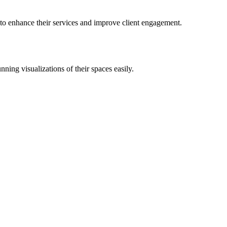
l to enhance their services and improve client engagement.
nning visualizations of their spaces easily.