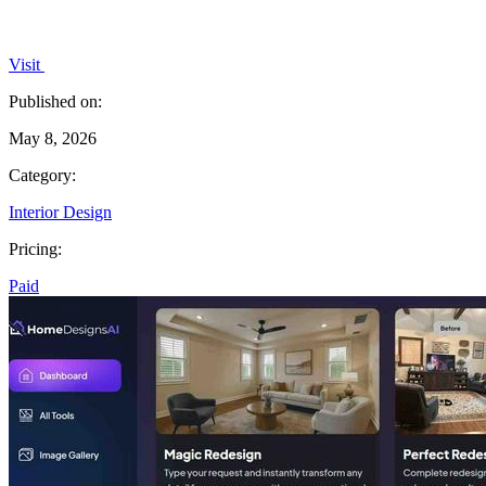
Visit
Published on:
May 8, 2026
Category:
Interior Design
Pricing:
Paid