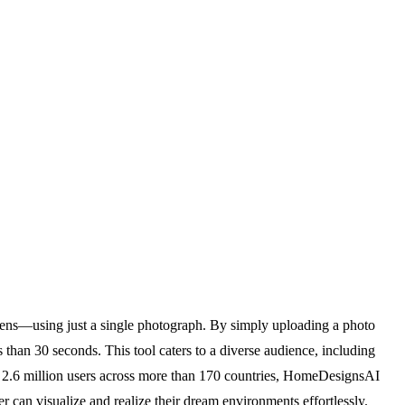
dens—using just a single photograph. By simply uploading a photo
s than 30 seconds. This tool caters to a diverse audience, including
over 2.6 million users across more than 170 countries, HomeDesignsAI
r can visualize and realize their dream environments effortlessly.