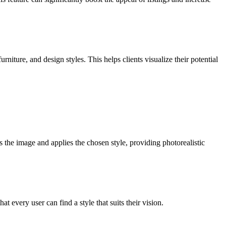
iture, and design styles. This helps clients visualize their potential
 the image and applies the chosen style, providing photorealistic
every user can find a style that suits their vision.