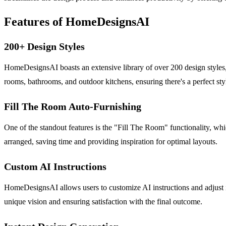
Features of HomeDesignsAI
200+ Design Styles
HomeDesignsAI boasts an extensive library of over 200 design styles
rooms, bathrooms, and outdoor kitchens, ensuring there's a perfect sty
Fill The Room Auto-Furnishing
One of the standout features is the "Fill The Room" functionality, whic
arranged, saving time and providing inspiration for optimal layouts.
Custom AI Instructions
HomeDesignsAI allows users to customize AI instructions and adjust int
unique vision and ensuring satisfaction with the final outcome.