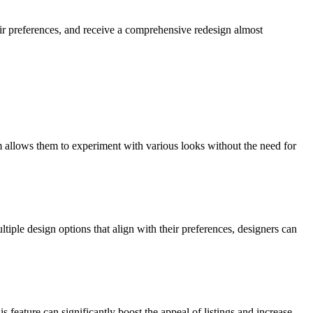
ir preferences, and receive a comprehensive redesign almost
m allows them to experiment with various looks without the need for
iple design options that align with their preferences, designers can
 feature can significantly boost the appeal of listings and increase