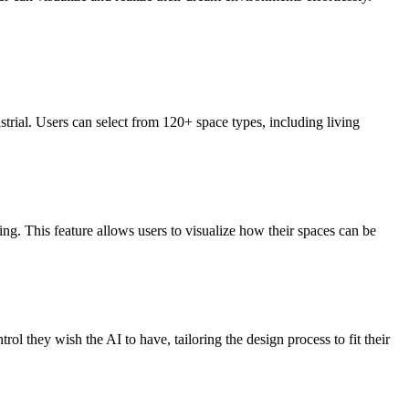
ial. Users can select from 120+ space types, including living
ing. This feature allows users to visualize how their spaces can be
l they wish the AI to have, tailoring the design process to fit their