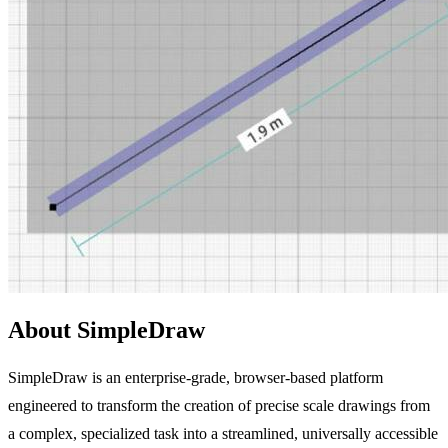
About SimpleDraw
SimpleDraw is an enterprise-grade, browser-based platform
engineered to transform the creation of precise scale drawings from
a complex, specialized task into a streamlined, universally accessible