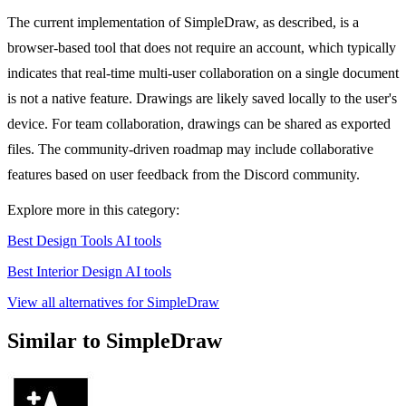
The current implementation of SimpleDraw, as described, is a
browser-based tool that does not require an account, which typically
indicates that real-time multi-user collaboration on a single document
is not a native feature. Drawings are likely saved locally to the user's
device. For team collaboration, drawings can be shared as exported
files. The community-driven roadmap may include collaborative
features based on user feedback from the Discord community.
Explore more in this category:
Best Design Tools AI tools
Best Interior Design AI tools
View all alternatives for SimpleDraw
Similar to SimpleDraw