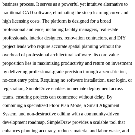
business process. It serves as a powerful yet intuitive alternative to
traditional CAD software, eliminating the steep learning curve and
high licensing costs. The platform is designed for a broad
professional audience, including facility managers, real estate
professionals, interior designers, renovation contractors, and DIY
project leads who require accurate spatial planning without the
overhead of professional architectural software. Its core value
proposition lies in maximizing productivity and return on investment
by delivering professional-grade precision through a zero-friction,
no-cost entry point. Requiring no software installation, user login, or
registration, SimpleDrive enables immediate deployment across
teams, ensuring projects can commence without delay. By
combining a specialized Floor Plan Mode, a Smart Alignment
System, and non-destructive editing with a community-driven
development roadmap, SimpleDraw provides a scalable tool that
enhances planning accuracy, reduces material and labor waste, and