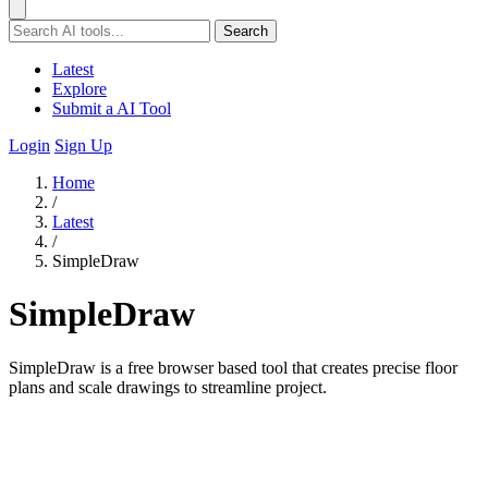
Search
Latest
Explore
Submit a AI Tool
Login
Sign Up
Home
/
Latest
/
SimpleDraw
SimpleDraw
SimpleDraw is a free browser based tool that creates precise floor
plans and scale drawings to streamline project.