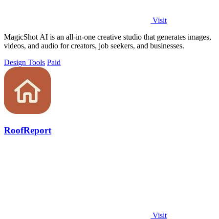
Visit
MagicShot AI is an all-in-one creative studio that generates images,
videos, and audio for creators, job seekers, and businesses.
Design Tools
Paid
RoofReport
Visit