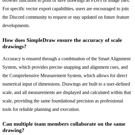
browser functions to print or save drawings as PDFs or image files.
For specific vector export capabilities, users are encouraged to join
the Discord community to request or stay updated on future feature
developments.
How does SimpleDraw ensure the accuracy of scale
drawings?
Accuracy is ensured through a combination of the Smart Alignment
System, which provides precise snapping and alignment cues, and
the Comprehensive Measurement System, which allows for direct
numerical input of dimensions. Drawings are built to a user-defined
scale, and all measurements are displayed and calculated within that
scale, providing the same foundational precision as professional
tools for reliable planning and execution.
Can multiple team members collaborate on the same
drawing?