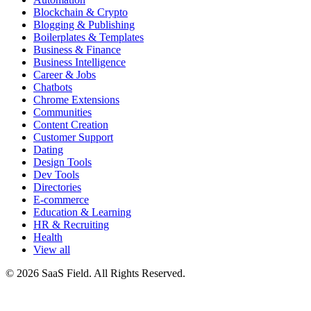
Blockchain & Crypto
Blogging & Publishing
Boilerplates & Templates
Business & Finance
Business Intelligence
Career & Jobs
Chatbots
Chrome Extensions
Communities
Content Creation
Customer Support
Dating
Design Tools
Dev Tools
Directories
E-commerce
Education & Learning
HR & Recruiting
Health
View all
© 2026 SaaS Field. All Rights Reserved.