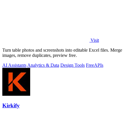
Visit
Turn table photos and screenshots into editable Excel files. Merge
images, remove duplicates, preview free.
AI Assistants
Analytics & Data
Design Tools
Free
APIs
Kirkify