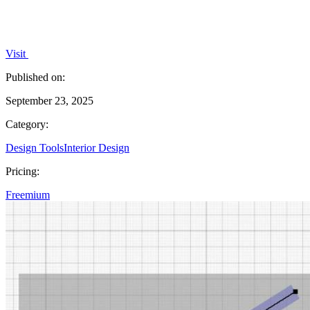
Visit
Published on:
September 23, 2025
Category:
Design Tools
Interior Design
Pricing:
Freemium