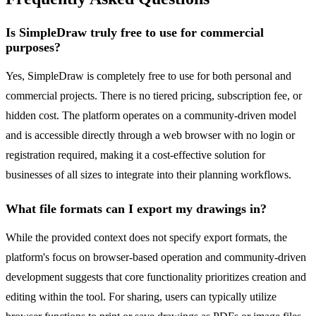
Is SimpleDraw truly free to use for commercial
purposes?
Yes, SimpleDraw is completely free to use for both personal and
commercial projects. There is no tiered pricing, subscription fee, or
hidden cost. The platform operates on a community-driven model
and is accessible directly through a web browser with no login or
registration required, making it a cost-effective solution for
businesses of all sizes to integrate into their planning workflows.
What file formats can I export my drawings in?
While the provided context does not specify export formats, the
platform's focus on browser-based operation and community-driven
development suggests that core functionality prioritizes creation and
editing within the tool. For sharing, users can typically utilize