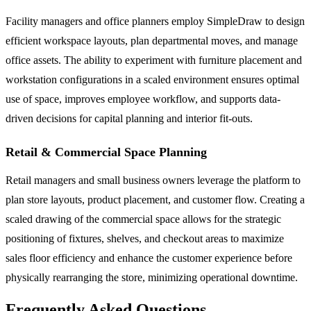
Facility managers and office planners employ SimpleDraw to design
efficient workspace layouts, plan departmental moves, and manage
office assets. The ability to experiment with furniture placement and
workstation configurations in a scaled environment ensures optimal
use of space, improves employee workflow, and supports data-
driven decisions for capital planning and interior fit-outs.
Retail & Commercial Space Planning
Retail managers and small business owners leverage the platform to
plan store layouts, product placement, and customer flow. Creating a
scaled drawing of the commercial space allows for the strategic
positioning of fixtures, shelves, and checkout areas to maximize
sales floor efficiency and enhance the customer experience before
physically rearranging the store, minimizing operational downtime.
Frequently Asked Questions