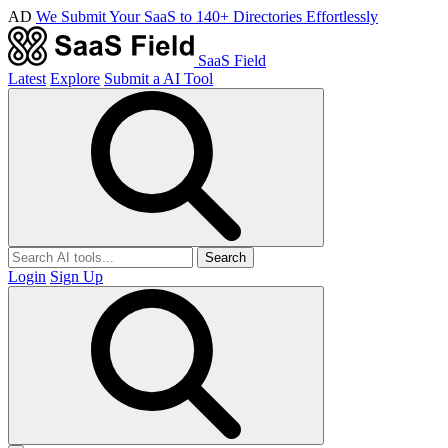
AD
We Submit Your SaaS to 140+ Directories Effortlessly
SaaS Field
Latest
Explore
Submit a AI Tool
Search
Login
Sign Up