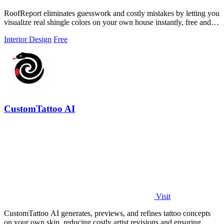
RoofReport eliminates guesswork and costly mistakes by letting you
visualize real shingle colors on your own house instantly, free and
without signup.
Interior Design
Free
CustomTattoo AI
Visit
CustomTattoo AI generates, previews, and refines tattoo concepts
on your own skin, reducing costly artist revisions and ensuring