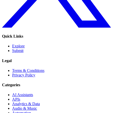
Quick Links
Explore
Submit
Legal
Terms & Conditions
Privacy Policy
Categories
AI Assistants
APIs
Analytics & Data
Audio & Music
Automation