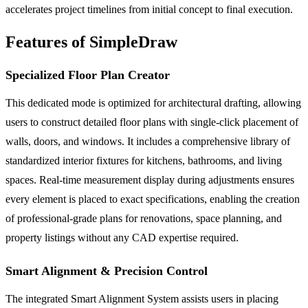
accelerates project timelines from initial concept to final execution.
Features of SimpleDraw
Specialized Floor Plan Creator
This dedicated mode is optimized for architectural drafting, allowing
users to construct detailed floor plans with single-click placement of
walls, doors, and windows. It includes a comprehensive library of
standardized interior fixtures for kitchens, bathrooms, and living
spaces. Real-time measurement display during adjustments ensures
every element is placed to exact specifications, enabling the creation
of professional-grade plans for renovations, space planning, and
property listings without any CAD expertise required.
Smart Alignment & Precision Control
The integrated Smart Alignment System assists users in placing