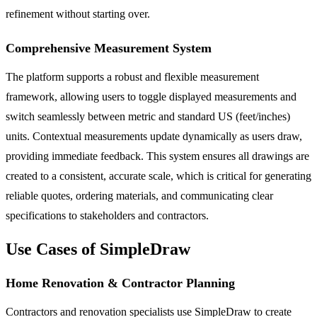
refinement without starting over.
Comprehensive Measurement System
The platform supports a robust and flexible measurement
framework, allowing users to toggle displayed measurements and
switch seamlessly between metric and standard US (feet/inches)
units. Contextual measurements update dynamically as users draw,
providing immediate feedback. This system ensures all drawings are
created to a consistent, accurate scale, which is critical for generating
reliable quotes, ordering materials, and communicating clear
specifications to stakeholders and contractors.
Use Cases of SimpleDraw
Home Renovation & Contractor Planning
Contractors and renovation specialists use SimpleDraw to create