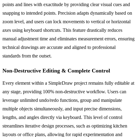
points and lines with exactitude by providing clear visual cues and
snapping to intended points. Precision adapts dynamically based on
zoom level, and users can lock movements to vertical or horizontal
axes using keyboard shortcuts. This feature drastically reduces
manual adjustment time and eliminates measurement errors, ensuring
technical drawings are accurate and aligned to professional
standards from the outset.
Non-Destructive Editing & Complete Control
Every element within a SimpleDraw project remains fully editable at
any stage, providing 100% non-destructive workflow. Users can
leverage unlimited undo/redo functions, group and manipulate
multiple objects simultaneously, and input precise dimensions,
lengths, and angles directly via keyboard. This level of control
streamlines iterative design processes, such as optimizing kitchen
layouts or office plans, allowing for rapid experimentation and