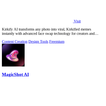
Visit
Kirkify AI transforms any photo into viral, Kirkified memes
instantly with advanced face swap technology for creators and
marketers.
Content Creation
Design Tools
Freemium
MagicShot AI