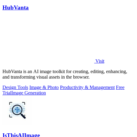
HubVanta
Visit
HubVanta is an AI image toolkit for creating, editing, enhancing,
and transforming visual assets in the browser.
Design Tools
Image & Photo
Productivity & Management
Free
Trial
Image Generation
IsThisAIImage