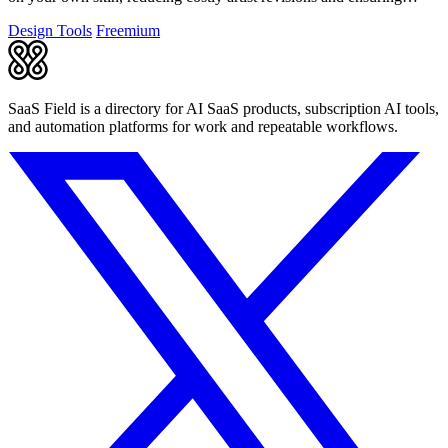
studio-ready designs.
Design Tools
Freemium
SaaS Field is a directory for AI SaaS products, subscription AI tools,
and automation platforms for work and repeatable workflows.