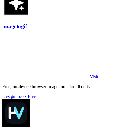
imagetogif
Visit
Free, on-device browser image tools for all edits.
Design Tools
Free