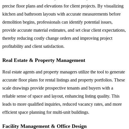
precise floor plans and elevations for client projects. By visualizing
kitchen and bathroom layouts with accurate measurements before
demolition begins, professionals can identify potential issues,
provide accurate material estimates, and set clear client expectations,
thereby reducing costly change orders and improving project
profitability and client satisfaction.
Real Estate & Property Management
Real estate agents and property managers utilize the tool to generate
accurate floor plans for rental listings and property portfolios. These
scale drawings provide prospective tenants and buyers with a
reliable sense of space and layout, enhancing listing quality. This
leads to more qualified inquiries, reduced vacancy rates, and more
efficient space planning for multi-unit buildings.
Facility Management & Office Design