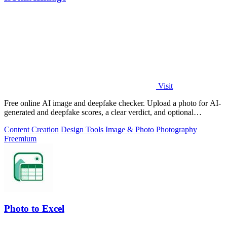
Visit
Free online AI image and deepfake checker. Upload a photo for AI-
generated and deepfake scores, a clear verdict, and optional
generator hints.
Content Creation
Design Tools
Image & Photo
Photography
Freemium
Photo to Excel