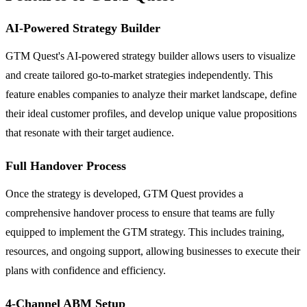
AI-Powered Strategy Builder
GTM Quest's AI-powered strategy builder allows users to visualize
and create tailored go-to-market strategies independently. This
feature enables companies to analyze their market landscape, define
their ideal customer profiles, and develop unique value propositions
that resonate with their target audience.
Full Handover Process
Once the strategy is developed, GTM Quest provides a
comprehensive handover process to ensure that teams are fully
equipped to implement the GTM strategy. This includes training,
resources, and ongoing support, allowing businesses to execute their
plans with confidence and efficiency.
4-Channel ABM Setup