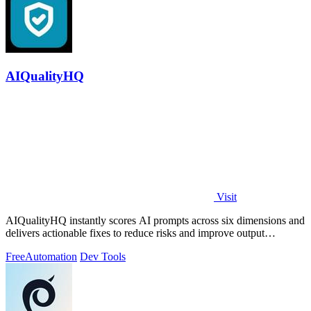
AIQualityHQ
Visit
AIQualityHQ instantly scores AI prompts across six dimensions and
delivers actionable fixes to reduce risks and improve output
consistency.
Free
Automation
Dev Tools