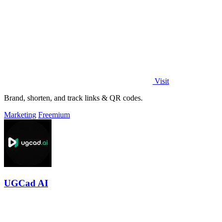
Visit
Brand, shorten, and track links & QR codes.
Marketing
Freemium
UGCad AI