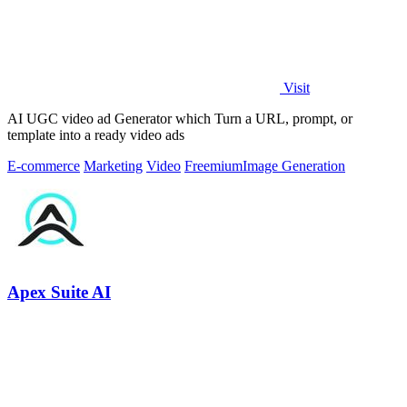
Visit
AI UGC video ad Generator which Turn a URL, prompt, or
template into a ready video ads
E-commerce
Marketing
Video
Freemium
Image Generation
Apex Suite AI