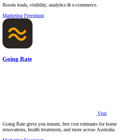
Boosts leads, visibility, analytics & e-commerce.
Marketing
Freemium
Going Rate
Visit
Going Rate gives you instant, free cost estimates for home
renovations, health treatments, and more across Australia.