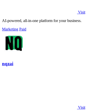
Visit
AI-powered, all-in-one platform for your business.
Marketing
Paid
nqzai
Visit