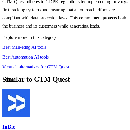
GTM Quest adheres to GDPR regulations by implementing privacy-
first tracking systems and ensuring that all outreach efforts are
compliant with data protection laws. This commitment protects both
the business and its customers while generating leads.
Explore more in this category:
Best Marketing AI tools
Best Automation AI tools
View all alternatives for GTM Quest
Similar to GTM Quest
InBio