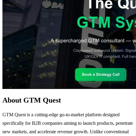
About GTM Quest
GTM Quest is a cutting-edge go-to-market platform designed
specifically for B2B companies aiming to launch products, penetrate
new markets, and accelerate revenue growth. Unlike conventional