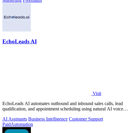
Marketing
Freemium
EchoLeads AI
Visit
EchoLeads AI automates outbound and inbound sales calls, lead
qualification, and appointment scheduling using natural AI voice
agents.
AI Assistants
Business Intelligence
Customer Support
Paid
Automation