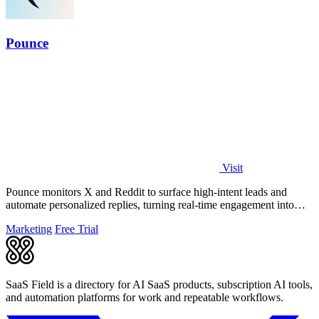
Pounce
Visit
Pounce monitors X and Reddit to surface high-intent leads and
automate personalized replies, turning real-time engagement into
measurable growth.
Marketing
Free Trial
SaaS Field is a directory for AI SaaS products, subscription AI tools,
and automation platforms for work and repeatable workflows.