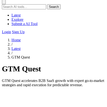
Search
Latest
Explore
Submit a AI Tool
Login
Sign Up
Home
/
Latest
/
GTM Quest
GTM Quest
GTM Quest accelerates B2B SaaS growth with expert go-to-market
strategies and rapid execution for predictable revenue.