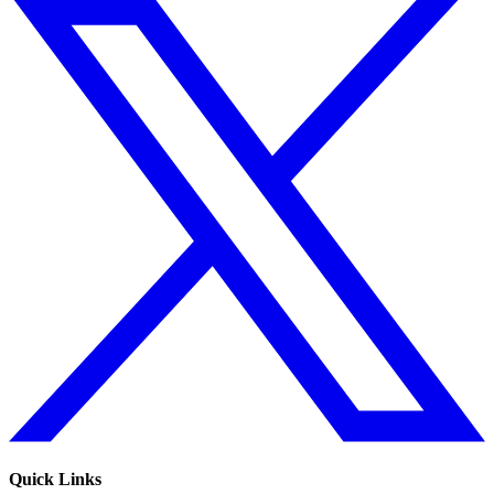
Quick Links