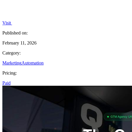
Visit
Published on:
February 11, 2026
Category:
Marketing
Automation
Pricing:
Paid