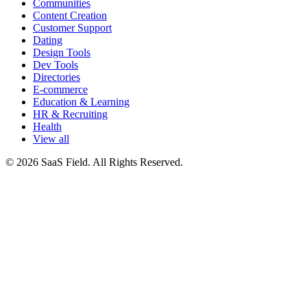
Communities
Content Creation
Customer Support
Dating
Design Tools
Dev Tools
Directories
E-commerce
Education & Learning
HR & Recruiting
Health
View all
© 2026 SaaS Field. All Rights Reserved.