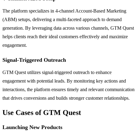
The platform specializes in 4-channel Account-Based Marketing
(ABM) setups, delivering a multi-faceted approach to demand
generation. By leveraging data across various channels, GTM Quest
helps clients reach their ideal customers effectively and maximize
engagement.
Signal-Triggered Outreach
GTM Quest utilizes signal-triggered outreach to enhance
engagement with potential leads. By monitoring key actions and
interactions, the platform ensures timely and relevant communication
that drives conversions and builds stronger customer relationships.
Use Cases of GTM Quest
Launching New Products