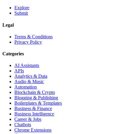
Explore
Submit
Legal
Terms & Conditions
Privacy Policy
Categories
AI Assistants
APIs
Analytics & Data
Audio & Music
Automation
Blockchain & Crypto
Blogging & Publishing
Boilerplates & Templates
Business & Finance
Business Intelligence
Career & Jobs
Chatbots
Chrome Extensions