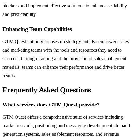
blockers and implement effective solutions to enhance scalability
and predictability.
Enhancing Team Capabilities
GTM Quest not only focuses on strategy but also empowers sales
and marketing teams with the tools and resources they need to
succeed. Through training and the provision of sales enablement
materials, teams can enhance their performance and drive better
results.
Frequently Asked Questions
What services does GTM Quest provide?
GTM Quest offers a comprehensive suite of services including
market research, positioning and messaging development, demand
generation systems, sales enablement resources, and revenue