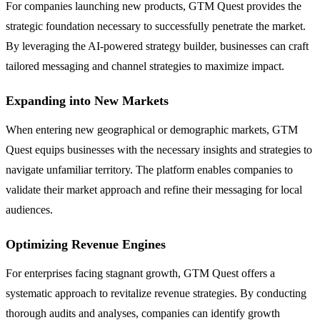
For companies launching new products, GTM Quest provides the
strategic foundation necessary to successfully penetrate the market.
By leveraging the AI-powered strategy builder, businesses can craft
tailored messaging and channel strategies to maximize impact.
Expanding into New Markets
When entering new geographical or demographic markets, GTM
Quest equips businesses with the necessary insights and strategies to
navigate unfamiliar territory. The platform enables companies to
validate their market approach and refine their messaging for local
audiences.
Optimizing Revenue Engines
For enterprises facing stagnant growth, GTM Quest offers a
systematic approach to revitalize revenue strategies. By conducting
thorough audits and analyses, companies can identify growth