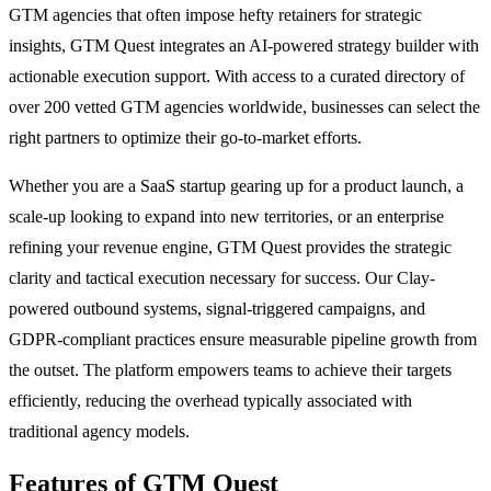
GTM agencies that often impose hefty retainers for strategic
insights, GTM Quest integrates an AI-powered strategy builder with
actionable execution support. With access to a curated directory of
over 200 vetted GTM agencies worldwide, businesses can select the
right partners to optimize their go-to-market efforts.
Whether you are a SaaS startup gearing up for a product launch, a
scale-up looking to expand into new territories, or an enterprise
refining your revenue engine, GTM Quest provides the strategic
clarity and tactical execution necessary for success. Our Clay-
powered outbound systems, signal-triggered campaigns, and
GDPR-compliant practices ensure measurable pipeline growth from
the outset. The platform empowers teams to achieve their targets
efficiently, reducing the overhead typically associated with
traditional agency models.
Features of GTM Quest