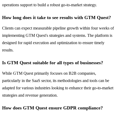
operations support to build a robust go-to-market strategy.
How long does it take to see results with GTM Quest?
Clients can expect measurable pipeline growth within four weeks of
implementing GTM Quest's strategies and systems. The platform is
designed for rapid execution and optimization to ensure timely
results.
Is GTM Quest suitable for all types of businesses?
While GTM Quest primarily focuses on B2B companies,
particularly in the SaaS sector, its methodologies and tools can be
adapted for various industries looking to enhance their go-to-market
strategies and revenue generation.
How does GTM Quest ensure GDPR compliance?