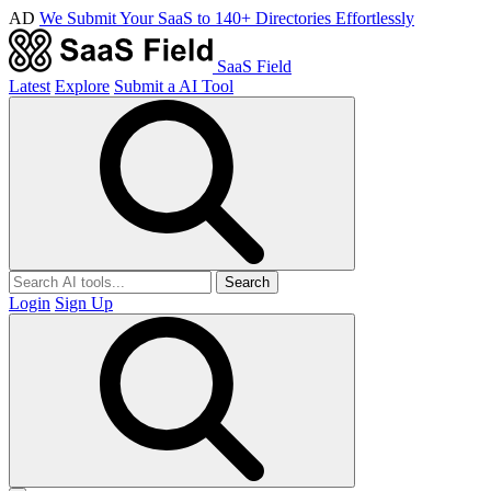
AD
We Submit Your SaaS to 140+ Directories Effortlessly
SaaS Field
Latest
Explore
Submit a AI Tool
Search
Login
Sign Up