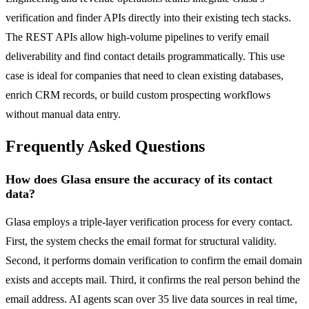
verification and finder APIs directly into their existing tech stacks.
The REST APIs allow high-volume pipelines to verify email
deliverability and find contact details programmatically. This use
case is ideal for companies that need to clean existing databases,
enrich CRM records, or build custom prospecting workflows
without manual data entry.
Frequently Asked Questions
How does Glasa ensure the accuracy of its contact
data?
Glasa employs a triple-layer verification process for every contact.
First, the system checks the email format for structural validity.
Second, it performs domain verification to confirm the email domain
exists and accepts mail. Third, it confirms the real person behind the
email address. AI agents scan over 35 live data sources in real time,