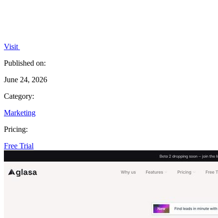
Visit
Published on:
June 24, 2026
Category:
Marketing
Pricing:
Free Trial