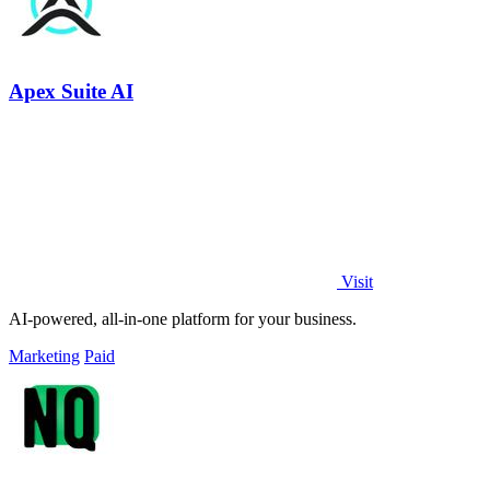
Apex Suite AI
Visit
AI-powered, all-in-one platform for your business.
Marketing
Paid