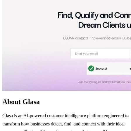
About Glasa
Glasa is an AI-powered customer intelligence platform engineered to
transform how businesses detect, find, and connect with their ideal