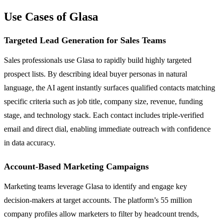
Use Cases of Glasa
Targeted Lead Generation for Sales Teams
Sales professionals use Glasa to rapidly build highly targeted
prospect lists. By describing ideal buyer personas in natural
language, the AI agent instantly surfaces qualified contacts matching
specific criteria such as job title, company size, revenue, funding
stage, and technology stack. Each contact includes triple-verified
email and direct dial, enabling immediate outreach with confidence
in data accuracy.
Account-Based Marketing Campaigns
Marketing teams leverage Glasa to identify and engage key
decision-makers at target accounts. The platform’s 55 million
company profiles allow marketers to filter by headcount trends,