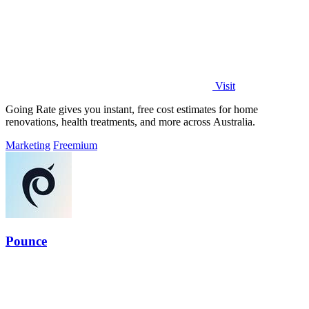
Visit
Going Rate gives you instant, free cost estimates for home
renovations, health treatments, and more across Australia.
Marketing
Freemium
Pounce