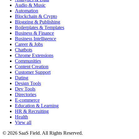
Audio & Music
Automation
Blockchain & Crypto
Blogging & Publishing
Boilerplates & Templates
Business & Finance
Business Intelligence
Career & Jobs
Chatbots
Chrome Extensions
Communities
Content Creation
Customer Support
Dating
Design Tools
Dev Tools
Directories
E-commerce
Education & Learning
HR & Recruiting
Health
View all
© 2026 SaaS Field. All Rights Reserved.