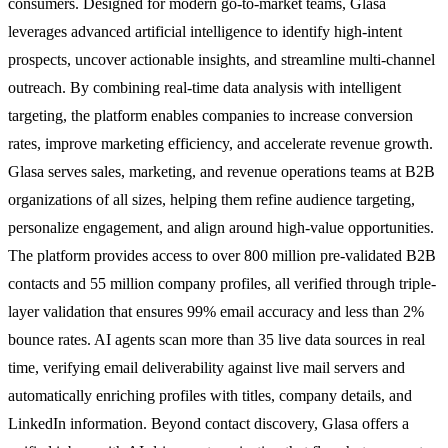
consumers. Designed for modern go-to-market teams, Glasa
leverages advanced artificial intelligence to identify high-intent
prospects, uncover actionable insights, and streamline multi-channel
outreach. By combining real-time data analysis with intelligent
targeting, the platform enables companies to increase conversion
rates, improve marketing efficiency, and accelerate revenue growth.
Glasa serves sales, marketing, and revenue operations teams at B2B
organizations of all sizes, helping them refine audience targeting,
personalize engagement, and align around high-value opportunities.
The platform provides access to over 800 million pre-validated B2B
contacts and 55 million company profiles, all verified through triple-
layer validation that ensures 99% email accuracy and less than 2%
bounce rates. AI agents scan more than 35 live data sources in real
time, verifying email deliverability against live mail servers and
automatically enriching profiles with titles, company details, and
LinkedIn information. Beyond contact discovery, Glasa offers a