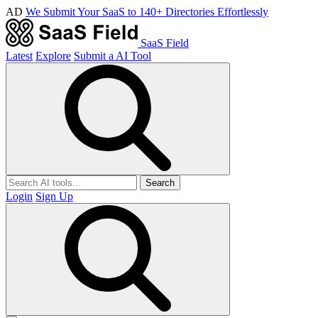
AD
We Submit Your SaaS to 140+ Directories Effortlessly
SaaS Field
Latest
Explore
Submit a AI Tool
Search
Login
Sign Up