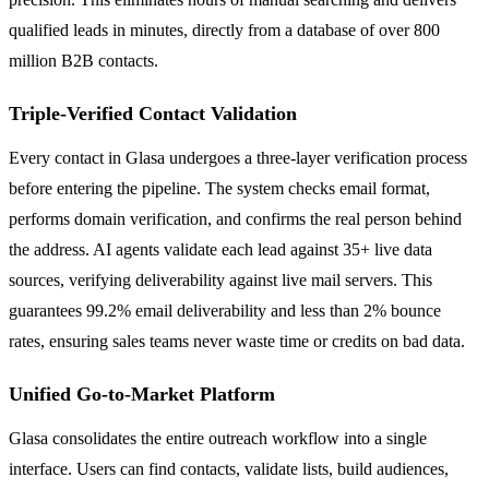
qualified leads in minutes, directly from a database of over 800
million B2B contacts.
Triple-Verified Contact Validation
Every contact in Glasa undergoes a three-layer verification process
before entering the pipeline. The system checks email format,
performs domain verification, and confirms the real person behind
the address. AI agents validate each lead against 35+ live data
sources, verifying deliverability against live mail servers. This
guarantees 99.2% email deliverability and less than 2% bounce
rates, ensuring sales teams never waste time or credits on bad data.
Unified Go-to-Market Platform
Glasa consolidates the entire outreach workflow into a single
interface. Users can find contacts, validate lists, build audiences,