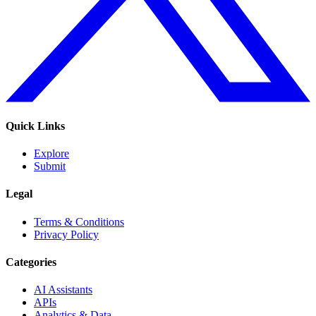
Quick Links
Explore
Submit
Legal
Terms & Conditions
Privacy Policy
Categories
AI Assistants
APIs
Analytics & Data