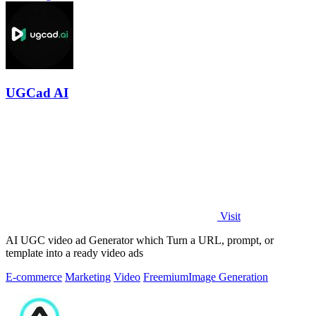
UGCad AI
Visit
AI UGC video ad Generator which Turn a URL, prompt, or
template into a ready video ads
E-commerce
Marketing
Video
Freemium
Image Generation