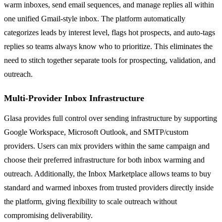
warm inboxes, send email sequences, and manage replies all within
one unified Gmail-style inbox. The platform automatically
categorizes leads by interest level, flags hot prospects, and auto-tags
replies so teams always know who to prioritize. This eliminates the
need to stitch together separate tools for prospecting, validation, and
outreach.
Multi-Provider Inbox Infrastructure
Glasa provides full control over sending infrastructure by supporting
Google Workspace, Microsoft Outlook, and SMTP/custom
providers. Users can mix providers within the same campaign and
choose their preferred infrastructure for both inbox warming and
outreach. Additionally, the Inbox Marketplace allows teams to buy
standard and warmed inboxes from trusted providers directly inside
the platform, giving flexibility to scale outreach without
compromising deliverability.