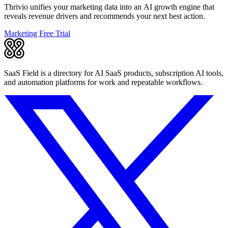
Thrivio unifies your marketing data into an AI growth engine that
reveals revenue drivers and recommends your next best action.
Marketing
Free Trial
SaaS Field is a directory for AI SaaS products, subscription AI tools,
and automation platforms for work and repeatable workflows.