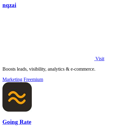
nqzai
Visit
Boosts leads, visibility, analytics & e-commerce.
Marketing
Freemium
Going Rate