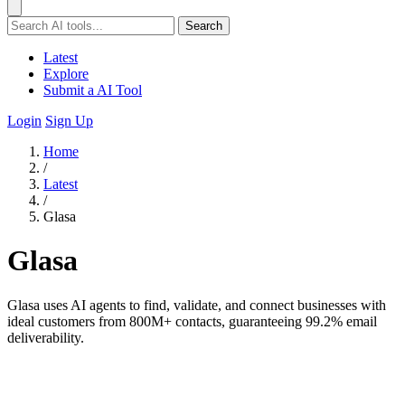
Search
Latest
Explore
Submit a AI Tool
Login
Sign Up
Home
/
Latest
/
Glasa
Glasa
Glasa uses AI agents to find, validate, and connect businesses with
ideal customers from 800M+ contacts, guaranteeing 99.2% email
deliverability.