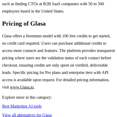
such as finding CTOs at B2B SaaS companies with 50 to 500
employees based in the United States.
Pricing of Glasa
Glasa offers a freemium model with 100 free credits to get started,
no credit card required. Users can purchase additional credits to
access more contacts and features. The platform provides transparent
pricing where users see the validation status of each contact before
checkout, ensuring credits are only spent on verified, deliverable
leads. Specific pricing for Pro plans and enterprise tiers with API
access is available upon request. For detailed pricing information,
visit
www.Glasa.io
.
Explore more in this category:
Best Marketing AI tools
View all alternatives for Glasa