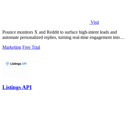
Visit
Pounce monitors X and Reddit to surface high-intent leads and
automate personalized replies, turning real-time engagement into
measurable growth.
Marketing
Free Trial
Listings API