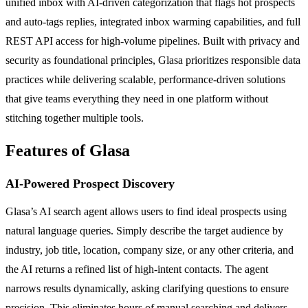
unified inbox with AI-driven categorization that flags hot prospects
and auto-tags replies, integrated inbox warming capabilities, and full
REST API access for high-volume pipelines. Built with privacy and
security as foundational principles, Glasa prioritizes responsible data
practices while delivering scalable, performance-driven solutions
that give teams everything they need in one platform without
stitching together multiple tools.
Features of Glasa
AI-Powered Prospect Discovery
Glasa’s AI search agent allows users to find ideal prospects using
natural language queries. Simply describe the target audience by
industry, job title, location, company size, or any other criteria, and
the AI returns a refined list of high-intent contacts. The agent
narrows results dynamically, asking clarifying questions to ensure
precision. This eliminates hours of manual searching and delivers