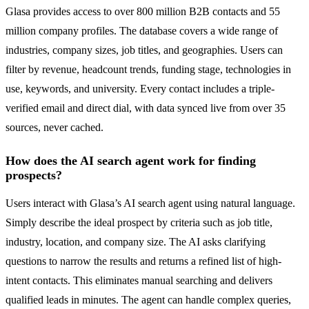
Glasa provides access to over 800 million B2B contacts and 55
million company profiles. The database covers a wide range of
industries, company sizes, job titles, and geographies. Users can
filter by revenue, headcount trends, funding stage, technologies in
use, keywords, and university. Every contact includes a triple-
verified email and direct dial, with data synced live from over 35
sources, never cached.
How does the AI search agent work for finding
prospects?
Users interact with Glasa’s AI search agent using natural language.
Simply describe the ideal prospect by criteria such as job title,
industry, location, and company size. The AI asks clarifying
questions to narrow the results and returns a refined list of high-
intent contacts. This eliminates manual searching and delivers
qualified leads in minutes. The agent can handle complex queries,