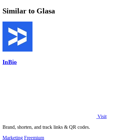
Similar to Glasa
InBio
Visit
Brand, shorten, and track links & QR codes.
Marketing
Freemium