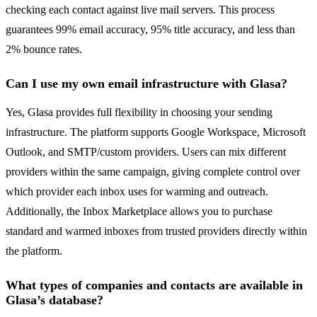
checking each contact against live mail servers. This process
guarantees 99% email accuracy, 95% title accuracy, and less than
2% bounce rates.
Can I use my own email infrastructure with Glasa?
Yes, Glasa provides full flexibility in choosing your sending
infrastructure. The platform supports Google Workspace, Microsoft
Outlook, and SMTP/custom providers. Users can mix different
providers within the same campaign, giving complete control over
which provider each inbox uses for warming and outreach.
Additionally, the Inbox Marketplace allows you to purchase
standard and warmed inboxes from trusted providers directly within
the platform.
What types of companies and contacts are available in
Glasa’s database?