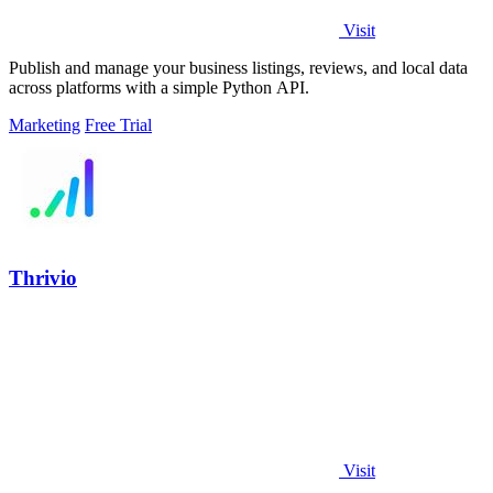
Visit
Publish and manage your business listings, reviews, and local data
across platforms with a simple Python API.
Marketing
Free Trial
Thrivio
Visit