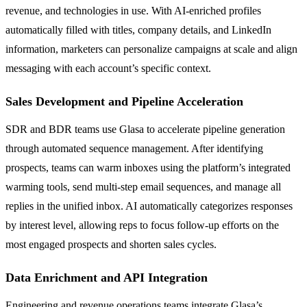
revenue, and technologies in use. With AI-enriched profiles
automatically filled with titles, company details, and LinkedIn
information, marketers can personalize campaigns at scale and align
messaging with each account’s specific context.
Sales Development and Pipeline Acceleration
SDR and BDR teams use Glasa to accelerate pipeline generation
through automated sequence management. After identifying
prospects, teams can warm inboxes using the platform’s integrated
warming tools, send multi-step email sequences, and manage all
replies in the unified inbox. AI automatically categorizes responses
by interest level, allowing reps to focus follow-up efforts on the
most engaged prospects and shorten sales cycles.
Data Enrichment and API Integration
Engineering and revenue operations teams integrate Glasa’s