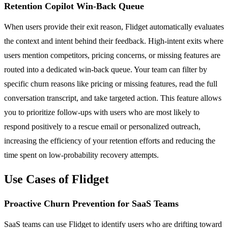
Retention Copilot Win-Back Queue
When users provide their exit reason, Flidget automatically evaluates
the context and intent behind their feedback. High-intent exits where
users mention competitors, pricing concerns, or missing features are
routed into a dedicated win-back queue. Your team can filter by
specific churn reasons like pricing or missing features, read the full
conversation transcript, and take targeted action. This feature allows
you to prioritize follow-ups with users who are most likely to
respond positively to a rescue email or personalized outreach,
increasing the efficiency of your retention efforts and reducing the
time spent on low-probability recovery attempts.
Use Cases of Flidget
Proactive Churn Prevention for SaaS Teams
SaaS teams can use Flidget to identify users who are drifting toward