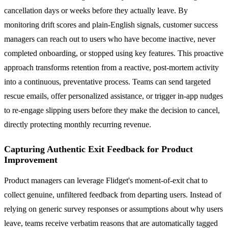
cancellation days or weeks before they actually leave. By
monitoring drift scores and plain-English signals, customer success
managers can reach out to users who have become inactive, never
completed onboarding, or stopped using key features. This proactive
approach transforms retention from a reactive, post-mortem activity
into a continuous, preventative process. Teams can send targeted
rescue emails, offer personalized assistance, or trigger in-app nudges
to re-engage slipping users before they make the decision to cancel,
directly protecting monthly recurring revenue.
Capturing Authentic Exit Feedback for Product
Improvement
Product managers can leverage Flidget's moment-of-exit chat to
collect genuine, unfiltered feedback from departing users. Instead of
relying on generic survey responses or assumptions about why users
leave, teams receive verbatim reasons that are automatically tagged