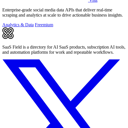
Visit
Enterprise-grade social media data APIs that deliver real-time
scraping and analytics at scale to drive actionable business insights.
Analytics & Data
Freemium
SaaS Field is a directory for AI SaaS products, subscription AI tools,
and automation platforms for work and repeatable workflows.