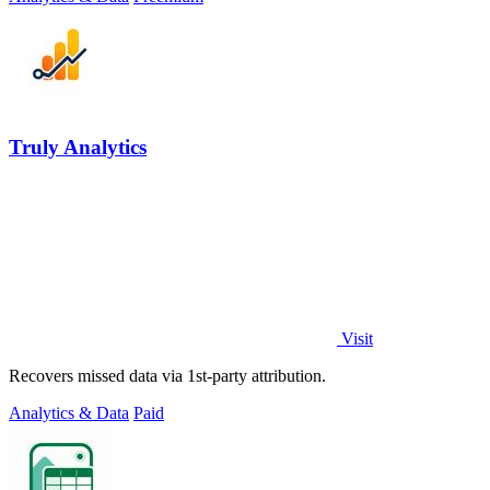
Truly Analytics
Visit
Recovers missed data via 1st-party attribution.
Analytics & Data
Paid