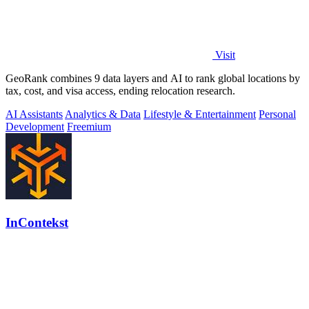
Visit
GeoRank combines 9 data layers and AI to rank global locations by
tax, cost, and visa access, ending relocation research.
AI Assistants
Analytics & Data
Lifestyle & Entertainment
Personal
Development
Freemium
InContekst