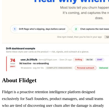
About Flidget
Flidget is a proactive retention intelligence platform designed
exclusively for SaaS founders, product managers, and small teams
who are tired of discovering user churn after the damage is already