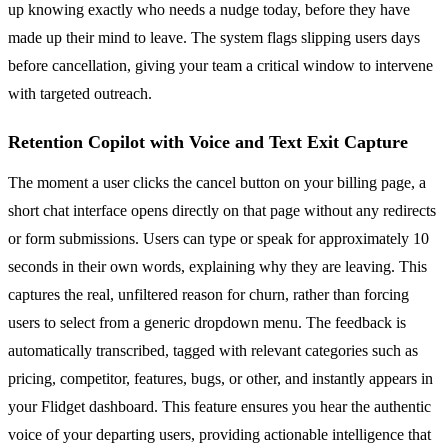
up knowing exactly who needs a nudge today, before they have
made up their mind to leave. The system flags slipping users days
before cancellation, giving your team a critical window to intervene
with targeted outreach.
Retention Copilot with Voice and Text Exit Capture
The moment a user clicks the cancel button on your billing page, a
short chat interface opens directly on that page without any redirects
or form submissions. Users can type or speak for approximately 10
seconds in their own words, explaining why they are leaving. This
captures the real, unfiltered reason for churn, rather than forcing
users to select from a generic dropdown menu. The feedback is
automatically transcribed, tagged with relevant categories such as
pricing, competitor, features, bugs, or other, and instantly appears in
your Flidget dashboard. This feature ensures you hear the authentic
voice of your departing users, providing actionable intelligence that