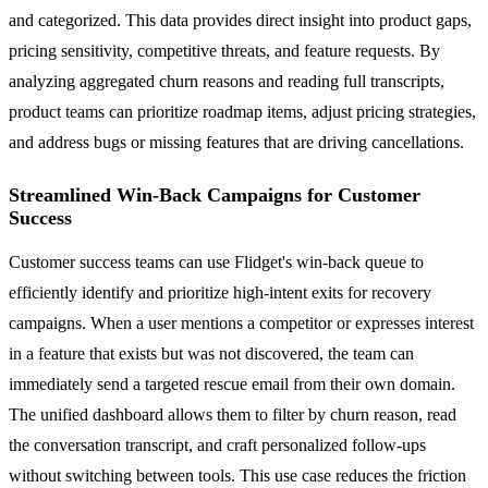
and categorized. This data provides direct insight into product gaps,
pricing sensitivity, competitive threats, and feature requests. By
analyzing aggregated churn reasons and reading full transcripts,
product teams can prioritize roadmap items, adjust pricing strategies,
and address bugs or missing features that are driving cancellations.
Streamlined Win-Back Campaigns for Customer
Success
Customer success teams can use Flidget's win-back queue to
efficiently identify and prioritize high-intent exits for recovery
campaigns. When a user mentions a competitor or expresses interest
in a feature that exists but was not discovered, the team can
immediately send a targeted rescue email from their own domain.
The unified dashboard allows them to filter by churn reason, read
the conversation transcript, and craft personalized follow-ups
without switching between tools. This use case reduces the friction