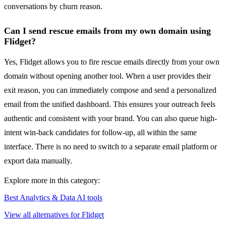
conversations by churn reason.
Can I send rescue emails from my own domain using
Flidget?
Yes, Flidget allows you to fire rescue emails directly from your own
domain without opening another tool. When a user provides their
exit reason, you can immediately compose and send a personalized
email from the unified dashboard. This ensures your outreach feels
authentic and consistent with your brand. You can also queue high-
intent win-back candidates for follow-up, all within the same
interface. There is no need to switch to a separate email platform or
export data manually.
Explore more in this category:
Best Analytics & Data AI tools
View all alternatives for Flidget