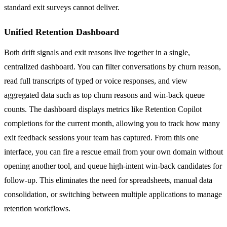
standard exit surveys cannot deliver.
Unified Retention Dashboard
Both drift signals and exit reasons live together in a single,
centralized dashboard. You can filter conversations by churn reason,
read full transcripts of typed or voice responses, and view
aggregated data such as top churn reasons and win-back queue
counts. The dashboard displays metrics like Retention Copilot
completions for the current month, allowing you to track how many
exit feedback sessions your team has captured. From this one
interface, you can fire a rescue email from your own domain without
opening another tool, and queue high-intent win-back candidates for
follow-up. This eliminates the need for spreadsheets, manual data
consolidation, or switching between multiple applications to manage
retention workflows.