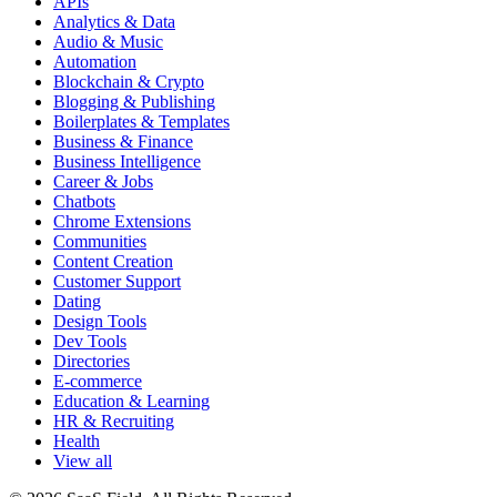
APIs
Analytics & Data
Audio & Music
Automation
Blockchain & Crypto
Blogging & Publishing
Boilerplates & Templates
Business & Finance
Business Intelligence
Career & Jobs
Chatbots
Chrome Extensions
Communities
Content Creation
Customer Support
Dating
Design Tools
Dev Tools
Directories
E-commerce
Education & Learning
HR & Recruiting
Health
View all