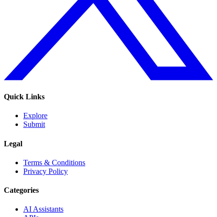
Quick Links
Explore
Submit
Legal
Terms & Conditions
Privacy Policy
Categories
AI Assistants