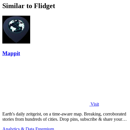
Similar to Flidget
Mappit
Visit
Earth's daily zeitgeist, on a time-aware map. Breaking, corroborated
stories from hundreds of cities. Drop pins, subscribe & share your
places.
Analytics & Data
Freemium