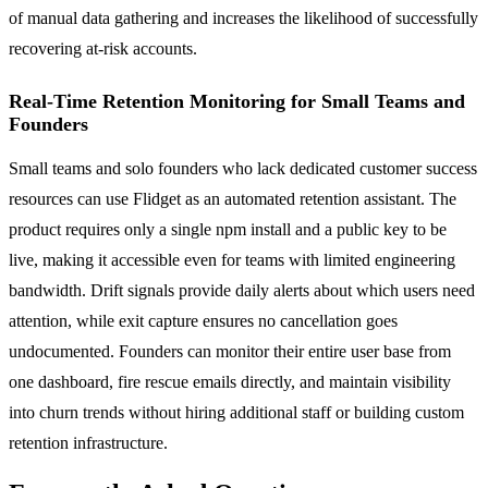
of manual data gathering and increases the likelihood of successfully
recovering at-risk accounts.
Real-Time Retention Monitoring for Small Teams and
Founders
Small teams and solo founders who lack dedicated customer success
resources can use Flidget as an automated retention assistant. The
product requires only a single npm install and a public key to be
live, making it accessible even for teams with limited engineering
bandwidth. Drift signals provide daily alerts about which users need
attention, while exit capture ensures no cancellation goes
undocumented. Founders can monitor their entire user base from
one dashboard, fire rescue emails directly, and maintain visibility
into churn trends without hiring additional staff or building custom
retention infrastructure.