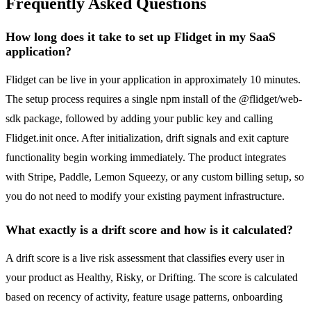
Frequently Asked Questions
How long does it take to set up Flidget in my SaaS
application?
Flidget can be live in your application in approximately 10 minutes.
The setup process requires a single npm install of the @flidget/web-
sdk package, followed by adding your public key and calling
Flidget.init once. After initialization, drift signals and exit capture
functionality begin working immediately. The product integrates
with Stripe, Paddle, Lemon Squeezy, or any custom billing setup, so
you do not need to modify your existing payment infrastructure.
What exactly is a drift score and how is it calculated?
A drift score is a live risk assessment that classifies every user in
your product as Healthy, Risky, or Drifting. The score is calculated
based on recency of activity, feature usage patterns, onboarding