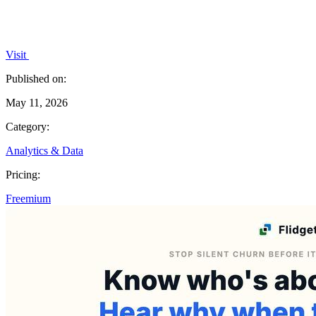
Visit
Published on:
May 11, 2026
Category:
Analytics & Data
Pricing:
Freemium