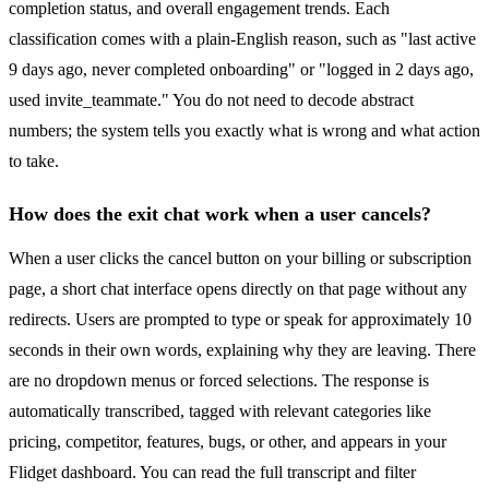
completion status, and overall engagement trends. Each
classification comes with a plain-English reason, such as "last active
9 days ago, never completed onboarding" or "logged in 2 days ago,
used invite_teammate." You do not need to decode abstract
numbers; the system tells you exactly what is wrong and what action
to take.
How does the exit chat work when a user cancels?
When a user clicks the cancel button on your billing or subscription
page, a short chat interface opens directly on that page without any
redirects. Users are prompted to type or speak for approximately 10
seconds in their own words, explaining why they are leaving. There
are no dropdown menus or forced selections. The response is
automatically transcribed, tagged with relevant categories like
pricing, competitor, features, bugs, or other, and appears in your
Flidget dashboard. You can read the full transcript and filter