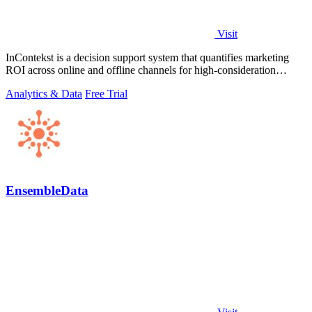
Visit
InContekst is a decision support system that quantifies marketing
ROI across online and offline channels for high-consideration
businesses.
Analytics & Data
Free Trial
EnsembleData