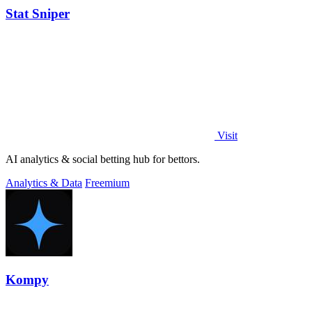
Stat Sniper
Visit
AI analytics & social betting hub for bettors.
Analytics & Data
Freemium
Kompy