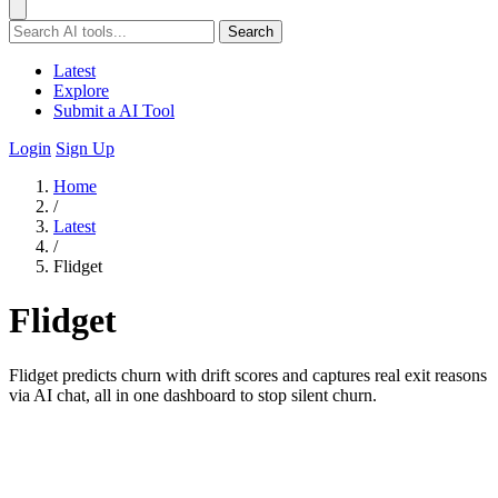
Search
Latest
Explore
Submit a AI Tool
Login
Sign Up
Home
/
Latest
/
Flidget
Flidget
Flidget predicts churn with drift scores and captures real exit reasons
via AI chat, all in one dashboard to stop silent churn.