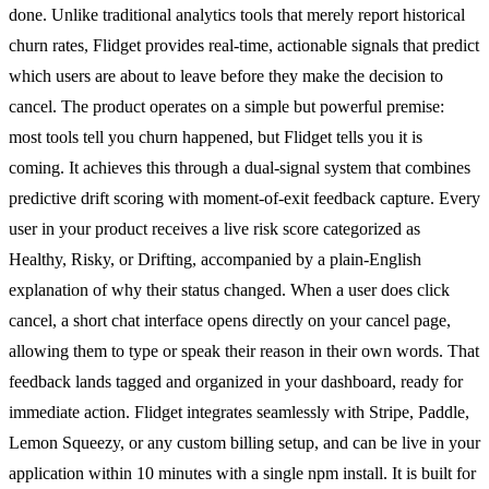
done. Unlike traditional analytics tools that merely report historical
churn rates, Flidget provides real-time, actionable signals that predict
which users are about to leave before they make the decision to
cancel. The product operates on a simple but powerful premise:
most tools tell you churn happened, but Flidget tells you it is
coming. It achieves this through a dual-signal system that combines
predictive drift scoring with moment-of-exit feedback capture. Every
user in your product receives a live risk score categorized as
Healthy, Risky, or Drifting, accompanied by a plain-English
explanation of why their status changed. When a user does click
cancel, a short chat interface opens directly on your cancel page,
allowing them to type or speak their reason in their own words. That
feedback lands tagged and organized in your dashboard, ready for
immediate action. Flidget integrates seamlessly with Stripe, Paddle,
Lemon Squeezy, or any custom billing setup, and can be live in your
application within 10 minutes with a single npm install. It is built for