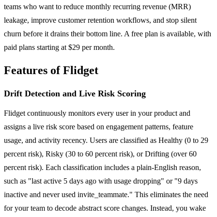
teams who want to reduce monthly recurring revenue (MRR)
leakage, improve customer retention workflows, and stop silent
churn before it drains their bottom line. A free plan is available, with
paid plans starting at $29 per month.
Features of Flidget
Drift Detection and Live Risk Scoring
Flidget continuously monitors every user in your product and
assigns a live risk score based on engagement patterns, feature
usage, and activity recency. Users are classified as Healthy (0 to 29
percent risk), Risky (30 to 60 percent risk), or Drifting (over 60
percent risk). Each classification includes a plain-English reason,
such as "last active 5 days ago with usage dropping" or "9 days
inactive and never used invite_teammate." This eliminates the need
for your team to decode abstract score changes. Instead, you wake