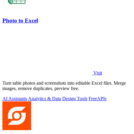
Photo to Excel
Visit
Turn table photos and screenshots into editable Excel files. Merge
images, remove duplicates, preview free.
AI Assistants
Analytics & Data
Design Tools
Free
APIs