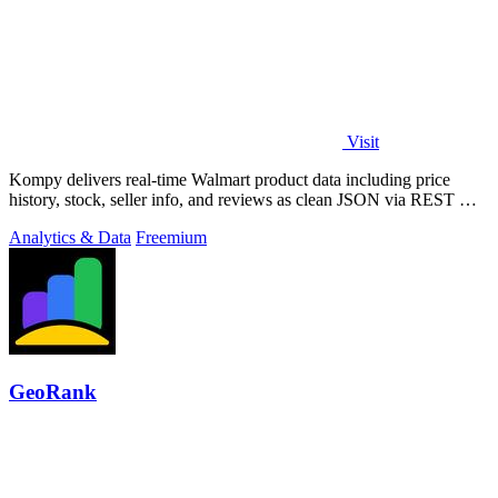
Visit
Kompy delivers real-time Walmart product data including price
history, stock, seller info, and reviews as clean JSON via REST API
or MCP server for.
Analytics & Data
Freemium
GeoRank