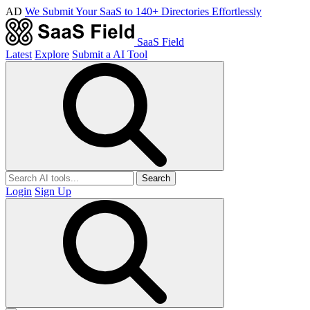
AD
We Submit Your SaaS to 140+ Directories Effortlessly
SaaS Field
Latest
Explore
Submit a AI Tool
Search
Login
Sign Up