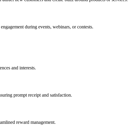
d engagement during events, webinars, or contests.
ences and interests.
nsuring prompt receipt and satisfaction.
streamlined reward management.