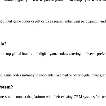
 digital game codes or gift cards as prizes, enhancing participation an
.io?
s from top global brands and digital game codes, catering to diverse prefer
nd game codes instantly to recipients via email or other digital means, e
system?
usinesses to connect the platform with their existing CRM systems for 