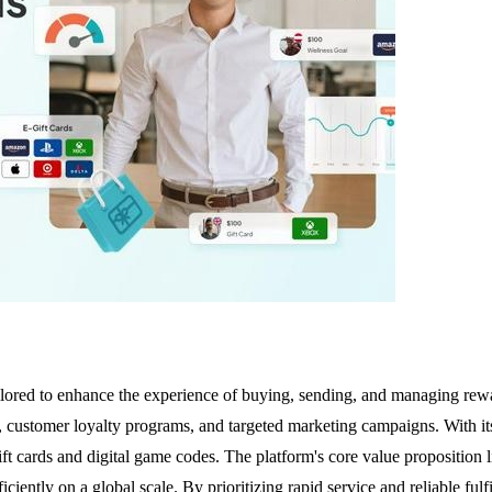
tailored to enhance the experience of buying, sending, and managing rew
s, customer loyalty programs, and targeted marketing campaigns. With i
t cards and digital game codes. The platform's core value proposition lie
iciently on a global scale. By prioritizing rapid service and reliable fu