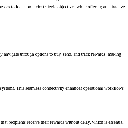
esses to focus on their strategic objectives while offering an attractive
ly navigate through options to buy, send, and track rewards, making
ing systems. This seamless connectivity enhances operational workflows
that recipients receive their rewards without delay, which is essential