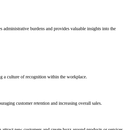
ces administrative burdens and provides valuable insights into the
 a culture of recognition within the workplace.
ouraging customer retention and increasing overall sales.
can attract new customers and create buzz around products or services.