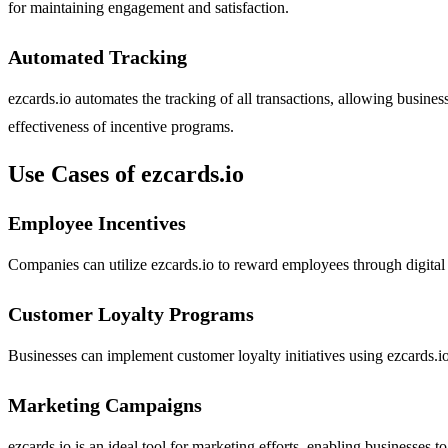
for maintaining engagement and satisfaction.
Automated Tracking
ezcards.io automates the tracking of all transactions, allowing business
effectiveness of incentive programs.
Use Cases of ezcards.io
Employee Incentives
Companies can utilize ezcards.io to reward employees through digital
Customer Loyalty Programs
Businesses can implement customer loyalty initiatives using ezcards.io
Marketing Campaigns
ezcards.io is an ideal tool for marketing efforts, enabling businesses 