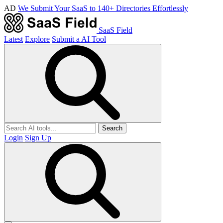
AD
We Submit Your SaaS to 140+ Directories Effortlessly
SaaS Field
Latest
Explore
Submit a AI Tool
Search
Login
Sign Up