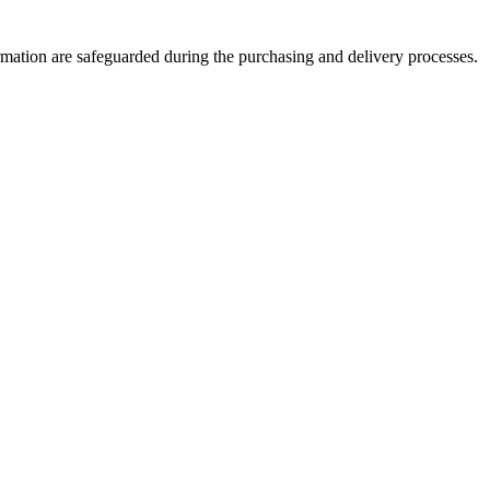
formation are safeguarded during the purchasing and delivery processes.