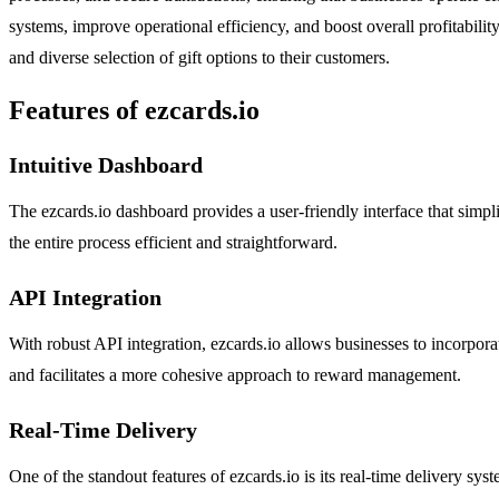
systems, improve operational efficiency, and boost overall profitability.
and diverse selection of gift options to their customers.
Features of ezcards.io
Intuitive Dashboard
The ezcards.io dashboard provides a user-friendly interface that simp
the entire process efficient and straightforward.
API Integration
With robust API integration, ezcards.io allows businesses to incorpora
and facilitates a more cohesive approach to reward management.
Real-Time Delivery
One of the standout features of ezcards.io is its real-time delivery sys