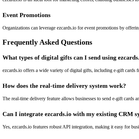
Event Promotions
Organizations can leverage ezcards.io for event promotions by offering
Frequently Asked Questions
What types of digital gifts can I send using ezcards
ezcards.io offers a wide variety of digital gifts, including e-gift card
How does the real-time delivery system work?
The real-time delivery feature allows businesses to send e-gift cards a
Can I integrate ezcards.io with my existing CRM 
Yes, ezcards.io features robust API integration, making it easy for b