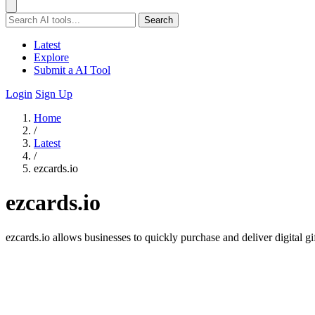
Search
Latest
Explore
Submit a AI Tool
Login
Sign Up
Home
/
Latest
/
ezcards.io
ezcards.io
ezcards.io allows businesses to quickly purchase and deliver digital 