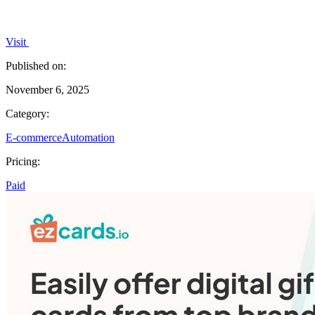
Visit
Published on:
November 6, 2025
Category:
E-commerce
Automation
Pricing:
Paid