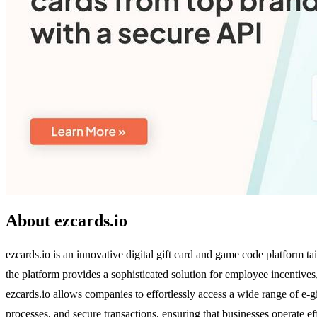
About ezcards.io
ezcards.io is an innovative digital gift card and game code platform 
the platform provides a sophisticated solution for employee incentive
ezcards.io allows companies to effortlessly access a wide range of e-gif
processes, and secure transactions, ensuring that businesses operate eff