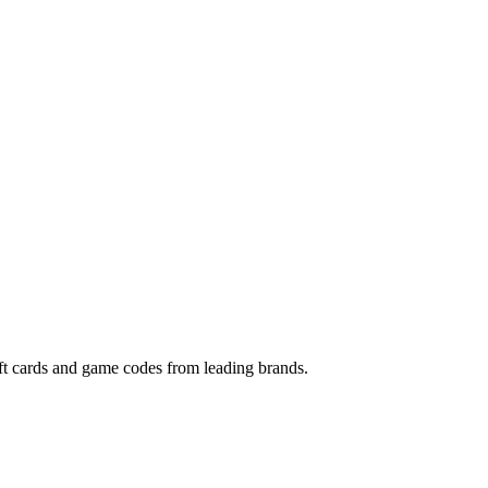
gift cards and game codes from leading brands.