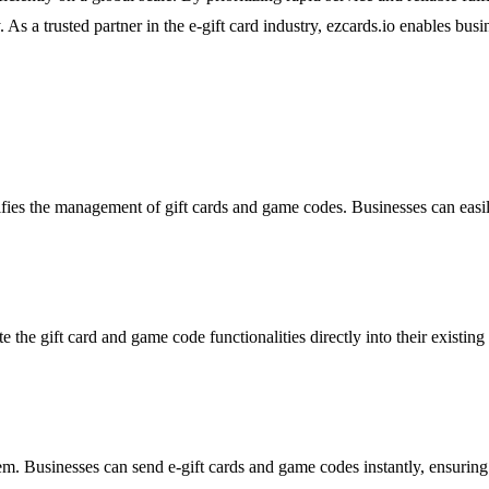
 As a trusted partner in the e-gift card industry, ezcards.io enables busin
lifies the management of gift cards and game codes. Businesses can easi
te the gift card and game code functionalities directly into their exist
tem. Businesses can send e-gift cards and game codes instantly, ensuring 