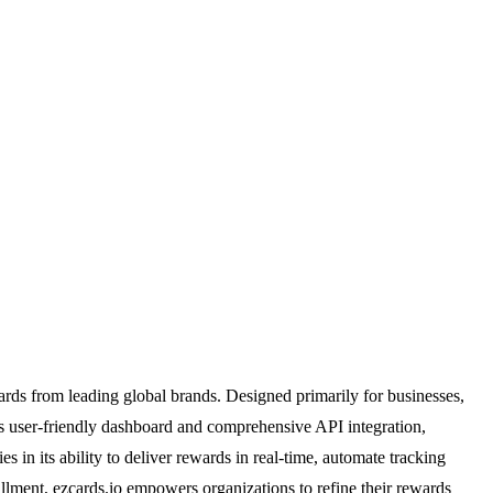
ards from leading global brands. Designed primarily for businesses,
ts user-friendly dashboard and comprehensive API integration,
s in its ability to deliver rewards in real-time, automate tracking
lfillment, ezcards.io empowers organizations to refine their rewards