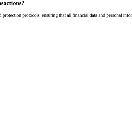
nsactions?
d protection protocols, ensuring that all financial data and personal in