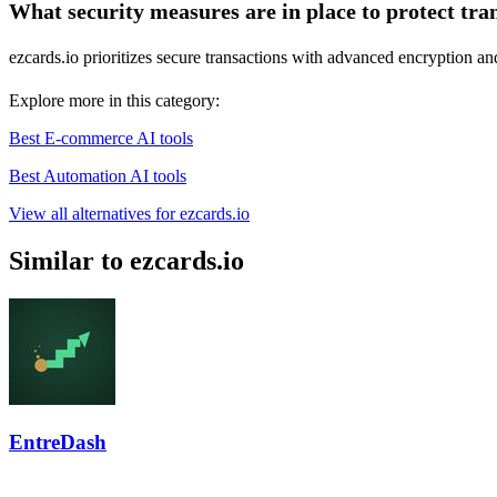
What security measures are in place to protect tra
ezcards.io prioritizes secure transactions with advanced encryption an
Explore more in this category:
Best E-commerce AI tools
Best Automation AI tools
View all alternatives for ezcards.io
Similar to ezcards.io
EntreDash