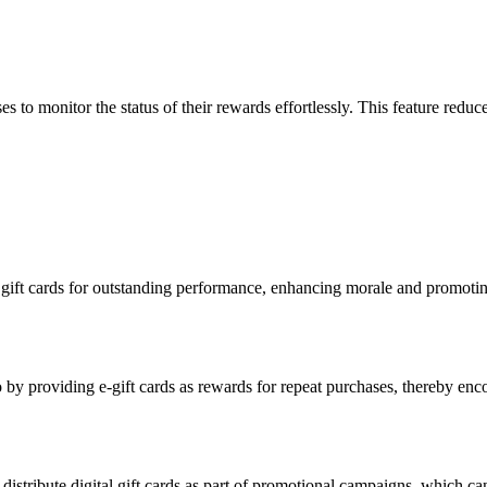
es to monitor the status of their rewards effortlessly. This feature redu
 gift cards for outstanding performance, enhancing morale and promoting
 by providing e-gift cards as rewards for repeat purchases, thereby enc
to distribute digital gift cards as part of promotional campaigns, which 