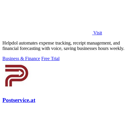
Visit
Helpdol automates expense tracking, receipt management, and
financial forecasting with voice, saving businesses hours weekly.
Business & Finance
Free Trial
Postservice.at