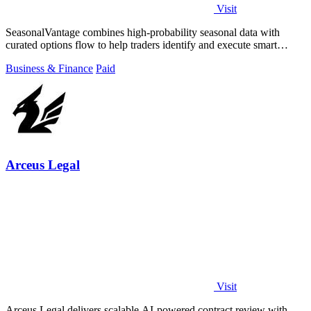
Visit
SeasonalVantage combines high-probability seasonal data with
curated options flow to help traders identify and execute smart
money trades faster.
Business & Finance
Paid
Arceus Legal
Visit
Arceus Legal delivers scalable AI-powered contract review with