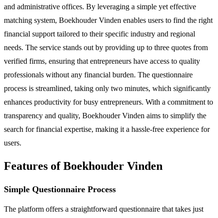
and administrative offices. By leveraging a simple yet effective
matching system, Boekhouder Vinden enables users to find the right
financial support tailored to their specific industry and regional
needs. The service stands out by providing up to three quotes from
verified firms, ensuring that entrepreneurs have access to quality
professionals without any financial burden. The questionnaire
process is streamlined, taking only two minutes, which significantly
enhances productivity for busy entrepreneurs. With a commitment to
transparency and quality, Boekhouder Vinden aims to simplify the
search for financial expertise, making it a hassle-free experience for
users.
Features of Boekhouder Vinden
Simple Questionnaire Process
The platform offers a straightforward questionnaire that takes just