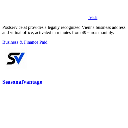
Visit
Postservice.at provides a legally recognized Vienna business address
and virtual office, activated in minutes from 49 euros monthly.
Business & Finance
Paid
SeasonalVantage