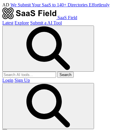
AD
We Submit Your SaaS to 140+ Directories Effortlessly
SaaS Field
Latest
Explore
Submit a AI Tool
Search
Login
Sign Up