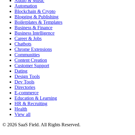
Audio & Music
Automation
Blockchain & Crypto
Blogging & Publishing
Boilerplates & Templates
Business & Finance
Business Intelligence
Career & Jobs
Chatbots
Chrome Extensions
Communities
Content Creation
Customer Support
Dating
Design Tools
Dev Tools
Directories
E-commerce
Education & Learning
HR & Recruiting
Health
View all
© 2026 SaaS Field. All Rights Reserved.