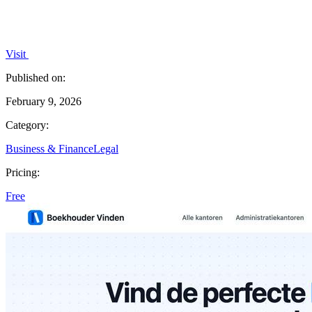
Visit
Published on:
February 9, 2026
Category:
Business & Finance
Legal
Pricing:
Free