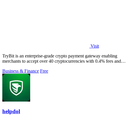
Visit
TryBit is an enterprise-grade crypto payment gateway enabling
merchants to accept over 40 cryptocurrencies with 0.4% fees and
automatic volatility.
Business & Finance
Free
helpdol