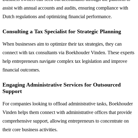
assist with annual accounts and audits, ensuring compliance with
Dutch regulations and optimizing financial performance.
Consulting a Tax Specialist for Strategic Planning
When businesses aim to optimize their tax strategies, they can
connect with tax consultants via Boekhouder Vinden. These experts
help entrepreneurs navigate complex tax legislation and improve
financial outcomes.
Engaging Administrative Services for Outsourced
Support
For companies looking to offload administrative tasks, Boekhouder
Vinden helps them connect with administrative offices that provide
comprehensive support, allowing entrepreneurs to concentrate on
their core business activities.