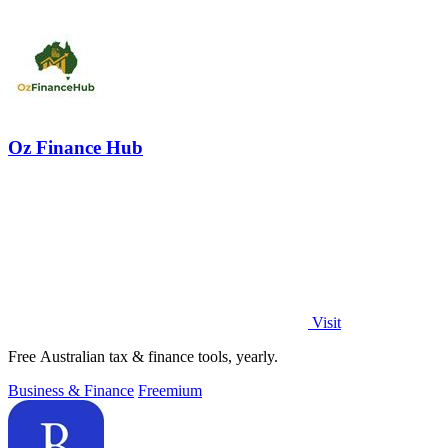
Oz Finance Hub
Visit
Free Australian tax & finance tools, yearly.
Business & Finance
Freemium