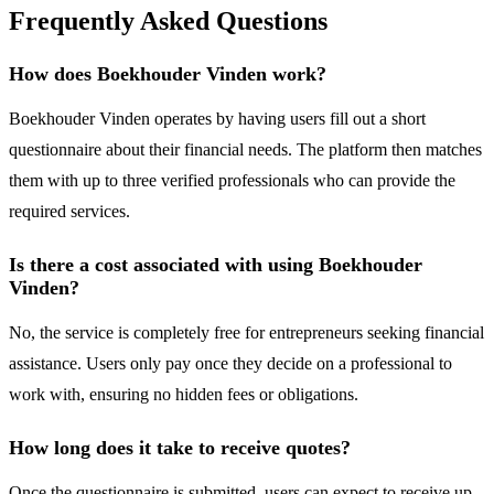
Frequently Asked Questions
How does Boekhouder Vinden work?
Boekhouder Vinden operates by having users fill out a short
questionnaire about their financial needs. The platform then matches
them with up to three verified professionals who can provide the
required services.
Is there a cost associated with using Boekhouder
Vinden?
No, the service is completely free for entrepreneurs seeking financial
assistance. Users only pay once they decide on a professional to
work with, ensuring no hidden fees or obligations.
How long does it take to receive quotes?
Once the questionnaire is submitted, users can expect to receive up