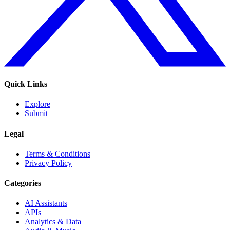
Quick Links
Explore
Submit
Legal
Terms & Conditions
Privacy Policy
Categories
AI Assistants
APIs
Analytics & Data