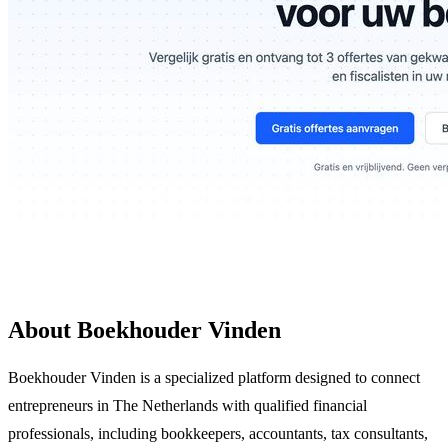
About Boekhouder Vinden
Boekhouder Vinden is a specialized platform designed to connect
entrepreneurs in The Netherlands with qualified financial
professionals, including bookkeepers, accountants, tax consultants,