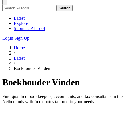
Search
Latest
Explore
Submit a AI Tool
Login
Sign Up
Home
/
Latest
/
Boekhouder Vinden
Boekhouder Vinden
Find qualified bookkeepers, accountants, and tax consultants in the
Netherlands with free quotes tailored to your needs.