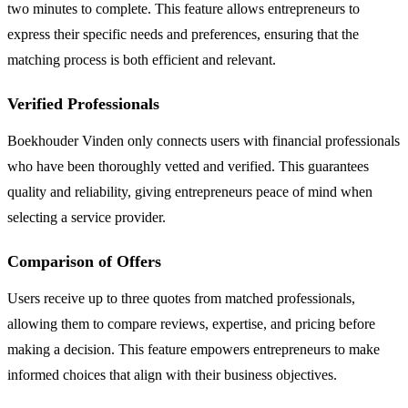
two minutes to complete. This feature allows entrepreneurs to
express their specific needs and preferences, ensuring that the
matching process is both efficient and relevant.
Verified Professionals
Boekhouder Vinden only connects users with financial professionals
who have been thoroughly vetted and verified. This guarantees
quality and reliability, giving entrepreneurs peace of mind when
selecting a service provider.
Comparison of Offers
Users receive up to three quotes from matched professionals,
allowing them to compare reviews, expertise, and pricing before
making a decision. This feature empowers entrepreneurs to make
informed choices that align with their business objectives.