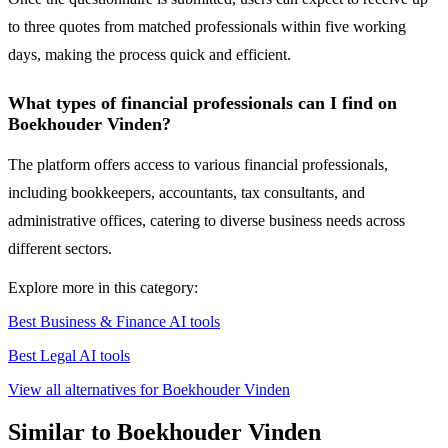
to three quotes from matched professionals within five working
days, making the process quick and efficient.
What types of financial professionals can I find on
Boekhouder Vinden?
The platform offers access to various financial professionals,
including bookkeepers, accountants, tax consultants, and
administrative offices, catering to diverse business needs across
different sectors.
Explore more in this category:
Best Business & Finance AI tools
Best Legal AI tools
View all alternatives for Boekhouder Vinden
Similar to Boekhouder Vinden