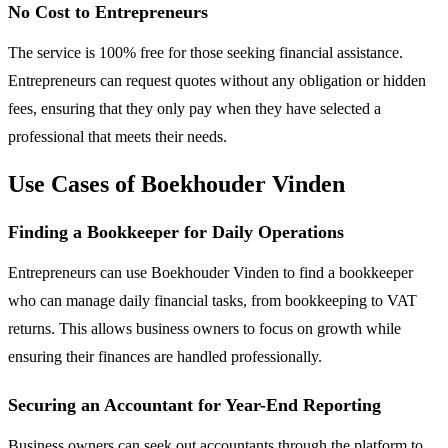
No Cost to Entrepreneurs
The service is 100% free for those seeking financial assistance.
Entrepreneurs can request quotes without any obligation or hidden
fees, ensuring that they only pay when they have selected a
professional that meets their needs.
Use Cases of Boekhouder Vinden
Finding a Bookkeeper for Daily Operations
Entrepreneurs can use Boekhouder Vinden to find a bookkeeper
who can manage daily financial tasks, from bookkeeping to VAT
returns. This allows business owners to focus on growth while
ensuring their finances are handled professionally.
Securing an Accountant for Year-End Reporting
Business owners can seek out accountants through the platform to