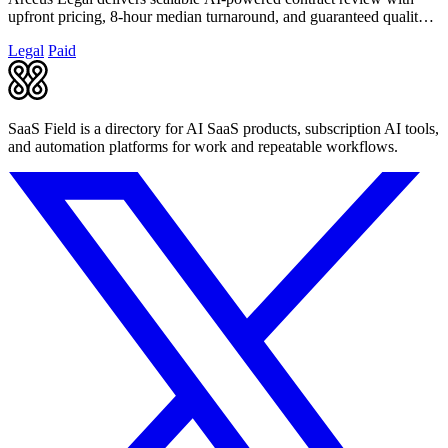
upfront pricing, 8-hour median turnaround, and guaranteed quality
for fast-growing.
Legal
Paid
SaaS Field is a directory for AI SaaS products, subscription AI tools,
and automation platforms for work and repeatable workflows.