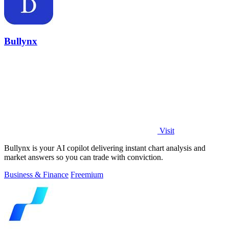
Bullynx
Visit
Bullynx is your AI copilot delivering instant chart analysis and
market answers so you can trade with conviction.
Business & Finance
Freemium