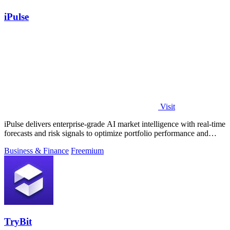
iPulse
Visit
iPulse delivers enterprise-grade AI market intelligence with real-time
forecasts and risk signals to optimize portfolio performance and
reduce.
Business & Finance
Freemium
TryBit