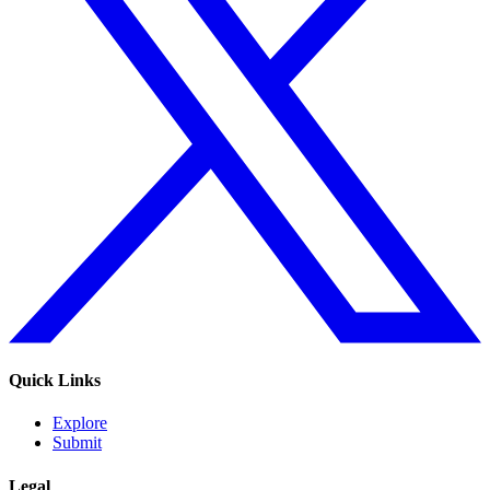
Quick Links
Explore
Submit
Legal