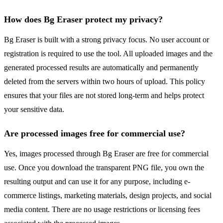
How does Bg Eraser protect my privacy?
Bg Eraser is built with a strong privacy focus. No user account or
registration is required to use the tool. All uploaded images and the
generated processed results are automatically and permanently
deleted from the servers within two hours of upload. This policy
ensures that your files are not stored long-term and helps protect
your sensitive data.
Are processed images free for commercial use?
Yes, images processed through Bg Eraser are free for commercial
use. Once you download the transparent PNG file, you own the
resulting output and can use it for any purpose, including e-
commerce listings, marketing materials, design projects, and social
media content. There are no usage restrictions or licensing fees