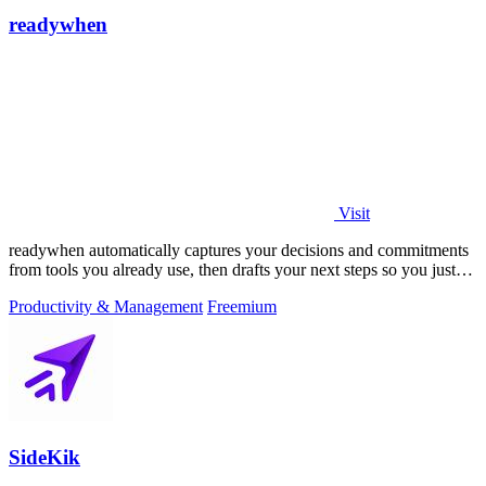
readywhen
Visit
readywhen automatically captures your decisions and commitments
from tools you already use, then drafts your next steps so you just
approve.
Productivity & Management
Freemium
SideKik