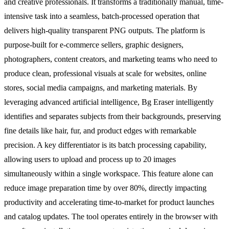
and creative professionals. It transforms a traditionally manual, time-
intensive task into a seamless, batch-processed operation that
delivers high-quality transparent PNG outputs. The platform is
purpose-built for e-commerce sellers, graphic designers,
photographers, content creators, and marketing teams who need to
produce clean, professional visuals at scale for websites, online
stores, social media campaigns, and marketing materials. By
leveraging advanced artificial intelligence, Bg Eraser intelligently
identifies and separates subjects from their backgrounds, preserving
fine details like hair, fur, and product edges with remarkable
precision. A key differentiator is its batch processing capability,
allowing users to upload and process up to 20 images
simultaneously within a single workspace. This feature alone can
reduce image preparation time by over 80%, directly impacting
productivity and accelerating time-to-market for product launches
and catalog updates. The tool operates entirely in the browser with