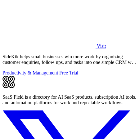
Visit
SideKik helps small businesses win more work by organizing
customer enquiries, follow-ups, and tasks into one simple CRM with
daily growth tools.
Productivity & Management
Free Trial
SaaS Field is a directory for AI SaaS products, subscription AI tools,
and automation platforms for work and repeatable workflows.