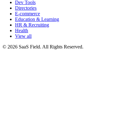
Dev Tools
Directories
E-commerce
Education & Learning
HR & Recruiting
Health
View all
© 2026 SaaS Field. All Rights Reserved.