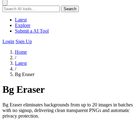
Search
Latest
Explore
Submit a AI Tool
Login
Sign Up
Home
/
Latest
/
Bg Eraser
Bg Eraser
Bg Eraser eliminates backgrounds from up to 20 images in batches
with no signup, delivering clean transparent PNGs and automatic
privacy protection.