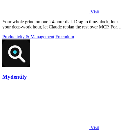
Visit
Your whole grind on one 24-hour dial. Drag to time-block, lock
your deep-work hour, let Claude replan the rest over MCP. For
builders. Free, no card.
Productivity & Management
Freemium
Mydentify
Visit