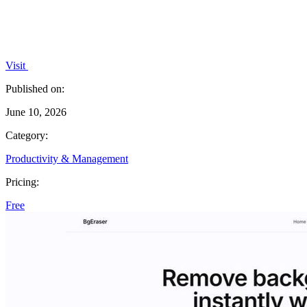
Visit
Published on:
June 10, 2026
Category:
Productivity & Management
Pricing:
Free