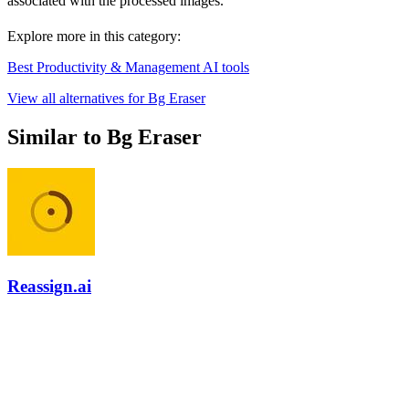
associated with the processed images.
Explore more in this category:
Best Productivity & Management AI tools
View all alternatives for Bg Eraser
Similar to Bg Eraser
Reassign.ai