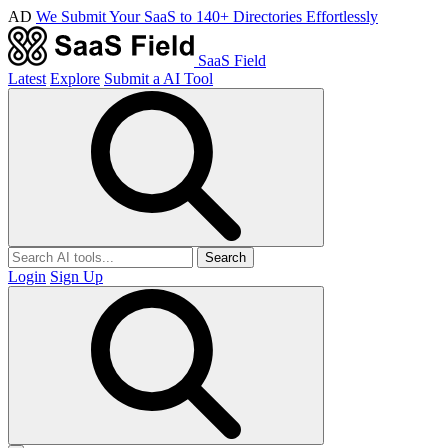
AD
We Submit Your SaaS to 140+ Directories Effortlessly
SaaS Field
Latest
Explore
Submit a AI Tool
Search
Login
Sign Up