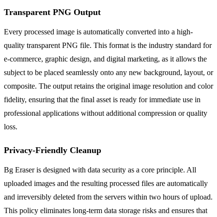
Transparent PNG Output
Every processed image is automatically converted into a high-
quality transparent PNG file. This format is the industry standard for
e-commerce, graphic design, and digital marketing, as it allows the
subject to be placed seamlessly onto any new background, layout, or
composite. The output retains the original image resolution and color
fidelity, ensuring that the final asset is ready for immediate use in
professional applications without additional compression or quality
loss.
Privacy-Friendly Cleanup
Bg Eraser is designed with data security as a core principle. All
uploaded images and the resulting processed files are automatically
and irreversibly deleted from the servers within two hours of upload.
This policy eliminates long-term data storage risks and ensures that