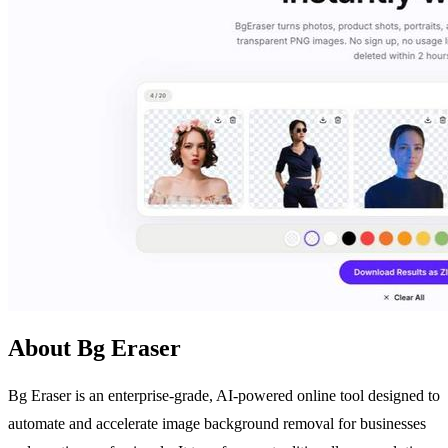
About Bg Eraser
Bg Eraser is an enterprise-grade, AI-powered online tool designed to
automate and accelerate image background removal for businesses