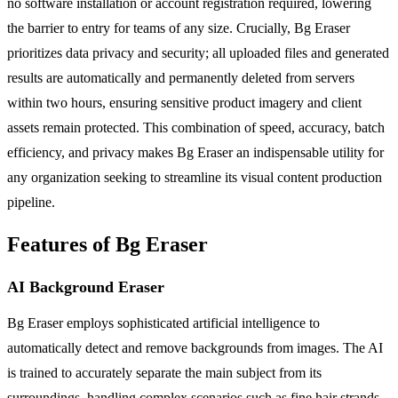
no software installation or account registration required, lowering
the barrier to entry for teams of any size. Crucially, Bg Eraser
prioritizes data privacy and security; all uploaded files and generated
results are automatically and permanently deleted from servers
within two hours, ensuring sensitive product imagery and client
assets remain protected. This combination of speed, accuracy, batch
efficiency, and privacy makes Bg Eraser an indispensable utility for
any organization seeking to streamline its visual content production
pipeline.
Features of Bg Eraser
AI Background Eraser
Bg Eraser employs sophisticated artificial intelligence to
automatically detect and remove backgrounds from images. The AI
is trained to accurately separate the main subject from its
surroundings, handling complex scenarios such as fine hair strands,