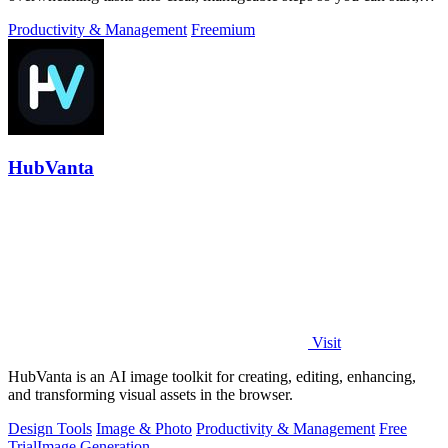
focus, and finish.
Productivity & Management
Freemium
HubVanta
Visit
HubVanta is an AI image toolkit for creating, editing, enhancing,
and transforming visual assets in the browser.
Design Tools
Image & Photo
Productivity & Management
Free
Trial
Image Generation