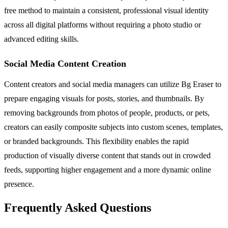
free method to maintain a consistent, professional visual identity
across all digital platforms without requiring a photo studio or
advanced editing skills.
Social Media Content Creation
Content creators and social media managers can utilize Bg Eraser to
prepare engaging visuals for posts, stories, and thumbnails. By
removing backgrounds from photos of people, products, or pets,
creators can easily composite subjects into custom scenes, templates,
or branded backgrounds. This flexibility enables the rapid
production of visually diverse content that stands out in crowded
feeds, supporting higher engagement and a more dynamic online
presence.
Frequently Asked Questions