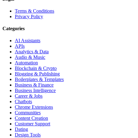
Terms & Conditions
Privacy Policy
Categories
AI Assistants
APIs
Analytics & Data
Audio & Music
Automation
Blockchain & Crypto
Blogging & Publishing
Boilerplates & Templates
Business & Finance
Business Intelligence
Career & Jobs
Chatbots
Chrome Extensions
Communities
Content Creation
Customer Support
Dating
Design Tools