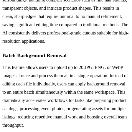
transparent objects, and intricate product shapes. This results in
clean, sharp edges that require minimal to no manual refinement,
saving significant editing time compared to traditional methods. The
AI consistently delivers professional-grade cutouts suitable for high-
resolution applications.
Batch Background Removal
This feature allows users to upload up to 20 JPG, PNG, or WebP
images at once and process them all in a single operation. Instead of
editing each file individually, users can apply background removal
to an entire batch simultaneously within the same workspace. This
dramatically accelerates workflows for tasks like preparing product
catalogs, processing event photos, or generating assets for multiple
listings, reducing repetitive manual work and boosting overall team
throughput.