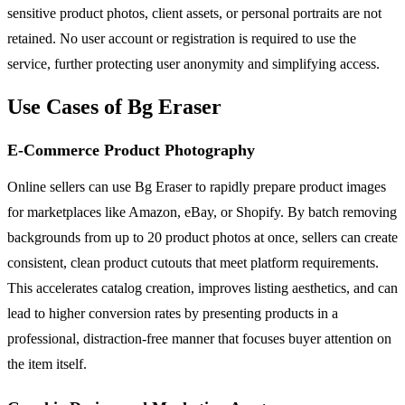
sensitive product photos, client assets, or personal portraits are not
retained. No user account or registration is required to use the
service, further protecting user anonymity and simplifying access.
Use Cases of Bg Eraser
E-Commerce Product Photography
Online sellers can use Bg Eraser to rapidly prepare product images
for marketplaces like Amazon, eBay, or Shopify. By batch removing
backgrounds from up to 20 product photos at once, sellers can create
consistent, clean product cutouts that meet platform requirements.
This accelerates catalog creation, improves listing aesthetics, and can
lead to higher conversion rates by presenting products in a
professional, distraction-free manner that focuses buyer attention on
the item itself.