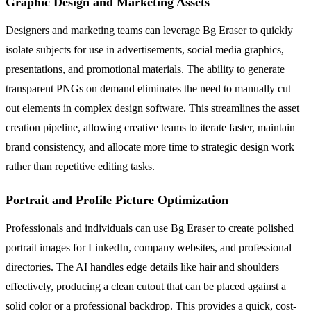
Graphic Design and Marketing Assets
Designers and marketing teams can leverage Bg Eraser to quickly
isolate subjects for use in advertisements, social media graphics,
presentations, and promotional materials. The ability to generate
transparent PNGs on demand eliminates the need to manually cut
out elements in complex design software. This streamlines the asset
creation pipeline, allowing creative teams to iterate faster, maintain
brand consistency, and allocate more time to strategic design work
rather than repetitive editing tasks.
Portrait and Profile Picture Optimization
Professionals and individuals can use Bg Eraser to create polished
portrait images for LinkedIn, company websites, and professional
directories. The AI handles edge details like hair and shoulders
effectively, producing a clean cutout that can be placed against a
solid color or a professional backdrop. This provides a quick, cost-