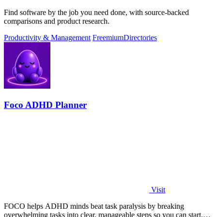
Find software by the job you need done, with source-backed
comparisons and product research.
Productivity & Management
Freemium
Directories
Foco ADHD Planner
Visit
FOCO helps ADHD minds beat task paralysis by breaking
overwhelming tasks into clear, manageable steps so you can start,