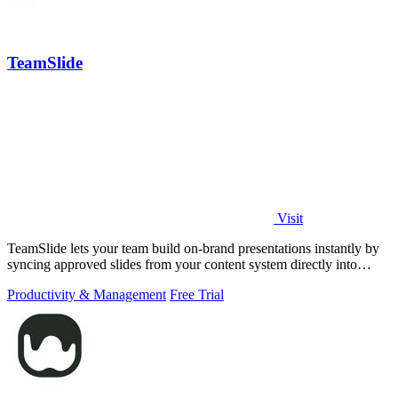
TeamSlide
Visit
TeamSlide lets your team build on-brand presentations instantly by
syncing approved slides from your content system directly into
PowerPoint.
Productivity & Management
Free Trial