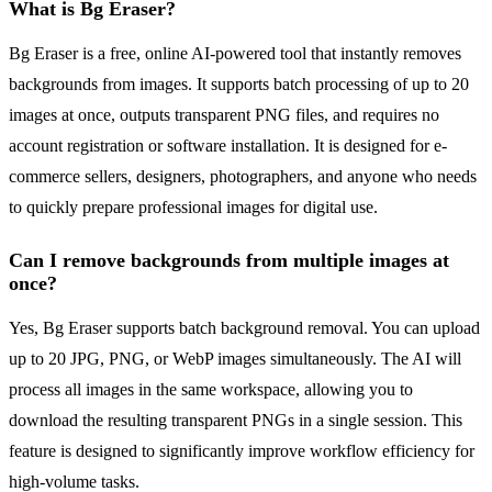
What is Bg Eraser?
Bg Eraser is a free, online AI-powered tool that instantly removes
backgrounds from images. It supports batch processing of up to 20
images at once, outputs transparent PNG files, and requires no
account registration or software installation. It is designed for e-
commerce sellers, designers, photographers, and anyone who needs
to quickly prepare professional images for digital use.
Can I remove backgrounds from multiple images at
once?
Yes, Bg Eraser supports batch background removal. You can upload
up to 20 JPG, PNG, or WebP images simultaneously. The AI will
process all images in the same workspace, allowing you to
download the resulting transparent PNGs in a single session. This
feature is designed to significantly improve workflow efficiency for
high-volume tasks.