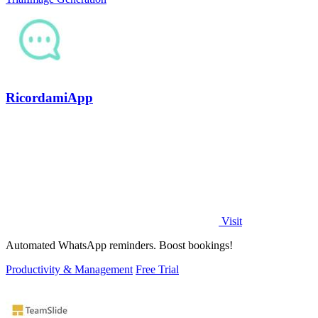
RicordamiApp
Visit
Automated WhatsApp reminders. Boost bookings!
Productivity & Management
Free Trial