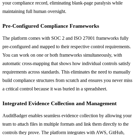
your compliance record, eliminating blank-page paralysis while
maintaining full human oversight.
Pre-Configured Compliance Frameworks
The platform comes with SOC 2 and ISO 27001 frameworks fully
pre-configured and mapped to their respective control requirements.
You can work on one or both frameworks simultaneously, with
automatic cross-mapping that shows how individual controls satisfy
requirements across standards. This eliminates the need to manually
build compliance structures from scratch and ensures you never miss
a critical control because it was buried in a spreadsheet.
Integrated Evidence Collection and Management
AuditBadger enables seamless evidence collection by allowing your
team to attach files in multiple formats and link them directly to the
controls they prove. The platform integrates with AWS, GitHub,