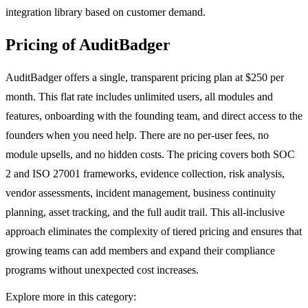
integration library based on customer demand.
Pricing of AuditBadger
AuditBadger offers a single, transparent pricing plan at $250 per
month. This flat rate includes unlimited users, all modules and
features, onboarding with the founding team, and direct access to the
founders when you need help. There are no per-user fees, no
module upsells, and no hidden costs. The pricing covers both SOC
2 and ISO 27001 frameworks, evidence collection, risk analysis,
vendor assessments, incident management, business continuity
planning, asset tracking, and the full audit trail. This all-inclusive
approach eliminates the complexity of tiered pricing and ensures that
growing teams can add members and expand their compliance
programs without unexpected cost increases.
Explore more in this category: