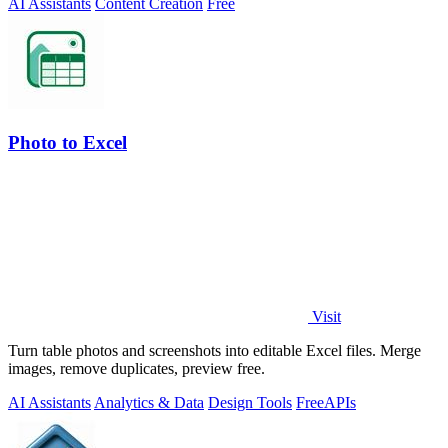
AI Assistants
Content Creation
Free
Photo to Excel
Visit
Turn table photos and screenshots into editable Excel files. Merge
images, remove duplicates, preview free.
AI Assistants
Analytics & Data
Design Tools
Free
APIs