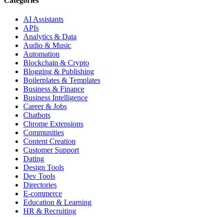
Categories
AI Assistants
APIs
Analytics & Data
Audio & Music
Automation
Blockchain & Crypto
Blogging & Publishing
Boilerplates & Templates
Business & Finance
Business Intelligence
Career & Jobs
Chatbots
Chrome Extensions
Communities
Content Creation
Customer Support
Dating
Design Tools
Dev Tools
Directories
E-commerce
Education & Learning
HR & Recruiting