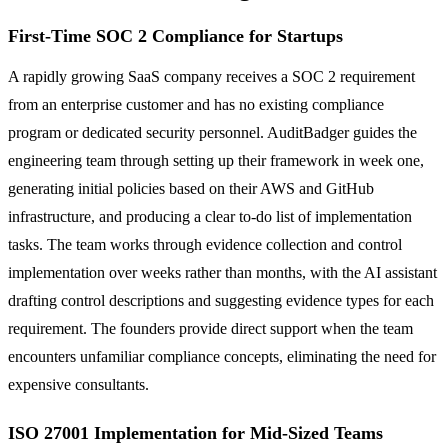
First-Time SOC 2 Compliance for Startups
A rapidly growing SaaS company receives a SOC 2 requirement
from an enterprise customer and has no existing compliance
program or dedicated security personnel. AuditBadger guides the
engineering team through setting up their framework in week one,
generating initial policies based on their AWS and GitHub
infrastructure, and producing a clear to-do list of implementation
tasks. The team works through evidence collection and control
implementation over weeks rather than months, with the AI assistant
drafting control descriptions and suggesting evidence types for each
requirement. The founders provide direct support when the team
encounters unfamiliar compliance concepts, eliminating the need for
expensive consultants.
ISO 27001 Implementation for Mid-Sized Teams