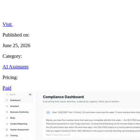
Visit
Published on:
June 25, 2026
Category:
AI Assistants
Pricing:
Paid