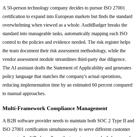
A 50-person technology company decides to pursue ISO 27001
certification to expand into European markets but finds the standard
overwhelming when viewed as a whole. AuditBadger breaks the
standard into manageable tasks, automatically mapping each ISO
control to the policies and evidence needed. The risk register helps
the team document their risk assessment methodology, while the
vendor assessment module streamlines third-party due diligence.
The AI assistant drafts the Statement of Applicability and generates
policy language that matches the company's actual operations,
reducing implementation time by an estimated 60 percent compared
to manual approaches.
Multi-Framework Compliance Management
A B2B software provider needs to maintain both SOC 2 Type II and
ISO 27001 certification simultaneously to serve different customer