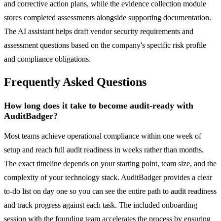
and corrective action plans, while the evidence collection module
stores completed assessments alongside supporting documentation.
The AI assistant helps draft vendor security requirements and
assessment questions based on the company's specific risk profile
and compliance obligations.
Frequently Asked Questions
How long does it take to become audit-ready with
AuditBadger?
Most teams achieve operational compliance within one week of
setup and reach full audit readiness in weeks rather than months.
The exact timeline depends on your starting point, team size, and the
complexity of your technology stack. AuditBadger provides a clear
to-do list on day one so you can see the entire path to audit readiness
and track progress against each task. The included onboarding
session with the founding team accelerates the process by ensuring