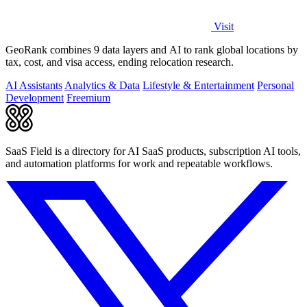
Visit
GeoRank combines 9 data layers and AI to rank global locations by
tax, cost, and visa access, ending relocation research.
AI Assistants
Analytics & Data
Lifestyle & Entertainment
Personal
Development
Freemium
SaaS Field is a directory for AI SaaS products, subscription AI tools,
and automation platforms for work and repeatable workflows.