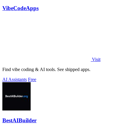
VibeCodeApps
Visit
Find vibe coding & AI tools. See shipped apps.
AI Assistants
Free
BestAIBuilder