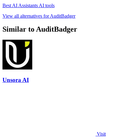
Best AI Assistants AI tools
View all alternatives for AuditBadger
Similar to AuditBadger
Unsora AI
Visit