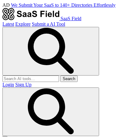
AD
We Submit Your SaaS to 140+ Directories Effortlessly
SaaS Field
Latest
Explore
Submit a AI Tool
Search
Login
Sign Up