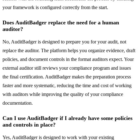
your framework is configured correctly from the start.
Does AuditBadger replace the need for a human
auditor?
No, AuditBadger is designed to prepare you for your audit, not
replace the auditor. The platform helps you organize evidence, draft
policies, and document controls in the format auditors expect. Your
external auditor still reviews your compliance program and issues
the final certification. AuditBadger makes the preparation process
faster and more systematic, reducing the time and cost of working
with auditors while improving the quality of your compliance
documentation.
Can I use AuditBadger if I already have some policies
and controls in place?
Yes, AuditBadger is designed to work with your existing