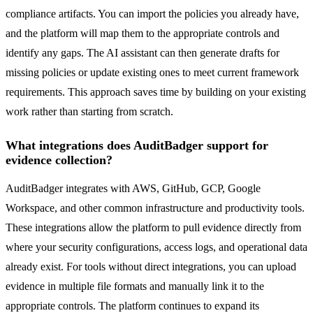
compliance artifacts. You can import the policies you already have,
and the platform will map them to the appropriate controls and
identify any gaps. The AI assistant can then generate drafts for
missing policies or update existing ones to meet current framework
requirements. This approach saves time by building on your existing
work rather than starting from scratch.
What integrations does AuditBadger support for
evidence collection?
AuditBadger integrates with AWS, GitHub, GCP, Google
Workspace, and other common infrastructure and productivity tools.
These integrations allow the platform to pull evidence directly from
where your security configurations, access logs, and operational data
already exist. For tools without direct integrations, you can upload
evidence in multiple file formats and manually link it to the
appropriate controls. The platform continues to expand its