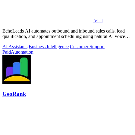
Visit
EchoLeads AI automates outbound and inbound sales calls, lead
qualification, and appointment scheduling using natural AI voice
agents.
AI Assistants
Business Intelligence
Customer Support
Paid
Automation
GeoRank