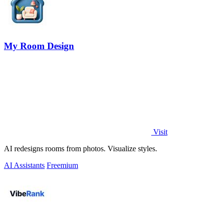
My Room Design
Visit
AI redesigns rooms from photos. Visualize styles.
AI Assistants
Freemium