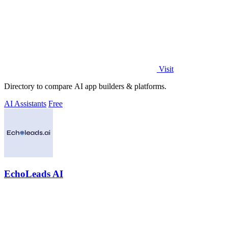
Visit
Directory to compare AI app builders & platforms.
AI Assistants
Free
EchoLeads AI