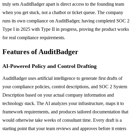
truly sets AuditBadger apart is direct access to the founding team
when you get stuck, not a chatbot or ticket queue. The company
runs its own compliance on AuditBadger, having completed SOC 2
Type I in 2025 with Type II in progress, proving the product works
for real compliance requirements.
Features of AuditBadger
AI-Powered Policy and Control Drafting
AuditBadger uses artificial intelligence to generate first drafts of
your compliance policies, control descriptions, and SOC 2 System
Description based on your actual company information and
technology stack. The AI analyzes your infrastructure, maps it to
framework requirements, and produces tailored documentation that
would otherwise take weeks of consultant time. Every draft is a
starting point that your team reviews and approves before it enters