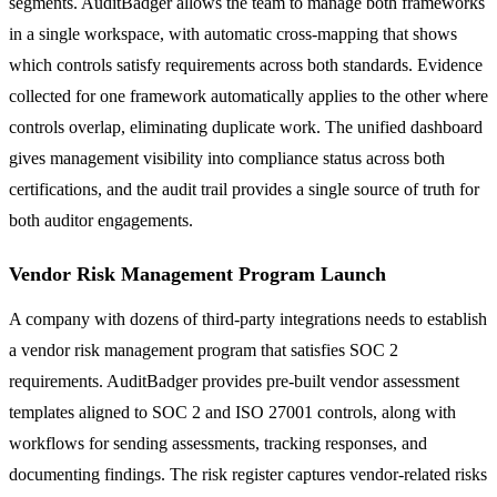
segments. AuditBadger allows the team to manage both frameworks
in a single workspace, with automatic cross-mapping that shows
which controls satisfy requirements across both standards. Evidence
collected for one framework automatically applies to the other where
controls overlap, eliminating duplicate work. The unified dashboard
gives management visibility into compliance status across both
certifications, and the audit trail provides a single source of truth for
both auditor engagements.
Vendor Risk Management Program Launch
A company with dozens of third-party integrations needs to establish
a vendor risk management program that satisfies SOC 2
requirements. AuditBadger provides pre-built vendor assessment
templates aligned to SOC 2 and ISO 27001 controls, along with
workflows for sending assessments, tracking responses, and
documenting findings. The risk register captures vendor-related risks