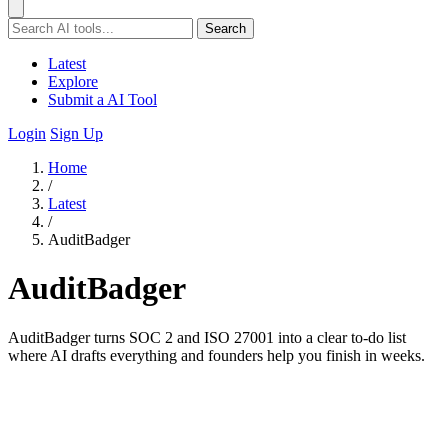
Search
Latest
Explore
Submit a AI Tool
Login
Sign Up
Home
/
Latest
/
AuditBadger
AuditBadger
AuditBadger turns SOC 2 and ISO 27001 into a clear to-do list
where AI drafts everything and founders help you finish in weeks.