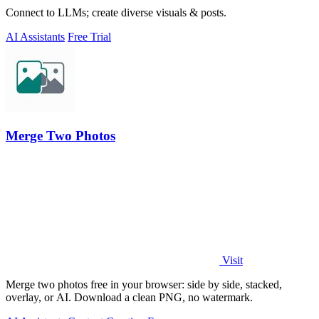
Connect to LLMs; create diverse visuals & posts.
AI Assistants
Free Trial
Merge Two Photos
Visit
Merge two photos free in your browser: side by side, stacked,
overlay, or AI. Download a clean PNG, no watermark.