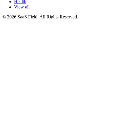
Health
View all
© 2026 SaaS Field. All Rights Reserved.