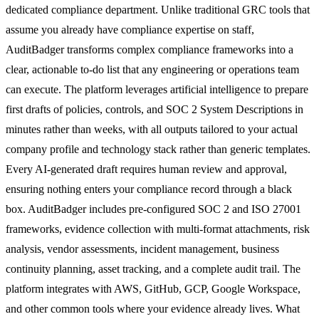
dedicated compliance department. Unlike traditional GRC tools that
assume you already have compliance expertise on staff,
AuditBadger transforms complex compliance frameworks into a
clear, actionable to-do list that any engineering or operations team
can execute. The platform leverages artificial intelligence to prepare
first drafts of policies, controls, and SOC 2 System Descriptions in
minutes rather than weeks, with all outputs tailored to your actual
company profile and technology stack rather than generic templates.
Every AI-generated draft requires human review and approval,
ensuring nothing enters your compliance record through a black
box. AuditBadger includes pre-configured SOC 2 and ISO 27001
frameworks, evidence collection with multi-format attachments, risk
analysis, vendor assessments, incident management, business
continuity planning, asset tracking, and a complete audit trail. The
platform integrates with AWS, GitHub, GCP, Google Workspace,
and other common tools where your evidence already lives. What