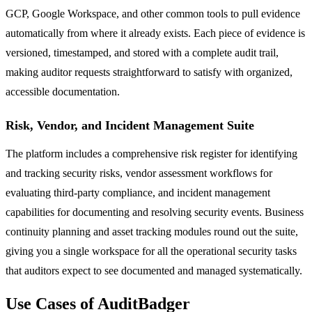
GCP, Google Workspace, and other common tools to pull evidence
automatically from where it already exists. Each piece of evidence is
versioned, timestamped, and stored with a complete audit trail,
making auditor requests straightforward to satisfy with organized,
accessible documentation.
Risk, Vendor, and Incident Management Suite
The platform includes a comprehensive risk register for identifying
and tracking security risks, vendor assessment workflows for
evaluating third-party compliance, and incident management
capabilities for documenting and resolving security events. Business
continuity planning and asset tracking modules round out the suite,
giving you a single workspace for all the operational security tasks
that auditors expect to see documented and managed systematically.
Use Cases of AuditBadger