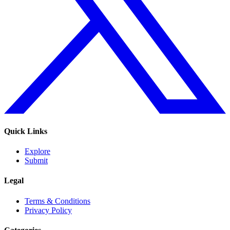
Quick Links
Explore
Submit
Legal
Terms & Conditions
Privacy Policy