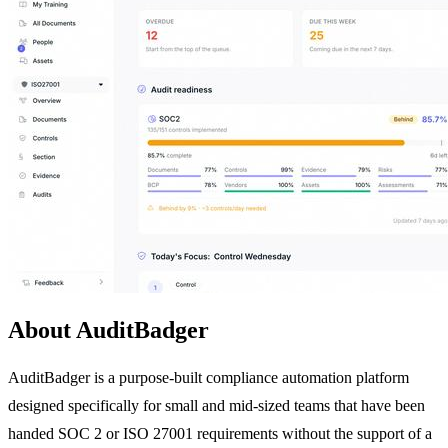
About AuditBadger
AuditBadger is a purpose-built compliance automation platform
designed specifically for small and mid-sized teams that have been
handed SOC 2 or ISO 27001 requirements without the support of a