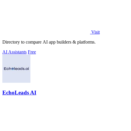
Visit
Directory to compare AI app builders & platforms.
AI Assistants
Free
EchoLeads AI