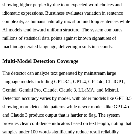
showing higher perplexity due to unexpected word choices and
idiomatic expressions. Burstiness evaluates variation in sentence
complexity, as humans naturally mix short and long sentences while
AI models tend toward uniform structure. The system compares
millions of statistical data points against known signatures of
machine-generated language, delivering results in seconds.
Multi-Model Detection Coverage
The detector can analyze text generated by mainstream large
language models including GPT-3.5, GPT-4, GPT-4o, ChatGPT,
Gemini, Gemini Pro, Claude, Claude 3, LLaMA, and Mistral.
Detection accuracy varies by model, with older models like GPT-3.5
showing more detectable patterns while newer models like GPT-4o
and Claude 3 produce output that is harder to flag. The system
provides clear confidence indicators based on text length, noting that
samples under 100 words significantly reduce result reliability.