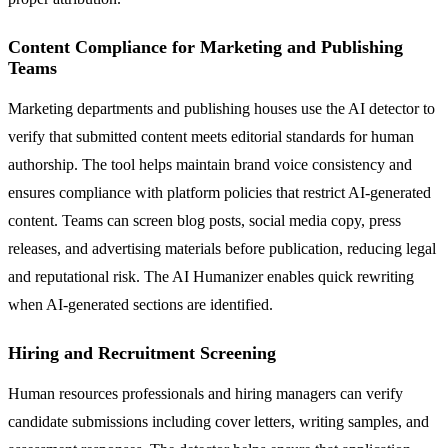
Content Compliance for Marketing and Publishing
Teams
Marketing departments and publishing houses use the AI detector to
verify that submitted content meets editorial standards for human
authorship. The tool helps maintain brand voice consistency and
ensures compliance with platform policies that restrict AI-generated
content. Teams can screen blog posts, social media copy, press
releases, and advertising materials before publication, reducing legal
and reputational risk. The AI Humanizer enables quick rewriting
when AI-generated sections are identified.
Hiring and Recruitment Screening
Human resources professionals and hiring managers can verify
candidate submissions including cover letters, writing samples, and