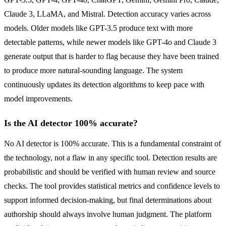
Claude 3, LLaMA, and Mistral. Detection accuracy varies across
models. Older models like GPT-3.5 produce text with more
detectable patterns, while newer models like GPT-4o and Claude 3
generate output that is harder to flag because they have been trained
to produce more natural-sounding language. The system
continuously updates its detection algorithms to keep pace with
model improvements.
Is the AI detector 100% accurate?
No AI detector is 100% accurate. This is a fundamental constraint of
the technology, not a flaw in any specific tool. Detection results are
probabilistic and should be verified with human review and source
checks. The tool provides statistical metrics and confidence levels to
support informed decision-making, but final determinations about
authorship should always involve human judgment. The platform