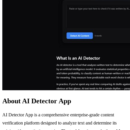
About AI Detector App
AI Detector App is a comprehensive enterprise-grade content
verification platform designed to analyze text and determine its