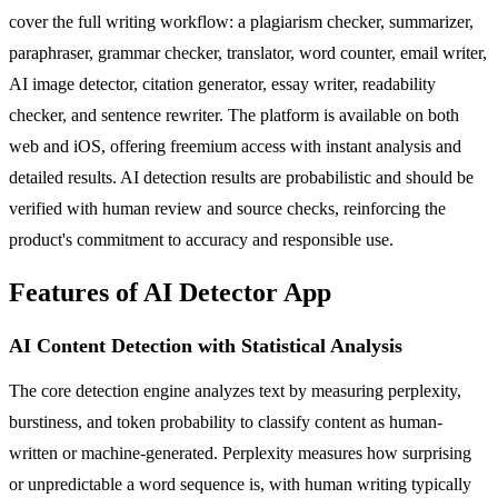
cover the full writing workflow: a plagiarism checker, summarizer,
paraphraser, grammar checker, translator, word counter, email writer,
AI image detector, citation generator, essay writer, readability
checker, and sentence rewriter. The platform is available on both
web and iOS, offering freemium access with instant analysis and
detailed results. AI detection results are probabilistic and should be
verified with human review and source checks, reinforcing the
product's commitment to accuracy and responsible use.
Features of AI Detector App
AI Content Detection with Statistical Analysis
The core detection engine analyzes text by measuring perplexity,
burstiness, and token probability to classify content as human-
written or machine-generated. Perplexity measures how surprising
or unpredictable a word sequence is, with human writing typically