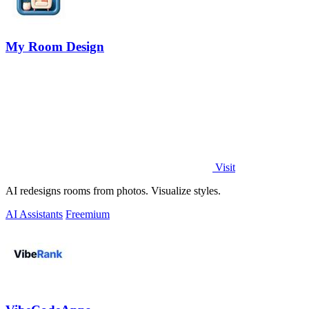
My Room Design
Visit
AI redesigns rooms from photos. Visualize styles.
AI Assistants
Freemium