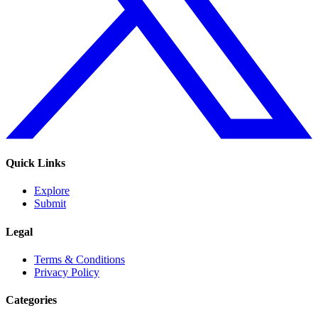
Quick Links
Explore
Submit
Legal
Terms & Conditions
Privacy Policy
Categories