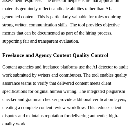
assessment responses. The detector helps ensure that application
materials genuinely reflect candidate abilities rather than AI-
generated content. This is particularly valuable for roles requiring
strong written communication skills. The tool provides objective
metrics that can be documented as part of the hiring process,
supporting fair and transparent evaluation.
Freelance and Agency Content Quality Control
Content agencies and freelance platforms use the AI detector to audit
work submitted by writers and contributors. The tool enables quality
assurance teams to verify that delivered content meets client
specifications for original human writing. The integrated plagiarism
checker and grammar checker provide additional verification layers,
creating a complete content review workflow. This reduces client
disputes and maintains reputation for delivering authentic, high-
quality work.