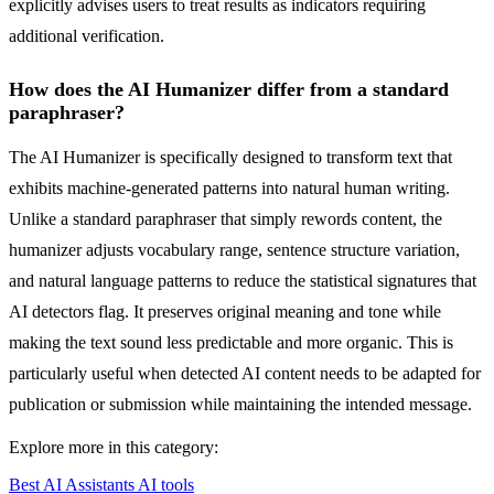
explicitly advises users to treat results as indicators requiring
additional verification.
How does the AI Humanizer differ from a standard
paraphraser?
The AI Humanizer is specifically designed to transform text that
exhibits machine-generated patterns into natural human writing.
Unlike a standard paraphraser that simply rewords content, the
humanizer adjusts vocabulary range, sentence structure variation,
and natural language patterns to reduce the statistical signatures that
AI detectors flag. It preserves original meaning and tone while
making the text sound less predictable and more organic. This is
particularly useful when detected AI content needs to be adapted for
publication or submission while maintaining the intended message.
Explore more in this category:
Best AI Assistants AI tools