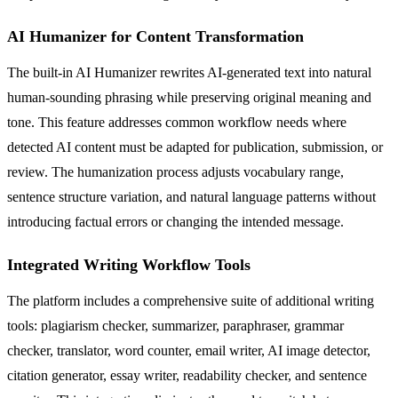
AI Humanizer for Content Transformation
The built-in AI Humanizer rewrites AI-generated text into natural
human-sounding phrasing while preserving original meaning and
tone. This feature addresses common workflow needs where
detected AI content must be adapted for publication, submission, or
review. The humanization process adjusts vocabulary range,
sentence structure variation, and natural language patterns without
introducing factual errors or changing the intended message.
Integrated Writing Workflow Tools
The platform includes a comprehensive suite of additional writing
tools: plagiarism checker, summarizer, paraphraser, grammar
checker, translator, word counter, email writer, AI image detector,
citation generator, essay writer, readability checker, and sentence