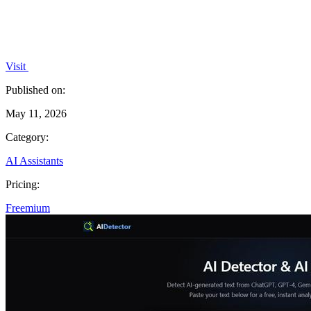
Visit
Published on:
May 11, 2026
Category:
AI Assistants
Pricing:
Freemium