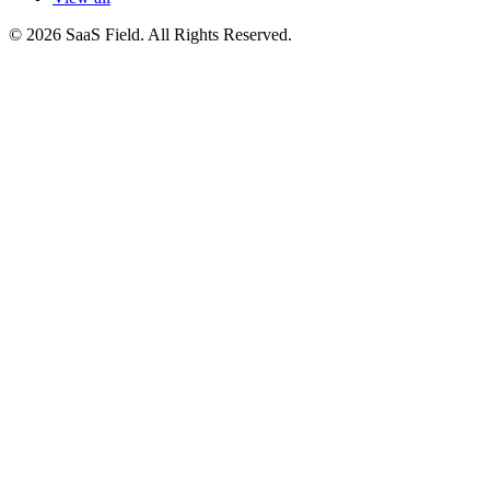
© 2026 SaaS Field. All Rights Reserved.