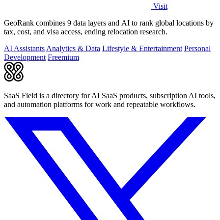
Visit
GeoRank combines 9 data layers and AI to rank global locations by
tax, cost, and visa access, ending relocation research.
AI Assistants
Analytics & Data
Lifestyle & Entertainment
Personal
Development
Freemium
SaaS Field is a directory for AI SaaS products, subscription AI tools,
and automation platforms for work and repeatable workflows.