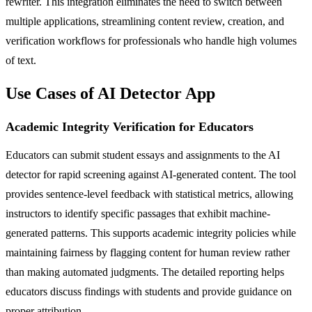
rewriter. This integration eliminates the need to switch between
multiple applications, streamlining content review, creation, and
verification workflows for professionals who handle high volumes
of text.
Use Cases of AI Detector App
Academic Integrity Verification for Educators
Educators can submit student essays and assignments to the AI
detector for rapid screening against AI-generated content. The tool
provides sentence-level feedback with statistical metrics, allowing
instructors to identify specific passages that exhibit machine-
generated patterns. This supports academic integrity policies while
maintaining fairness by flagging content for human review rather
than making automated judgments. The detailed reporting helps
educators discuss findings with students and provide guidance on
proper attribution.