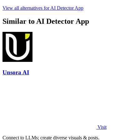
View all alternatives for AI Detector App
Similar to AI Detector App
Unsora AI
Visit
Connect to LLMs; create diverse visuals & posts.