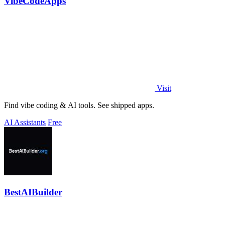
VibeCodeApps
Visit
Find vibe coding & AI tools. See shipped apps.
AI Assistants
Free
BestAIBuilder