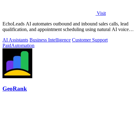
Visit
EchoLeads AI automates outbound and inbound sales calls, lead
qualification, and appointment scheduling using natural AI voice
agents.
AI Assistants
Business Intelligence
Customer Support
Paid
Automation
GeoRank