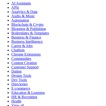
AI Assistants
APIs
Analytics & Data
Audio & Music
Automation
Blockchain & Crypto
Blogging & Publishing
Boilerplates & Templates
Business & Finance
Business Intelligence
Career & Jobs
Chatbots
Chrome Extensions
Communities
Content Creation
Customer Support
Dating
Design Tools
Dev Tools
Directories
E-commerce
Education & Learning
HR & Recruiting
Health
View all