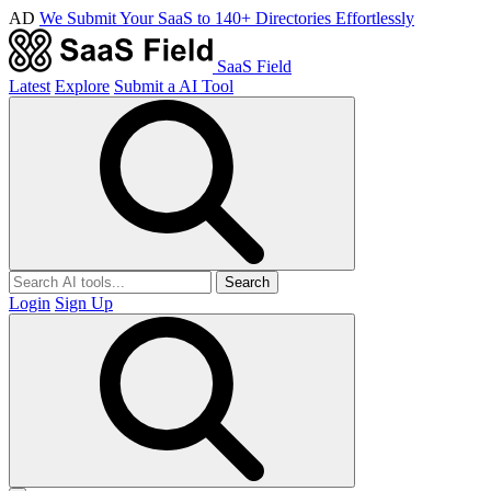
AD
We Submit Your SaaS to 140+ Directories Effortlessly
SaaS Field
Latest
Explore
Submit a AI Tool
Search
Login
Sign Up