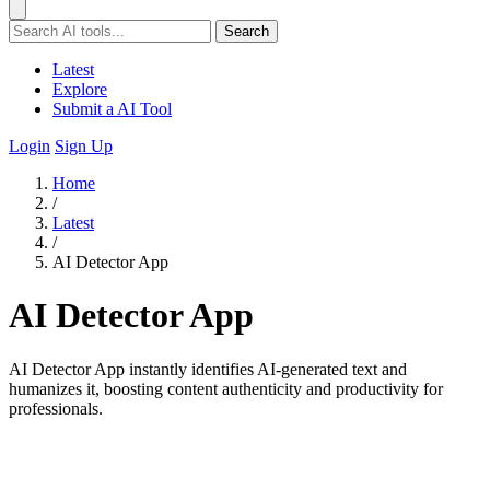
Search
Latest
Explore
Submit a AI Tool
Login
Sign Up
Home
/
Latest
/
AI Detector App
AI Detector App
AI Detector App instantly identifies AI-generated text and
humanizes it, boosting content authenticity and productivity for
professionals.