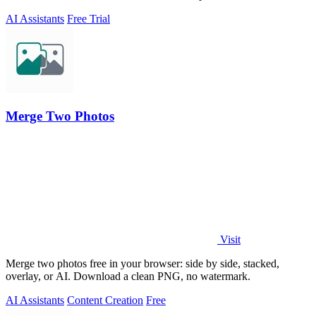
AI Assistants
Free Trial
Merge Two Photos
Visit
Merge two photos free in your browser: side by side, stacked,
overlay, or AI. Download a clean PNG, no watermark.
AI Assistants
Content Creation
Free