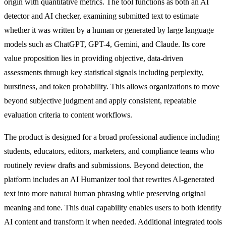
origin with quantitative metrics. The tool functions as both an AI
detector and AI checker, examining submitted text to estimate
whether it was written by a human or generated by large language
models such as ChatGPT, GPT-4, Gemini, and Claude. Its core
value proposition lies in providing objective, data-driven
assessments through key statistical signals including perplexity,
burstiness, and token probability. This allows organizations to move
beyond subjective judgment and apply consistent, repeatable
evaluation criteria to content workflows.
The product is designed for a broad professional audience including
students, educators, editors, marketers, and compliance teams who
routinely review drafts and submissions. Beyond detection, the
platform includes an AI Humanizer tool that rewrites AI-generated
text into more natural human phrasing while preserving original
meaning and tone. This dual capability enables users to both identify
AI content and transform it when needed. Additional integrated tools