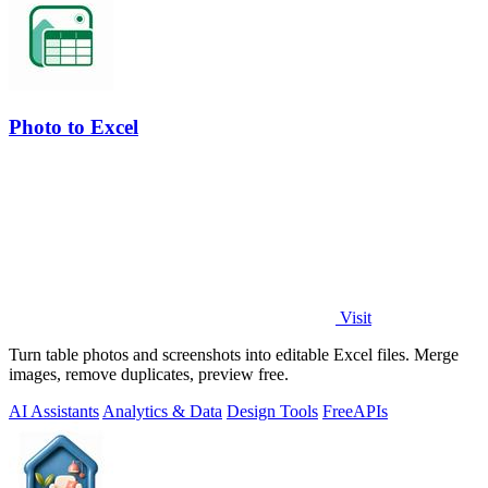
Photo to Excel
Visit
Turn table photos and screenshots into editable Excel files. Merge
images, remove duplicates, preview free.
AI Assistants
Analytics & Data
Design Tools
Free
APIs