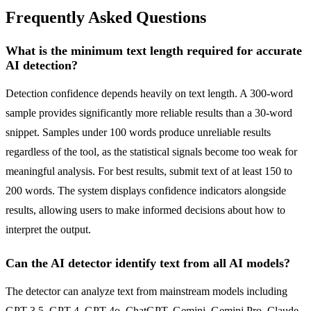
Frequently Asked Questions
What is the minimum text length required for accurate
AI detection?
Detection confidence depends heavily on text length. A 300-word
sample provides significantly more reliable results than a 30-word
snippet. Samples under 100 words produce unreliable results
regardless of the tool, as the statistical signals become too weak for
meaningful analysis. For best results, submit text of at least 150 to
200 words. The system displays confidence indicators alongside
results, allowing users to make informed decisions about how to
interpret the output.
Can the AI detector identify text from all AI models?
The detector can analyze text from mainstream models including
GPT-3.5, GPT-4, GPT-4o, ChatGPT, Gemini, Gemini Pro, Claude,