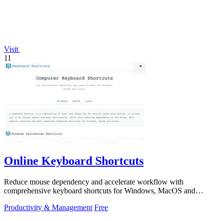
Visit
11
Online Keyboard Shortcuts
Reduce mouse dependency and accelerate workflow with
comprehensive keyboard shortcuts for Windows, MacOS and
Linux.
Productivity & Management
Free