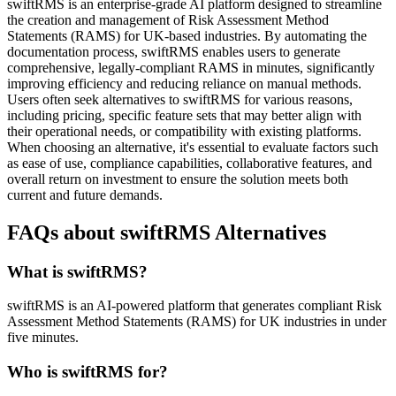
swiftRMS is an enterprise-grade AI platform designed to streamline
the creation and management of Risk Assessment Method
Statements (RAMS) for UK-based industries. By automating the
documentation process, swiftRMS enables users to generate
comprehensive, legally-compliant RAMS in minutes, significantly
improving efficiency and reducing reliance on manual methods.
Users often seek alternatives to swiftRMS for various reasons,
including pricing, specific feature sets that may better align with
their operational needs, or compatibility with existing platforms.
When choosing an alternative, it's essential to evaluate factors such
as ease of use, compliance capabilities, collaborative features, and
overall return on investment to ensure the solution meets both
current and future demands.
FAQs about swiftRMS Alternatives
What is swiftRMS?
swiftRMS is an AI-powered platform that generates compliant Risk
Assessment Method Statements (RAMS) for UK industries in under
five minutes.
Who is swiftRMS for?