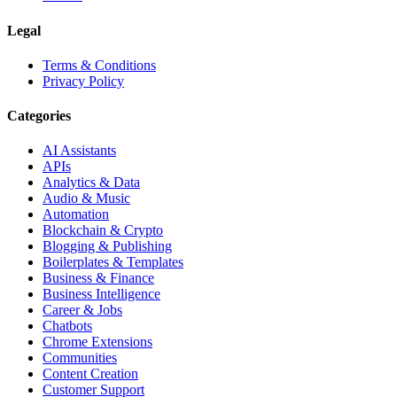
Legal
Terms & Conditions
Privacy Policy
Categories
AI Assistants
APIs
Analytics & Data
Audio & Music
Automation
Blockchain & Crypto
Blogging & Publishing
Boilerplates & Templates
Business & Finance
Business Intelligence
Career & Jobs
Chatbots
Chrome Extensions
Communities
Content Creation
Customer Support