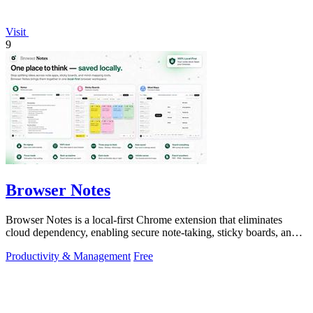
Visit
9
Browser Notes
Browser Notes is a local-first Chrome extension that eliminates
cloud dependency, enabling secure note-taking, sticky boards, and
mind maps directly.
Productivity & Management
Free