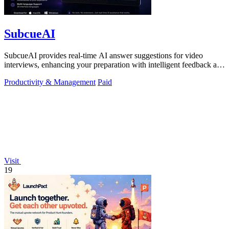
SubcueAI
SubcueAI provides real-time AI answer suggestions for video
interviews, enhancing your preparation with intelligent feedback and
analytics.
Productivity & Management
Paid
Visit
19