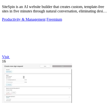
SiteSpin is an AI website builder that creates custom, template-free
sites in five minutes through natural conversation, eliminating design
and.
Productivity & Management
Freemium
Visit
16