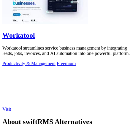
Workatool
Workatool streamlines service business management by integrating
leads, jobs, invoices, and AI automation into one powerful platform.
Productivity & Management
Freemium
Visit
About swiftRMS Alternatives