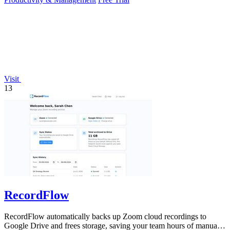
Visit
13
RecordFlow
RecordFlow automatically backs up Zoom cloud recordings to
Google Drive and frees storage, saving your team hours of manual