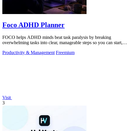
Foco ADHD Planner
FOCO helps ADHD minds beat task paralysis by breaking
overwhelming tasks into clear, manageable steps so you can start,
focus, and finish.
Productivity & Management
Freemium
Visit
3