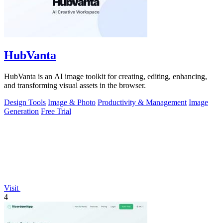
HubVanta
HubVanta is an AI image toolkit for creating, editing, enhancing,
and transforming visual assets in the browser.
Design Tools
Image & Photo
Productivity & Management
Image
Generation
Free Trial
Visit
4