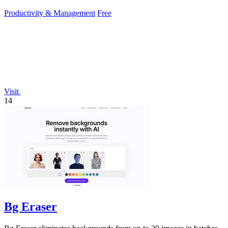
work.
Productivity & Management
Free
Visit
14
Bg Eraser