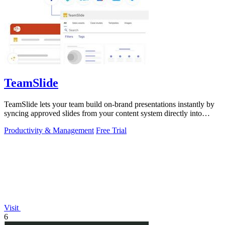
TeamSlide
TeamSlide lets your team build on-brand presentations instantly by
syncing approved slides from your content system directly into
PowerPoint.
Productivity & Management
Free Trial
Visit
6