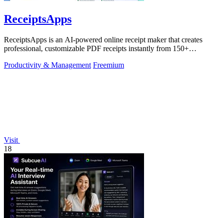
ReceiptsApps
ReceiptsApps is an AI-powered online receipt maker that creates
professional, customizable PDF receipts instantly from 150+
templates, saving.
Productivity & Management
Freemium
Visit
18