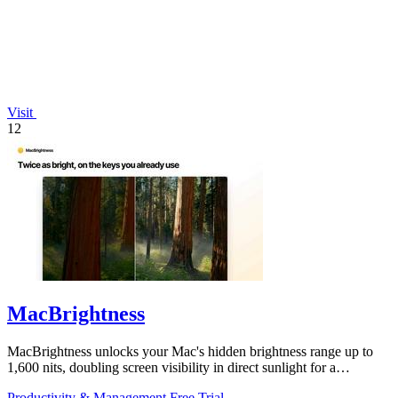
Visit
12
MacBrightness
MacBrightness unlocks your Mac's hidden brightness range up to
1,600 nits, doubling screen visibility in direct sunlight for a
productivity gain of.
Productivity & Management
Free Trial