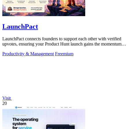
LaunchPact
LaunchPact connects founders to support each other with verified
upvotes, ensuring your Product Hunt launch gains the momentum it
deserves.
Productivity & Management
Freemium
Visit
20