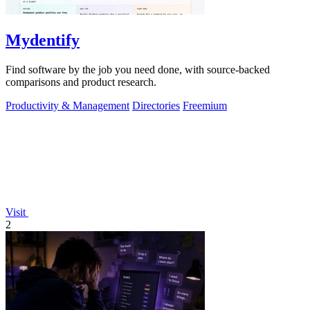
Mydentify
Find software by the job you need done, with source-backed
comparisons and product research.
Productivity & Management
Directories
Freemium
Visit
2