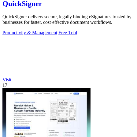
QuickSigner
QuickSigner delivers secure, legally binding eSignatures trusted by
businesses for faster, cost-effective document workflows.
Productivity & Management
Free Trial
Visit
17