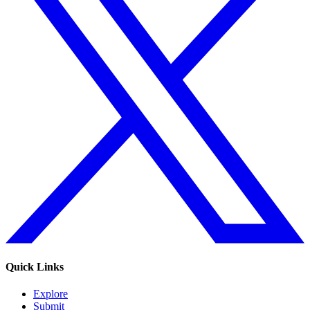
Quick Links
Explore
Submit