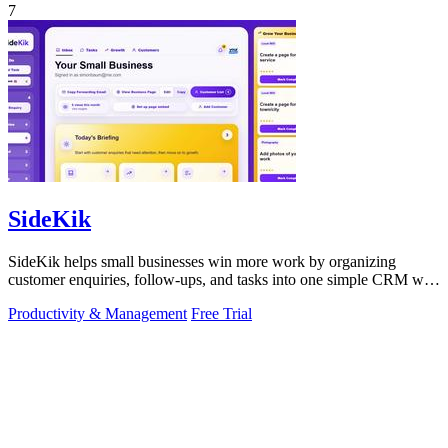
7
SideKik
SideKik helps small businesses win more work by organizing
customer enquiries, follow-ups, and tasks into one simple CRM with
daily growth tools.
Productivity & Management
Free Trial