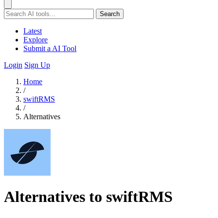
Search
Latest
Explore
Submit a AI Tool
Login
Sign Up
Home
/
swiftRMS
/
Alternatives
Alternatives to swiftRMS