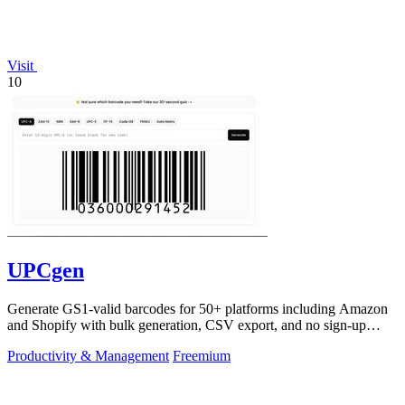
Visit
10
UPCgen
Generate GS1-valid barcodes for 50+ platforms including Amazon
and Shopify with bulk generation, CSV export, and no sign-up
required.
Productivity & Management
Freemium