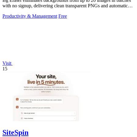
Bg Eraser eliminates backgrounds from up to 20 images in batches
with no signup, delivering clean transparent PNGs and automatic
privacy protection.
Productivity & Management
Free
Visit
15
SiteSpin