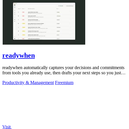
readywhen
readywhen automatically captures your decisions and commitments
from tools you already use, then drafts your next steps so you just
approve.
Productivity & Management
Freemium
Visit