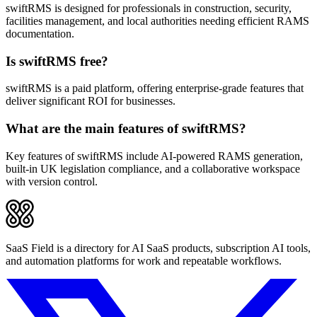
swiftRMS is designed for professionals in construction, security,
facilities management, and local authorities needing efficient RAMS
documentation.
Is swiftRMS free?
swiftRMS is a paid platform, offering enterprise-grade features that
deliver significant ROI for businesses.
What are the main features of swiftRMS?
Key features of swiftRMS include AI-powered RAMS generation,
built-in UK legislation compliance, and a collaborative workspace
with version control.
SaaS Field is a directory for AI SaaS products, subscription AI tools,
and automation platforms for work and repeatable workflows.