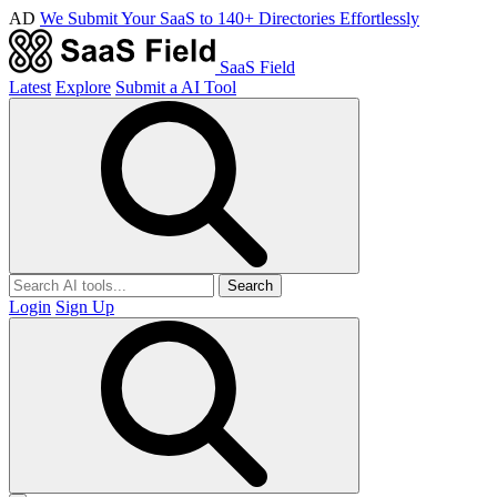
AD
We Submit Your SaaS to 140+ Directories Effortlessly
SaaS Field
Latest
Explore
Submit a AI Tool
Search
Login
Sign Up