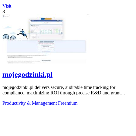
Visit
8
mojegodzinki.pl
mojegodzinki.pl delivers secure, auditable time tracking for
compliance, maximizing ROI through precise R&D and grant
reporting.
Productivity & Management
Freemium