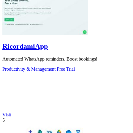
RicordamiApp
Automated WhatsApp reminders. Boost bookings!
Productivity & Management
Free Trial
Visit
5