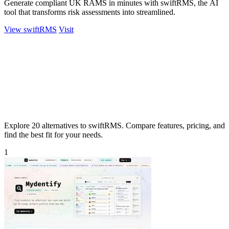
Generate compliant UK RAMS in minutes with swiftRMS, the AI
tool that transforms risk assessments into streamlined.
View swiftRMS
Visit
Explore 20 alternatives to swiftRMS. Compare features, pricing, and
find the best fit for your needs.
1