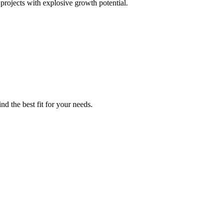
projects with explosive growth potential.
nd the best fit for your needs.