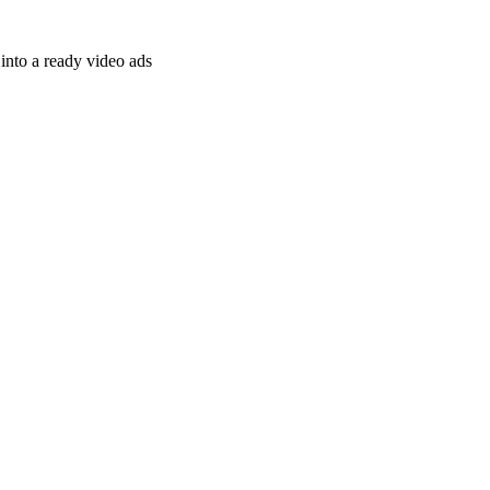
nto a ready video ads