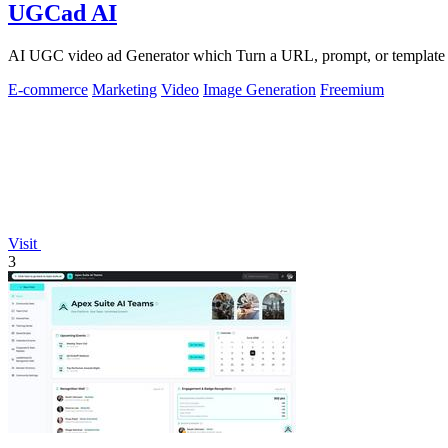
UGCad AI
AI UGC video ad Generator which Turn a URL, prompt, or template i
E-commerce
Marketing
Video
Image Generation
Freemium
Visit
3