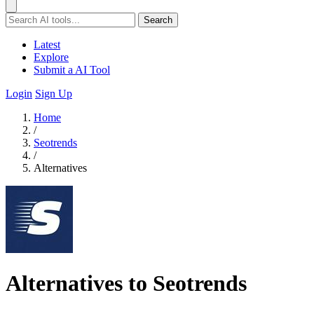
Search
Latest
Explore
Submit a AI Tool
Login
Sign Up
Home
/
Seotrends
/
Alternatives
Alternatives to Seotrends