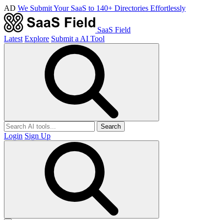
AD
We Submit Your SaaS to 140+ Directories Effortlessly
SaaS Field
Latest
Explore
Submit a AI Tool
Search
Login
Sign Up