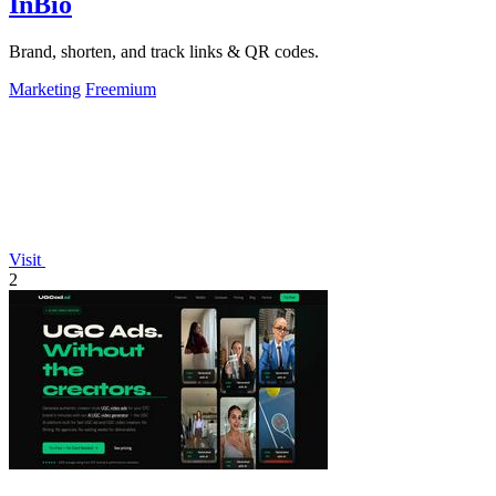
InBio
Brand, shorten, and track links & QR codes.
Marketing
Freemium
Visit
2