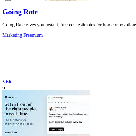
Going Rate
Going Rate gives you instant, free cost estimates for home renovations
Marketing
Freemium
Visit
6