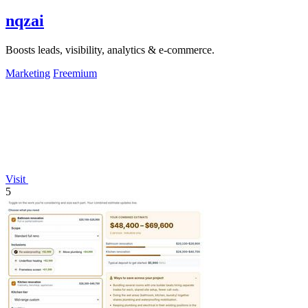
nqzai
Boosts leads, visibility, analytics & e-commerce.
Marketing
Freemium
Visit
5