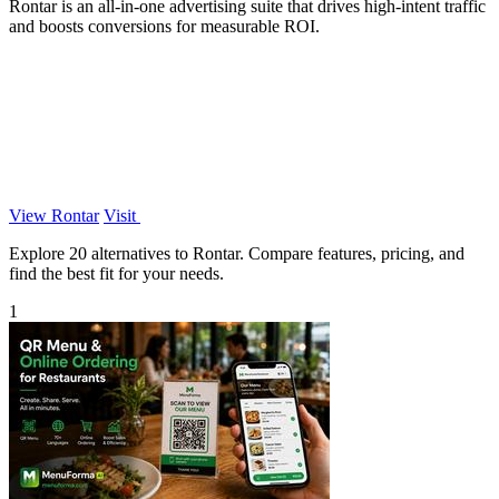
Rontar is an all-in-one advertising suite that drives high-intent traffic
and boosts conversions for measurable ROI.
View Rontar
Visit
Explore 20 alternatives to Rontar. Compare features, pricing, and
find the best fit for your needs.
1