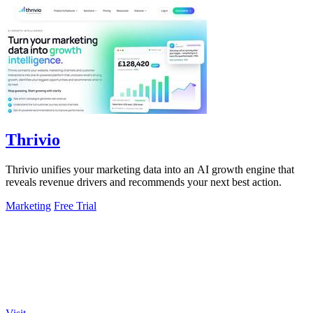
Thrivio
Thrivio unifies your marketing data into an AI growth engine that
reveals revenue drivers and recommends your next best action.
Marketing
Free Trial