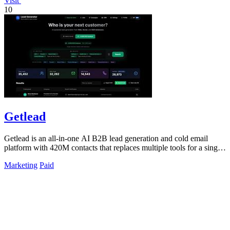
Visit
10
Getlead
Getlead is an all-in-one AI B2B lead generation and cold email
platform with 420M contacts that replaces multiple tools for a single
lifetime payment.
Marketing
Paid