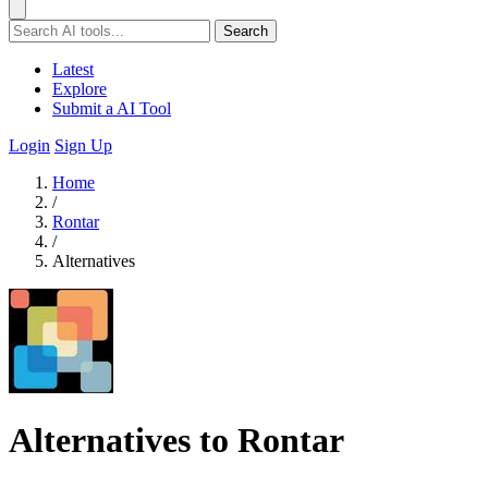
Search
Latest
Explore
Submit a AI Tool
Login
Sign Up
Home
/
Rontar
/
Alternatives
Alternatives to Rontar