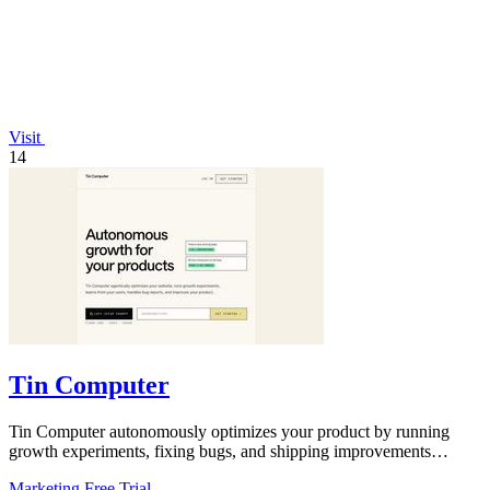
Visit
14
Tin Computer
Tin Computer autonomously optimizes your product by running
growth experiments, fixing bugs, and shipping improvements
around the clock.
Marketing
Free Trial