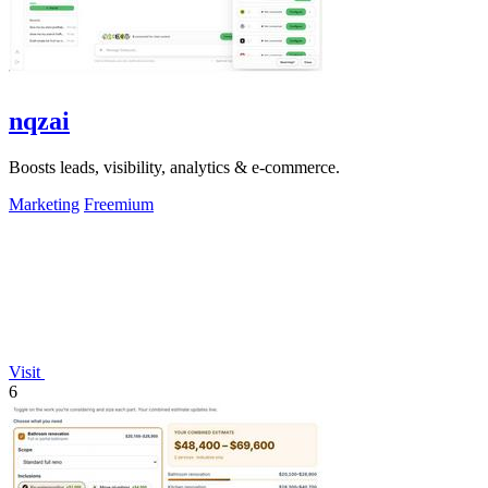
nqzai
Boosts leads, visibility, analytics & e-commerce.
Marketing
Freemium
Visit
6