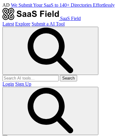
AD
We Submit Your SaaS to 140+ Directories Effortlessly
SaaS Field
Latest
Explore
Submit a AI Tool
Search
Login
Sign Up