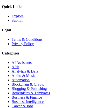
Quick Links
Explore
Submit
Legal
Terms & Conditions
Privacy Policy
Categories
AI Assistants
APIs
Analytics & Data
Audio & Music
Automation
Blockchain & Crypto
Blogging & Publishing
Boilerplates & Templates
Business & Finance
Business Intelligence
Career & Jobs