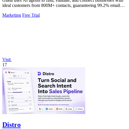
Glasa uses AI agents to find, validate, and connect businesses with
ideal customers from 800M+ contacts, guaranteeing 99.2% email
deliverability.
Marketing
Free Trial
Visit
17
Distro