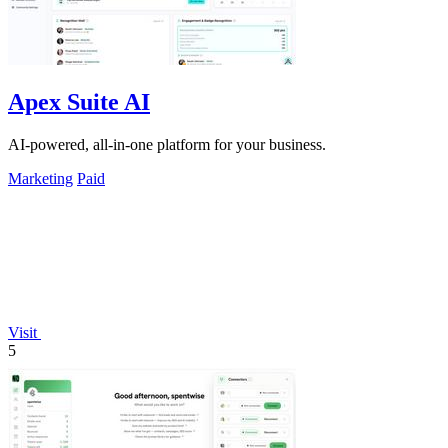
Apex Suite AI
AI-powered, all-in-one platform for your business.
Marketing
Paid
Visit
5