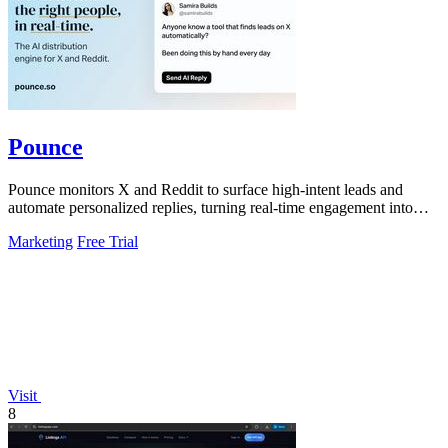
Pounce
Pounce monitors X and Reddit to surface high-intent leads and
automate personalized replies, turning real-time engagement into
measurable growth.
Marketing
Free Trial
Visit
8