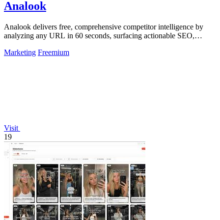
Analook
Analook delivers free, comprehensive competitor intelligence by
analyzing any URL in 60 seconds, surfacing actionable SEO,
traffic, and growth.
Marketing
Freemium
Visit
19