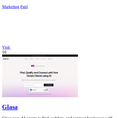
listings.
Marketing
Paid
Visit
16
Glasa