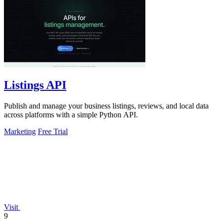
Listings API
Publish and manage your business listings, reviews, and local data
across platforms with a simple Python API.
Marketing
Free Trial
Visit
9