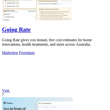
Going Rate
Going Rate gives you instant, free cost estimates for home
renovations, health treatments, and more across Australia.
Marketing
Freemium
Visit
7