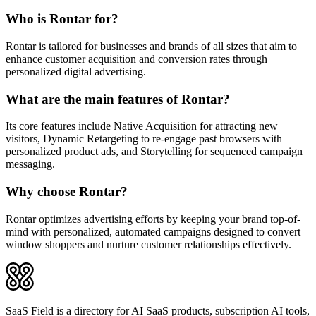
Who is Rontar for?
Rontar is tailored for businesses and brands of all sizes that aim to
enhance customer acquisition and conversion rates through
personalized digital advertising.
What are the main features of Rontar?
Its core features include Native Acquisition for attracting new
visitors, Dynamic Retargeting to re-engage past browsers with
personalized product ads, and Storytelling for sequenced campaign
messaging.
Why choose Rontar?
Rontar optimizes advertising efforts by keeping your brand top-of-
mind with personalized, automated campaigns designed to convert
window shoppers and nurture customer relationships effectively.
SaaS Field is a directory for AI SaaS products, subscription AI tools,