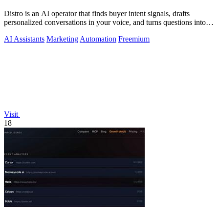
Distro is an AI operator that finds buyer intent signals, drafts
personalized conversations in your voice, and turns questions into
content you.
AI Assistants
Marketing
Automation
Freemium
Visit
18