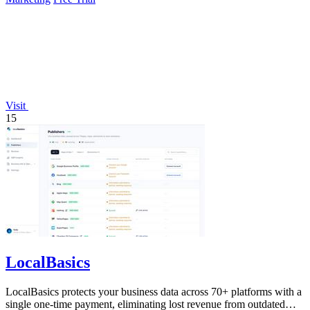
Visit
15
LocalBasics
LocalBasics protects your business data across 70+ platforms with a
single one-time payment, eliminating lost revenue from outdated