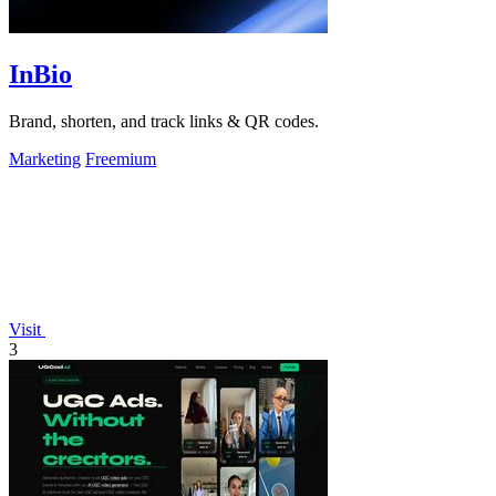
InBio
Brand, shorten, and track links & QR codes.
Marketing
Freemium
Visit
3