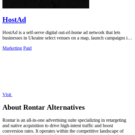
HostAd
HostAd is a self-serve digital out-of-home ad network that lets
businesses in Ukraine select venues on a map, launch campaigns in
minutes, and track.
Marketing
Paid
Visit
About Rontar Alternatives
Rontar is an all-in-one advertising suite specializing in retargeting
and native acquisition to drive high-intent traffic and boost
conversion rates. It operates within the competitive landscape of