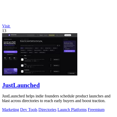
Visit
13
JustLaunched
JustLaunched helps indie founders schedule product launches and
blast across directories to reach early buyers and boost traction.
Marketing
Dev Tools
Directories
Launch Platforms
Freemium