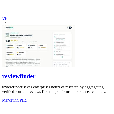
Visit
12
reviewfinder
reviewfinder saves enterprises hours of research by aggregating
verified, current reviews from all platforms into one searchable
dashboard.
Marketing
Paid