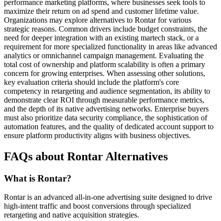
performance marketing platforms, where businesses seek tools to
maximize their return on ad spend and customer lifetime value.
Organizations may explore alternatives to Rontar for various
strategic reasons. Common drivers include budget constraints, the
need for deeper integration with an existing martech stack, or a
requirement for more specialized functionality in areas like advanced
analytics or omnichannel campaign management. Evaluating the
total cost of ownership and platform scalability is often a primary
concern for growing enterprises. When assessing other solutions,
key evaluation criteria should include the platform's core
competency in retargeting and audience segmentation, its ability to
demonstrate clear ROI through measurable performance metrics,
and the depth of its native advertising networks. Enterprise buyers
must also prioritize data security compliance, the sophistication of
automation features, and the quality of dedicated account support to
ensure platform productivity aligns with business objectives.
FAQs about Rontar Alternatives
What is Rontar?
Rontar is an advanced all-in-one advertising suite designed to drive
high-intent traffic and boost conversions through specialized
retargeting and native acquisition strategies.