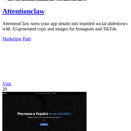
Attentionclaw
AttentionClaw turns your app details into branded social slideshows
with AI-generated copy and images for Instagram and TikTok.
Marketing
Paid
Visit
20