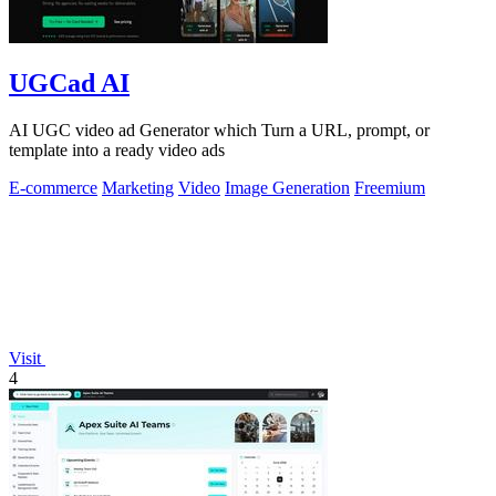
UGCad AI
AI UGC video ad Generator which Turn a URL, prompt, or
template into a ready video ads
E-commerce
Marketing
Video
Image Generation
Freemium
Visit
4