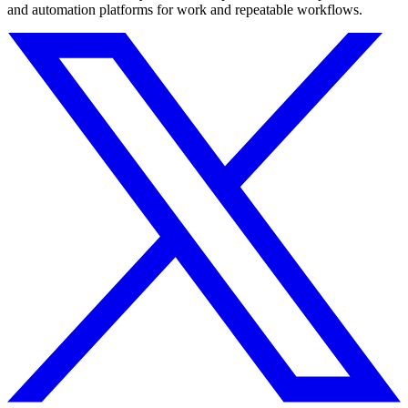
and automation platforms for work and repeatable workflows.