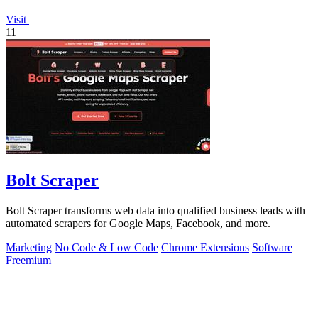
Visit
11
Bolt Scraper
Bolt Scraper transforms web data into qualified business leads with
automated scrapers for Google Maps, Facebook, and more.
Marketing
No Code & Low Code
Chrome Extensions
Software
Freemium