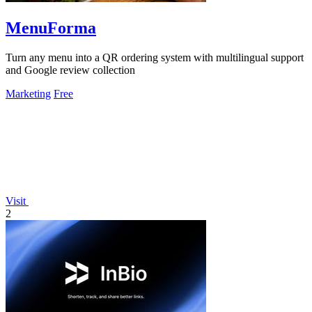
MenuForma
Turn any menu into a QR ordering system with multilingual support
and Google review collection
Marketing
Free
Visit
2