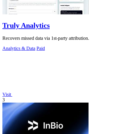
Truly Analytics
Recovers missed data via 1st-party attribution.
Analytics & Data
Paid
Visit
3