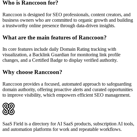
Who is Ranccoon for?
Ranccoon is designed for SEO professionals, content creators, and
business owners who are committed to organic growth and building
a trustworthy online presence through data-driven insights.
What are the main features of Ranccoon?
Its core features include daily Domain Rating tracking with
visualization, a Backlink Guardian for monitoring link profile
changes, and a Certified Badge to display verified authority.
Why choose Ranccoon?
Ranccoon provides a focused, automated approach to safeguarding
domain authority, offering proactive alerts and curated opportunities
to improve visibility, which empowers efficient SEO management.
SaaS Field is a directory for AI SaaS products, subscription AI tools,
and automation platforms for work and repeatable workflows.