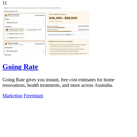
11
Going Rate
Going Rate gives you instant, free cost estimates for home
renovations, health treatments, and more across Australia.
Marketing
Freemium