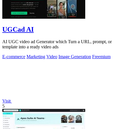
UGCad AI
AI UGC video ad Generator which Turn a URL, prompt, or
template into a ready video ads
E-commerce
Marketing
Video
Image Generation
Freemium
Visit
5