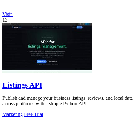
Visit
13
Listings API
Publish and manage your business listings, reviews, and local data
across platforms with a simple Python API.
Marketing
Free Trial