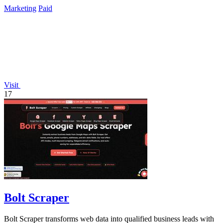
lifetime payment.
Marketing
Paid
Visit
17
Bolt Scraper
Bolt Scraper transforms web data into qualified business leads with