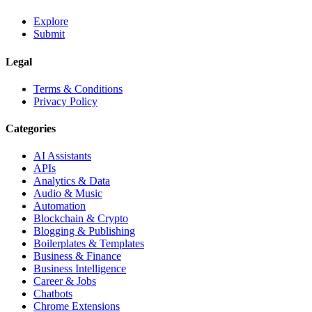
Explore
Submit
Legal
Terms & Conditions
Privacy Policy
Categories
AI Assistants
APIs
Analytics & Data
Audio & Music
Automation
Blockchain & Crypto
Blogging & Publishing
Boilerplates & Templates
Business & Finance
Business Intelligence
Career & Jobs
Chatbots
Chrome Extensions