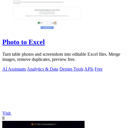
Photo to Excel
Turn table photos and screenshots into editable Excel files. Merge
images, remove duplicates, preview free.
AI Assistants
Analytics & Data
Design Tools
APIs
Free
Visit
8