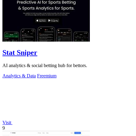
Stat Sniper
AI analytics & social betting hub for bettors.
Analytics & Data
Freemium
Visit
9