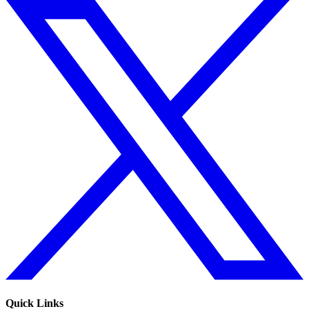
Quick Links