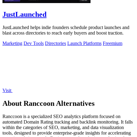
JustLaunched
JustLaunched helps indie founders schedule product launches and
blast across directories to reach early buyers and boost traction.
Marketing
Dev Tools
Directories
Launch Platforms
Freemium
Visit
About Ranccoon Alternatives
Ranccoon is a specialized SEO analytics platform focused on
automated Domain Rating tracking and backlink monitoring. It falls
within the categories of SEO, marketing, and data visualization
tools, designed to provide enterprise-grade insights for accelerating