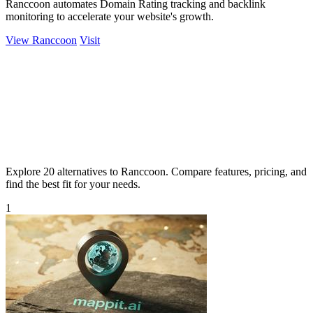
Ranccoon automates Domain Rating tracking and backlink
monitoring to accelerate your website's growth.
View Ranccoon
Visit
Explore 20 alternatives to Ranccoon. Compare features, pricing, and
find the best fit for your needs.
1