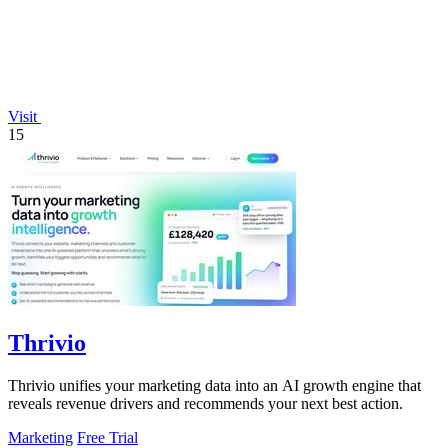
Visit
15
Thrivio
Thrivio unifies your marketing data into an AI growth engine that
reveals revenue drivers and recommends your next best action.
Marketing
Free Trial