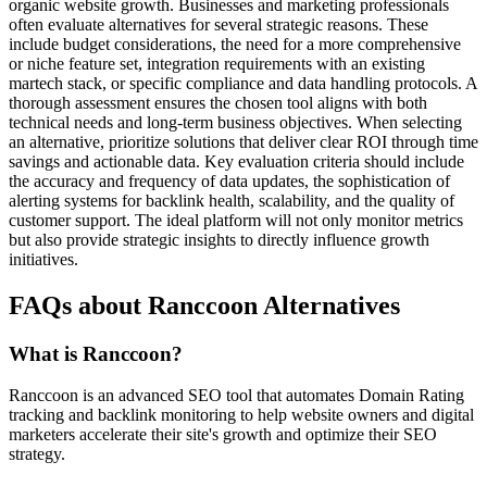
organic website growth. Businesses and marketing professionals
often evaluate alternatives for several strategic reasons. These
include budget considerations, the need for a more comprehensive
or niche feature set, integration requirements with an existing
martech stack, or specific compliance and data handling protocols. A
thorough assessment ensures the chosen tool aligns with both
technical needs and long-term business objectives. When selecting
an alternative, prioritize solutions that deliver clear ROI through time
savings and actionable data. Key evaluation criteria should include
the accuracy and frequency of data updates, the sophistication of
alerting systems for backlink health, scalability, and the quality of
customer support. The ideal platform will not only monitor metrics
but also provide strategic insights to directly influence growth
initiatives.
FAQs about Ranccoon Alternatives
What is Ranccoon?
Ranccoon is an advanced SEO tool that automates Domain Rating
tracking and backlink monitoring to help website owners and digital
marketers accelerate their site's growth and optimize their SEO
strategy.