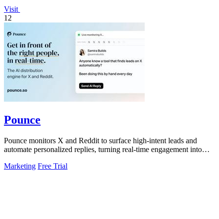
Visit
12
Pounce
Pounce monitors X and Reddit to surface high-intent leads and
automate personalized replies, turning real-time engagement into
measurable growth.
Marketing
Free Trial