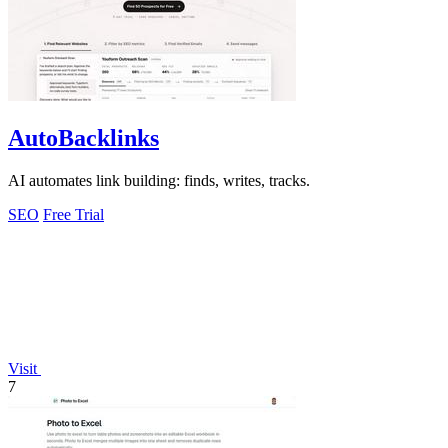
AutoBacklinks
AI automates link building: finds, writes, tracks.
SEO
Free Trial
Visit
7