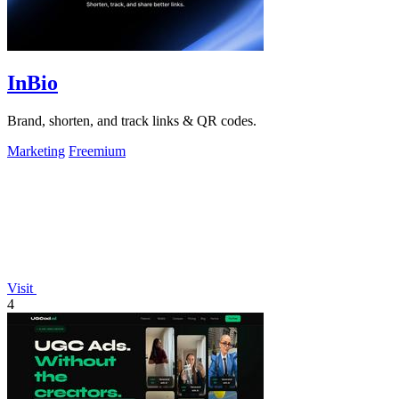
InBio
Brand, shorten, and track links & QR codes.
Marketing
Freemium
Visit
4