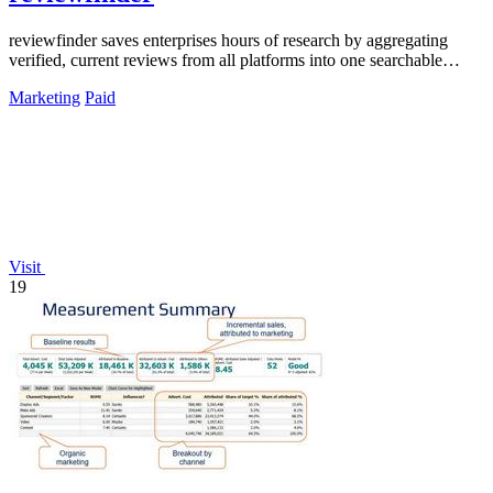
reviewfinder saves enterprises hours of research by aggregating
verified, current reviews from all platforms into one searchable
dashboard.
Marketing
Paid
Visit
19