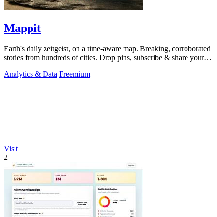
Mappit
Earth's daily zeitgeist, on a time-aware map. Breaking, corroborated
stories from hundreds of cities. Drop pins, subscribe & share your
places.
Analytics & Data
Freemium
Visit
2