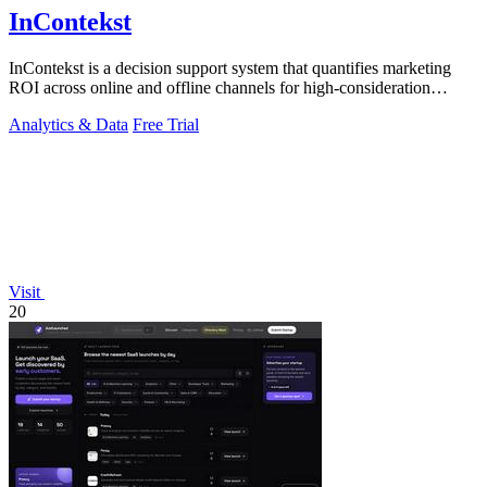
InContekst
InContekst is a decision support system that quantifies marketing
ROI across online and offline channels for high-consideration
businesses.
Analytics & Data
Free Trial
Visit
20