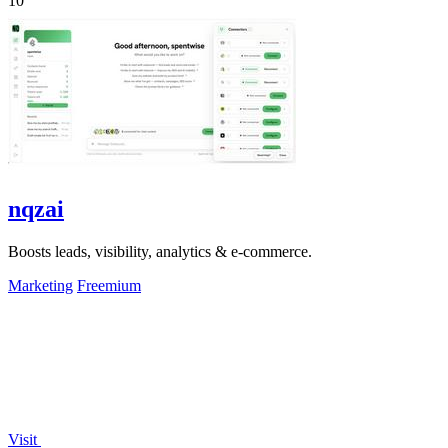
10
nqzai
Boosts leads, visibility, analytics & e-commerce.
Marketing
Freemium
Visit