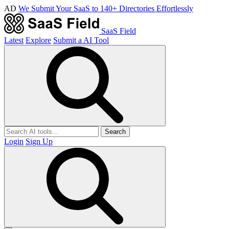
AD
We Submit Your SaaS to 140+ Directories Effortlessly
SaaS Field
Latest
Explore
Submit a AI Tool
Search
Login
Sign Up