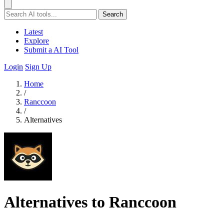
Search
Latest
Explore
Submit a AI Tool
Login
Sign Up
Home
/
Ranccoon
/
Alternatives
Alternatives to Ranccoon