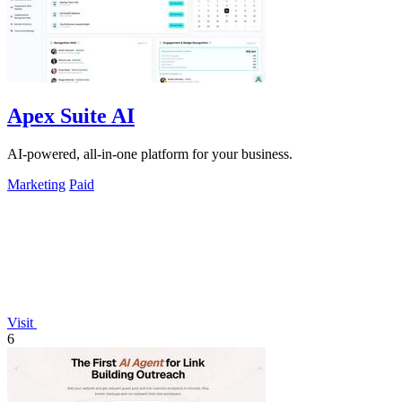
Apex Suite AI
AI-powered, all-in-one platform for your business.
Marketing
Paid
Visit
6