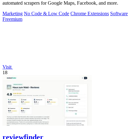
automated scrapers for Google Maps, Facebook, and more.
Marketing
No Code & Low Code
Chrome Extensions
Software
Freemium
Visit
18
reviewfinder