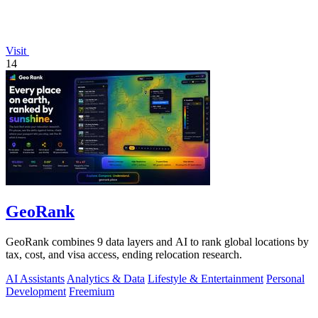
Visit
14
GeoRank
GeoRank combines 9 data layers and AI to rank global locations by
tax, cost, and visa access, ending relocation research.
AI Assistants
Analytics & Data
Lifestyle & Entertainment
Personal
Development
Freemium