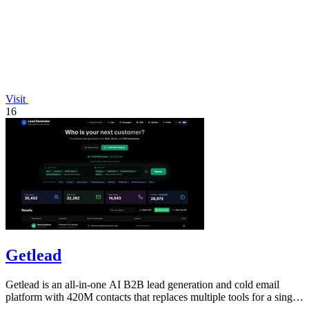
Visit
16
Getlead
Getlead is an all-in-one AI B2B lead generation and cold email
platform with 420M contacts that replaces multiple tools for a single