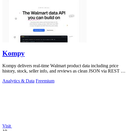
Kompy
Kompy delivers real-time Walmart product data including price
history, stock, seller info, and reviews as clean JSON via REST API
or MCP server for.
Analytics & Data
Freemium
Visit