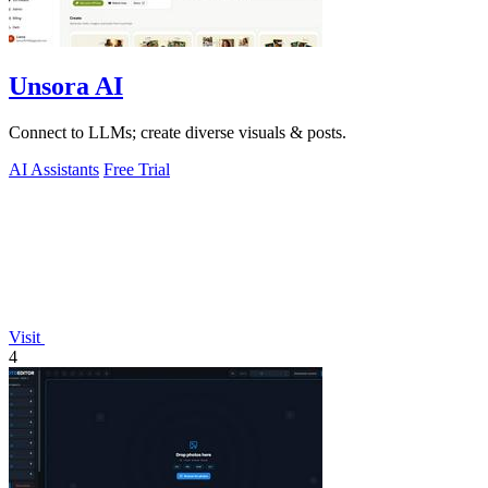
Unsora AI
Connect to LLMs; create diverse visuals & posts.
AI Assistants
Free Trial
Visit
4