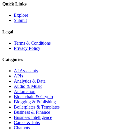
Quick Links
Explore
Submit
Legal
Terms & Conditions
Privacy Policy
Categories
AI Assistants
APIs
Analytics & Data
Audio & Music
Automation
Blockchain & Crypto
Blogging & Publishing
Boilerplates & Templates
Business & Finance
Business Intelligence
Career & Jobs
Chatbots