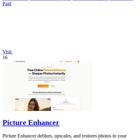
Paid
Visit
16
Picture Enhancer
Picture Enhancer deblurs, upscales, and restores photos in your