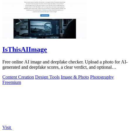
IsThisAIImage
Free online AI image and deepfake checker. Upload a photo for AI-
generated and deepfake scores, a clear verdict, and optional
generator hints.
Content Creation
Design Tools
Image & Photo
Photography
Freemium
Visit