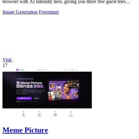
browser with AI intensity tiers, giving you three free guest tries
before requiring.
Image Generation
Freemium
Visit
17
Meme Picture