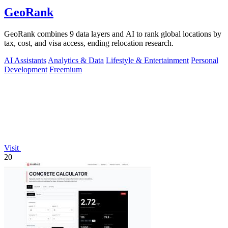
GeoRank
GeoRank combines 9 data layers and AI to rank global locations by
tax, cost, and visa access, ending relocation research.
AI Assistants
Analytics & Data
Lifestyle & Entertainment
Personal
Development
Freemium
Visit
20