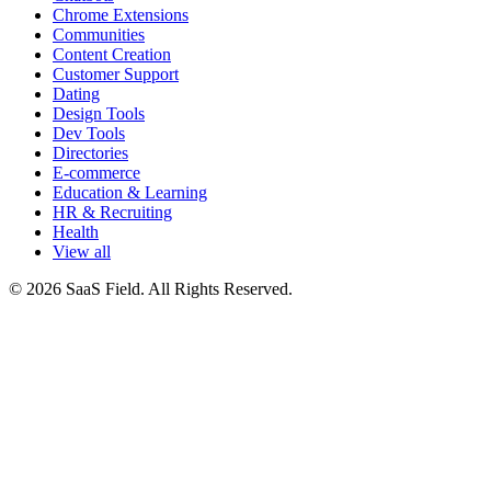
Chrome Extensions
Communities
Content Creation
Customer Support
Dating
Design Tools
Dev Tools
Directories
E-commerce
Education & Learning
HR & Recruiting
Health
View all
© 2026 SaaS Field. All Rights Reserved.