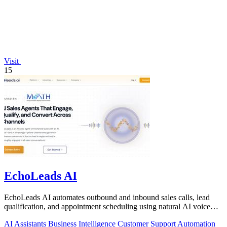
Visit
15
EchoLeads AI
EchoLeads AI automates outbound and inbound sales calls, lead
qualification, and appointment scheduling using natural AI voice
agents.
AI Assistants
Business Intelligence
Customer Support
Automation