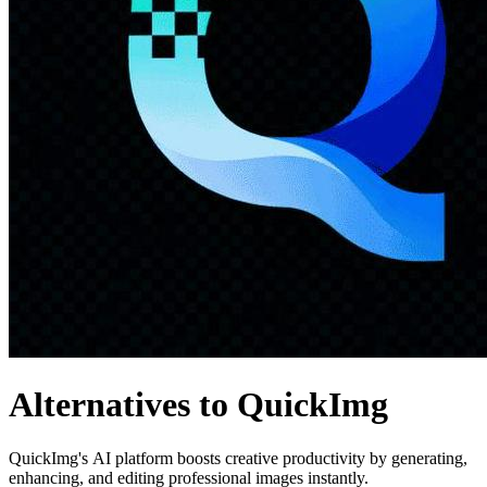
Alternatives to QuickImg
QuickImg's AI platform boosts creative productivity by generating,
enhancing, and editing professional images instantly.