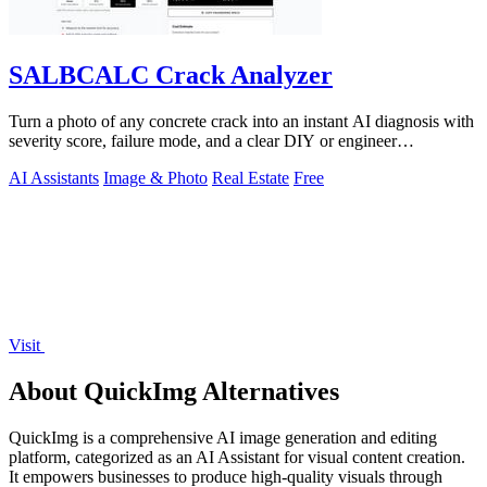
SALBCALC Crack Analyzer
Turn a photo of any concrete crack into an instant AI diagnosis with
severity score, failure mode, and a clear DIY or engineer
recommendation.
AI Assistants
Image & Photo
Real Estate
Free
Visit
About QuickImg Alternatives
QuickImg is a comprehensive AI image generation and editing
platform, categorized as an AI Assistant for visual content creation.
It empowers businesses to produce high-quality visuals through