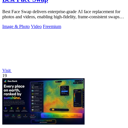
Best Face Swap delivers enterprise-grade AI face replacement for
photos and videos, enabling high-fidelity, frame-consistent swaps
with API access.
Image & Photo
Video
Freemium
Visit
19