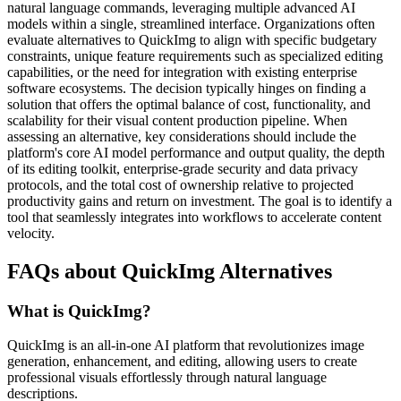
natural language commands, leveraging multiple advanced AI
models within a single, streamlined interface. Organizations often
evaluate alternatives to QuickImg to align with specific budgetary
constraints, unique feature requirements such as specialized editing
capabilities, or the need for integration with existing enterprise
software ecosystems. The decision typically hinges on finding a
solution that offers the optimal balance of cost, functionality, and
scalability for their visual content production pipeline. When
assessing an alternative, key considerations should include the
platform's core AI model performance and output quality, the depth
of its editing toolkit, enterprise-grade security and data privacy
protocols, and the total cost of ownership relative to projected
productivity gains and return on investment. The goal is to identify a
tool that seamlessly integrates into workflows to accelerate content
velocity.
FAQs about QuickImg Alternatives
What is QuickImg?
QuickImg is an all-in-one AI platform that revolutionizes image
generation, enhancement, and editing, allowing users to create
professional visuals effortlessly through natural language
descriptions.