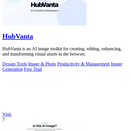
HubVanta
HubVanta is an AI image toolkit for creating, editing, enhancing,
and transforming visual assets in the browser.
Design Tools
Image & Photo
Productivity & Management
Image
Generation
Free Trial
Visit
7