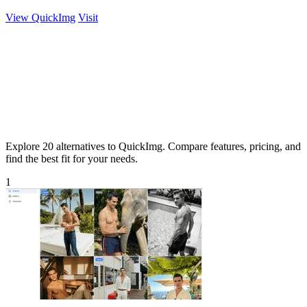
View QuickImg
Visit
Explore 20 alternatives to QuickImg. Compare features, pricing, and
find the best fit for your needs.
1