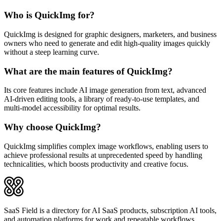
Who is QuickImg for?
QuickImg is designed for graphic designers, marketers, and business
owners who need to generate and edit high-quality images quickly
without a steep learning curve.
What are the main features of QuickImg?
Its core features include AI image generation from text, advanced
AI-driven editing tools, a library of ready-to-use templates, and
multi-model accessibility for optimal results.
Why choose QuickImg?
QuickImg simplifies complex image workflows, enabling users to
achieve professional results at unprecedented speed by handling
technicalities, which boosts productivity and creative focus.
SaaS Field is a directory for AI SaaS products, subscription AI tools,
and automation platforms for work and repeatable workflows.