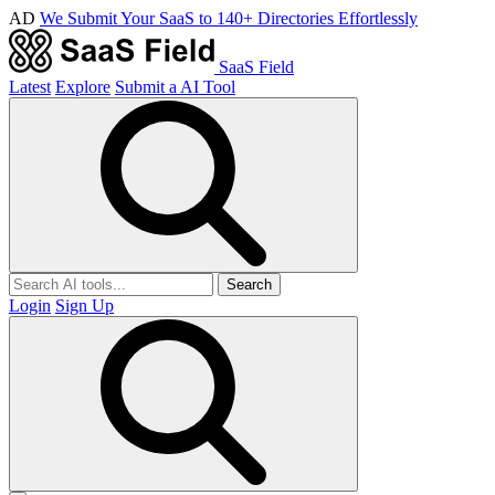
AD
We Submit Your SaaS to 140+ Directories Effortlessly
SaaS Field
Latest
Explore
Submit a AI Tool
Search
Login
Sign Up