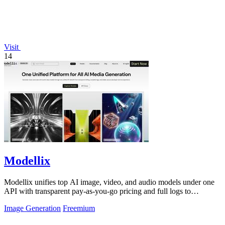
Visit
14
Modellix
Modellix unifies top AI image, video, and audio models under one
API with transparent pay-as-you-go pricing and full logs to
streamline development.
Image Generation
Freemium