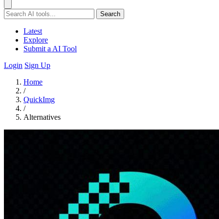
Search
Latest
Explore
Submit a AI Tool
Login
Sign Up
Home
/
QuickImg
/
Alternatives