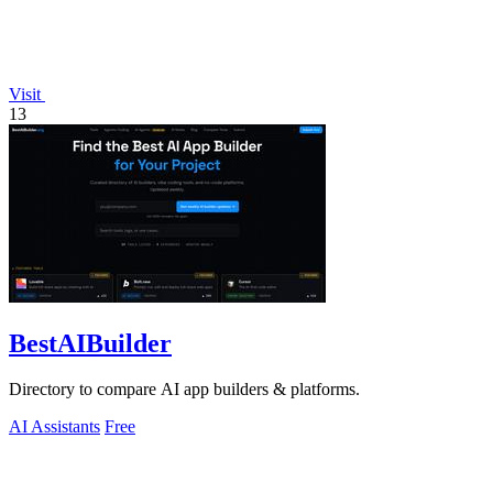
Visit
13
BestAIBuilder
Directory to compare AI app builders & platforms.
AI Assistants
Free