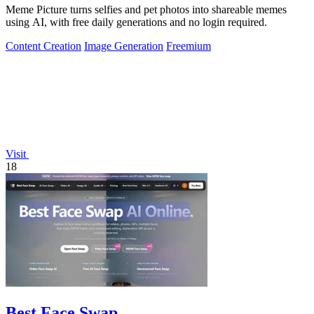
Meme Picture turns selfies and pet photos into shareable memes
using AI, with free daily generations and no login required.
Content Creation
Image Generation
Freemium
Visit
18
Best Face Swap