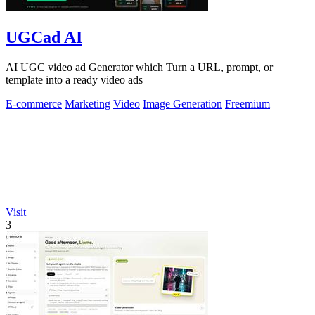
UGCad AI
AI UGC video ad Generator which Turn a URL, prompt, or
template into a ready video ads
E-commerce
Marketing
Video
Image Generation
Freemium
Visit
3