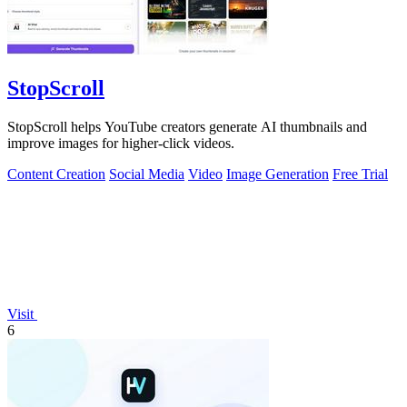
StopScroll
StopScroll helps YouTube creators generate AI thumbnails and
improve images for higher-click videos.
Content Creation
Social Media
Video
Image Generation
Free Trial
Visit
6