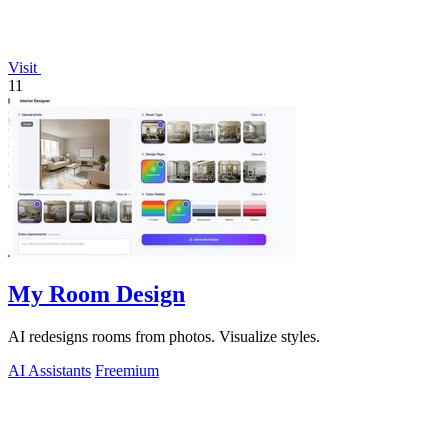
Visit
11
My Room Design
AI redesigns rooms from photos. Visualize styles.
AI Assistants
Freemium