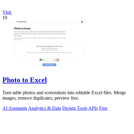
Visit
10
Photo to Excel
Turn table photos and screenshots into editable Excel files. Merge
images, remove duplicates, preview free.
AI Assistants
Analytics & Data
Design Tools
APIs
Free