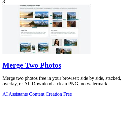
8
Merge Two Photos
Merge two photos free in your browser: side by side, stacked,
overlay, or AI. Download a clean PNG, no watermark.
AI Assistants
Content Creation
Free