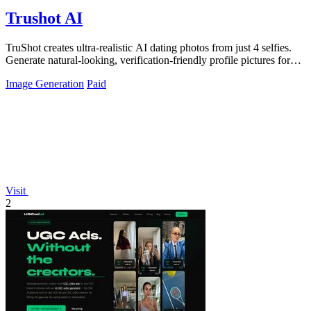
Trushot AI
TruShot creates ultra-realistic AI dating photos from just 4 selfies.
Generate natural-looking, verification-friendly profile pictures for
Tinder, Hin
Image Generation
Paid
Visit
2