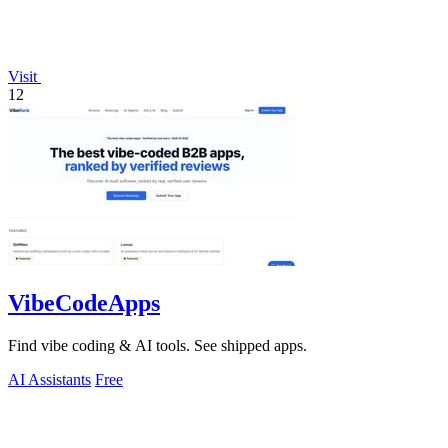
Visit
12
VibeCodeApps
Find vibe coding & AI tools. See shipped apps.
AI Assistants
Free