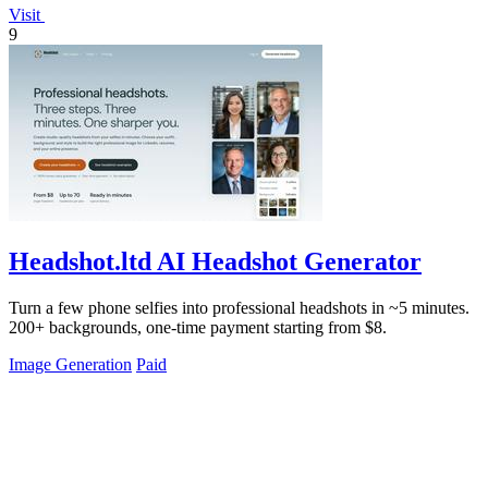
Visit
9
Headshot.ltd AI Headshot Generator
Turn a few phone selfies into professional headshots in ~5 minutes.
200+ backgrounds, one-time payment starting from $8.
Image Generation
Paid