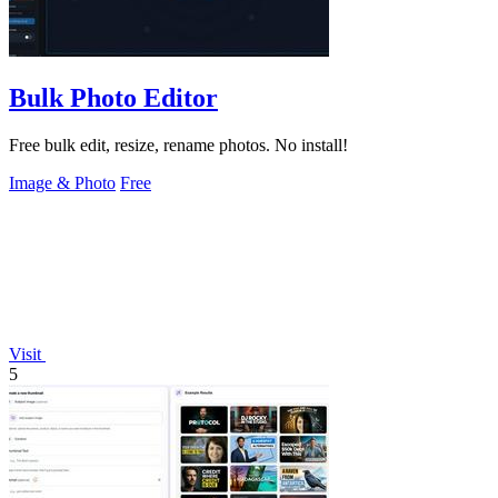
Bulk Photo Editor
Free bulk edit, resize, rename photos. No install!
Image & Photo
Free
Visit
5