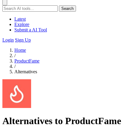
Search
Latest
Explore
Submit a AI Tool
Login
Sign Up
Home
/
ProductFame
/
Alternatives
Alternatives to ProductFame