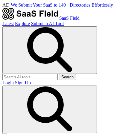
AD
We Submit Your SaaS to 140+ Directories Effortlessly
SaaS Field
Latest
Explore
Submit a AI Tool
Search
Login
Sign Up