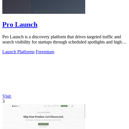
Pro Launch
Pro Launch is a discovery platform that drives targeted traffic and
search visibility for startups through scheduled spotlights and high-
quality.
Launch Platforms
Freemium
Visit
3