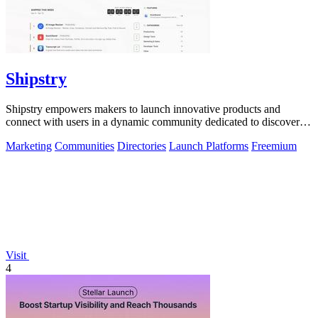
Shipstry
Shipstry empowers makers to launch innovative products and
connect with users in a dynamic community dedicated to discovery
and engagement.
Marketing
Communities
Directories
Launch Platforms
Freemium
Visit
4