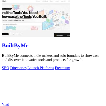
BuiltByMe
BuiltByMe connects indie makers and solo founders to showcase
and discover innovative tools and products for growth.
SEO
Directories
Launch Platforms
Freemium
Visit