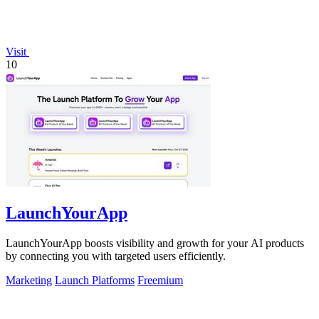
Visit
10
LaunchYourApp
LaunchYourApp boosts visibility and growth for your AI products
by connecting you with targeted users efficiently.
Marketing
Launch Platforms
Freemium