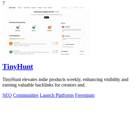
7
TinyHunt
TinyHunt elevates indie products weekly, enhancing visibility and
earning valuable backlinks for creators and.
SEO
Communities
Launch Platforms
Freemium