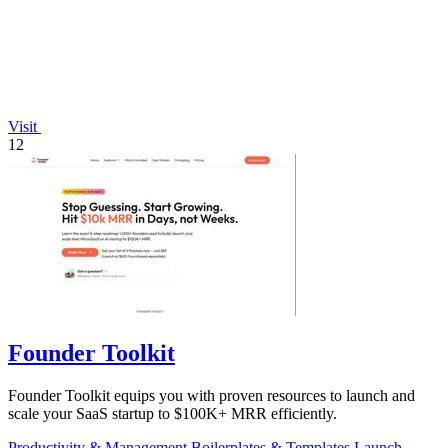
Visit
12
Founder Toolkit
Founder Toolkit equips you with proven resources to launch and
scale your SaaS startup to $100K+ MRR efficiently.
Productivity & Management
Boilerplates & Templates
Launch