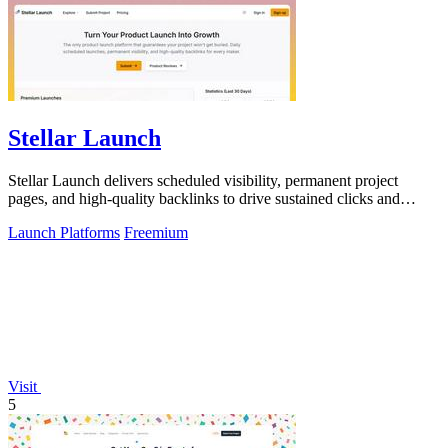
Stellar Launch
Stellar Launch delivers scheduled visibility, permanent project
pages, and high-quality backlinks to drive sustained clicks and
search rankings after.
Launch Platforms
Freemium
Visit
5