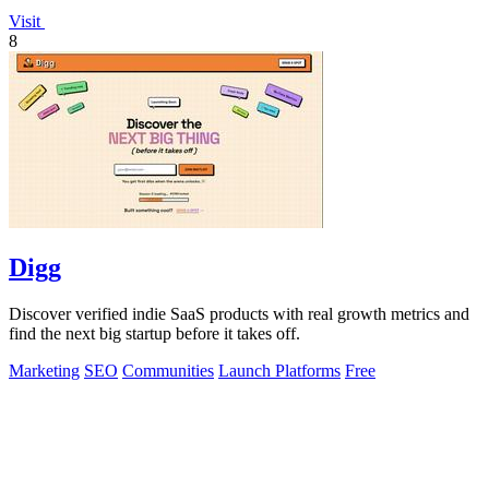
Visit
8
Digg
Discover verified indie SaaS products with real growth metrics and
find the next big startup before it takes off.
Marketing
SEO
Communities
Launch Platforms
Free