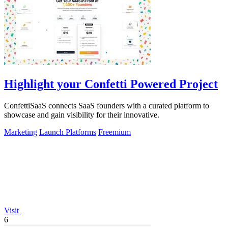
Highlight your Confetti Powered Project
ConfettiSaaS connects SaaS founders with a curated platform to
showcase and gain visibility for their innovative.
Marketing
Launch Platforms
Freemium
Visit
6