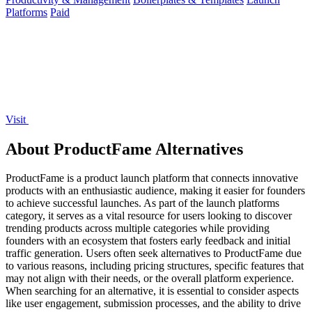
Platforms
Paid
Visit
About ProductFame Alternatives
ProductFame is a product launch platform that connects innovative
products with an enthusiastic audience, making it easier for founders
to achieve successful launches. As part of the launch platforms
category, it serves as a vital resource for users looking to discover
trending products across multiple categories while providing
founders with an ecosystem that fosters early feedback and initial
traffic generation. Users often seek alternatives to ProductFame due
to various reasons, including pricing structures, specific features that
may not align with their needs, or the overall platform experience.
When searching for an alternative, it is essential to consider aspects
like user engagement, submission processes, and the ability to drive