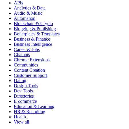
APIs
Analytics & Data
Audio & Music
Automation
Blockchain & Crypto
Blogging & Publishing
Boilerplates & Templates
Business & Finance
Business Intelligence
Career & Jobs
Chatbots
Chrome Extensions
Communities
Content Creation
Customer Support
Dating
Design Tools
Dev Tools
Directories
E-commerce
Education & Learning
HR & Recruiting
Health
View all