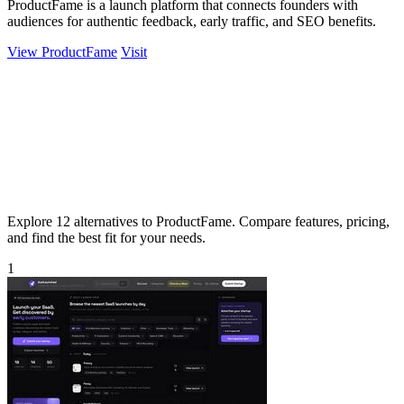
ProductFame is a launch platform that connects founders with
audiences for authentic feedback, early traffic, and SEO benefits.
View ProductFame
Visit
Explore 12 alternatives to ProductFame. Compare features, pricing,
and find the best fit for your needs.
1