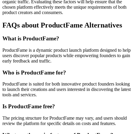
organic traffic. Evaluating these factors will help ensure that the
chosen platform effectively meets the unique requirements of both
product creators and consumers.
FAQs about ProductFame Alternatives
What is ProductFame?
ProductFame is a dynamic product launch platform designed to help
users discover popular products while empowering founders to gain
early feedback and traffic.
Who is ProductFame for?
ProductFame is suited for both innovative product founders looking
to launch their creations and users interested in discovering the latest
tools and services.
Is ProductFame free?
The pricing structure for ProductFame may vary, and users should
review the platform for specific details on costs and features.