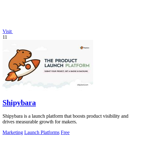
Visit
11
Shipybara
Shipybara is a launch platform that boosts product visibility and
drives measurable growth for makers.
Marketing
Launch Platforms
Free