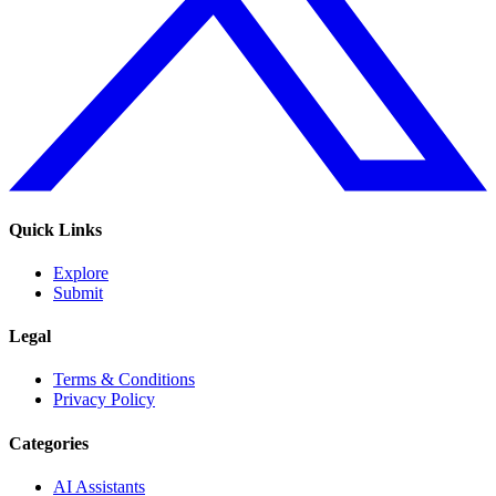
Quick Links
Explore
Submit
Legal
Terms & Conditions
Privacy Policy
Categories
AI Assistants