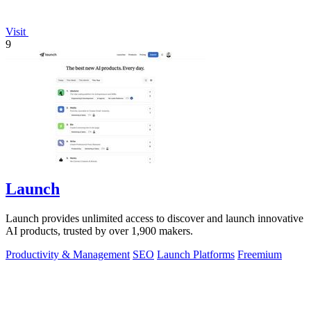
Visit
9
Launch
Launch provides unlimited access to discover and launch innovative
AI products, trusted by over 1,900 makers.
Productivity & Management
SEO
Launch Platforms
Freemium