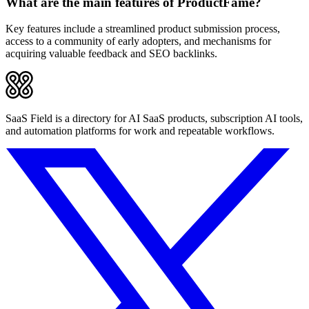
What are the main features of ProductFame?
Key features include a streamlined product submission process,
access to a community of early adopters, and mechanisms for
acquiring valuable feedback and SEO backlinks.
SaaS Field is a directory for AI SaaS products, subscription AI tools,
and automation platforms for work and repeatable workflows.