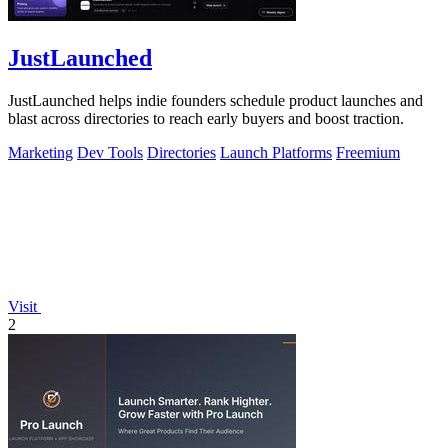
JustLaunched
JustLaunched helps indie founders schedule product launches and
blast across directories to reach early buyers and boost traction.
Marketing
Dev Tools
Directories
Launch Platforms
Freemium
Visit
2