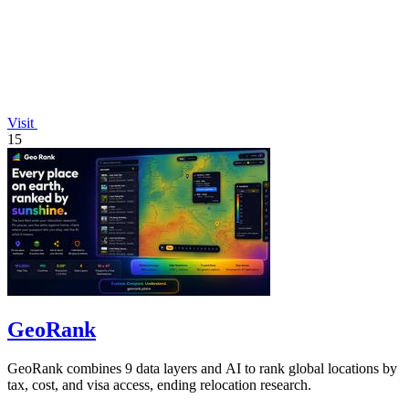
Visit
15
GeoRank
GeoRank combines 9 data layers and AI to rank global locations by
tax, cost, and visa access, ending relocation research.