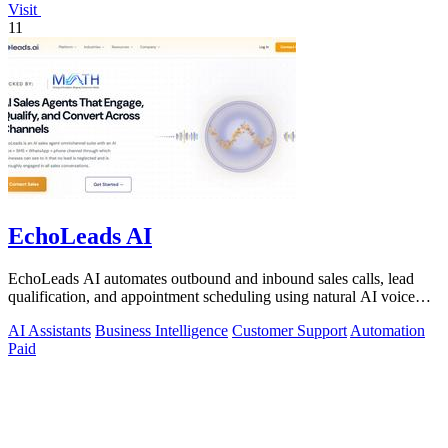
Visit
11
EchoLeads AI
EchoLeads AI automates outbound and inbound sales calls, lead
qualification, and appointment scheduling using natural AI voice
agents.
AI Assistants
Business Intelligence
Customer Support
Automation
Paid