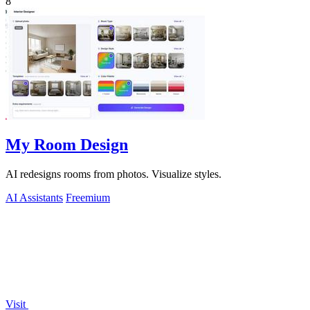
8
My Room Design
AI redesigns rooms from photos. Visualize styles.
AI Assistants
Freemium
Visit