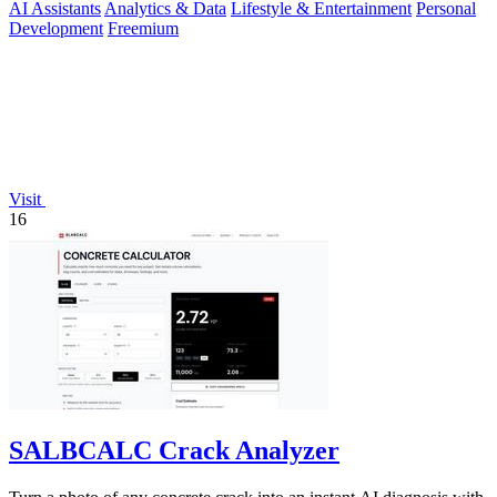
AI Assistants
Analytics & Data
Lifestyle & Entertainment
Personal
Development
Freemium
Visit
16
SALBCALC Crack Analyzer