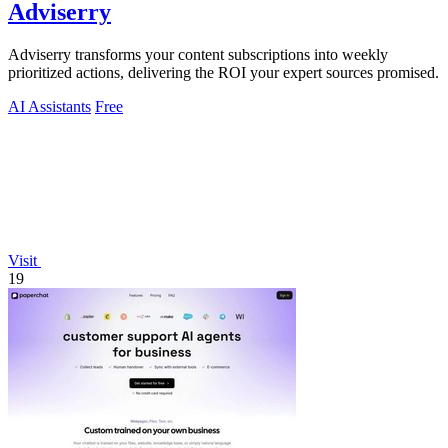
Adviserry
Adviserry transforms your content subscriptions into weekly
prioritized actions, delivering the ROI your expert sources promised.
AI Assistants
Free
Visit
19