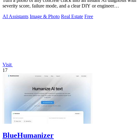
Turn a photo of any concrete crack into an instant AI diagnosis with
severity score, failure mode, and a clear DIY or engineer
recommendation.
AI Assistants
Image & Photo
Real Estate
Free
Visit
17
BlueHumanizer