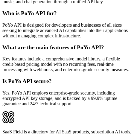
music, and chat generation through a unified API key.
Who is PoYo API for?
PoYo API is designed for developers and businesses of all sizes
seeking to integrate advanced AI capabilities into their applications
without managing complex infrastructure.
What are the main features of PoYo API?
Key features include a comprehensive model library, a flexible
credit-based pricing model with no recurring fees, real-time
processing with webhooks, and enterprise-grade security measures.
Is PoYo API secure?
Yes, PoYo API employs enterprise-grade security, including
encrypted API key storage, and is backed by a 99.9% uptime
guarantee and 24/7 technical support.
SaaS Field is a directory for AI SaaS products, subscription AI tools,