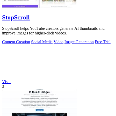
StopScroll
StopScroll helps YouTube creators generate AI thumbnails and
improve images for higher-click videos.
Content Creation
Social Media
Video
Image Generation
Free Trial
Visit
3