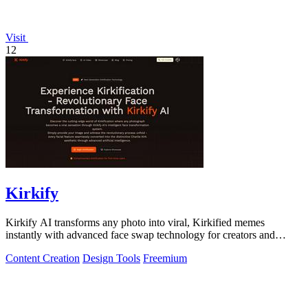
Visit
12
Kirkify
Kirkify AI transforms any photo into viral, Kirkified memes
instantly with advanced face swap technology for creators and
marketers.
Content Creation
Design Tools
Freemium