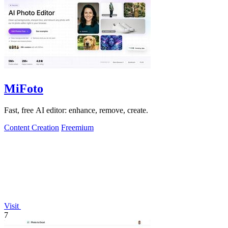
MiFoto
Fast, free AI editor: enhance, remove, create.
Content Creation
Freemium
Visit
7