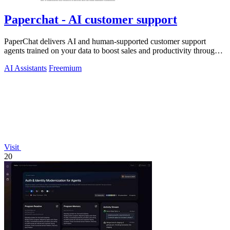
Paperchat - AI customer support
PaperChat delivers AI and human-supported customer support
agents trained on your data to boost sales and productivity through
CRM integration.
AI Assistants
Freemium
Visit
20