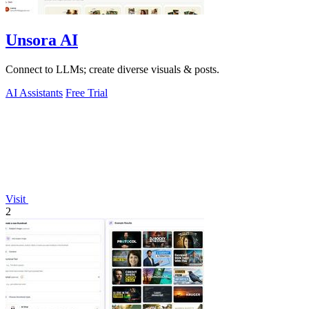
Unsora AI
Connect to LLMs; create diverse visuals & posts.
AI Assistants
Free Trial
Visit
2