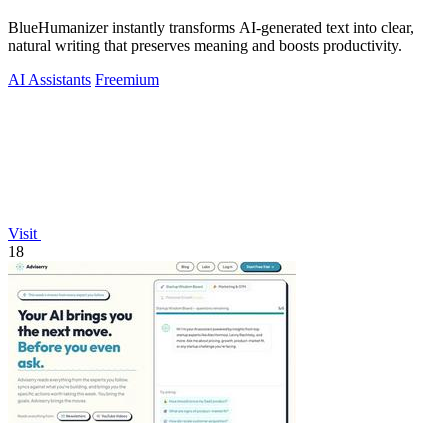
BlueHumanizer instantly transforms AI-generated text into clear,
natural writing that preserves meaning and boosts productivity.
AI Assistants
Freemium
Visit
18