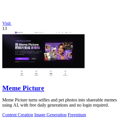
Visit
13
Meme Picture
Meme Picture turns selfies and pet photos into shareable memes
using AI, with free daily generations and no login required.
Content Creation
Image Generation
Freemium