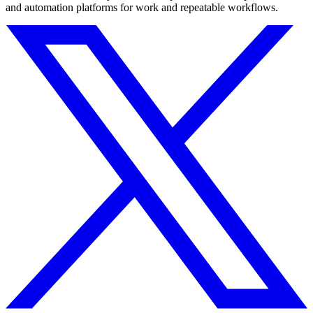
and automation platforms for work and repeatable workflows.