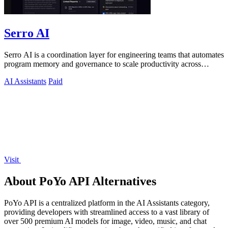
Serro AI
Serro AI is a coordination layer for engineering teams that automates
program memory and governance to scale productivity across
humans and agents.
AI Assistants
Paid
Visit
About PoYo API Alternatives
PoYo API is a centralized platform in the AI Assistants category,
providing developers with streamlined access to a vast library of
over 500 premium AI models for image, video, music, and chat