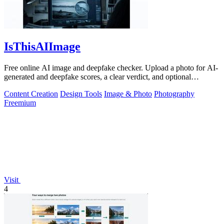
IsThisAIImage
Free online AI image and deepfake checker. Upload a photo for AI-
generated and deepfake scores, a clear verdict, and optional
generator hints.
Content Creation
Design Tools
Image & Photo
Photography
Freemium
Visit
4