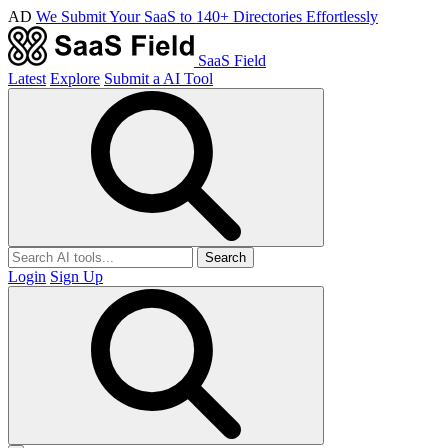
AD
We Submit Your SaaS to 140+ Directories Effortlessly
SaaS Field
Latest
Explore
Submit a AI Tool
Search
Login
Sign Up