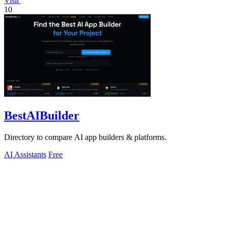
Visit
10
BestAIBuilder
Directory to compare AI app builders & platforms.
AI Assistants
Free