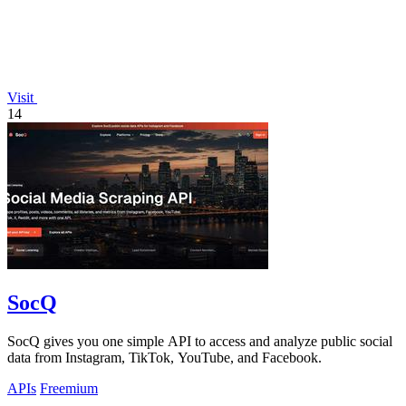
Visit
14
SocQ
SocQ gives you one simple API to access and analyze public social
data from Instagram, TikTok, YouTube, and Facebook.
APIs
Freemium