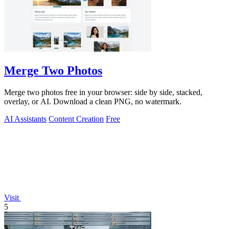
Merge Two Photos
Merge two photos free in your browser: side by side, stacked,
overlay, or AI. Download a clean PNG, no watermark.
AI Assistants
Content Creation
Free
Visit
5