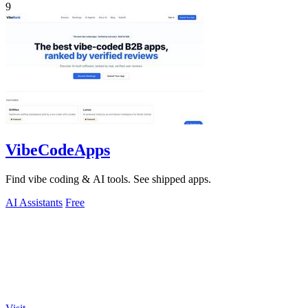
9
VibeCodeApps
Find vibe coding & AI tools. See shipped apps.
AI Assistants
Free