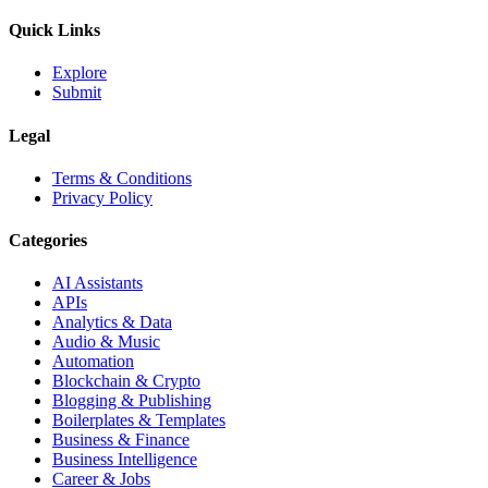
Quick Links
Explore
Submit
Legal
Terms & Conditions
Privacy Policy
Categories
AI Assistants
APIs
Analytics & Data
Audio & Music
Automation
Blockchain & Crypto
Blogging & Publishing
Boilerplates & Templates
Business & Finance
Business Intelligence
Career & Jobs