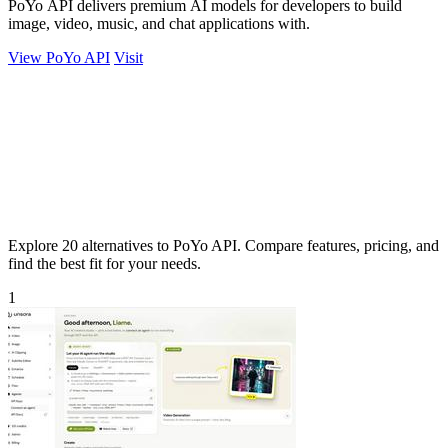
PoYo API delivers premium AI models for developers to build
image, video, music, and chat applications with.
View PoYo API
Visit
Explore 20 alternatives to PoYo API. Compare features, pricing, and
find the best fit for your needs.
1