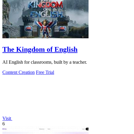
The Kingdom of English
AI English for classrooms, built by a teacher.
Content Creation
Free Trial
Visit
6