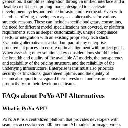
generation. It simplifies integration through a unified interface and a
flexible credit-based pricing model, designed to accelerate
development cycles and reduce infrastructure overhead. Even with
its robust offering, developers may seek alternatives for various
strategic reasons. These can include specific budgetary constraints,
the need for different model specializations not covered, or platform
requirements such as deeper customizability, unique compliance
needs, or integration with an existing proprietary tech stack.
Evaluating alternatives is a standard part of any enterprise
procurement process to ensure optimal alignment with project goals.
When assessing other solutions, key considerations should include
the breadth and quality of the available AI models, the transparency
and scalability of the pricing structure, and the reliability of the
underlying infrastructure. Enterprise teams must also prioritize
security certifications, guaranteed uptime, and the quality of
technical support to safeguard their investment and ensure consistent
productivity for their development teams.
FAQs about PoYo API Alternatives
What is PoYo API?
PoYo API is a centralized platform that provides developers with
seamless access to over 500 premium AI models for image, video,