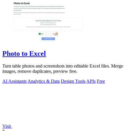
Photo to Excel
Turn table photos and screenshots into editable Excel files. Merge
images, remove duplicates, preview free.
AI Assistants
Analytics & Data
Design Tools
APIs
Free
Visit