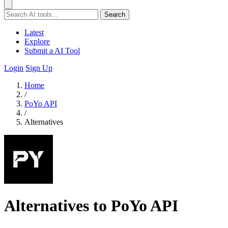
Search
Latest
Explore
Submit a AI Tool
Login
Sign Up
Home
/
PoYo API
/
Alternatives
Alternatives to PoYo API