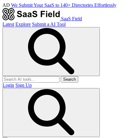
AD
We Submit Your SaaS to 140+ Directories Effortlessly
SaaS Field
Latest
Explore
Submit a AI Tool
Search
Login
Sign Up