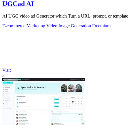
UGCad AI
AI UGC video ad Generator which Turn a URL, prompt, or template i
E-commerce
Marketing
Video
Image Generation
Freemium
Visit
3