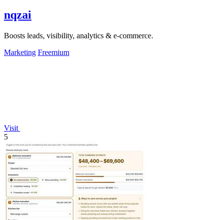
nqzai
Boosts leads, visibility, analytics & e-commerce.
Marketing
Freemium
Visit
5