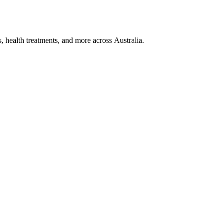
, health treatments, and more across Australia.