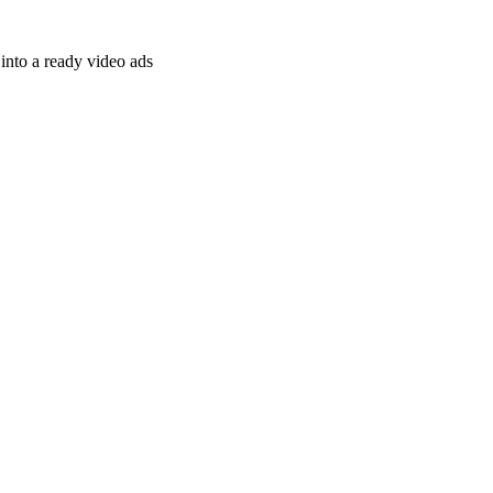
nto a ready video ads