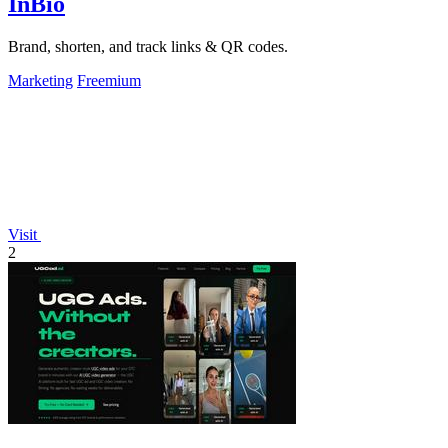
InBio
Brand, shorten, and track links & QR codes.
Marketing
Freemium
Visit
2