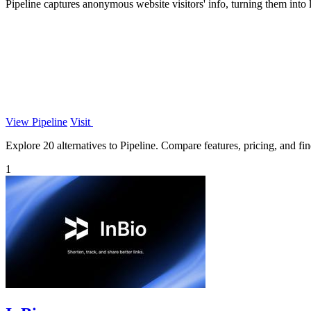
Pipeline captures anonymous website visitors' info, turning them into
View Pipeline
Visit
Explore 20 alternatives to Pipeline. Compare features, pricing, and find
1