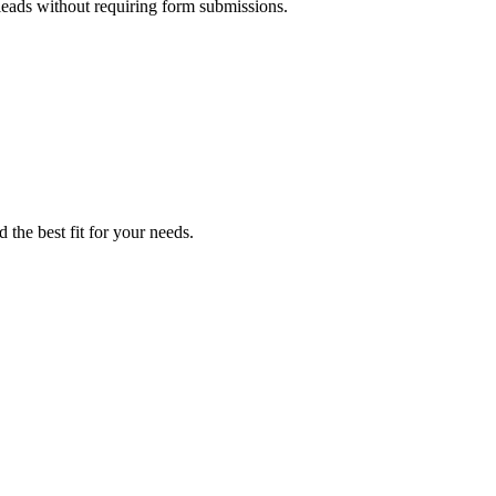
 leads without requiring form submissions.
 the best fit for your needs.