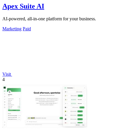
Apex Suite AI
AI-powered, all-in-one platform for your business.
Marketing
Paid
Visit
4