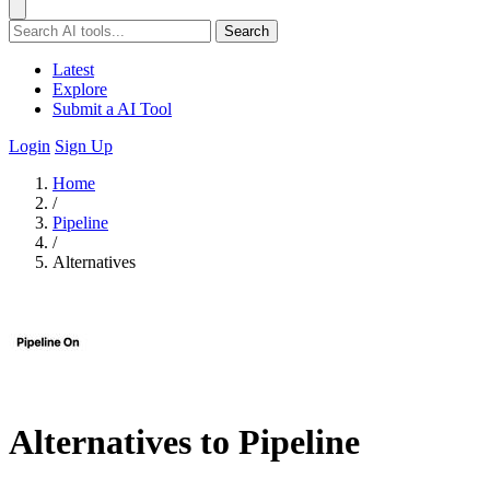
Search
Latest
Explore
Submit a AI Tool
Login
Sign Up
Home
/
Pipeline
/
Alternatives
Alternatives to Pipeline