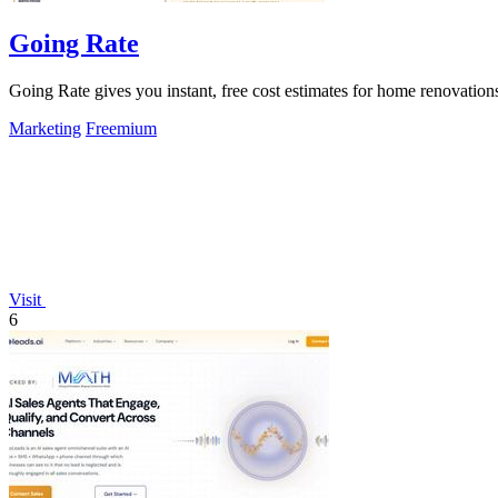
Going Rate
Going Rate gives you instant, free cost estimates for home renovations
Marketing
Freemium
Visit
6